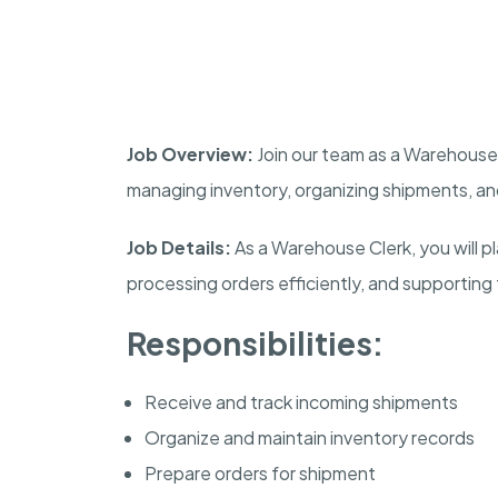
Job Overview:
Join our team as a Warehouse C
managing inventory, organizing shipments, a
Job Details:
As a Warehouse Clerk, you will pla
processing orders efficiently, and supporting 
Responsibilities:
Receive and track incoming shipments
Organize and maintain inventory records
Prepare orders for shipment