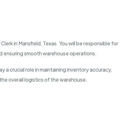
lerk in Mansfield, Texas. You will be responsible for
nd ensuring smooth warehouse operations.
y a crucial role in maintaining inventory accuracy,
the overall logistics of the warehouse.