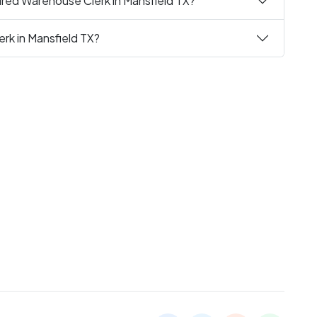
ired Warehouse Clerk in Mansfield TX?
rk in Mansfield TX?