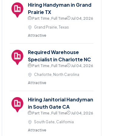
Hiring Handyman in Grand
Prairie TX
Part Time , Full Time
Jul 04, 2026
Grand Prairie, Texas
Attractive
Required Warehouse
Specialist in Charlotte NC
Part Time , Full Time
Jul 04, 2026
Charlotte, North Carolina
Attractive
Hiring Janitorial Handyman
in South Gate CA
Part Time , Full Time
Jul 04, 2026
South Gate, California
Attractive