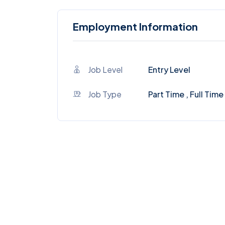
Employment Information
Job Level
Entry Level
Job Type
Part Time , Full Time