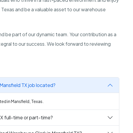
ld, Texas and be a valuable asset to our warehouse
d be part of our dynamic team. Your contribution as a
ntegral to our success. We look forward to reviewing
Mansfield TX job located?
ted in Mansfield, Texas.
X full-time or part-time?