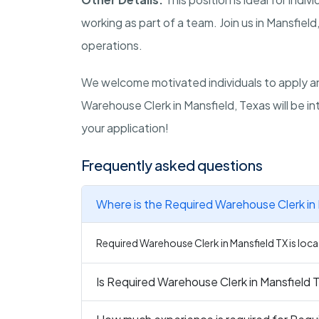
working as part of a team. Join us in Mansfie
operations.
We welcome motivated individuals to apply an
Warehouse Clerk in Mansfield, Texas will be i
your application!
Frequently asked questions
Where is the Required Warehouse Clerk in 
Required Warehouse Clerk in Mansfield TX is loca
Is Required Warehouse Clerk in Mansfield T