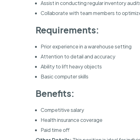
Assist in conducting regular inventory audit
Collaborate with team members to optimi
Requirements:
Prior experience in a warehouse setting
Attention to detail and accuracy
Ability to lift heavy objects
Basic computer skills
Benefits:
Competitive salary
Health insurance coverage
Paid time off
Other Details:
This position is ideal for ind