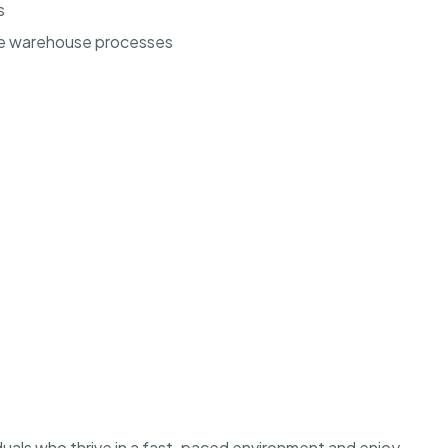
s
ze warehouse processes
ividuals who thrive in a fast-paced environment and enjoy