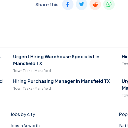
Share this
-
Urgent Hiring Warehouse Specialist in
Hi
Mansfield TX
Tow
TownTasks · Mansfield
ld
Hiring Purchasing Manager in Mansfield TX
Ur
Ma
TownTasks · Mansfield
Tow
Jobs by city
Popu
Jobs in Acworth
Part