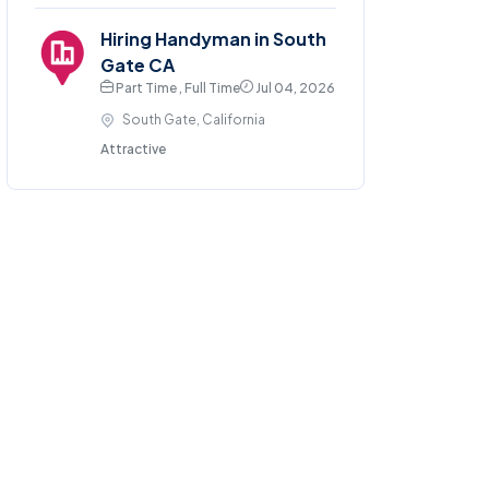
Hiring Handyman in South
Gate CA
Part Time , Full Time
Jul 04, 2026
South Gate, California
Attractive