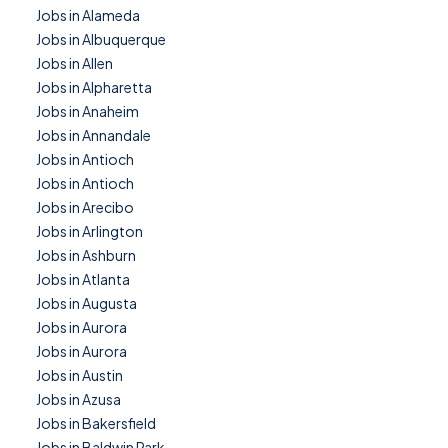
Jobs in Alameda
Jobs in Albuquerque
Jobs in Allen
Jobs in Alpharetta
Jobs in Anaheim
Jobs in Annandale
Jobs in Antioch
Jobs in Antioch
Jobs in Arecibo
Jobs in Arlington
Jobs in Ashburn
Jobs in Atlanta
Jobs in Augusta
Jobs in Aurora
Jobs in Aurora
Jobs in Austin
Jobs in Azusa
Jobs in Bakersfield
Jobs in Baldwin Park