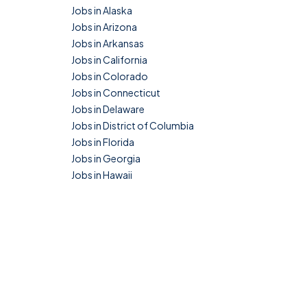
Jobs in Alaska
Jobs in Arizona
Jobs in Arkansas
Jobs in California
Jobs in Colorado
Jobs in Connecticut
Jobs in Delaware
Jobs in District of Columbia
Jobs in Florida
Jobs in Georgia
Jobs in Hawaii