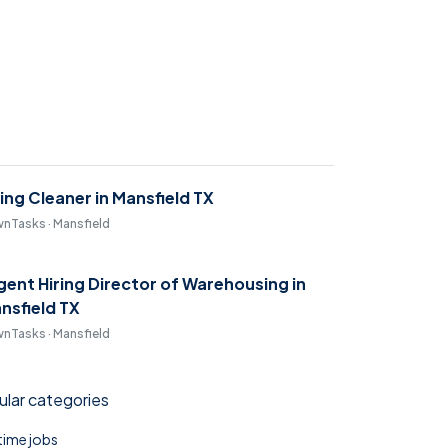
ring Cleaner in Mansfield TX
nTasks · Mansfield
gent Hiring Director of Warehousing in
nsfield TX
nTasks · Mansfield
lar categories
 time jobs