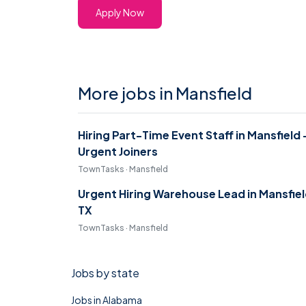
Apply Now
More jobs in Mansfield
Hiring Part-Time Event Staff in Mansfield 
Urgent Joiners
TownTasks · Mansfield
Urgent Hiring Warehouse Lead in Mansfie
TX
TownTasks · Mansfield
Jobs by state
Jobs in Alabama