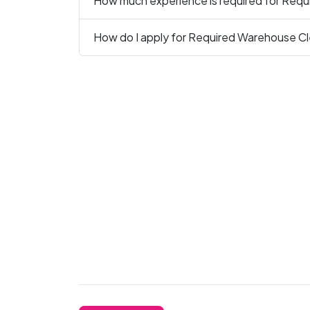
How much experience is required for Requ
How do I apply for Required Warehouse Cle