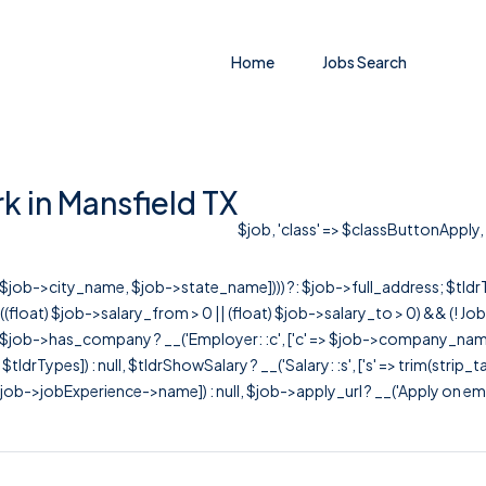
Home
Jobs Search
 in Mansfield TX
$job, 'class' => $classButtonApply, '
r([$job->city_name, $job->state_name]))) ?: $job->full_address; $tld
& ((float) $job->salary_from > 0 || (float) $job->salary_to > 0) && (!
[ $job->has_company ? __('Employer: :c', ['c' => $job->company_name]) : 
=> $tldrTypes]) : null, $tldrShowSalary ? __('Salary: :s', ['s' => trim(strip_
ob->jobExperience->name]) : null, $job->apply_url ? __('Apply on employer