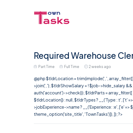
Required Warehouse Clerk
Part Time
Full Time
2 weeks ago
@php $tldrLocation = trim(implode(', ', array_filte
>join(', '); $tldrShowSalary = ! $job->hide_salary &
auth('account')->check()); $tldrParts = array_filter(
$tldrLocation]) : null, $tldrTypes ? __('Type: :t', ['t' 
>jobExperience->name ? __('Experience: :e', ['e' => $j
theme_option('site_title', 'TownTasks')]), ]); ?>