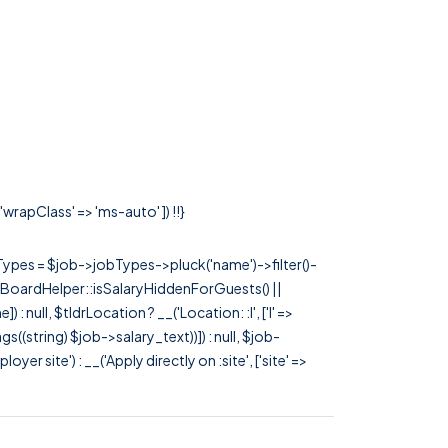
wrapClass' => 'ms-auto' ]) !!}
rTypes = $job->jobTypes->pluck('name')->filter()-
 JobBoardHelper::isSalaryHiddenForGuests() ||
null, $tldrLocation ? __('Location: :l', ['l' =>
tags((string) $job->salary_text))]) : null, $job-
 site') : __('Apply directly on :site', ['site' =>