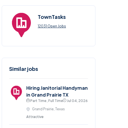
TownTasks
12031 Open Jobs
Similar jobs
Hiring Janitorial Handyman
in Grand Prairie TX
Part Time , Full Time
Jul 04, 2026
Grand Prairie, Texas
Attractive