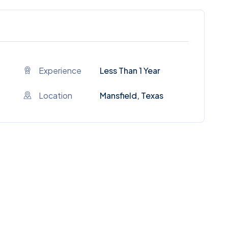
Experience
Less Than 1 Year
Location
Mansfield, Texas