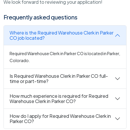
We look forward to reviewing your application!
Frequently asked questions
Where is the Required Warehouse Clerk in Parker
CO job located?
Required Warehouse Clerk in Parker CO is located in Parker,
Colorado.
Is Required Warehouse Clerk in Parker CO full-
time or part-time?
How much experience is required for Required
Warehouse Clerk in Parker CO?
How do I apply for Required Warehouse Clerk in
Parker CO?