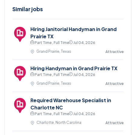
Similar jobs
Hiring Janitorial Handyman in Grand
Prairie TX
Part Time , Full Time
Jul 04, 2026
Grand Prairie, Texas
Attractive
Hiring Handyman in Grand Prairie TX
Part Time , Full Time
Jul 04, 2026
Grand Prairie, Texas
Attractive
Required Warehouse Specialist in
Charlotte NC
Part Time , Full Time
Jul 04, 2026
Charlotte, North Carolina
Attractive