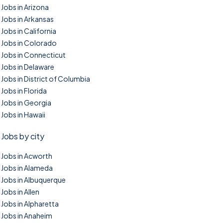
Jobs in Arizona
Jobs in Arkansas
Jobs in California
Jobs in Colorado
Jobs in Connecticut
Jobs in Delaware
Jobs in District of Columbia
Jobs in Florida
Jobs in Georgia
Jobs in Hawaii
Jobs by city
Jobs in Acworth
Jobs in Alameda
Jobs in Albuquerque
Jobs in Allen
Jobs in Alpharetta
Jobs in Anaheim