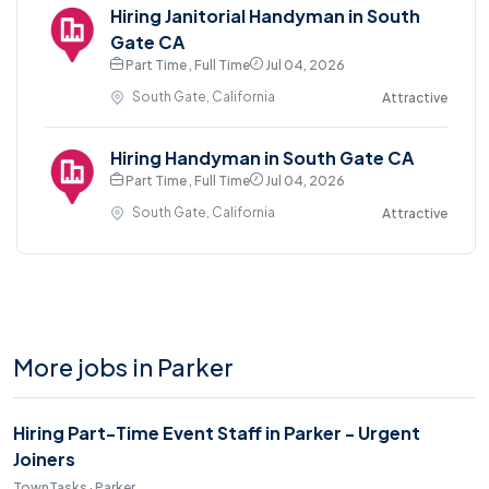
Hiring Janitorial Handyman in South
Gate CA
Part Time , Full Time
Jul 04, 2026
South Gate, California
Attractive
Hiring Handyman in South Gate CA
Part Time , Full Time
Jul 04, 2026
South Gate, California
Attractive
More jobs in Parker
Hiring Part-Time Event Staff in Parker - Urgent
Joiners
TownTasks · Parker