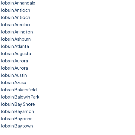
Jobs in Annandale
Jobs in Antioch
Jobs in Antioch
Jobs in Arecibo
Jobs in Arlington
Jobs in Ashburn
Jobs in Atlanta
Jobs in Augusta
Jobs in Aurora
Jobs in Aurora
Jobs in Austin
Jobs in Azusa
Jobs in Bakersfield
Jobs in Baldwin Park
Jobs in Bay Shore
Jobs in Bayamon
Jobs in Bayonne
Jobs in Baytown