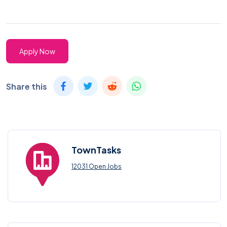
Apply Now
Share this
TownTasks
12031 Open Jobs