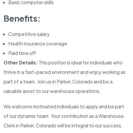
Basic computer skills
Benefits:
Competitive salary
Health insurance coverage
Paid time off
Other Details:
This position is ideal for individuals who
thrive in a fast-paced environment and enjoy working as
part of a team. Join us in Parker, Colorado and be a
valuable asset to our warehouse operations.
We welcome motivated individuals to apply and be part
of our dynamic team. Your contribution as a Warehouse
Clerk in Parker, Colorado will be integral to our success.