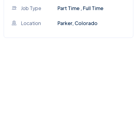
Job Type
Part Time , Full Time
Location
Parker, Colorado