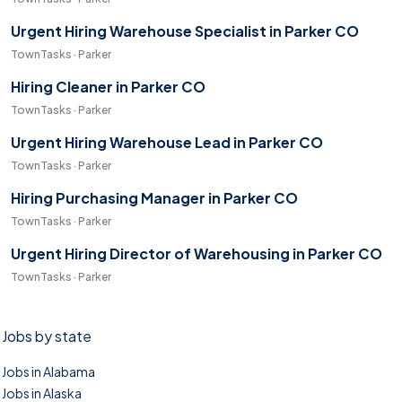
Urgent Hiring Warehouse Specialist in Parker CO
TownTasks · Parker
Hiring Cleaner in Parker CO
TownTasks · Parker
Urgent Hiring Warehouse Lead in Parker CO
TownTasks · Parker
Hiring Purchasing Manager in Parker CO
TownTasks · Parker
Urgent Hiring Director of Warehousing in Parker CO
TownTasks · Parker
Jobs by state
Jobs in Alabama
Jobs in Alaska