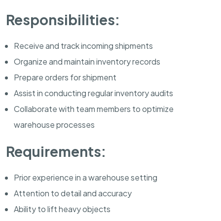
Responsibilities:
Receive and track incoming shipments
Organize and maintain inventory records
Prepare orders for shipment
Assist in conducting regular inventory audits
Collaborate with team members to optimize
warehouse processes
Requirements:
Prior experience in a warehouse setting
Attention to detail and accuracy
Ability to lift heavy objects