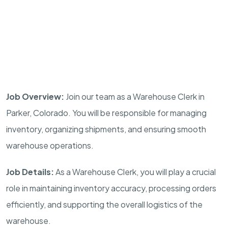
Job Overview:
Join our team as a Warehouse Clerk in
Parker, Colorado. You will be responsible for managing
inventory, organizing shipments, and ensuring smooth
warehouse operations.
Job Details:
As a Warehouse Clerk, you will play a crucial
role in maintaining inventory accuracy, processing orders
efficiently, and supporting the overall logistics of the
warehouse.