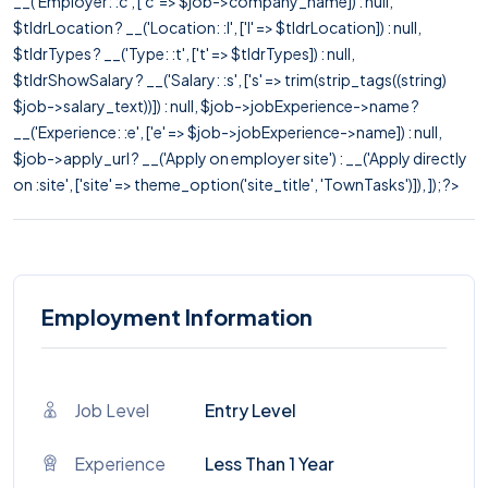
__('Employer: :c', ['c' => $job->company_name]) : null,
$tldrLocation ? __('Location: :l', ['l' => $tldrLocation]) : null,
$tldrTypes ? __('Type: :t', ['t' => $tldrTypes]) : null,
$tldrShowSalary ? __('Salary: :s', ['s' => trim(strip_tags((string)
$job->salary_text))]) : null, $job->jobExperience->name ?
__('Experience: :e', ['e' => $job->jobExperience->name]) : null,
$job->apply_url ? __('Apply on employer site') : __('Apply directly
on :site', ['site' => theme_option('site_title', 'TownTasks')]), ]); ?>
Employment Information
Job Level
Entry Level
Experience
Less Than 1 Year