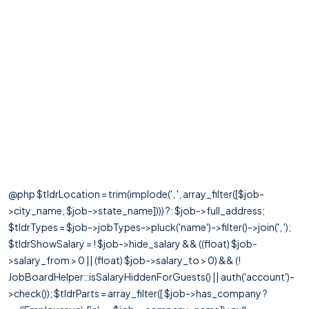
@php $tldrLocation = trim(implode(', ', array_filter([$job-
>city_name, $job->state_name]))) ?: $job->full_address;
$tldrTypes = $job->jobTypes->pluck('name')->filter()->join(', ');
$tldrShowSalary = ! $job->hide_salary && ((float) $job-
>salary_from > 0 || (float) $job->salary_to > 0) && (!
JobBoardHelper::isSalaryHiddenForGuests() || auth('account')-
>check()); $tldrParts = array_filter([ $job->has_company ?