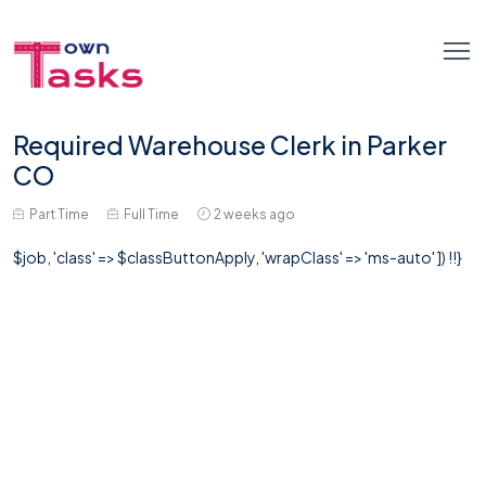
Required Warehouse Clerk in Parker
CO
Part Time
Full Time
2 weeks ago
$job, 'class' => $classButtonApply, 'wrapClass' => 'ms-auto' ]) !!}