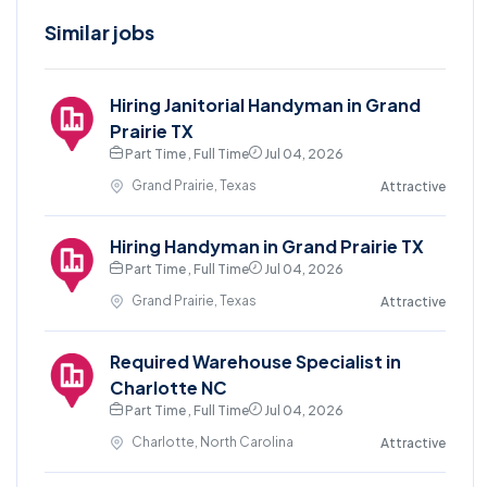
Similar jobs
Hiring Janitorial Handyman in Grand
Prairie TX
Part Time , Full Time
Jul 04, 2026
Grand Prairie, Texas
Attractive
Hiring Handyman in Grand Prairie TX
Part Time , Full Time
Jul 04, 2026
Grand Prairie, Texas
Attractive
Required Warehouse Specialist in
Charlotte NC
Part Time , Full Time
Jul 04, 2026
Charlotte, North Carolina
Attractive