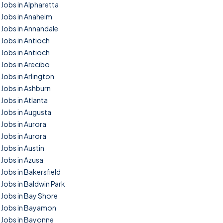
Jobs in Alpharetta
Jobs in Anaheim
Jobs in Annandale
Jobs in Antioch
Jobs in Antioch
Jobs in Arecibo
Jobs in Arlington
Jobs in Ashburn
Jobs in Atlanta
Jobs in Augusta
Jobs in Aurora
Jobs in Aurora
Jobs in Austin
Jobs in Azusa
Jobs in Bakersfield
Jobs in Baldwin Park
Jobs in Bay Shore
Jobs in Bayamon
Jobs in Bayonne