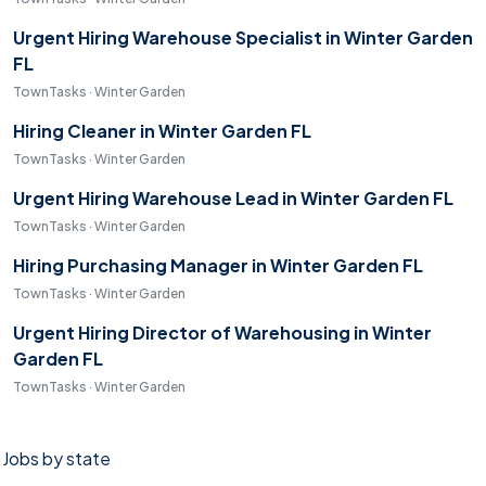
Urgent Hiring Warehouse Specialist in Winter Garden
FL
TownTasks · Winter Garden
Hiring Cleaner in Winter Garden FL
TownTasks · Winter Garden
Urgent Hiring Warehouse Lead in Winter Garden FL
TownTasks · Winter Garden
Hiring Purchasing Manager in Winter Garden FL
TownTasks · Winter Garden
Urgent Hiring Director of Warehousing in Winter
Garden FL
TownTasks · Winter Garden
Jobs by state