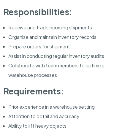
Responsibilities:
Receive and track incoming shipments
Organize and maintain inventory records
Prepare orders for shipment
Assist in conducting regular inventory audits
Collaborate with team members to optimize
warehouse processes
Requirements:
Prior experience in a warehouse setting
Attention to detail and accuracy
Ability to lift heavy objects