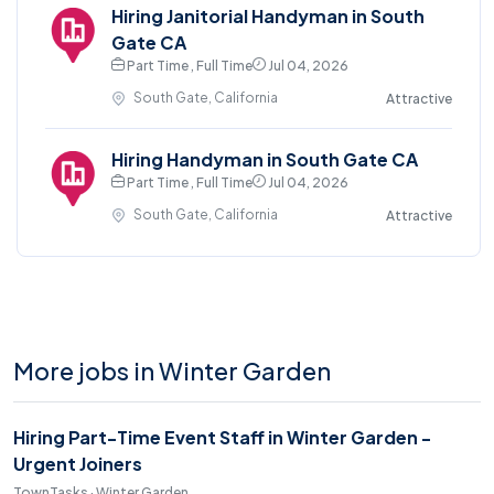
Hiring Janitorial Handyman in South
Gate CA
Part Time , Full Time
Jul 04, 2026
South Gate, California
Attractive
Hiring Handyman in South Gate CA
Part Time , Full Time
Jul 04, 2026
South Gate, California
Attractive
More jobs in Winter Garden
Hiring Part-Time Event Staff in Winter Garden -
Urgent Joiners
TownTasks · Winter Garden