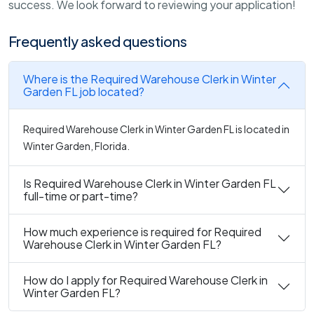
success. We look forward to reviewing your application!
Frequently asked questions
Where is the Required Warehouse Clerk in Winter
Garden FL job located?
Required Warehouse Clerk in Winter Garden FL is located in
Winter Garden, Florida.
Is Required Warehouse Clerk in Winter Garden FL
full-time or part-time?
How much experience is required for Required
Warehouse Clerk in Winter Garden FL?
How do I apply for Required Warehouse Clerk in
Winter Garden FL?