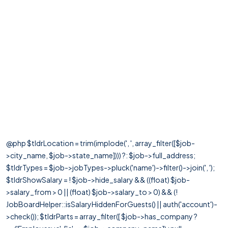
@php $tldrLocation = trim(implode(', ', array_filter([$job-
>city_name, $job->state_name]))) ?: $job->full_address;
$tldrTypes = $job->jobTypes->pluck('name')->filter()->join(', ');
$tldrShowSalary = ! $job->hide_salary && ((float) $job-
>salary_from > 0 || (float) $job->salary_to > 0) && (!
JobBoardHelper::isSalaryHiddenForGuests() || auth('account')-
>check()); $tldrParts = array_filter([ $job->has_company ?