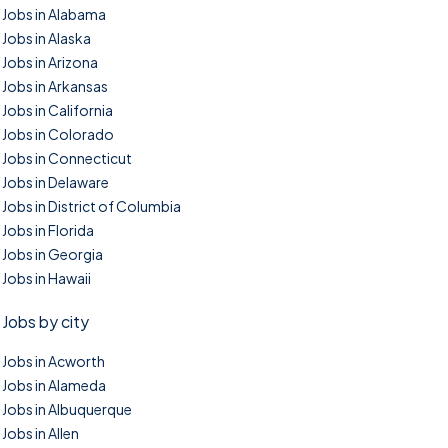
Jobs in Alabama
Jobs in Alaska
Jobs in Arizona
Jobs in Arkansas
Jobs in California
Jobs in Colorado
Jobs in Connecticut
Jobs in Delaware
Jobs in District of Columbia
Jobs in Florida
Jobs in Georgia
Jobs in Hawaii
Jobs by city
Jobs in Acworth
Jobs in Alameda
Jobs in Albuquerque
Jobs in Allen