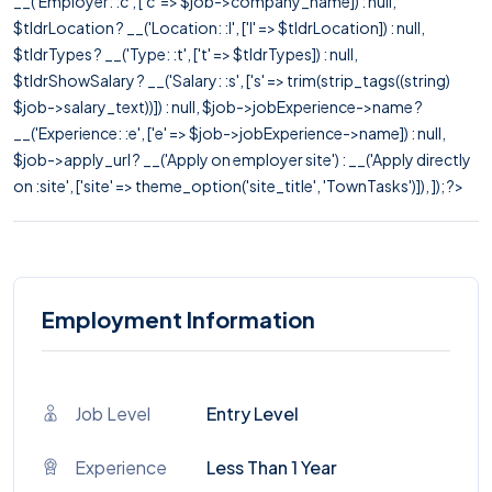
__('Employer: :c', ['c' => $job->company_name]) : null,
$tldrLocation ? __('Location: :l', ['l' => $tldrLocation]) : null,
$tldrTypes ? __('Type: :t', ['t' => $tldrTypes]) : null,
$tldrShowSalary ? __('Salary: :s', ['s' => trim(strip_tags((string)
$job->salary_text))]) : null, $job->jobExperience->name ?
__('Experience: :e', ['e' => $job->jobExperience->name]) : null,
$job->apply_url ? __('Apply on employer site') : __('Apply directly
on :site', ['site' => theme_option('site_title', 'TownTasks')]), ]); ?>
Employment Information
Job Level
Entry Level
Experience
Less Than 1 Year