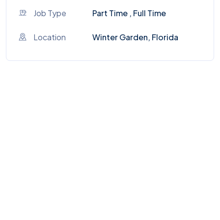
Job Type
Part Time , Full Time
Location
Winter Garden, Florida