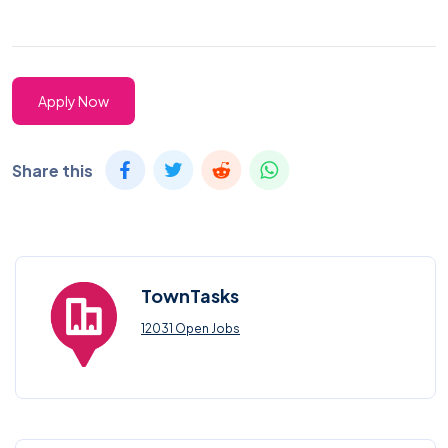
Apply Now
Share this
TownTasks
12031 Open Jobs