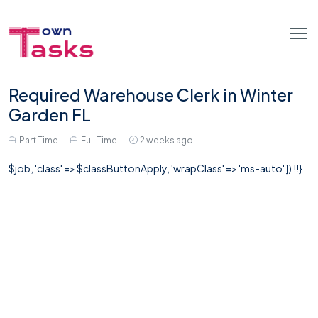
Required Warehouse Clerk in Winter
Garden FL
Part Time
Full Time
2 weeks ago
$job, 'class' => $classButtonApply, 'wrapClass' => 'ms-auto' ]) !!}