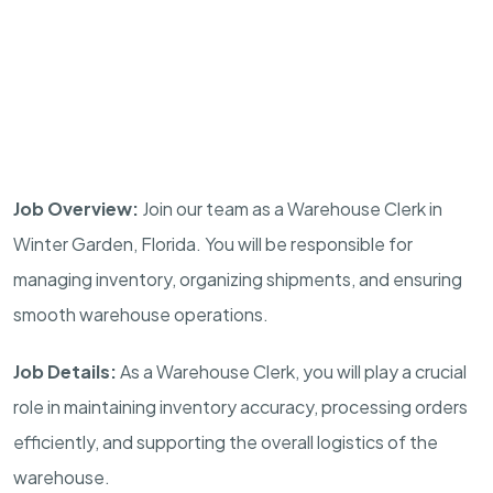
Job Overview:
Join our team as a Warehouse Clerk in
Winter Garden, Florida. You will be responsible for
managing inventory, organizing shipments, and ensuring
smooth warehouse operations.
Job Details:
As a Warehouse Clerk, you will play a crucial
role in maintaining inventory accuracy, processing orders
efficiently, and supporting the overall logistics of the
warehouse.