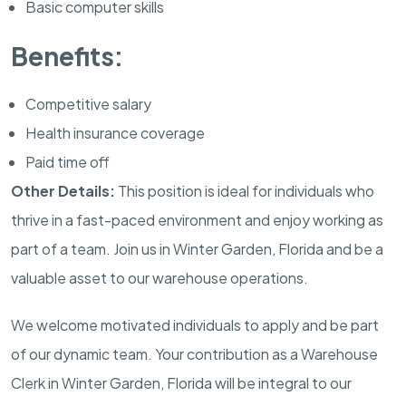
Basic computer skills
Benefits:
Competitive salary
Health insurance coverage
Paid time off
Other Details:
This position is ideal for individuals who
thrive in a fast-paced environment and enjoy working as
part of a team. Join us in Winter Garden, Florida and be a
valuable asset to our warehouse operations.
We welcome motivated individuals to apply and be part
of our dynamic team. Your contribution as a Warehouse
Clerk in Winter Garden, Florida will be integral to our