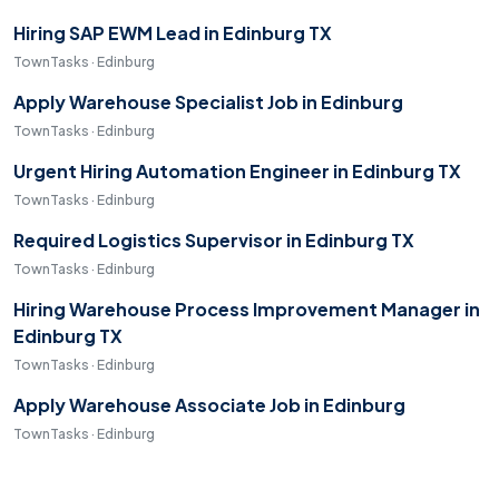
Hiring SAP EWM Lead in Edinburg TX
TownTasks · Edinburg
Apply Warehouse Specialist Job in Edinburg
TownTasks · Edinburg
Urgent Hiring Automation Engineer in Edinburg TX
TownTasks · Edinburg
Required Logistics Supervisor in Edinburg TX
TownTasks · Edinburg
Hiring Warehouse Process Improvement Manager in
Edinburg TX
TownTasks · Edinburg
Apply Warehouse Associate Job in Edinburg
TownTasks · Edinburg