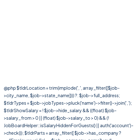
@php $tldrLocation = trim(implode(', ', array_filter([$job-
>city_name, $job->state_name]))) ?: $job->full_address;
$tldrTypes = $job->jobTypes->pluck('name')->filter()->join(', ');
$tldrShowSalary = ! $job->hide_salary && ((float) $job-
>salary_from > 0 || (float) $job->salary_to > 0) && (!
JobBoardHelper::isSalaryHiddenForGuests() || auth('account')-
>check()); $tldrParts = array_filter([ $job->has_company ?