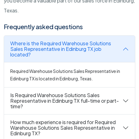
you become a valuable part of our sales force in Edinburg,
Texas.
Frequently asked questions
Where is the Required Warehouse Solutions
Sales Representative in Edinburg TX job
located?
Required Warehouse Solutions Sales Representative in
Edinburg TX is located in Edinburg, Texas.
Is Required Warehouse Solutions Sales
Representative in Edinburg TX full-time or part-
time?
How much experience is required for Required
Warehouse Solutions Sales Representative in
Edinburg TX?