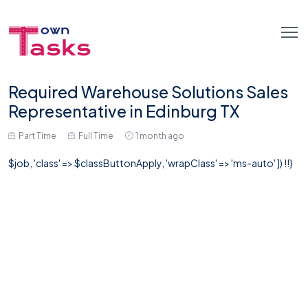
Required Warehouse Solutions Sales
Representative in Edinburg TX
Part Time
Full Time
1 month ago
$job, 'class' => $classButtonApply, 'wrapClass' => 'ms-auto' ]) !!}