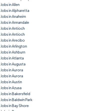
Jobs in Allen
Jobs in Alpharetta
Jobs in Anaheim
Jobs in Annandale
Jobs in Antioch
Jobs in Antioch
Jobs in Arecibo
Jobs in Arlington
Jobs in Ashburn
Jobs in Atlanta
Jobs in Augusta
Jobs in Aurora
Jobs in Aurora
Jobs in Austin
Jobs in Azusa
Jobs in Bakersfield
Jobs in Baldwin Park
Jobs in Bay Shore