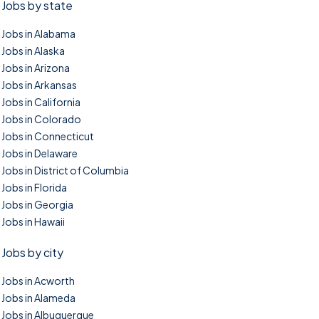
Jobs by state
Jobs in Alabama
Jobs in Alaska
Jobs in Arizona
Jobs in Arkansas
Jobs in California
Jobs in Colorado
Jobs in Connecticut
Jobs in Delaware
Jobs in District of Columbia
Jobs in Florida
Jobs in Georgia
Jobs in Hawaii
Jobs by city
Jobs in Acworth
Jobs in Alameda
Jobs in Albuquerque