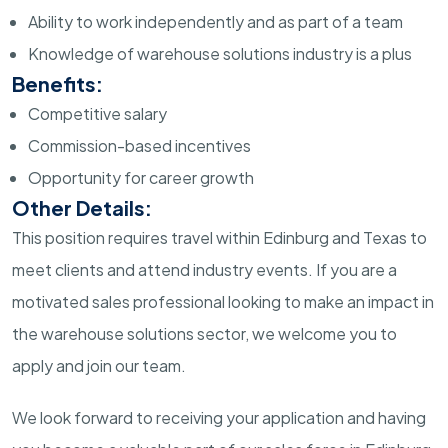
Ability to work independently and as part of a team
Knowledge of warehouse solutions industry is a plus
Benefits:
Competitive salary
Commission-based incentives
Opportunity for career growth
Other Details:
This position requires travel within Edinburg and Texas to
meet clients and attend industry events. If you are a
motivated sales professional looking to make an impact in
the warehouse solutions sector, we welcome you to
apply and join our team.
We look forward to receiving your application and having