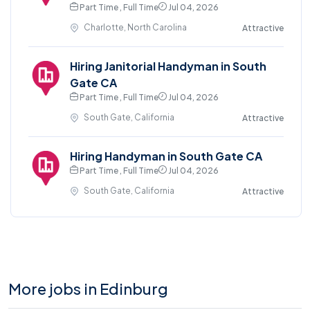
Part Time , Full Time
Jul 04, 2026
Charlotte, North Carolina
Attractive
Hiring Janitorial Handyman in South
Gate CA
Part Time , Full Time
Jul 04, 2026
South Gate, California
Attractive
Hiring Handyman in South Gate CA
Part Time , Full Time
Jul 04, 2026
South Gate, California
Attractive
More jobs in Edinburg