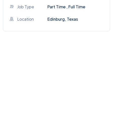
Job Type
Part Time , Full Time
Location
Edinburg, Texas