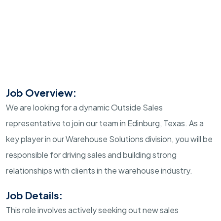
Job Overview:
We are looking for a dynamic Outside Sales
representative to join our team in Edinburg, Texas. As a
key player in our Warehouse Solutions division, you will be
responsible for driving sales and building strong
relationships with clients in the warehouse industry.
Job Details:
This role involves actively seeking out new sales