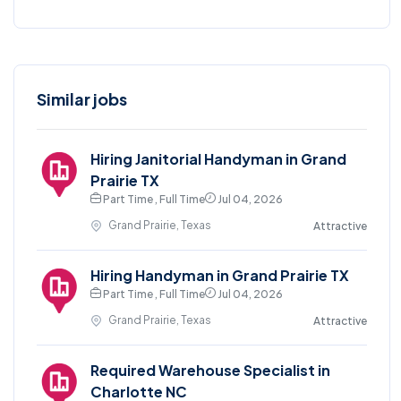
Similar jobs
Hiring Janitorial Handyman in Grand
Prairie TX
Part Time , Full Time
Jul 04, 2026
Grand Prairie, Texas
Attractive
Hiring Handyman in Grand Prairie TX
Part Time , Full Time
Jul 04, 2026
Grand Prairie, Texas
Attractive
Required Warehouse Specialist in
Charlotte NC