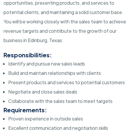
opportunities, presenting products, and services to
potential clients, and maintaining a solid customer base.
You will be working closely with the sales team to achieve
revenue targets and contribute to the growth of our
business in Edinburg, Texas.
Responsibilities:
Identify and pursue new sales leads
Build and maintain relationships with clients
Present products and services to potential customers
Negotiate and close sales deals
Collaborate with the sales team to meet targets
Requirements:
Proven experience in outside sales
Excellent communication and negotiation skills