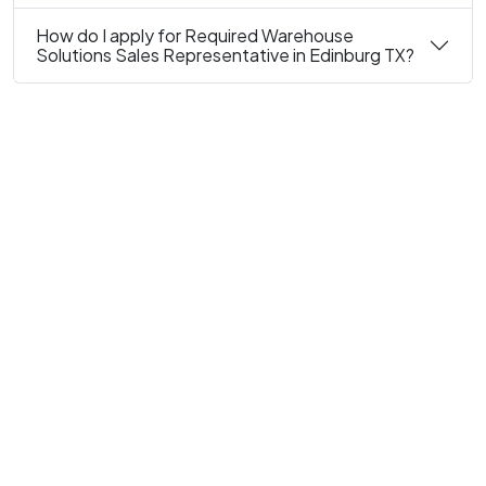
How do I apply for Required Warehouse
Solutions Sales Representative in Edinburg TX?