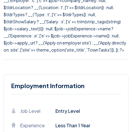
__('Employer: :c', ['c' => $job->company_name]) : null,
$tldrLocation ? __('Location: :l', ['l' => $tldrLocation]) : null,
$tldrTypes ? __('Type: :t', ['t' => $tldrTypes]) : null,
$tldrShowSalary ? __('Salary: :s', ['s' => trim(strip_tags((string)
$job->salary_text))]) : null, $job->jobExperience->name ?
__('Experience: :e', ['e' => $job->jobExperience->name]) : null,
$job->apply_url ? __('Apply on employer site') : __('Apply directly
on :site', ['site' => theme_option('site_title', 'TownTasks')]), ]); ?>
Employment Information
Job Level
Entry Level
Experience
Less Than 1 Year