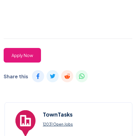
Apply Now
Share this
TownTasks
12031 Open Jobs