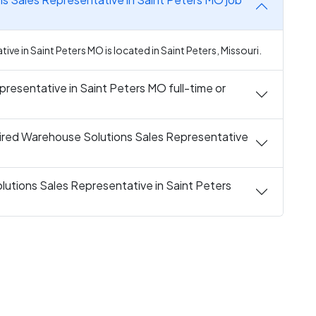
e in Saint Peters MO is located in Saint Peters, Missouri.
resentative in Saint Peters MO full-time or
ired Warehouse Solutions Sales Representative
utions Sales Representative in Saint Peters