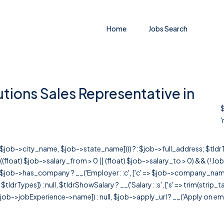
Home
Jobs Search
ions Sales Representative in
$
'
r([$job->city_name, $job->state_name]))) ?: $job->full_address; $tld
& ((float) $job->salary_from > 0 || (float) $job->salary_to > 0) && (!
[ $job->has_company ? __('Employer: :c', ['c' => $job->company_name]) : 
=> $tldrTypes]) : null, $tldrShowSalary ? __('Salary: :s', ['s' => trim(strip_
ob->jobExperience->name]) : null, $job->apply_url ? __('Apply on employer