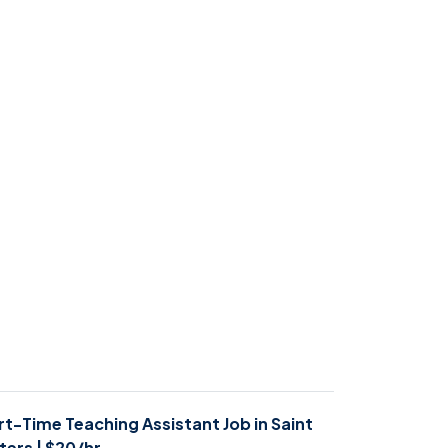
rt-Time Teaching Assistant Job in Saint
ters | $20/hr