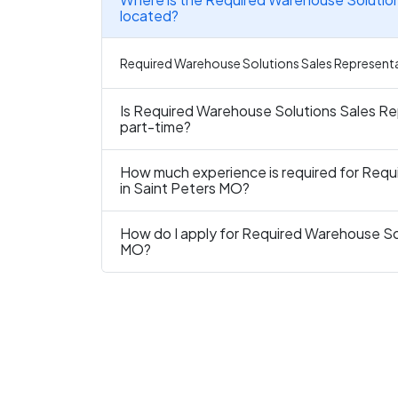
located?
Required Warehouse Solutions Sales Representativ
Is Required Warehouse Solutions Sales Rep
part-time?
How much experience is required for Requ
in Saint Peters MO?
How do I apply for Required Warehouse Sol
MO?