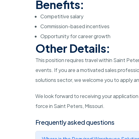
Benefits:
Competitive salary
Commission-based incentives
Opportunity for career growth
Other Details:
This position requires travel within Saint Pet
events. If you are a motivated sales professi
solutions sector, we welcome you to apply an
We look forward to receiving your application
force in Saint Peters, Missouri.
Frequently asked questions
Where is the Required Warehouse Solution