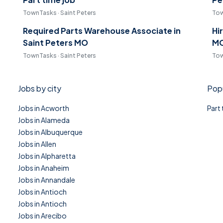
TownTasks · Saint Peters
Tow
Required Parts Warehouse Associate in
Hi
Saint Peters MO
M
TownTasks · Saint Peters
Tow
Jobs by city
Popu
Jobs in Acworth
Part
Jobs in Alameda
Jobs in Albuquerque
Jobs in Allen
Jobs in Alpharetta
Jobs in Anaheim
Jobs in Annandale
Jobs in Antioch
Jobs in Antioch
Jobs in Arecibo