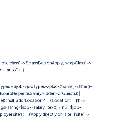
job, 'class' => $classButtonApply, 'wrapClass' =>
ms-auto' ]) !!}
rTypes = $job->jobTypes->pluck('name')->filter()-
 JobBoardHelper::isSalaryHiddenForGuests() ||
null, $tldrLocation ? __('Location: :l', ['l' =>
tags((string) $job->salary_text))]) : null, $job-
 site') : __('Apply directly on :site', ['site' =>