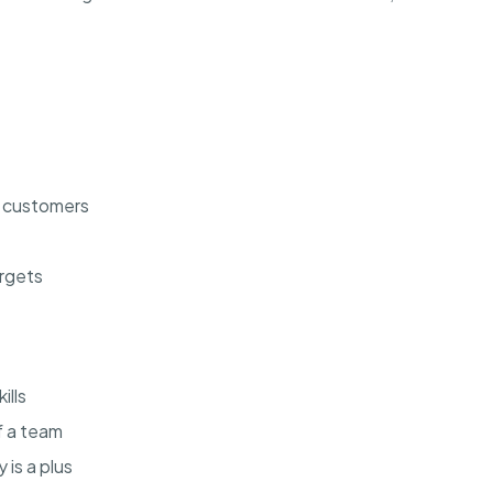
l customers
argets
ills
f a team
is a plus