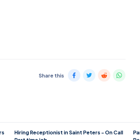
Share this
rs
Hiring Receptionist in Saint Peters - On Call
Pa
Part time job
Pe