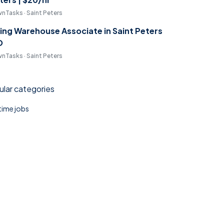
nTasks · Saint Peters
ring Warehouse Associate in Saint Peters
O
nTasks · Saint Peters
lar categories
 time jobs