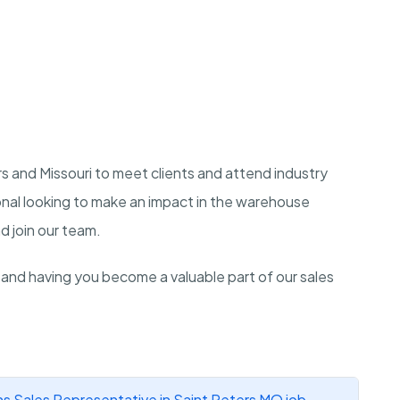
ers and Missouri to meet clients and attend industry
onal looking to make an impact in the warehouse
d join our team.
 and having you become a valuable part of our sales
s Sales Representative in Saint Peters MO job