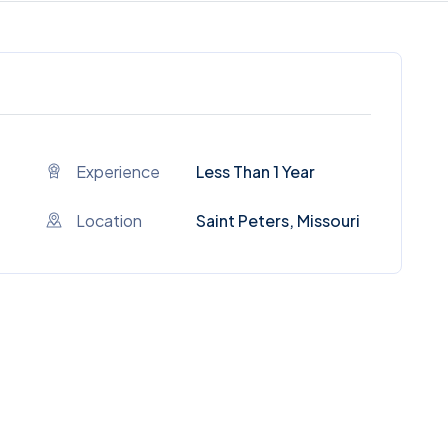
Experience
Less Than 1 Year
Location
Saint Peters, Missouri