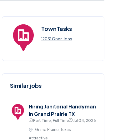
TownTasks
12031 Open Jobs
Similar jobs
Hiring Janitorial Handyman
in Grand Prairie TX
Part Time , Full Time
Jul 04, 2026
Grand Prairie, Texas
Attractive