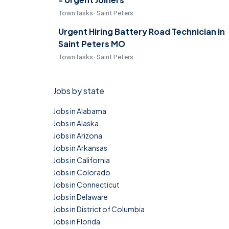
TownTasks · Saint Peters
Urgent Hiring Battery Road Technician in
Saint Peters MO
TownTasks · Saint Peters
Jobs by state
Jobs in Alabama
Jobs in Alaska
Jobs in Arizona
Jobs in Arkansas
Jobs in California
Jobs in Colorado
Jobs in Connecticut
Jobs in Delaware
Jobs in District of Columbia
Jobs in Florida