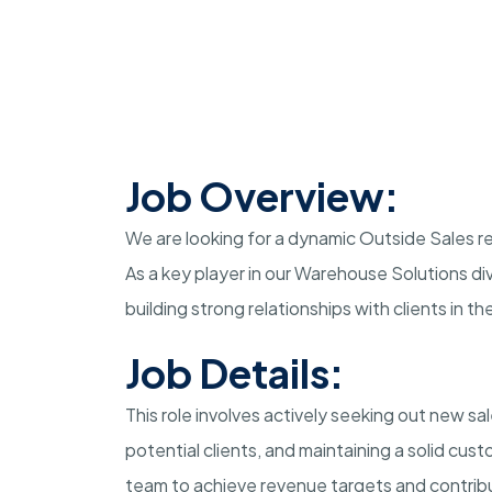
Job Overview:
We are looking for a dynamic Outside Sales rep
As a key player in our Warehouse Solutions divi
building strong relationships with clients in t
Job Details:
This role involves actively seeking out new sa
potential clients, and maintaining a solid cust
team to achieve revenue targets and contribu