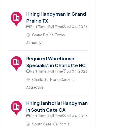
Hiring Handyman in Grand
Prairie TX
Part Time , Full Time
Jul 04, 2026
Grand Prairie, Texas
Attractive
Required Warehouse
Specialist in Charlotte NC
Part Time , Full Time
Jul 04, 2026
Charlotte, North Carolina
Attractive
Hiring Janitorial Handyman
in South Gate CA
Part Time , Full Time
Jul 04, 2026
South Gate, California