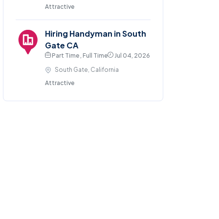
Attractive
Hiring Handyman in South
Gate CA
Part Time , Full Time
Jul 04, 2026
South Gate, California
Attractive