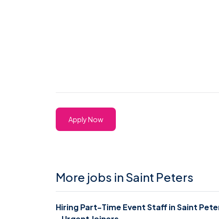
Apply Now
More jobs in Saint Peters
Hiring Part-Time Event Staff in Saint Pete
- Urgent Joiners