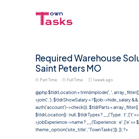
Required Warehouse Solut
Saint Peters MO
Part Time
Full Time
1 week ago
@php $tldrLocation = trim(implode(', ', array_filte
>join(', '); $tldrShowSalary = ! $job->hide_salary &
auth('account')->check()); $tldrParts = array_filter(
$tldrLocation]) : null, $tldrTypes ? __('Type: :t', ['t' 
>jobExperience->name ? __('Experience: :e', ['e' => $j
theme_option('site_title', 'TownTasks')]), ]); ?>