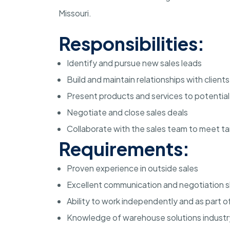
Missouri.
Responsibilities:
Identify and pursue new sales leads
Build and maintain relationships with clients
Present products and services to potentia
Negotiate and close sales deals
Collaborate with the sales team to meet t
Requirements:
Proven experience in outside sales
Excellent communication and negotiation sk
Ability to work independently and as part o
Knowledge of warehouse solutions industry 