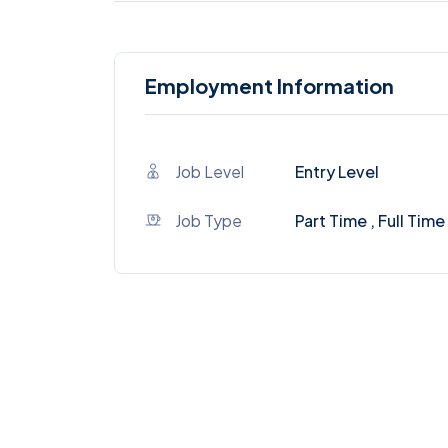
Employment Information
Job Level
Entry Level
Job Type
Part Time , Full Time