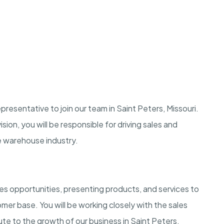
resentative to join our team in Saint Peters, Missouri.
sion, you will be responsible for driving sales and
he warehouse industry.
les opportunities, presenting products, and services to
omer base. You will be working closely with the sales
te to the growth of our business in Saint Peters,