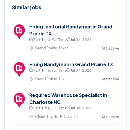
Similar jobs
Hiring Janitorial Handyman in Grand
Prairie TX
Part Time , Full Time
Jul 04, 2026
Grand Prairie, Texas
Attractive
Hiring Handyman in Grand Prairie TX
Part Time , Full Time
Jul 04, 2026
Grand Prairie, Texas
Attractive
Required Warehouse Specialist in
Charlotte NC
Part Time , Full Time
Jul 04, 2026
Charlotte, North Carolina
Attractive