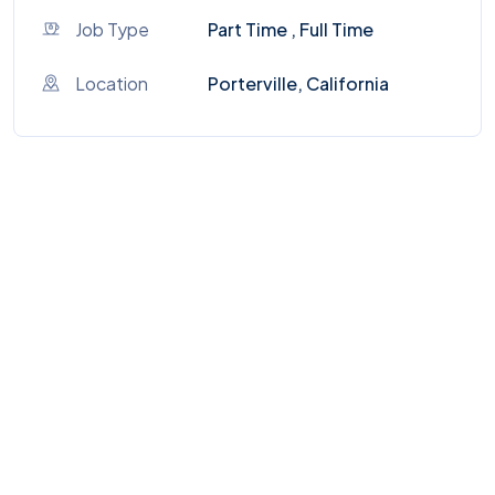
Job Type
Part Time , Full Time
Location
Porterville, California