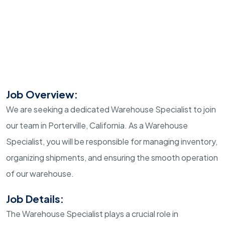
Job Overview:
We are seeking a dedicated Warehouse Specialist to join
our team in Porterville, California. As a Warehouse
Specialist, you will be responsible for managing inventory,
organizing shipments, and ensuring the smooth operation
of our warehouse.
Job Details:
The Warehouse Specialist plays a crucial role in