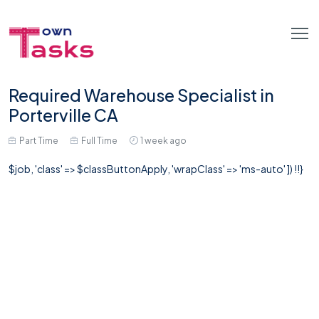
Required Warehouse Specialist in
Porterville CA
Part Time
Full Time
1 week ago
$job, 'class' => $classButtonApply, 'wrapClass' => 'ms-auto' ]) !!}