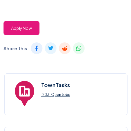
Apply Now
Share this
TownTasks
12031 Open Jobs