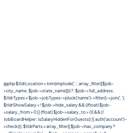
@php $tldrLocation = trim(implode(', ', array_filter([$job-
>city_name, $job->state_name]))) ?: $job->full_address;
$tldrTypes = $job->jobTypes->pluck('name')->filter()->join(', ');
$tldrShowSalary = ! $job->hide_salary && ((float) $job-
>salary_from > 0 || (float) $job->salary_to > 0) && (!
JobBoardHelper::isSalaryHiddenForGuests() || auth('account')-
>check()); $tldrParts = array_filter([ $job->has_company ?