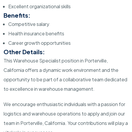
Excellent organizational skills
Benefits:
Competitive salary
Health insurance benefits
Career growth opportunities
Other Details:
This Warehouse Specialist position in Porterville,
California offers a dynamic work environment and the
opportunity to be part of a collaborative team dedicated
to excellence in warehouse management.
We encourage enthusiastic individuals with a passion for
logistics and warehouse operations to apply and join our
team in Porterville, California. Your contributions will play a