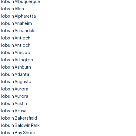
Jobs in Albuquerque
Jobs in Allen
Jobs in Alpharetta
Jobs in Anaheim
Jobs in Annandale
Jobs in Antioch
Jobs in Antioch
Jobs in Arecibo
Jobs in Arlington
Jobs in Ashburn
Jobs in Atlanta
Jobs in Augusta
Jobs in Aurora
Jobs in Aurora
Jobs in Austin
Jobs in Azusa
Jobs in Bakersfield
Jobs in Baldwin Park
Jobs in Bay Shore