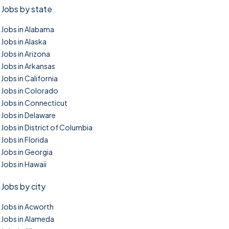
Jobs by state
Jobs in Alabama
Jobs in Alaska
Jobs in Arizona
Jobs in Arkansas
Jobs in California
Jobs in Colorado
Jobs in Connecticut
Jobs in Delaware
Jobs in District of Columbia
Jobs in Florida
Jobs in Georgia
Jobs in Hawaii
Jobs by city
Jobs in Acworth
Jobs in Alameda