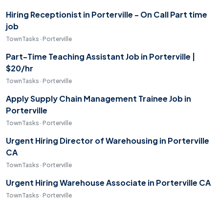
Hiring Receptionist in Porterville - On Call Part time
job
TownTasks · Porterville
Part-Time Teaching Assistant Job in Porterville |
$20/hr
TownTasks · Porterville
Apply Supply Chain Management Trainee Job in
Porterville
TownTasks · Porterville
Urgent Hiring Director of Warehousing in Porterville
CA
TownTasks · Porterville
Urgent Hiring Warehouse Associate in Porterville CA
TownTasks · Porterville