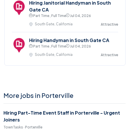
Hiring Janitorial Handyman in South
Gate CA
Part Time , Full Time
Jul 04, 2026
South Gate, California
Attractive
Hiring Handyman in South Gate CA
Part Time , Full Time
Jul 04, 2026
South Gate, California
Attractive
More jobs in Porterville
Hiring Part-Time Event Staff in Porterville - Urgent
Joiners
TownTasks · Porterville