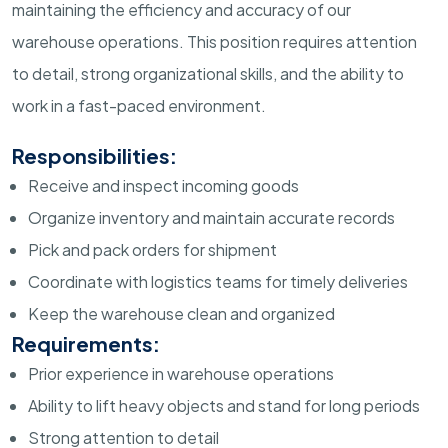
maintaining the efficiency and accuracy of our
warehouse operations. This position requires attention
to detail, strong organizational skills, and the ability to
work in a fast-paced environment.
Responsibilities:
Receive and inspect incoming goods
Organize inventory and maintain accurate records
Pick and pack orders for shipment
Coordinate with logistics teams for timely deliveries
Keep the warehouse clean and organized
Requirements:
Prior experience in warehouse operations
Ability to lift heavy objects and stand for long periods
Strong attention to detail