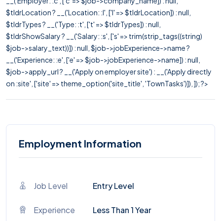
__('Employer: :c', ['c' => $job->company_name]) : null,
$tldrLocation ? __('Location: :l', ['l' => $tldrLocation]) : null,
$tldrTypes ? __('Type: :t', ['t' => $tldrTypes]) : null,
$tldrShowSalary ? __('Salary: :s', ['s' => trim(strip_tags((string)
$job->salary_text))]) : null, $job->jobExperience->name ?
__('Experience: :e', ['e' => $job->jobExperience->name]) : null,
$job->apply_url ? __('Apply on employer site') : __('Apply directly
on :site', ['site' => theme_option('site_title', 'TownTasks')]), ]); ?>
Employment Information
Job Level
Entry Level
Experience
Less Than 1 Year