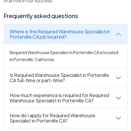
vital role in our success.
Frequently asked questions
Where is the Required Warehouse Specialist in
Porterville CA job located?
Required Warehouse Specialist in Porterville CA is located
in Porterville, California.
Is Required Warehouse Specialist in Porterville
CA full-time or part-time?
How much experience is required for Required
Warehouse Specialist in Porterville CA?
How do I apply for Required Warehouse
Specialist in Porterville CA?