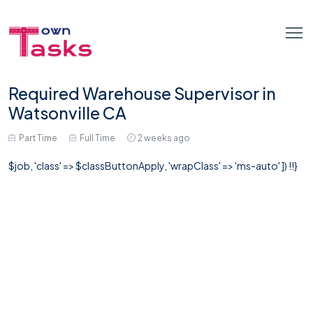
Required Warehouse Supervisor in
Watsonville CA
Part Time
Full Time
2 weeks ago
$job, 'class' => $classButtonApply, 'wrapClass' => 'ms-auto' ]) !!}