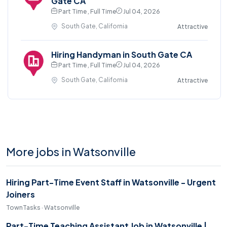
Gate CA
Part Time , Full Time
Jul 04, 2026
South Gate, California
Attractive
Hiring Handyman in South Gate CA
Part Time , Full Time
Jul 04, 2026
South Gate, California
Attractive
More jobs in Watsonville
Hiring Part-Time Event Staff in Watsonville - Urgent
Joiners
TownTasks · Watsonville
Part-Time Teaching Assistant Job in Watsonville |