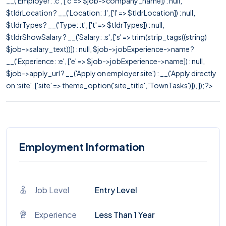
__('Employer: :c', ['c' => $job->company_name]) : null,
$tldrLocation ? __('Location: :l', ['l' => $tldrLocation]) : null,
$tldrTypes ? __('Type: :t', ['t' => $tldrTypes]) : null,
$tldrShowSalary ? __('Salary: :s', ['s' => trim(strip_tags((string)
$job->salary_text))]) : null, $job->jobExperience->name ?
__('Experience: :e', ['e' => $job->jobExperience->name]) : null,
$job->apply_url ? __('Apply on employer site') : __('Apply directly
on :site', ['site' => theme_option('site_title', 'TownTasks')]), ]); ?>
Employment Information
Job Level
Entry Level
Experience
Less Than 1 Year