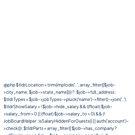
@php $tldrLocation = trim(implode(', ', array_filter([$job-
>city_name, $job->state_name]))) ?: $job->full_address;
$tldrTypes = $job->jobTypes->pluck('name')->filter()->join(', ');
$tldrShowSalary = ! $job->hide_salary && ((float) $job-
>salary_from > 0 || (float) $job->salary_to > 0) && (!
JobBoardHelper::isSalaryHiddenForGuests() || auth('account')-
>check()); $tldrParts = array_filter([ $job->has_company ?