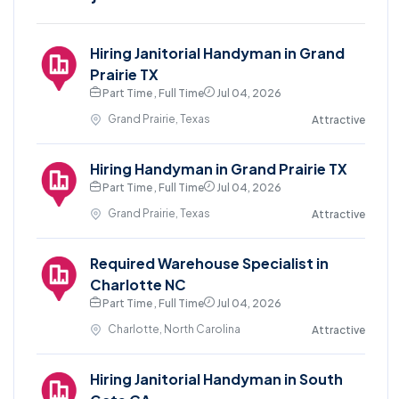
Hiring Janitorial Handyman in Grand
Prairie TX
Part Time , Full Time
Jul 04, 2026
Grand Prairie, Texas
Attractive
Hiring Handyman in Grand Prairie TX
Part Time , Full Time
Jul 04, 2026
Grand Prairie, Texas
Attractive
Required Warehouse Specialist in
Charlotte NC
Part Time , Full Time
Jul 04, 2026
Charlotte, North Carolina
Attractive
Hiring Janitorial Handyman in South