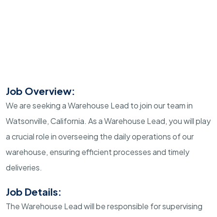
Job Overview:
We are seeking a Warehouse Lead to join our team in
Watsonville, California. As a Warehouse Lead, you will play
a crucial role in overseeing the daily operations of our
warehouse, ensuring efficient processes and timely
deliveries.
Job Details:
The Warehouse Lead will be responsible for supervising