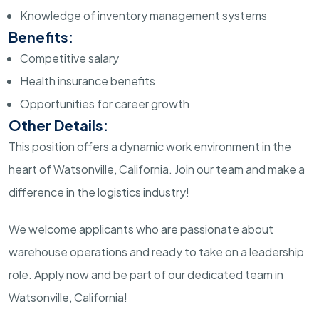
Knowledge of inventory management systems
Benefits:
Competitive salary
Health insurance benefits
Opportunities for career growth
Other Details:
This position offers a dynamic work environment in the
heart of Watsonville, California. Join our team and make a
difference in the logistics industry!
We welcome applicants who are passionate about
warehouse operations and ready to take on a leadership
role. Apply now and be part of our dedicated team in
Watsonville, California!