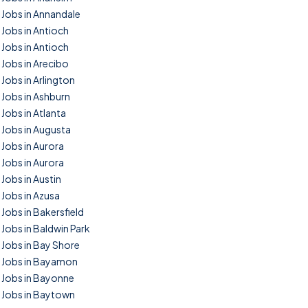
Jobs in Annandale
Jobs in Antioch
Jobs in Antioch
Jobs in Arecibo
Jobs in Arlington
Jobs in Ashburn
Jobs in Atlanta
Jobs in Augusta
Jobs in Aurora
Jobs in Aurora
Jobs in Austin
Jobs in Azusa
Jobs in Bakersfield
Jobs in Baldwin Park
Jobs in Bay Shore
Jobs in Bayamon
Jobs in Bayonne
Jobs in Baytown