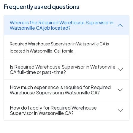
Frequently asked questions
Where is the Required Warehouse Supervisor in
Watsonville CA job located?
Required Warehouse Supervisor in Watsonville CA is
located in Watsonville, California.
Is Required Warehouse Supervisor in Watsonville
CA full-time or part-time?
How much experience is required for Required
Warehouse Supervisor in Watsonville CA?
How do I apply for Required Warehouse
Supervisor in Watsonville CA?