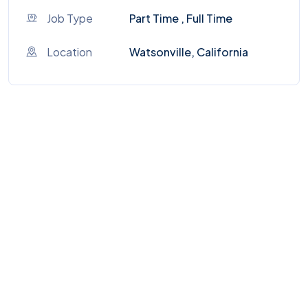
Job Type
Part Time , Full Time
Location
Watsonville, California