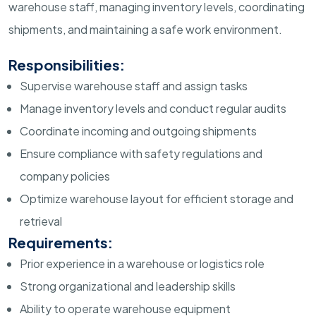
warehouse staff, managing inventory levels, coordinating
shipments, and maintaining a safe work environment.
Responsibilities:
Supervise warehouse staff and assign tasks
Manage inventory levels and conduct regular audits
Coordinate incoming and outgoing shipments
Ensure compliance with safety regulations and
company policies
Optimize warehouse layout for efficient storage and
retrieval
Requirements:
Prior experience in a warehouse or logistics role
Strong organizational and leadership skills
Ability to operate warehouse equipment