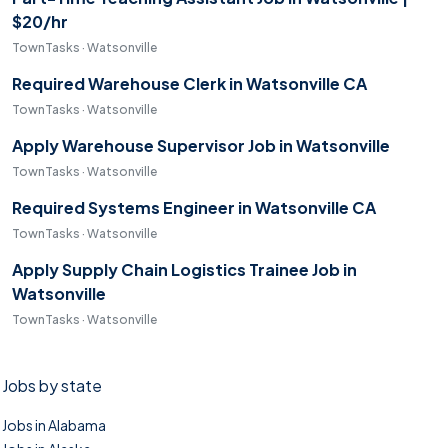
$20/hr
TownTasks · Watsonville
Required Warehouse Clerk in Watsonville CA
TownTasks · Watsonville
Apply Warehouse Supervisor Job in Watsonville
TownTasks · Watsonville
Required Systems Engineer in Watsonville CA
TownTasks · Watsonville
Apply Supply Chain Logistics Trainee Job in
Watsonville
TownTasks · Watsonville
Jobs by state
Jobs in Alabama