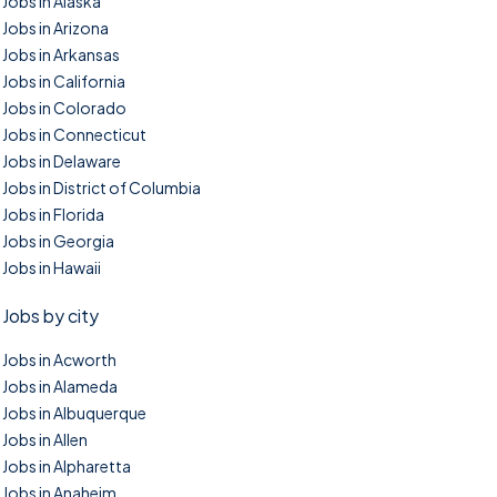
Jobs in Alaska
Jobs in Arizona
Jobs in Arkansas
Jobs in California
Jobs in Colorado
Jobs in Connecticut
Jobs in Delaware
Jobs in District of Columbia
Jobs in Florida
Jobs in Georgia
Jobs in Hawaii
Jobs by city
Jobs in Acworth
Jobs in Alameda
Jobs in Albuquerque
Jobs in Allen
Jobs in Alpharetta
Jobs in Anaheim