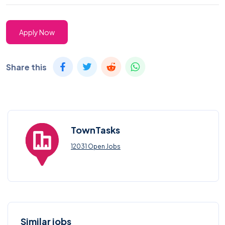
Apply Now
Share this
TownTasks
12031 Open Jobs
Similar jobs