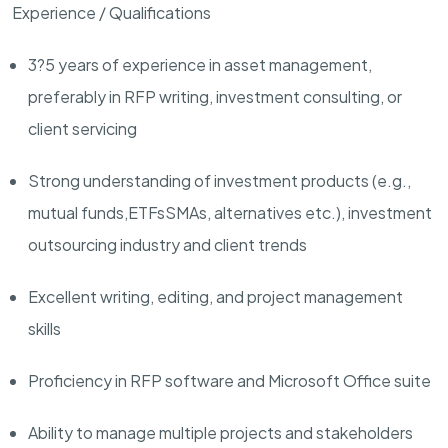
Experience / Qualifications
3?5 years of experience in asset management,
preferably in RFP writing, investment consulting, or
client servicing
Strong understanding of investment products (e.g.,
mutual funds,
ETFs
SMAs, alternatives etc.), investment
outsourcing industry and client trends
Excellent writing, editing, and project management
skills
Proficiency in RFP software and Microsoft Office suite
Ability to manage multiple projects and stakeholders