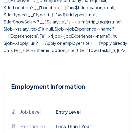
__('Employer: :c', ['c' => $job->company_name]) : null,
$tldrLocation ? __('Location: :l', ['l' => $tldrLocation]) : null,
$tldrTypes ? __('Type: :t', ['t' => $tldrTypes]) : null,
$tldrShowSalary ? __('Salary: :s', ['s' => trim(strip_tags((string)
$job->salary_text))]) : null, $job->jobExperience->name ?
__('Experience: :e', ['e' => $job->jobExperience->name]) : null,
$job->apply_url ? __('Apply on employer site') : __('Apply directly
on :site', ['site' => theme_option('site_title', 'TownTasks')]), ]); ?>
Employment Information
Job Level
Entry Level
Experience
Less Than 1 Year