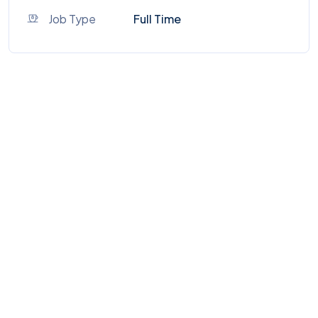
Job Type
Full Time