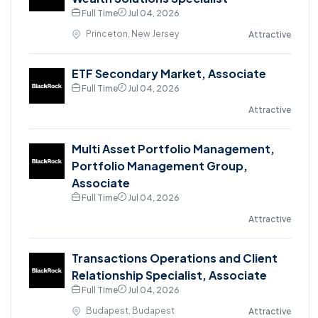
Full Time
Jul 04, 2026
Princeton, New Jersey
Attractive
ETF Secondary Market, Associate
Full Time
Jul 04, 2026
Attractive
Multi Asset Portfolio Management,
Portfolio Management Group,
Associate
Full Time
Jul 04, 2026
Attractive
Transactions Operations and Client
Relationship Specialist, Associate
Full Time
Jul 04, 2026
Budapest, Budapest
Attractive