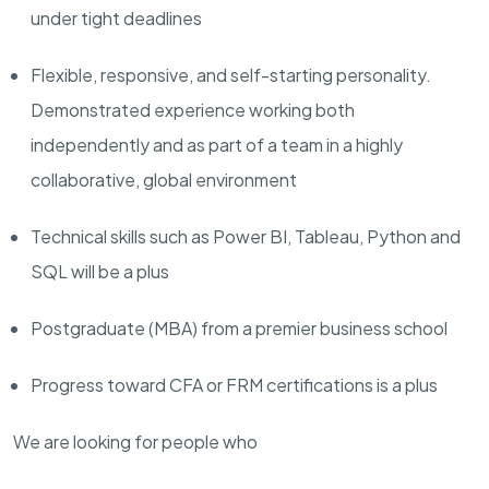
under tight deadlines
Flexible
, responsive, and self-starting personality.
Demonstrated experience working both
independently and as part of a team in a highly
collaborative, global environment
Technical skills such as Power BI, Tableau, Python and
SQL will be a plus
Postgraduate (MBA) from a premier business school
Progress toward CFA or FRM certifications is a plus
We are looking for people who