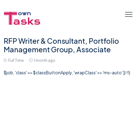
RFP Writer & Consultant, Portfolio
Management Group, Associate
Full Time
1 month ago
$job, 'class' => $classButtonApply, 'wrapClass' => 'ms-auto' ]) !!}