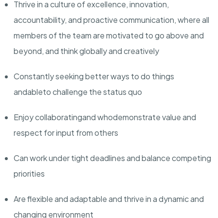
Thrive in a culture of excellence, innovation,
accountability, and proactive communication, where all
members of the team are motivated to go above and
beyond, and think globally and creatively
Constantly seeking better ways to do things
and
able
to challenge the status quo
Enjoy collaborating
and who
demonstrate value and
respect for input from others
Can work under tight deadlines and balance competing
priorities
Are flexible and adaptable and thrive in a dynamic and
changing environment