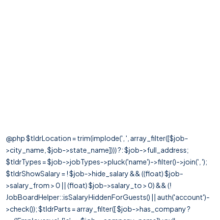
@php $tldrLocation = trim(implode(', ', array_filter([$job-
>city_name, $job->state_name]))) ?: $job->full_address;
$tldrTypes = $job->jobTypes->pluck('name')->filter()->join(', ');
$tldrShowSalary = ! $job->hide_salary && ((float) $job-
>salary_from > 0 || (float) $job->salary_to > 0) && (!
JobBoardHelper::isSalaryHiddenForGuests() || auth('account')-
>check()); $tldrParts = array_filter([ $job->has_company ?