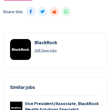
Share this
BlackRock
268 Open Jobs
Similar jobs
Vice President/Associate, BlackRock
Wealth Solutions Specialist