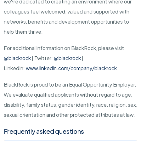
we?re dedicated to creating an environment where our
colleagues feel welcomed, valued and supported with
networks, benefits and development opportunities to
help them thrive.
For additional information on BlackRock, please visit
@blackrock
| Twitter:
@blackrock
|
LinkedIn:
www.linkedin.com/company/blackrock
BlackRock is proud to be an Equal Opportunity Employer.
We evaluate qualified applicants without regard to age,
disability, family status, gender identity, race, religion, sex,
sexual orientation and other protected attributes at law.
Frequently asked questions