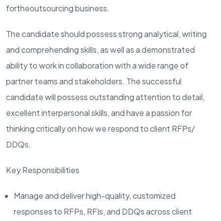
for
the
outsourcing business.
The candidate should possess strong analytical, writing
and comprehending skills, as well as a demonstrated
ability to work in collaboration with a wide range of
partner teams and stakeholders. The successful
candidate will possess outstanding attention to detail,
excellent interpersonal skills, and have a passion for
thinking critically on how we respond to client RFPs/
DDQs.
Key Responsibilities
Manage and deliver high-quality, customized
responses to RFPs, RFIs, and DDQs across client