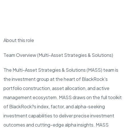
About this role
Team Overview (Multi-Asset Strategies & Solutions)
The Multi-Asset Strategies & Solutions (MASS) team is
the investment group at the heart of BlackRock's
portfolio construction, asset allocation, and active
management ecosystem. MASS draws on the full toolkit
of BlackRock?s index, factor, and alpha-seeking
investment capabilities to deliver precise investment
outcomes and cutting-edge alpha insights. MASS