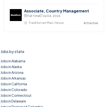
Associate, Country Management
Full Time
Jul 04, 2026
Frankfurt am Main, Hesse
Attractive
Jobs by state
Jobs in Alabama
Jobs in Alaska
Jobs in Arizona
Jobs in Arkansas
Jobs in California
Jobs in Colorado
Jobs in Connecticut
Jobs in Delaware
Jobs in District of Columbia