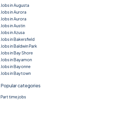
Jobs in Augusta
Jobs in Aurora
Jobs in Aurora
Jobs in Austin
Jobs in Azusa
Jobs in Bakersfield
Jobs in Baldwin Park
Jobs in Bay Shore
Jobs in Bayamon
Jobs in Bayonne
Jobs in Baytown
Popular categories
Part time jobs