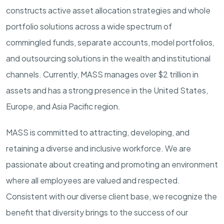
constructs active asset allocation strategies and whole
portfolio solutions across a wide spectrum of
commingled funds, separate accounts, model portfolios,
and outsourcing solutions in the wealth and institutional
channels. Currently, MASS manages over $2 trillion in
assets and has a strong presence in the United States,
Europe, and Asia Pacific region.
MASS is committed to attracting, developing, and
retaining a diverse and inclusive workforce. We are
passionate about creating and promoting an environment
where all employees are valued and respected.
Consistent with our diverse client base, we recognize the
benefit that diversity brings to the success of our