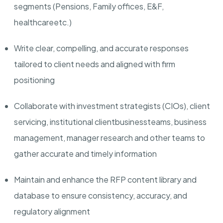
segments (Pensions, Family offices, E&F,
healthcare
etc.
)
Write clear, compelling, and accurate responses
tailored to client needs and aligned with firm
positioning
Collaborate with investment strategists (CIOs), client
servicing, institutional client
business
teams, business
management, manager research and other teams to
gather accurate and timely information
Maintain and enhance the RFP content library and
database to ensure consistency, accuracy, and
regulatory alignment