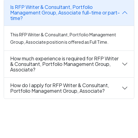
Is RFP Writer & Consultant, Portfolio
Management Group, Associate full-time or part-
time?
This RFP Writer & Consultant, Portfolio Management
Group, Associate position is offered as Full Time.
How much experience is required for RFP Writer
& Consultant, Portfolio Management Group,
Associate?
How do I apply for RFP Writer & Consultant,
Portfolio Management Group, Associate?