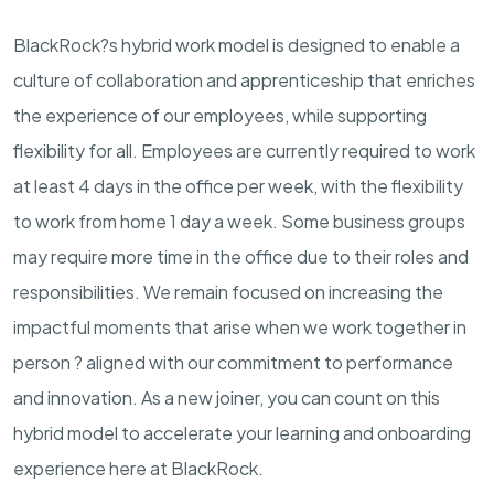
BlackRock?s hybrid work model is designed to enable a
culture of collaboration and apprenticeship that enriches
the experience of our employees, while supporting
flexibility for all. Employees are currently required to work
at least 4 days in the office per week, with the flexibility
to work from home 1 day a week. Some business groups
may require more time in the office due to their roles and
responsibilities. We remain focused on increasing the
impactful moments that arise when we work together in
person ? aligned with our commitment to performance
and innovation. As a new joiner, you can count on this
hybrid model to accelerate your learning and onboarding
experience here at BlackRock.