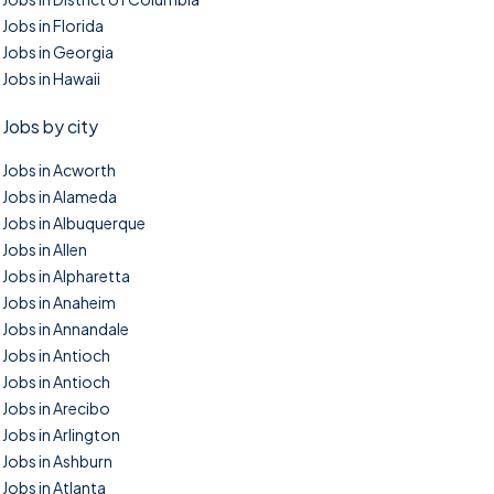
Jobs in Florida
Jobs in Georgia
Jobs in Hawaii
Jobs by city
Jobs in Acworth
Jobs in Alameda
Jobs in Albuquerque
Jobs in Allen
Jobs in Alpharetta
Jobs in Anaheim
Jobs in Annandale
Jobs in Antioch
Jobs in Antioch
Jobs in Arecibo
Jobs in Arlington
Jobs in Ashburn
Jobs in Atlanta