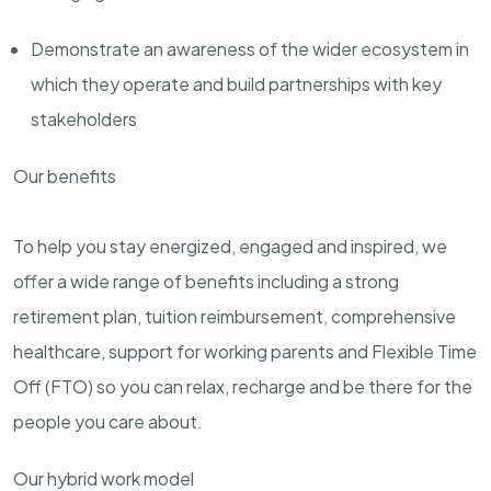
Demonstrate an awareness of the wider ecosystem in
which they operate and build partnerships with key
stakeholders
Our benefits
To help you stay energized, engaged and inspired, we
offer a wide range of benefits including a strong
retirement plan, tuition reimbursement, comprehensive
healthcare, support for working parents and Flexible Time
Off (FTO) so you can relax, recharge and be there for the
people you care about.
Our hybrid work model