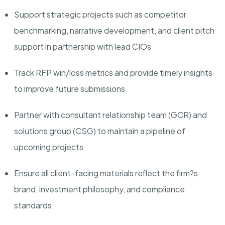
Support strategic projects such as competitor
benchmarking, narrative development, and client pitch
support in partnership with lead CIOs
Track RFP win/loss metrics and provide timely insights
to improve future submissions
Partner with consultant relationship team (GCR) and
solutions group (CSG) to maintain a pipeline of
upcoming projects
Ensure all client-facing materials reflect the firm?s
brand, investment philosophy, and compliance
standards