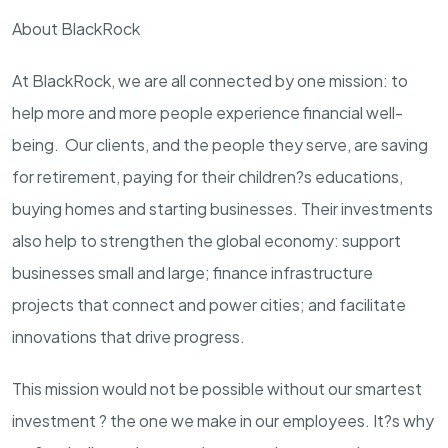
About BlackRock
At BlackRock, we are all connected by one mission: to
help more and more people experience financial well-
being. Our clients, and the people they serve, are saving
for retirement, paying for their children?s educations,
buying homes and starting businesses. Their investments
also help to strengthen the global economy: support
businesses small and large; finance infrastructure
projects that connect and power cities; and facilitate
innovations that drive progress.
This mission would not be possible without our smartest
investment ? the one we make in our employees. It?s why