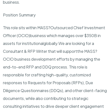
business.
Position Summary
This role sits within MASS?
Outsourced Chief Investment
Office
r (
OCIO
)
business which manages over $
350
B in
assets for institutional
globally.
We are looking for a
Consultant & RFP Writer that will support
the MASS
?
OCIO business development efforts by managing the
end-
to-
end RFP and DDQ process. This role is
responsible for crafting high-quality, customized
responses to Requests for Proposals (RFPs), Due
Diligence Questionnaires (DDQs), and other client-facing
documents, while also contributing to strategic
consulting initiatives to drive deeper client engagement