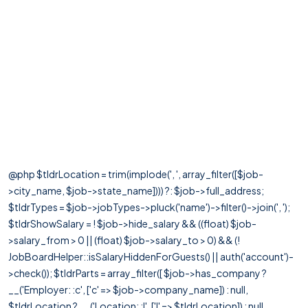
@php $tldrLocation = trim(implode(', ', array_filter([$job-
>city_name, $job->state_name]))) ?: $job->full_address;
$tldrTypes = $job->jobTypes->pluck('name')->filter()->join(', ');
$tldrShowSalary = ! $job->hide_salary && ((float) $job-
>salary_from > 0 || (float) $job->salary_to > 0) && (!
JobBoardHelper::isSalaryHiddenForGuests() || auth('account')-
>check()); $tldrParts = array_filter([ $job->has_company ?
__('Employer: :c', ['c' => $job->company_name]) : null,
$tldrLocation ? __('Location: :l', ['l' => $tldrLocation]) : null,