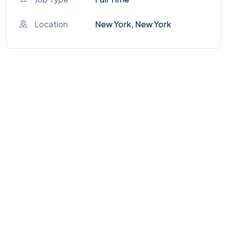
Location
New York, New York