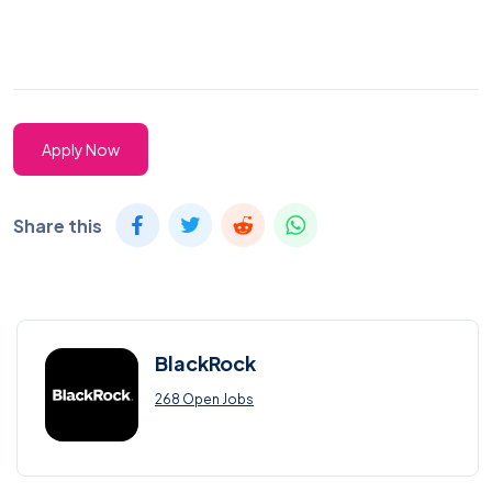
Apply Now
Share this
BlackRock
268 Open Jobs