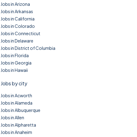
Jobs in Arizona
Jobs in Arkansas
Jobs in California
Jobs in Colorado
Jobs in Connecticut
Jobs in Delaware
Jobs in District of Columbia
Jobs in Florida
Jobs in Georgia
Jobs in Hawaii
Jobs by city
Jobs in Acworth
Jobs in Alameda
Jobs in Albuquerque
Jobs in Allen
Jobs in Alpharetta
Jobs in Anaheim