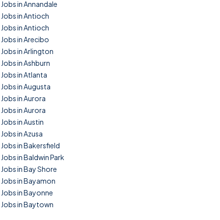
Jobs in Annandale
Jobs in Antioch
Jobs in Antioch
Jobs in Arecibo
Jobs in Arlington
Jobs in Ashburn
Jobs in Atlanta
Jobs in Augusta
Jobs in Aurora
Jobs in Aurora
Jobs in Austin
Jobs in Azusa
Jobs in Bakersfield
Jobs in Baldwin Park
Jobs in Bay Shore
Jobs in Bayamon
Jobs in Bayonne
Jobs in Baytown