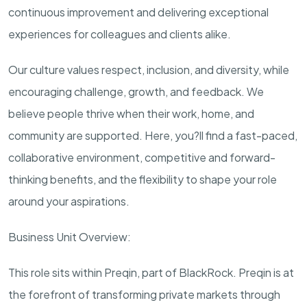
continuous improvement and delivering exceptional
experiences for colleagues and clients alike.
Our culture values respect, inclusion, and diversity, while
encouraging
challenge
, growth, and feedback. We
believe people thrive when their work, home, and
community are supported. Here,
you?ll
find a fast-paced,
collaborative environment, competitive and forward-
thinking benefits, and the flexibility to shape your role
around your aspirations.
Business Unit Overview:
This role sits within
Preqin
, part of BlackRock.
Preqin
is at
the forefront of transforming private markets through