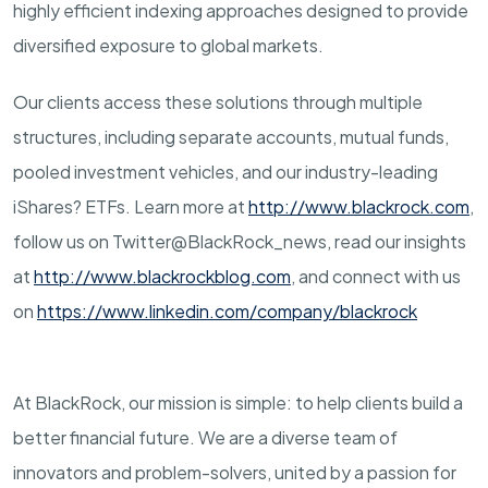
highly efficient indexing approaches designed to provide
diversified exposure to global markets.
Our clients access these solutions through multiple
structures, including separate accounts, mutual funds,
pooled investment vehicles, and our industry-leading
iShares? ETFs. Learn more at
http://www.blackrock.com
,
follow us on Twitter
@BlackRock_news
, read our insights
at
http://www.blackrockblog.com
,
and connect with us
on
https://www.linkedin.com/company/blackrock
At BlackRock, our mission is simple: to help clients build a
better financial future. We are a diverse team of
innovators and problem-solvers, united by a passion for