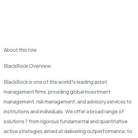
About this role
BlackRock Overview:
BlackRock is one of the world?s leading asset
management firms, providing global investment
management, risk management, and advisory services to
institutions and individuals. We offer a broad range of
solutions ? from rigorous fundamental and quantitative
active strategies aimed at delivering outperformance, to