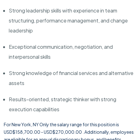
Strong leadership skills with experience in team
structuring, performance management, and change
leadership
Exceptional communication, negotiation, and
interpersonal skills
Strong knowledge of financial services and alternative
assets
Results-oriented, strategic thinker with strong
execution capabilities
For New York, NY Only the salary range for this position is
USD$158,700.00 - USD$270,000.00 . Additionally, employees
are eligible for an annual discretionary bonus, and benefits