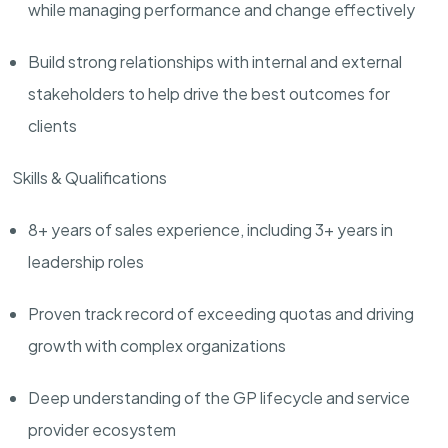
while managing performance and change effectively
Build strong relationships with
internal and external
stakeholders
to
help drive the best outcomes for
clients
Skills & Qualifications
8+ years of sales experience, including 3+ years in
leadership roles
Proven
track record
of exceeding quotas and driving
growth with complex organizations
Deep understanding of the GP lifecycle and service
provider ecosystem