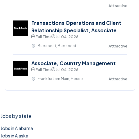
Attractive
Transactions Operations and Client
Relationship Specialist, Associate
Full Time
Jul 04, 2026
Budapest, Budapest
Attractive
Associate, Country Management
Full Time
Jul 04, 2026
Frankfurt am Main, Hesse
Attractive
Jobs by state
Jobs in Alabama
Jobs in Alaska