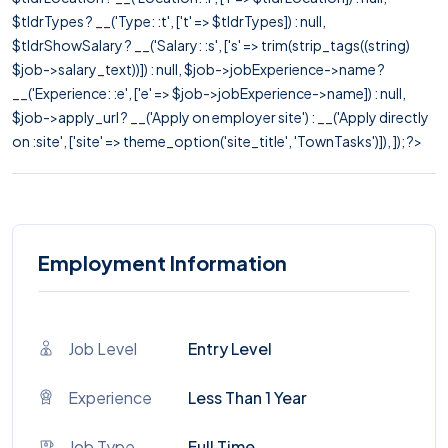
$tldrTypes ? __('Type: :t', ['t' => $tldrTypes]) : null,
$tldrShowSalary ? __('Salary: :s', ['s' => trim(strip_tags((string)
$job->salary_text))]) : null, $job->jobExperience->name ?
__('Experience: :e', ['e' => $job->jobExperience->name]) : null,
$job->apply_url ? __('Apply on employer site') : __('Apply directly
on :site', ['site' => theme_option('site_title', 'TownTasks')]), ]); ?>
Employment Information
Job Level
Entry Level
Experience
Less Than 1 Year
Job Type
Full Time