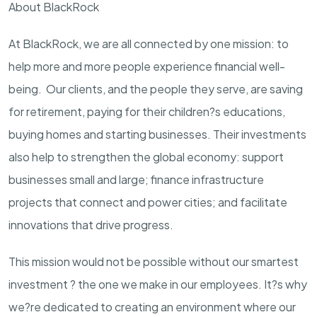
About BlackRock
At BlackRock, we are all connected by one mission: to
help more and more people experience financial well-
being. Our clients, and the people they serve, are saving
for retirement, paying for their children?s educations,
buying homes and starting businesses. Their investments
also help to strengthen the global economy: support
businesses small and large; finance infrastructure
projects that connect and power cities; and facilitate
innovations that drive progress.
This mission would not be possible without our smartest
investment ? the one we make in our employees. It?s why
we?re dedicated to creating an environment where our