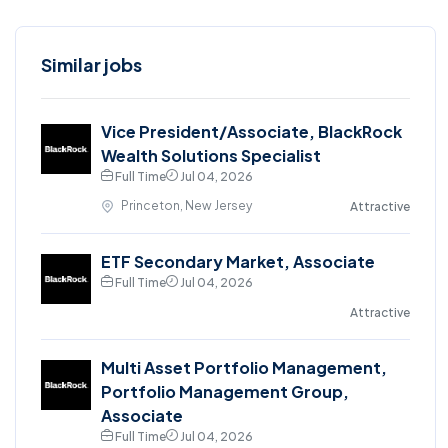
Similar jobs
Vice President/Associate, BlackRock
Wealth Solutions Specialist
Full Time
Jul 04, 2026
Princeton, New Jersey
Attractive
ETF Secondary Market, Associate
Full Time
Jul 04, 2026
Attractive
Multi Asset Portfolio Management,
Portfolio Management Group,
Associate
Full Time
Jul 04, 2026