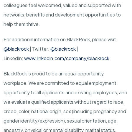
colleagues feel welcomed, valued and supported with
networks, benefits and development opportunities to
help them thrive.
For additional information on BlackRock, please visit
@blackrock
| Twitter:
@blackrock
|
LinkedIn:
www.linkedin.com/company/blackrock
BlackRock is proud to be an equal opportunity
workplace. We are committed to equal employment
opportunity to all applicants and existing employees, and
we evaluate qualified applicants without regard to race,
creed, color, national origin, sex (including pregnancy and
gender
identity/expression),
sexual orientation, age,
ancestry, physical or mental disability, marital status,