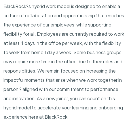
BlackRock?s hybrid work model is designed to enable a
culture of collaboration and apprenticeship that enriches
the experience of our employees, while supporting
flexibility for all. Employees are currently required to work
at least 4 days in the office per week, with the flexibility
to work from home 1 day a week. Some business groups
may require more time in the office due to their roles and
responsibilities. We remain focused on increasing the
impactful moments that arise when we work together in
person ? aligned with our commitment to performance
and innovation. As a new joiner, you can count on this
hybrid model to accelerate your learning and onboarding
experience here at BlackRock.