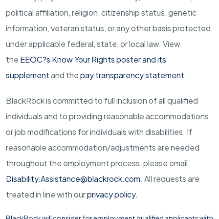
political affiliation, religion, citizenship status, genetic
information, veteran status, or any other basis protected
under applicable federal, state, or local law.
View
the
EEOC?s Know Your Rights poster and its
supplement
and the
pay transparency statement
.
BlackRock is committed to full inclusion of all qualified
individuals and to providing reasonable accommodations
or job modifications for individuals with disabilities. If
reasonable
accommodation/adjustments
are needed
throughout the employment process, please email
Disability.Assistance@blackrock.com
. All requests are
treated in line with our
privacy policy
.
BlackRock will consider for employment qualified applicants with