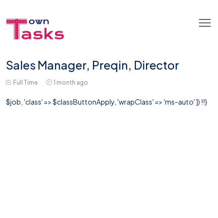
Sales Manager, Preqin, Director
Full Time
1 month ago
$job, 'class' => $classButtonApply, 'wrapClass' => 'ms-auto' ]) !!}