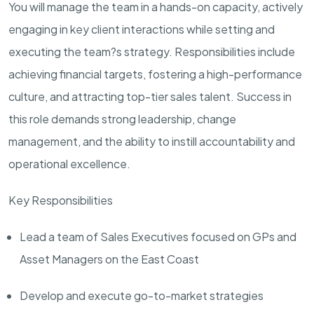
You will manage the team in a hands-on capacity, actively
engaging in key client interactions while setting and
executing the team?s strategy. Responsibilities include
achieving financial targets, fostering a high-performance
culture, and attracting top-tier sales talent. Success in
this role demands strong leadership, change
management, and the ability to instill accountability and
operational excellence.
Key Responsibilities
Lead a team of Sales Executives focused on GPs and
Asset Managers on the East Coast
Develop and execute go-to-market strategies