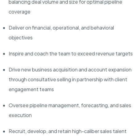
balancing deal volume and size for
optimal
pipeline
coverage
Deliver
on financial, operational, and behavioral
objectives
Inspire and coach the team to exceed revenue targets
Drive new business acquisition and account expansion
through consultative selling in partnership with client
engagement teams
Oversee pipeline management, forecasting, and sales
execution
Recruit, develop, and
retain
high-caliber sales talent