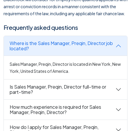
arrest or conviction records in a manner consistent with the
requirements of the law, including any applicable fair chance law.
Frequently asked questions
Where is the Sales Manager, Preqin, Director job
located?
Sales Manager, Preqin, Director is located in New York, New
York, United States of America.
Is Sales Manager, Preqin, Director full-time or
part-time?
How much experience is required for Sales
Manager, Preqin, Director?
How do I apply for Sales Manager, Preqin,