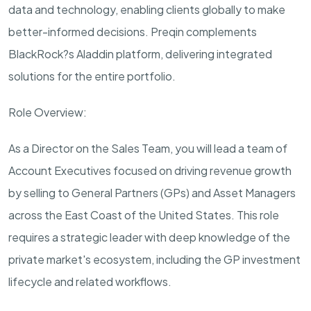
data and technology, enabling clients globally to make
better-informed
decisions.
Preqin
complements
BlackRock?s Aladdin platform, delivering integrated
solutions for the entire portfolio.
Role Overview:
As a
Director on the Sales Team
, you will lead a
team
of
Account Executives focused on driving revenue growth
by selling to General Partners (GPs) and Asset Managers
across the East Coast of the United States. This role
requires a strategic leader with deep knowledge of the
private
market's
ecosystem,
including
the GP investment
lifecycle and related workflows.