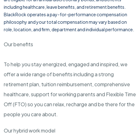
including healthcare, leave benefits, and retirement benefits.
BlackRock operates a pay-for-performance compensation
philosophy and your total compensation may vary based on
role, location, and firm, department and individual performance.
Our benefits
To help you stay energized, engaged and inspired, we
offer a wide range of benefits including a strong
retirement plan, tuition reimbursement, comprehensive
healthcare, support for working parents and Flexible Time
Off (FTO) so you can relax, recharge and be there for the
people you care about.
Our hybrid work model