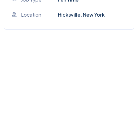
Location
Hicksville, New York