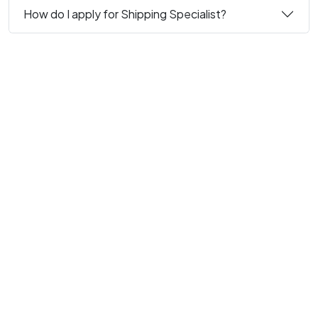
How do I apply for Shipping Specialist?