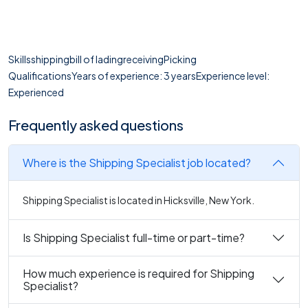
Skillsshippingbill of ladingreceivingPicking
QualificationsYears of experience: 3 yearsExperience level:
Experienced
Frequently asked questions
Where is the Shipping Specialist job located?
Shipping Specialist is located in Hicksville, New York.
Is Shipping Specialist full-time or part-time?
How much experience is required for Shipping
Specialist?