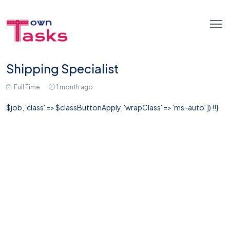
Shipping Specialist
Full Time
1 month ago
$job, 'class' => $classButtonApply, 'wrapClass' => 'ms-auto' ]) !!}