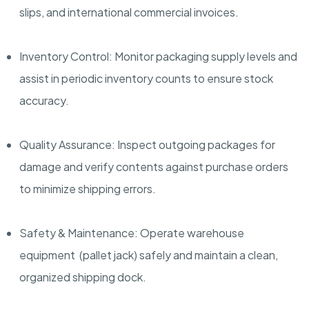
slips, and international commercial invoices.
Inventory Control: Monitor packaging supply levels and
assist in periodic inventory counts to ensure stock
accuracy.
Quality Assurance: Inspect outgoing packages for
damage and verify contents against purchase orders
to minimize shipping errors.
Safety & Maintenance: Operate warehouse
equipment (pallet jack) safely and maintain a clean,
organized shipping dock.