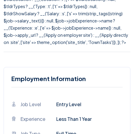
$tldrTypes ? __('Type: :t', ['t' => $tldrTypes]) : null,
$tldrShowSalary ? __('Salary: :s', ['s' => trim(strip_tags((string)
$job->salary_text))]) : null, $job->jobExperience->name ?
__('Experience: :e', ['e' => $job->jobExperience->name]) : null,
$job->apply_url ? __('Apply on employer site') : __('Apply directly
on :site', ['site' => theme_option('site_title', 'TownTasks')]), ]); ?>
Employment Information
Job Level
Entry Level
Experience
Less Than 1 Year
Job Type
Full Time