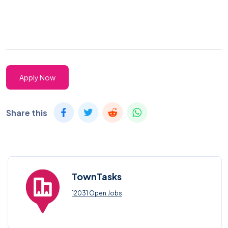
Apply Now
Share this
TownTasks
12031 Open Jobs