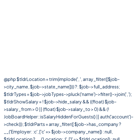
@php $tldrLocation = trim(implode(', ', array_filter([$job-
>city_name, $job->state_name]))) ?: $job->full_address;
$tldrTypes = $job->jobTypes->pluck('name')->filter()->join(', ');
$tldrShowSalary = ! $job->hide_salary && ((float) $job-
>salary_from > 0 || (float) $job->salary_to > 0) && (!
JobBoardHelper::isSalaryHiddenForGuests() || auth('account')-
>check()); $tldrParts = array_filter([ $job->has_company ?
__('Employer: :c', ['c' => $job->company_name]) : null,
$tldrLocation ? __('Location: :l', ['l' => $tldrLocation]) : null,