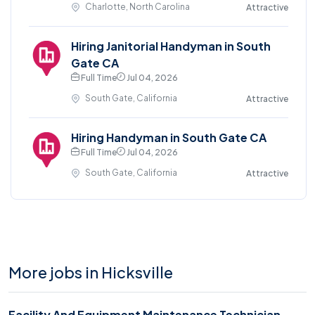
Charlotte, North Carolina
Attractive
Hiring Janitorial Handyman in South
Gate CA
Full Time
Jul 04, 2026
South Gate, California
Attractive
Hiring Handyman in South Gate CA
Full Time
Jul 04, 2026
South Gate, California
Attractive
More jobs in Hicksville
Facility And Equipment Maintenance Technician