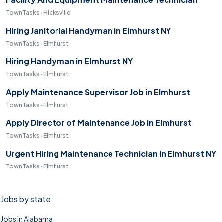
TownTasks · Hicksville
Hiring Janitorial Handyman in Elmhurst NY
TownTasks · Elmhurst
Hiring Handyman in Elmhurst NY
TownTasks · Elmhurst
Apply Maintenance Supervisor Job in Elmhurst
TownTasks · Elmhurst
Apply Director of Maintenance Job in Elmhurst
TownTasks · Elmhurst
Urgent Hiring Maintenance Technician in Elmhurst NY
TownTasks · Elmhurst
Jobs by state
Jobs in Alabama