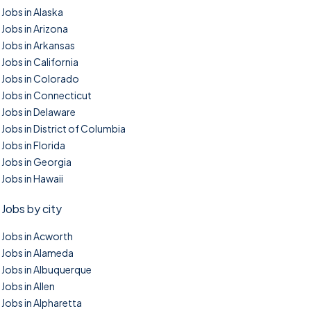
Jobs in Alaska
Jobs in Arizona
Jobs in Arkansas
Jobs in California
Jobs in Colorado
Jobs in Connecticut
Jobs in Delaware
Jobs in District of Columbia
Jobs in Florida
Jobs in Georgia
Jobs in Hawaii
Jobs by city
Jobs in Acworth
Jobs in Alameda
Jobs in Albuquerque
Jobs in Allen
Jobs in Alpharetta