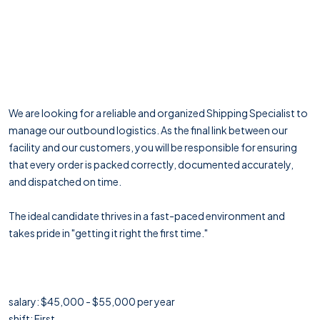
We are looking for a reliable and organized Shipping Specialist to
manage our outbound logistics. As the final link between our
facility and our customers, you will be responsible for ensuring
that every order is packed correctly, documented accurately,
and dispatched on time.
The ideal candidate thrives in a fast-paced environment and
takes pride in "getting it right the first time."
salary: $45,000 - $55,000 per year
shift: First