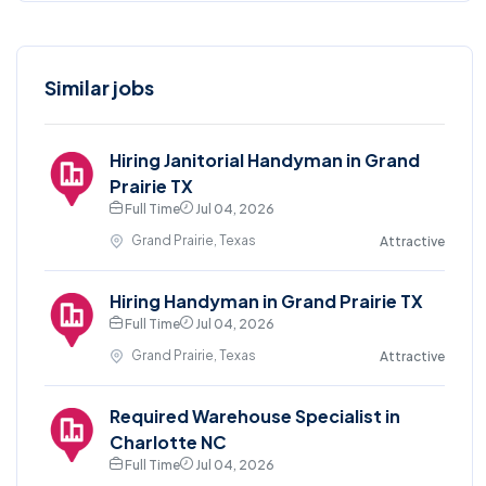
Similar jobs
Hiring Janitorial Handyman in Grand
Prairie TX
Full Time
Jul 04, 2026
Grand Prairie, Texas
Attractive
Hiring Handyman in Grand Prairie TX
Full Time
Jul 04, 2026
Grand Prairie, Texas
Attractive
Required Warehouse Specialist in
Charlotte NC
Full Time
Jul 04, 2026