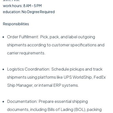
work hours: 8 AM - 5 PM
education: No Degree Required
Responsibilities
Order Fulfillment: Pick, pack, and label outgoing
shipments according to customer specifications and
carrier requirements.
Logistics Coordination: Schedule pickups and track
shipments using platforms like UPS WorldShip, FedEx
Ship Manager, or internal ERP systems.
Documentation: Prepare essential shipping
documents, including Bills of Lading (BOL), packing