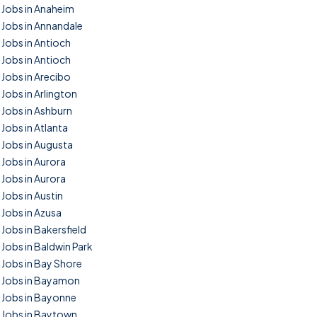
Jobs in Anaheim
Jobs in Annandale
Jobs in Antioch
Jobs in Antioch
Jobs in Arecibo
Jobs in Arlington
Jobs in Ashburn
Jobs in Atlanta
Jobs in Augusta
Jobs in Aurora
Jobs in Aurora
Jobs in Austin
Jobs in Azusa
Jobs in Bakersfield
Jobs in Baldwin Park
Jobs in Bay Shore
Jobs in Bayamon
Jobs in Bayonne
Jobs in Baytown