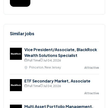
Similar jobs
Vice President/Associate, BlackRock
Wealth Solutions Specialist
Full Time
Jul 04, 2026
Princeton, New Jersey
Attractive
ETF Secondary Market, Associate
Full Time
Jul 04, 2026
Attractive
Multi Asset Portfolio Management,