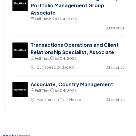
Portfolio Management Group,
Associate
Full Time
Jul 04, 2026
Attractive
Transactions Operations and Client
Relationship Specialist, Associate
Full Time
Jul 04, 2026
Budapest, Budapest
Attractive
Associate, Country Management
Full Time
Jul 04, 2026
Frankfurt am Main, Hesse
Attractive
Jobs by state