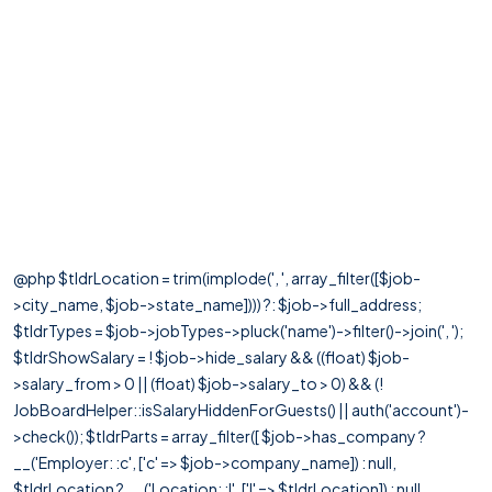
@php $tldrLocation = trim(implode(', ', array_filter([$job-
>city_name, $job->state_name]))) ?: $job->full_address;
$tldrTypes = $job->jobTypes->pluck('name')->filter()->join(', ');
$tldrShowSalary = ! $job->hide_salary && ((float) $job-
>salary_from > 0 || (float) $job->salary_to > 0) && (!
JobBoardHelper::isSalaryHiddenForGuests() || auth('account')-
>check()); $tldrParts = array_filter([ $job->has_company ?
__('Employer: :c', ['c' => $job->company_name]) : null,
$tldrLocation ? __('Location: :l', ['l' => $tldrLocation]) : null,