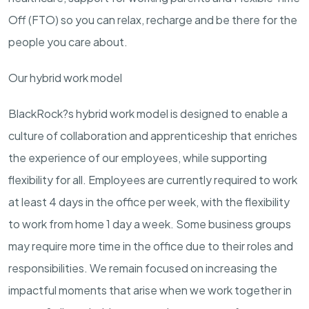
Off (FTO) so you can relax, recharge and be there for the
people you care about.
Our hybrid work model
BlackRock?s hybrid work model is designed to enable a
culture of collaboration and apprenticeship that enriches
the experience of our employees, while supporting
flexibility for all. Employees are currently required to work
at least 4 days in the office per week, with the flexibility
to work from home 1 day a week. Some business groups
may require more time in the office due to their roles and
responsibilities. We remain focused on increasing the
impactful moments that arise when we work together in