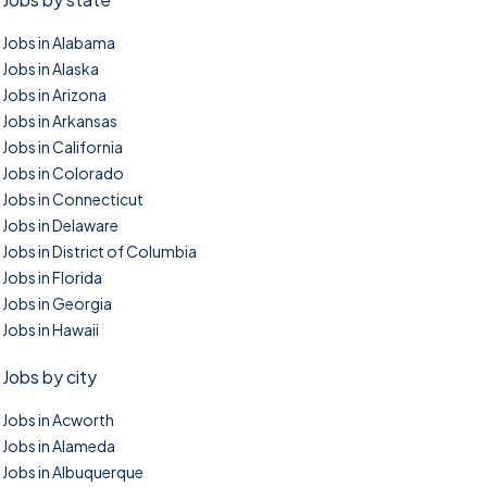
Jobs in Alabama
Jobs in Alaska
Jobs in Arizona
Jobs in Arkansas
Jobs in California
Jobs in Colorado
Jobs in Connecticut
Jobs in Delaware
Jobs in District of Columbia
Jobs in Florida
Jobs in Georgia
Jobs in Hawaii
Jobs by city
Jobs in Acworth
Jobs in Alameda
Jobs in Albuquerque