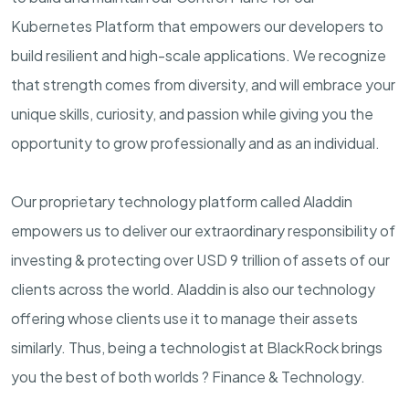
Kubernetes Platform that empowers our developers to
build resilient and high-scale applications.
We recognize
that strength comes from diversity, and will embrace your
unique skills, curiosity, and passion while giving you the
opportunity to grow professionally and as an individual.
Our proprietary technology platform called Aladdin
empowers us to deliver our extraordinary responsibility of
investing & protecting over USD 9 trillion of assets of our
clients across the world. Aladdin is also our technology
offering whose clients use it to manage their assets
similarly. Thus, being a technologist at BlackRock brings
you the best of both worlds ? Finance & Technology.