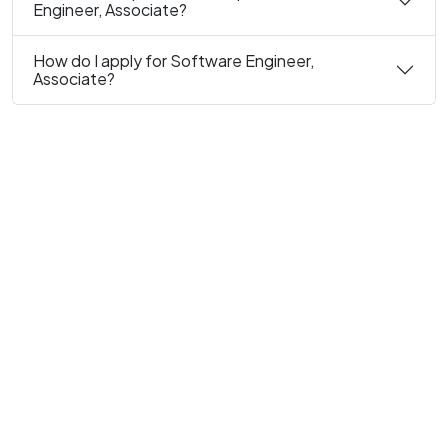
Engineer, Associate?
How do I apply for Software Engineer,
Associate?