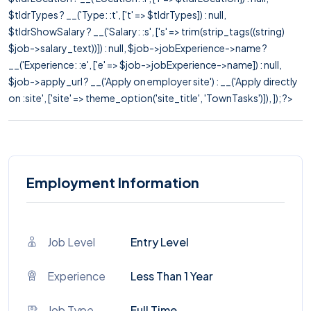
$tldrTypes ? __('Type: :t', ['t' => $tldrTypes]) : null,
$tldrShowSalary ? __('Salary: :s', ['s' => trim(strip_tags((string)
$job->salary_text))]) : null, $job->jobExperience->name ?
__('Experience: :e', ['e' => $job->jobExperience->name]) : null,
$job->apply_url ? __('Apply on employer site') : __('Apply directly
on :site', ['site' => theme_option('site_title', 'TownTasks')]), ]); ?>
Employment Information
Job Level
Entry Level
Experience
Less Than 1 Year
Job Type
Full Time