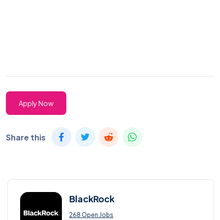
Apply Now
Share this
BlackRock
268 Open Jobs