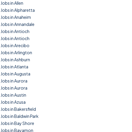
Jobs in Allen
Jobs in Alpharetta
Jobs in Anaheim
Jobs in Annandale
Jobs in Antioch
Jobs in Antioch
Jobs in Arecibo
Jobs in Arlington
Jobs in Ashburn
Jobs in Atlanta
Jobs in Augusta
Jobs in Aurora
Jobs in Aurora
Jobs in Austin
Jobs in Azusa
Jobs in Bakersfield
Jobs in Baldwin Park
Jobs in Bay Shore
Jobs in Bayamon