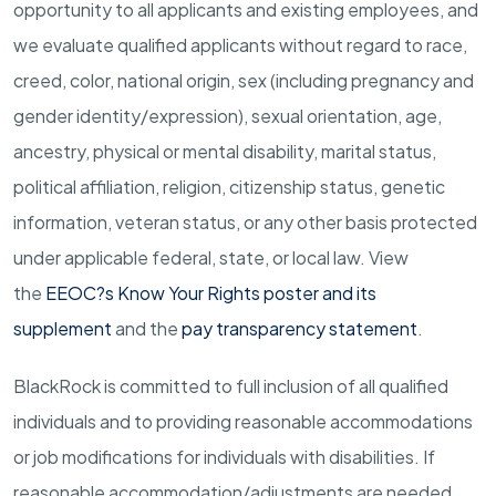
opportunity to all applicants and existing employees, and
we evaluate qualified applicants without regard to race,
creed, color, national origin, sex (including pregnancy and
gender
identity/expression),
sexual orientation, age,
ancestry, physical or mental disability, marital status,
political affiliation, religion, citizenship status, genetic
information, veteran status, or any other basis protected
under applicable federal, state, or local law.
View
the
EEOC?s Know Your Rights poster and its
supplement
and the
pay transparency statement
.
BlackRock is committed to full inclusion of all qualified
individuals and to providing reasonable accommodations
or job modifications for individuals with disabilities. If
reasonable
accommodation/adjustments
are needed