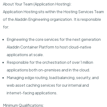
About Your Team (Application Hosting):
Application Hosting sits within the Hosting Services Team
of the Aladdin Engineering organization. It is responsible
for:
Engineering the core services for the next generation
Aladdin Container Platform to host cloud-native
applications at scale.
Responsible for the orchestration of over 1 million
applications both on-premises and in the cloud.
Managing edge routing, load balancing, security, and
web asset caching services for our internal and
internet-facing applications.
Minimum Qualifications: