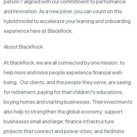
person ? aligned with our commitment to performance
and innovation. As a new joiner, you can count on this
hybrid model to accelerate your learning and onboarding
experience here at BlackRock.
About BlackRock
At BlackRock, we are all connected by one mission: to
help more and more people experience financial well-
being. Our clients, and the people they serve, are saving
for retirement, paying for their children?s educations,
buying homes and starting businesses. Their investments
also help to strengthen the global economy: support
businesses small and large; finance infrastructure
projects that connect and power cities; and facilitate