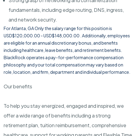
Strong grasp of networking and containerization
fundamentals, including edge routing, DNS, ingress,
and network security.
For Atlanta, GA Only the salary range for this position is
USD$120,000.00 - USD$148,000.00 . Additionally, employees
are eligible for an annual discretionary bonus, and benefits
including healthcare, leave benefits, and retirement benefits.
BlackRock operates a pay-for-performance compensation
philosophy and your total compensation may vary based on
role, location, and firm, department and individual performance.
Our benefits
To help you stay energized, engaged and inspired, we
offer a wide range of benefits including a strong
retirement plan, tuition reimbursement, comprehensive
healthcare, support for working parents and Flexible Time