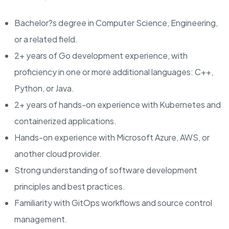
Bachelor?s degree in Computer Science, Engineering,
or a related field.
2+ years of Go development experience, with
proficiency in one or more additional languages: C++,
Python, or Java.
2+ years of hands-on experience with Kubernetes and
containerized applications.
Hands-on experience with Microsoft Azure, AWS, or
another cloud provider.
Strong understanding of software development
principles and best practices.
Familiarity with GitOps workflows and source control
management.