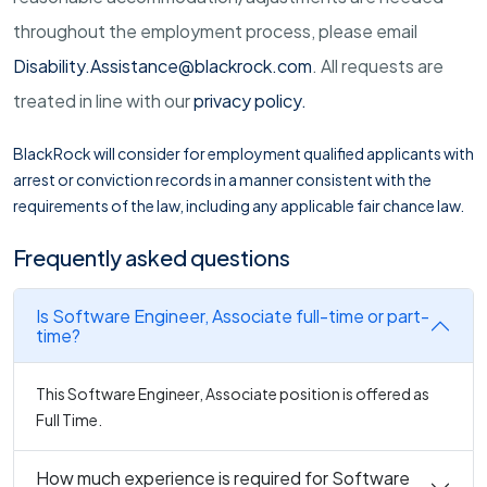
throughout the employment process, please email
Disability.Assistance@blackrock.com
. All requests are
treated in line with our
privacy policy
.
BlackRock will consider for employment qualified applicants with
arrest or conviction records in a manner consistent with the
requirements of the law, including any applicable fair chance law.
Frequently asked questions
Is Software Engineer, Associate full-time or part-
time?
This Software Engineer, Associate position is offered as
Full Time.
How much experience is required for Software