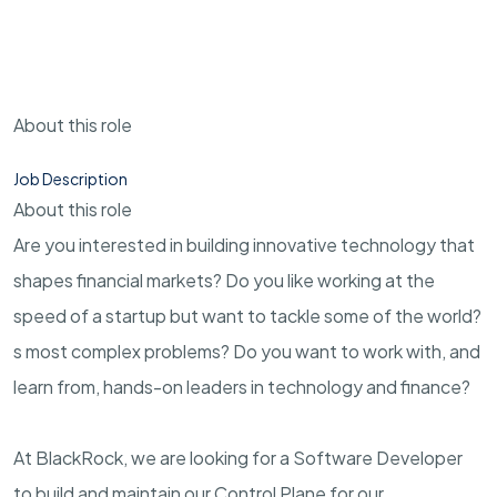
About this role
Job Description
About this role
Are you interested in building innovative technology that
shapes financial markets? Do you like working at the
speed of a startup but want to tackle some of the world?
s most complex problems? Do you want to work with, and
learn from, hands-on leaders in technology and finance?
At BlackRock, we are looking for a Software Developer
to build and maintain our Control Plane for our