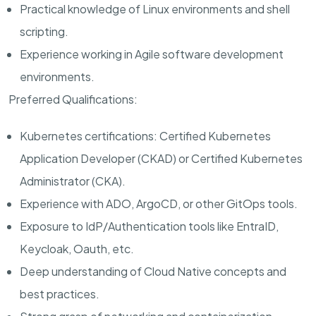
Practical knowledge of Linux environments and shell
scripting.
Experience working in Agile software development
environments.
Preferred Qualifications:
Kubernetes certifications: Certified Kubernetes
Application Developer (CKAD) or Certified Kubernetes
Administrator (CKA).
Experience with ADO, ArgoCD, or other GitOps tools.
Exposure to IdP/Authentication tools like EntraID,
Keycloak, Oauth, etc.
Deep understanding of Cloud Native concepts and
best practices.