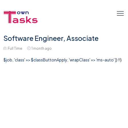
Software Engineer, Associate
Full Time
1 month ago
$job, 'class' => $classButtonApply, 'wrapClass' => 'ms-auto' ]) !!}