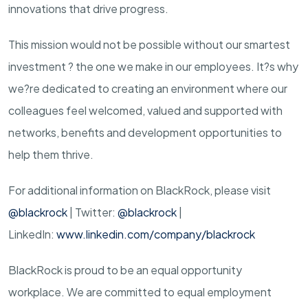
innovations that drive progress.
This mission would not be possible without our smartest
investment ? the one we make in our employees. It?s why
we?re dedicated to creating an environment where our
colleagues feel welcomed, valued and supported with
networks, benefits and development opportunities to
help them thrive.
For additional information on BlackRock, please visit
@blackrock
| Twitter:
@blackrock
|
LinkedIn:
www.linkedin.com/company/blackrock
BlackRock is proud to be an equal opportunity
workplace. We are committed to equal employment