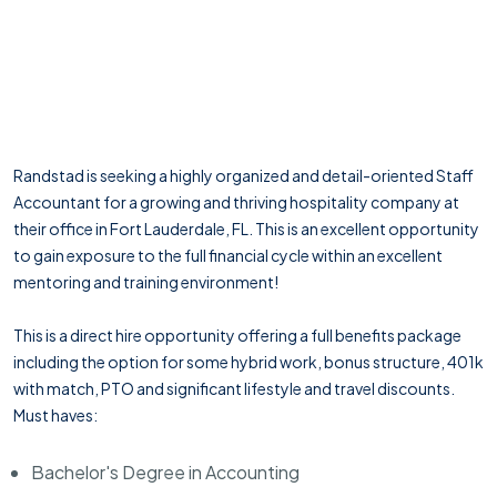
Randstad is seeking a highly organized and detail-oriented Staff
Accountant for a growing and thriving hospitality company at
their office in Fort Lauderdale, FL. This is an excellent opportunity
to gain exposure to the full financial cycle within an excellent
mentoring and training environment!
This is a direct hire opportunity offering a full benefits package
including the option for some hybrid work, bonus structure, 401k
with match, PTO and significant lifestyle and travel discounts.
Must haves:
Bachelor's Degree in Accounting