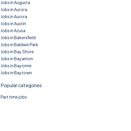
Jobs in Augusta
Jobs in Aurora
Jobs in Aurora
Jobs in Austin
Jobs in Azusa
Jobs in Bakersfield
Jobs in Baldwin Park
Jobs in Bay Shore
Jobs in Bayamon
Jobs in Bayonne
Jobs in Baytown
Popular categories
Part time jobs