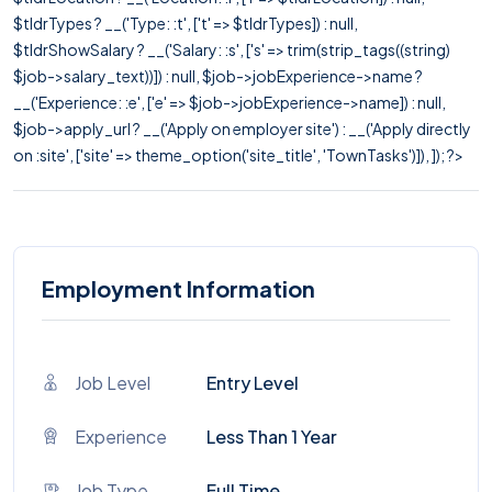
$tldrTypes ? __('Type: :t', ['t' => $tldrTypes]) : null,
$tldrShowSalary ? __('Salary: :s', ['s' => trim(strip_tags((string)
$job->salary_text))]) : null, $job->jobExperience->name ?
__('Experience: :e', ['e' => $job->jobExperience->name]) : null,
$job->apply_url ? __('Apply on employer site') : __('Apply directly
on :site', ['site' => theme_option('site_title', 'TownTasks')]), ]); ?>
Employment Information
Job Level
Entry Level
Experience
Less Than 1 Year
Job Type
Full Time