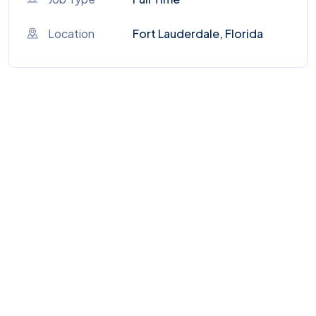
Location
Fort Lauderdale, Florida