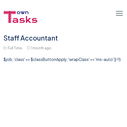
Staff Accountant
Full Time
1 month ago
$job, 'class' => $classButtonApply, 'wrapClass' => 'ms-auto' ]) !!}