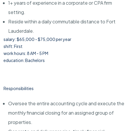
1+ years of experience in a corporate or CPA firm
setting.
Reside within a daily commutable distance to Fort
Lauderdale.
salary: $65,000 - $75,000 per year
shift: First
work hours: 8 AM - 5 PM
education: Bachelors
Responsibilities
Oversee the entire accounting cycle and execute the
monthly financial closing for an assigned group of
properties.