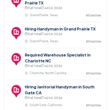
Prairie TX
Full Time
Jul 04, 2026
Grand Prairie, Texas
Attractive
Hiring Handyman in Grand Prairie TX
Full Time
Jul 04, 2026
Grand Prairie, Texas
Attractive
Required Warehouse Specialist in
Charlotte NC
Full Time
Jul 04, 2026
Charlotte, North Carolina
Attractive
Hiring Janitorial Handyman in South
Gate CA
Full Time
Jul 04, 2026
South Gate, California
Attractive