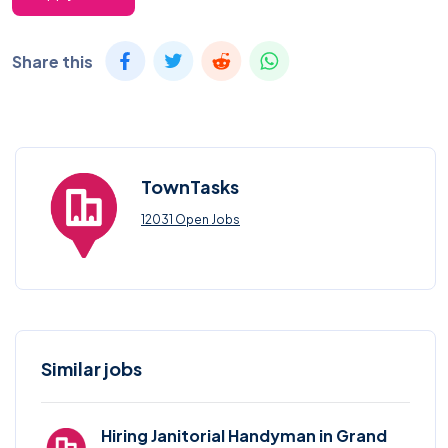
Share this
TownTasks
12031 Open Jobs
Similar jobs
Hiring Janitorial Handyman in Grand