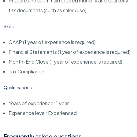
Prepare and submit all required monthly and quarterly
tax documents (such as sales/use).
Skills
GAAP (1 year of experience is required)
Financial Statements (1 year of experience is required)
Month-End Close (1 year of experience is required)
Tax Compliance
Qualifications
Years of experience: 1 year
Experience level: Experienced
Frequently asked questions