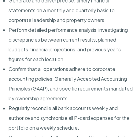
Generate and deliver precise, timely financial
statements on a monthly and quarterly basis to
corporate leadership and property owners.
Perform detailed performance analysis, investigating
discrepancies between current results, planned
budgets, financial projections, and previous year's
figures for each location.
Confirm that all operations adhere to corporate
accounting policies, Generally Accepted Accounting
Principles (GAAP), and specific requirements mandated
by ownership agreements.
Regularly reconcile all bank accounts weekly and
authorize and synchronize all P-card expenses for the
portfolio on a weekly schedule.