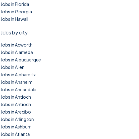
Jobs in Florida
Jobs in Georgia
Jobs in Hawaii
Jobs by city
Jobs in Acworth
Jobs in Alameda
Jobs in Albuquerque
Jobs in Allen
Jobs in Alpharetta
Jobs in Anaheim
Jobs in Annandale
Jobs in Antioch
Jobs in Antioch
Jobs in Arecibo
Jobs in Arlington
Jobs in Ashburn
Jobs in Atlanta