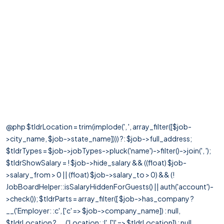
@php $tldrLocation = trim(implode(', ', array_filter([$job-
>city_name, $job->state_name]))) ?: $job->full_address;
$tldrTypes = $job->jobTypes->pluck('name')->filter()->join(', ');
$tldrShowSalary = ! $job->hide_salary && ((float) $job-
>salary_from > 0 || (float) $job->salary_to > 0) && (!
JobBoardHelper::isSalaryHiddenForGuests() || auth('account')-
>check()); $tldrParts = array_filter([ $job->has_company ?
__('Employer: :c', ['c' => $job->company_name]) : null,
$tldrLocation ? __('Location: :l', ['l' => $tldrLocation]) : null,