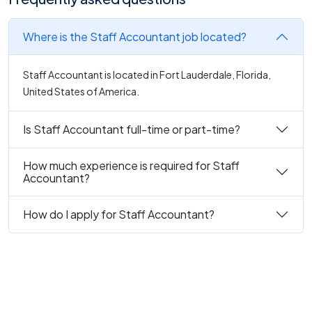
Where is the Staff Accountant job located?
Staff Accountant is located in Fort Lauderdale, Florida,
United States of America.
Is Staff Accountant full-time or part-time?
How much experience is required for Staff
Accountant?
How do I apply for Staff Accountant?