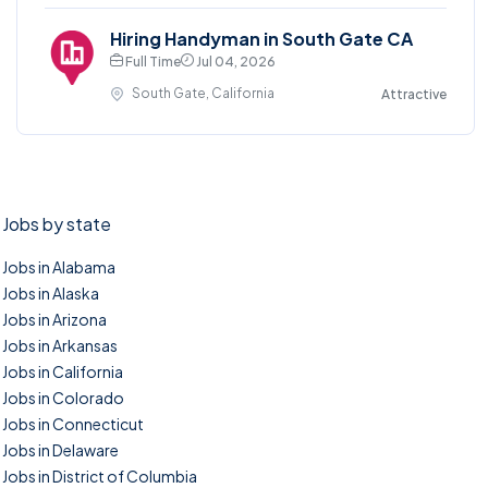
Hiring Handyman in South Gate CA
Full Time
Jul 04, 2026
South Gate, California
Attractive
Jobs by state
Jobs in Alabama
Jobs in Alaska
Jobs in Arizona
Jobs in Arkansas
Jobs in California
Jobs in Colorado
Jobs in Connecticut
Jobs in Delaware
Jobs in District of Columbia