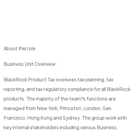
About this role
Business Unit Overview:
BlackRock Product Tax oversees tax planning, tax
reporting, and tax regulatory compliance for all BlackRock
products. The majority of the team?s functions are
managed from New York, Princeton, London, San
Francisco, Hong Kong and Sydney. The group work with
key internal stakeholders including various Business