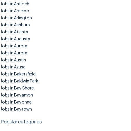
Jobs in Antioch
Jobs in Arecibo
Jobs in Arlington
Jobs in Ashburn
Jobs in Atlanta
Jobs in Augusta
Jobs in Aurora
Jobs in Aurora
Jobs in Austin
Jobs in Azusa
Jobs in Bakersfield
Jobs in Baldwin Park
Jobs in Bay Shore
Jobs in Bayamon
Jobs in Bayonne
Jobs in Baytown
Popular categories