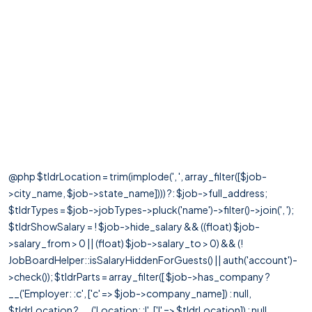
@php $tldrLocation = trim(implode(', ', array_filter([$job-
>city_name, $job->state_name]))) ?: $job->full_address;
$tldrTypes = $job->jobTypes->pluck('name')->filter()->join(', ');
$tldrShowSalary = ! $job->hide_salary && ((float) $job-
>salary_from > 0 || (float) $job->salary_to > 0) && (!
JobBoardHelper::isSalaryHiddenForGuests() || auth('account')-
>check()); $tldrParts = array_filter([ $job->has_company ?
__('Employer: :c', ['c' => $job->company_name]) : null,
$tldrLocation ? __('Location: :l', ['l' => $tldrLocation]) : null,