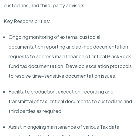
custodians, and third-party advisors.
Key Responsibilities:
Ongoing monitoring of external custodial
documentation reporting and ad-hoc documentation
requests to address maintenance of critical BlackRock
fund tax documentation. Develop escalation protocols
to resolve time-sensitive documentation issues.
Facilitate production, execution, recording and
transmittal of tax-critical documents to custodians and
third parties as required.
Assist in ongoing maintenance of various Tax data