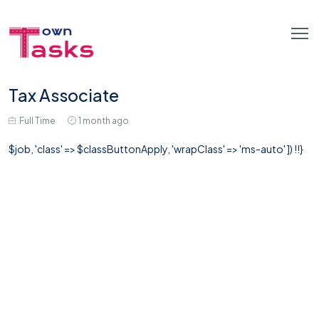
Tax Associate
Full Time
1 month ago
$job, 'class' => $classButtonApply, 'wrapClass' => 'ms-auto' ]) !!}