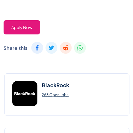
Apply Now
Share this
BlackRock
268 Open Jobs