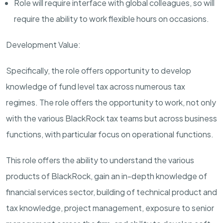
Role will require interface with global colleagues, so will
require the ability to work flexible hours on occasions.
Development Value:
Specifically, the role offers opportunity to develop
knowledge of fund level tax across numerous tax
regimes. The role offers the opportunity to work, not only
with the various BlackRock tax teams but across business
functions, with particular focus on operational functions.
This role offers the ability to understand the various
products of BlackRock, gain an in-depth knowledge of
financial services sector, building of technical product and
tax knowledge, project management, exposure to senior