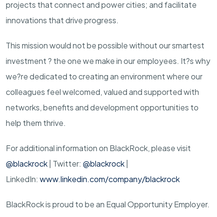
projects that connect and power cities; and facilitate
innovations that drive progress.
This mission would not be possible without our smartest
investment ? the one we make in our employees. It?s why
we?re dedicated to creating an environment where our
colleagues feel welcomed, valued and supported with
networks, benefits and development opportunities to
help them thrive.
For additional information on BlackRock, please visit
@blackrock
| Twitter:
@blackrock
|
LinkedIn:
www.linkedin.com/company/blackrock
BlackRock is proud to be an Equal Opportunity Employer.