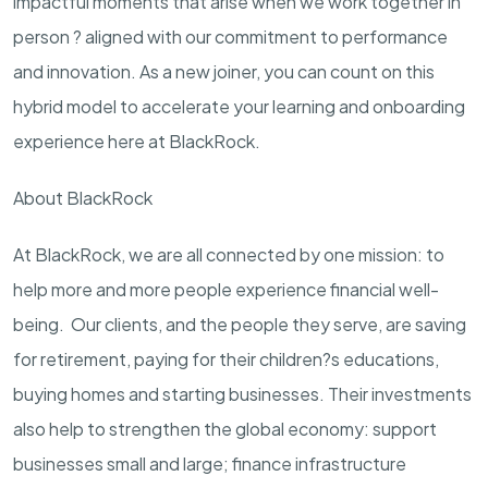
impactful moments that arise when we work together in
person ? aligned with our commitment to performance
and innovation. As a new joiner, you can count on this
hybrid model to accelerate your learning and onboarding
experience here at BlackRock.
About BlackRock
At BlackRock, we are all connected by one mission: to
help more and more people experience financial well-
being. Our clients, and the people they serve, are saving
for retirement, paying for their children?s educations,
buying homes and starting businesses. Their investments
also help to strengthen the global economy: support
businesses small and large; finance infrastructure