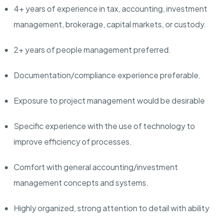
4+ years of experience in tax, accounting, investment
management, brokerage, capital markets, or custody.
2+ years of people management preferred.
Documentation/compliance
experience preferable.
Exposure to project management would be desirable
Specific experience with the use of technology to
improve efficiency of processes.
Comfort with general
accounting/investment
management concepts and systems.
Highly organized, strong attention to detail with ability