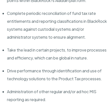
points within BlackRock?s Aladdin platform.
Complete periodic reconciliation of fund tax rate
entitlements and reporting classifications in BlackRock
systems against custodial systems and/or
administrator systems to ensure alignment.
Take the lead in certain projects, to improve processes
and efficiency, which can be global in nature.
Drive performance through identification and use of
technology solutions to the Product Tax processes.
Administration of other regular and/or ad hoc MIS
reporting as required.