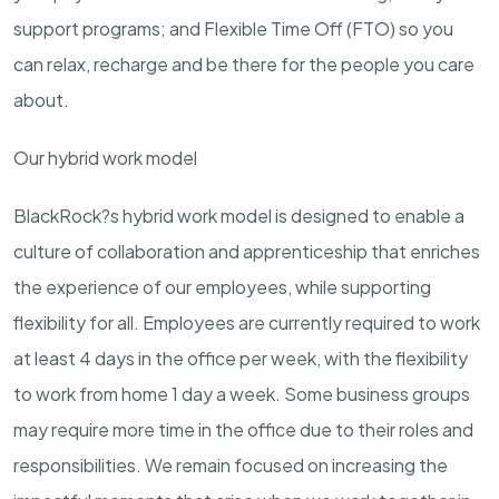
support programs; and Flexible Time Off (FTO) so you
can relax, recharge and be there for the people you care
about.
Our hybrid work model
BlackRock?s hybrid work model is designed to enable a
culture of collaboration and apprenticeship that enriches
the experience of our employees, while supporting
flexibility for all. Employees are currently required to work
at least 4 days in the office per week, with the flexibility
to work from home 1 day a week. Some business groups
may require more time in the office due to their roles and
responsibilities. We remain focused on increasing the