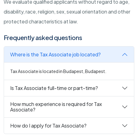
We evaluate qualified applicants without regard to age,
disability, race, religion, sex, sexual orientation and other
protected characteristics at law.
Frequently asked questions
Where is the Tax Associate job located?
Tax Associate is located in Budapest, Budapest.
Is Tax Associate full-time or part-time?
How much experience is required for Tax
Associate?
How do I apply for Tax Associate?