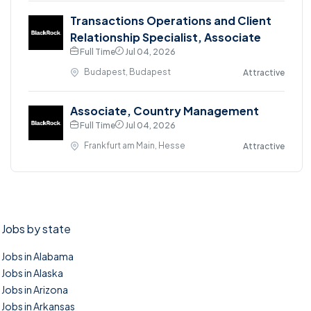
Transactions Operations and Client
Relationship Specialist, Associate
Full Time
Jul 04, 2026
Budapest, Budapest
Attractive
Associate, Country Management
Full Time
Jul 04, 2026
Frankfurt am Main, Hesse
Attractive
Jobs by state
Jobs in Alabama
Jobs in Alaska
Jobs in Arizona
Jobs in Arkansas