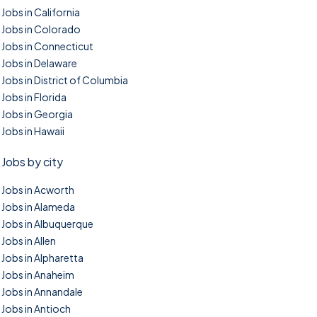
Jobs in California
Jobs in Colorado
Jobs in Connecticut
Jobs in Delaware
Jobs in District of Columbia
Jobs in Florida
Jobs in Georgia
Jobs in Hawaii
Jobs by city
Jobs in Acworth
Jobs in Alameda
Jobs in Albuquerque
Jobs in Allen
Jobs in Alpharetta
Jobs in Anaheim
Jobs in Annandale
Jobs in Antioch