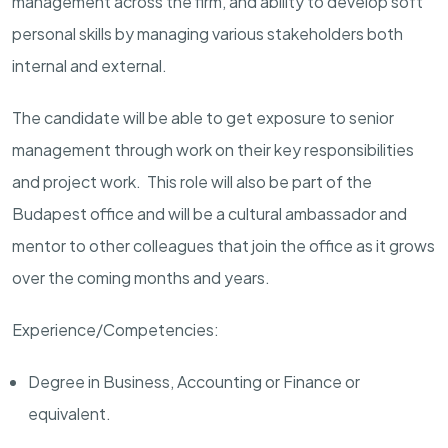
management across the firm, and ability to develop soft
personal skills by managing various stakeholders both
internal and external.
The candidate will be able to get exposure to senior
management through work on their key responsibilities
and project work. This role will also be part of the
Budapest office and will be a cultural ambassador and
mentor to other colleagues that join the office as it grows
over the coming months and years.
Experience/Competencies:
Degree in Business, Accounting or Finance or
equivalent.