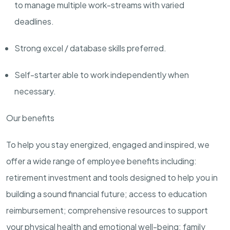
to manage multiple work-streams with varied
deadlines.
Strong excel / database skills preferred.
Self-starter able to work independently when
necessary.
Our benefits
To help you stay energized, engaged and inspired, we
offer a wide range of employee benefits including:
retirement investment and tools designed to help you in
building a sound financial future; access to education
reimbursement; comprehensive resources to support
your physical health and emotional well-being; family