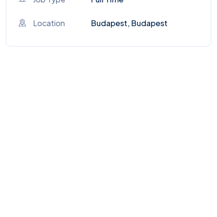
Location
Budapest, Budapest