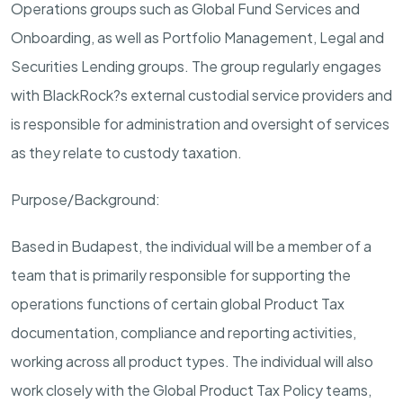
Operations groups such as Global Fund Services and
Onboarding, as well as Portfolio Management, Legal and
Securities Lending groups. The group regularly engages
with BlackRock?s external custodial service providers and
is responsible for administration and oversight of services
as they relate to custody taxation.
Purpose/Background:
Based in Budapest, the individual will be a member of a
team that is primarily responsible for supporting the
operations functions of certain global Product Tax
documentation, compliance and reporting activities,
working across all product types. The individual will also
work closely with the Global Product Tax Policy teams,