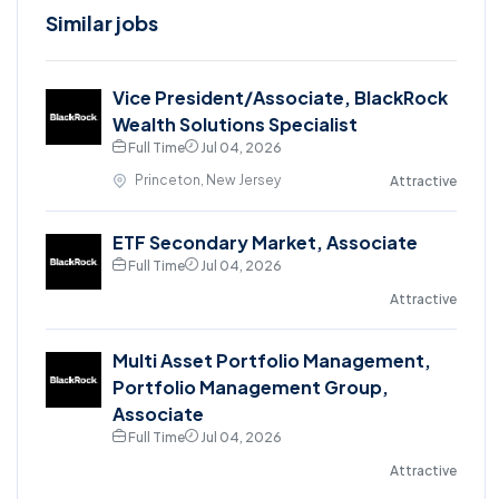
Similar jobs
Vice President/Associate, BlackRock
Wealth Solutions Specialist
Full Time
Jul 04, 2026
Princeton, New Jersey
Attractive
ETF Secondary Market, Associate
Full Time
Jul 04, 2026
Attractive
Multi Asset Portfolio Management,
Portfolio Management Group,
Associate
Full Time
Jul 04, 2026
Attractive