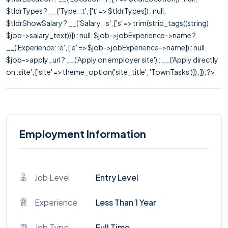
$tldrTypes ? __('Type: :t', ['t' => $tldrTypes]) : null,
$tldrShowSalary ? __('Salary: :s', ['s' => trim(strip_tags((string)
$job->salary_text))]) : null, $job->jobExperience->name ?
__('Experience: :e', ['e' => $job->jobExperience->name]) : null,
$job->apply_url ? __('Apply on employer site') : __('Apply directly
on :site', ['site' => theme_option('site_title', 'TownTasks')]), ]); ?>
Employment Information
Job Level
Entry Level
Experience
Less Than 1 Year
Job Type
Full Time