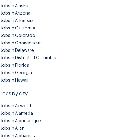
Jobs in Alaska
Jobs in Arizona
Jobs in Arkansas
Jobs in California
Jobs in Colorado
Jobs in Connecticut
Jobs in Delaware
Jobs in District of Columbia
Jobs in Florida
Jobs in Georgia
Jobs in Hawaii
Jobs by city
Jobs in Acworth
Jobs in Alameda
Jobs in Albuquerque
Jobs in Allen
Jobs in Alpharetta