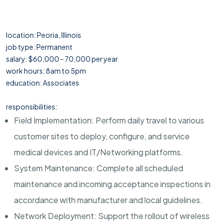
location: Peoria, Illinois
job type: Permanent
salary: $60,000 - 70,000 per year
work hours: 8am to 5pm
education: Associates
responsibilities:
Field Implementation: Perform daily travel to various
customer sites to deploy, configure, and service
medical devices and IT/Networking platforms.
System Maintenance: Complete all scheduled
maintenance and incoming acceptance inspections in
accordance with manufacturer and local guidelines.
Network Deployment: Support the rollout of wireless