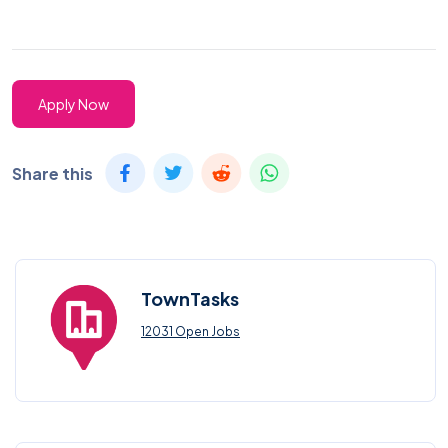
Apply Now
Share this
TownTasks
12031 Open Jobs