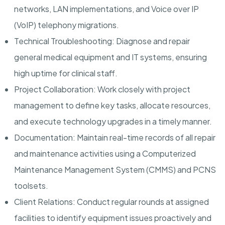
networks, LAN implementations, and Voice over IP
(VoIP) telephony migrations.
Technical Troubleshooting: Diagnose and repair
general medical equipment and IT systems, ensuring
high uptime for clinical staff.
Project Collaboration: Work closely with project
management to define key tasks, allocate resources,
and execute technology upgrades in a timely manner.
Documentation: Maintain real-time records of all repair
and maintenance activities using a Computerized
Maintenance Management System (CMMS) and PCNS
toolsets.
Client Relations: Conduct regular rounds at assigned
facilities to identify equipment issues proactively and