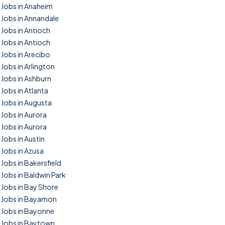
Jobs in Anaheim
Jobs in Annandale
Jobs in Antioch
Jobs in Antioch
Jobs in Arecibo
Jobs in Arlington
Jobs in Ashburn
Jobs in Atlanta
Jobs in Augusta
Jobs in Aurora
Jobs in Aurora
Jobs in Austin
Jobs in Azusa
Jobs in Bakersfield
Jobs in Baldwin Park
Jobs in Bay Shore
Jobs in Bayamon
Jobs in Bayonne
Jobs in Baytown