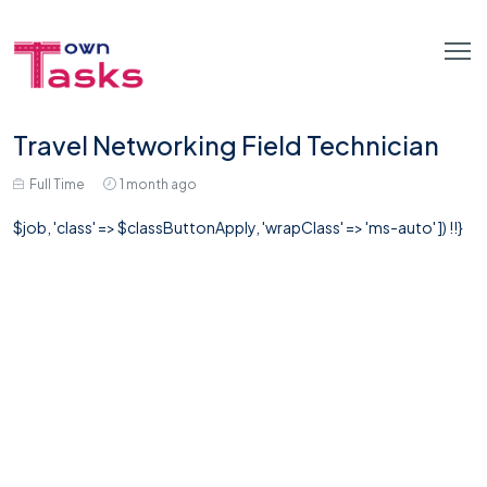
Travel Networking Field Technician
Full Time
1 month ago
$job, 'class' => $classButtonApply, 'wrapClass' => 'ms-auto' ]) !!}