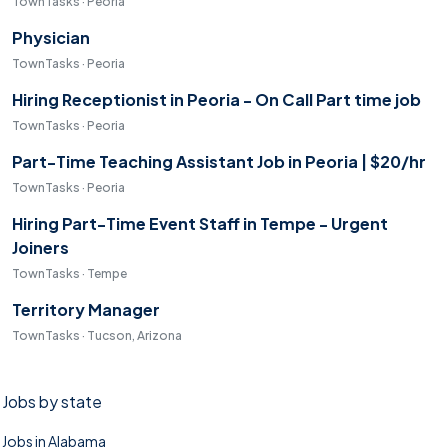
TownTasks · Peoria
Physician
TownTasks · Peoria
Hiring Receptionist in Peoria - On Call Part time job
TownTasks · Peoria
Part-Time Teaching Assistant Job in Peoria | $20/hr
TownTasks · Peoria
Hiring Part-Time Event Staff in Tempe - Urgent
Joiners
TownTasks · Tempe
Territory Manager
TownTasks · Tucson, Arizona
Jobs by state
Jobs in Alabama