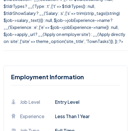
$tldrTypes ? __('Type: :t', ['t' => $tldrTypes]) : null,
$tldrShowSalary ? __('Salary: :s', ['s' => trim(strip_tags((string)
$job->salary_text))]) : null, $job->jobExperience->name ?
__('Experience: :e', ['e' => $job->jobExperience->name]) : null,
$job->apply_url ? __('Apply on employer site') : __('Apply directly
on :site', ['site' => theme_option('site_title', 'TownTasks')]), ]); ?>
Employment Information
Job Level
Entry Level
Experience
Less Than 1 Year
Job Type
Full Time