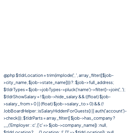
@php $tldrLocation = trim(implode(', ', array_filter([$job-
>city_name, $job->state_name]))) ?: $job->full_address;
$tldrTypes = $job->jobTypes->pluck('name')->filter()->join(', ');
$tldrShowSalary = ! $job->hide_salary && ((float) $job-
>salary_from > 0 || (float) $job->salary_to > 0) && (!
JobBoardHelper::isSalaryHiddenForGuests() || auth('account')-
>check()); $tldrParts = array_filter([ $job->has_company ?
__('Employer: :c', ['c' => $job->company_name]) : null,
$tldrLocation ? __('Location: :l', ['l' => $tldrLocation]) : null,