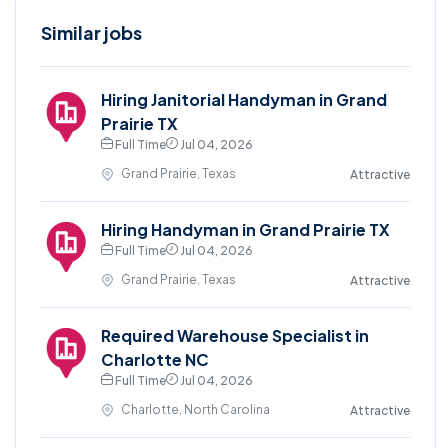
Similar jobs
Hiring Janitorial Handyman in Grand
Prairie TX
Full Time
Jul 04, 2026
Grand Prairie, Texas
Attractive
Hiring Handyman in Grand Prairie TX
Full Time
Jul 04, 2026
Grand Prairie, Texas
Attractive
Required Warehouse Specialist in
Charlotte NC
Full Time
Jul 04, 2026
Charlotte, North Carolina
Attractive