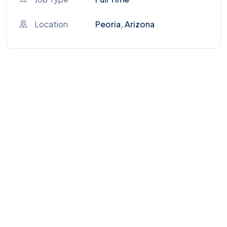
Location
Peoria, Arizona