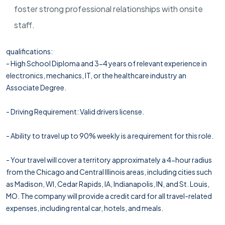
foster strong professional relationships with onsite
staff.
qualifications:
- High School Diploma and 3-4 years of relevant experience in
electronics, mechanics, IT, or the healthcare industry an
Associate Degree.
- Driving Requirement: Valid drivers license.
- Ability to travel up to 90% weekly is a requirement for this role.
- Your travel will cover a territory approximately a 4-hour radius
from the Chicago and Central Illinois areas, including cities such
as Madison, WI, Cedar Rapids, IA, Indianapolis, IN, and St. Louis,
MO. The company will provide a credit card for all travel-related
expenses, including rental car, hotels, and meals.