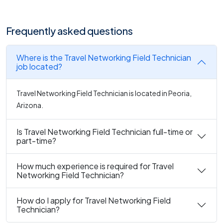
Frequently asked questions
Where is the Travel Networking Field Technician
job located?
Travel Networking Field Technician is located in Peoria,
Arizona.
Is Travel Networking Field Technician full-time or
part-time?
How much experience is required for Travel
Networking Field Technician?
How do I apply for Travel Networking Field
Technician?