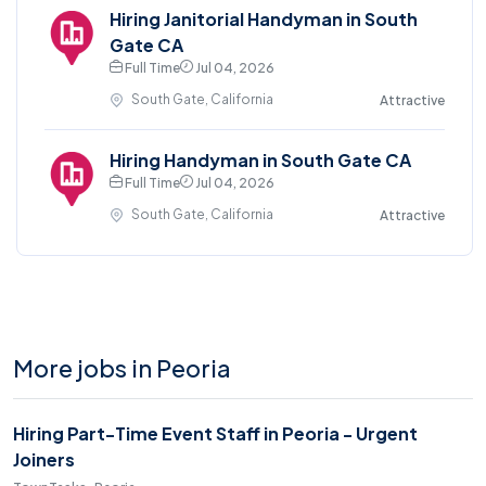
Hiring Janitorial Handyman in South
Gate CA
Full Time
Jul 04, 2026
South Gate, California
Attractive
Hiring Handyman in South Gate CA
Full Time
Jul 04, 2026
South Gate, California
Attractive
More jobs in Peoria
Hiring Part-Time Event Staff in Peoria - Urgent
Joiners