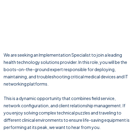
We are seeking an Implementation Specialist to join a leading
health technology solutions provider. In this role, you will be the
boots-on-the-ground expert responsible for deploying,
maintaining, and troubleshooting critical medical devices and IT
networking platforms.
This is a dynamic opportunity that combines field service,
network configuration, and client relationship management. If
you enjoy solving complex technical puzzles and traveling to
different clinical environments to ensure life-saving equipment is
performing at its peak, we want to hear from you.