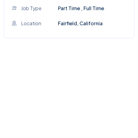
Job Type
Part Time , Full Time
Location
Fairfield, California