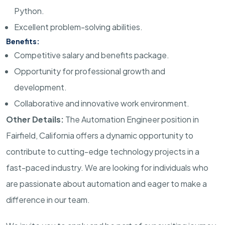
Python.
Excellent problem-solving abilities.
Benefits:
Competitive salary and benefits package.
Opportunity for professional growth and
development.
Collaborative and innovative work environment.
Other Details:
The Automation Engineer position in
Fairfield, California offers a dynamic opportunity to
contribute to cutting-edge technology projects in a
fast-paced industry. We are looking for individuals who
are passionate about automation and eager to make a
difference in our team.