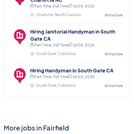
Part Time , Full Time
Jul 04, 2026
Charlotte, North Carolina
Attractive
Hiring Janitorial Handyman in South
Gate CA
Part Time , Full Time
Jul 04, 2026
South Gate, California
Attractive
Hiring Handyman in South Gate CA
Part Time , Full Time
Jul 04, 2026
South Gate, California
Attractive
More jobs in Fairfield