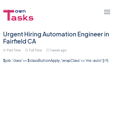
Urgent Hiring Automation Engineer in
Fairfield CA
Part Time
Full Time
1 week ago
$job, 'class' => $classButtonApply, 'wrapClass' => 'ms-auto' ]) !!}