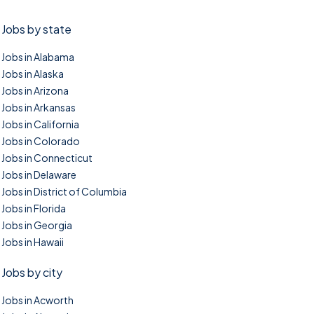
Jobs by state
Jobs in Alabama
Jobs in Alaska
Jobs in Arizona
Jobs in Arkansas
Jobs in California
Jobs in Colorado
Jobs in Connecticut
Jobs in Delaware
Jobs in District of Columbia
Jobs in Florida
Jobs in Georgia
Jobs in Hawaii
Jobs by city
Jobs in Acworth