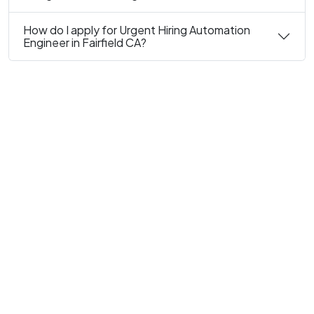
How do I apply for Urgent Hiring Automation
Engineer in Fairfield CA?