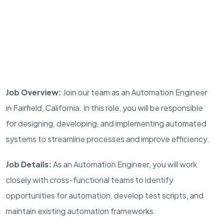
Job Overview:
Join our team as an Automation Engineer
in Fairfield, California. In this role, you will be responsible
for designing, developing, and implementing automated
systems to streamline processes and improve efficiency.
Job Details:
As an Automation Engineer, you will work
closely with cross-functional teams to identify
opportunities for automation, develop test scripts, and
maintain existing automation frameworks.