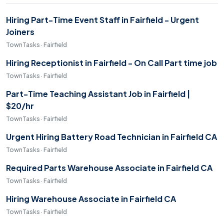
Hiring Part-Time Event Staff in Fairfield - Urgent
Joiners
TownTasks · Fairfield
Hiring Receptionist in Fairfield - On Call Part time job
TownTasks · Fairfield
Part-Time Teaching Assistant Job in Fairfield |
$20/hr
TownTasks · Fairfield
Urgent Hiring Battery Road Technician in Fairfield CA
TownTasks · Fairfield
Required Parts Warehouse Associate in Fairfield CA
TownTasks · Fairfield
Hiring Warehouse Associate in Fairfield CA
TownTasks · Fairfield