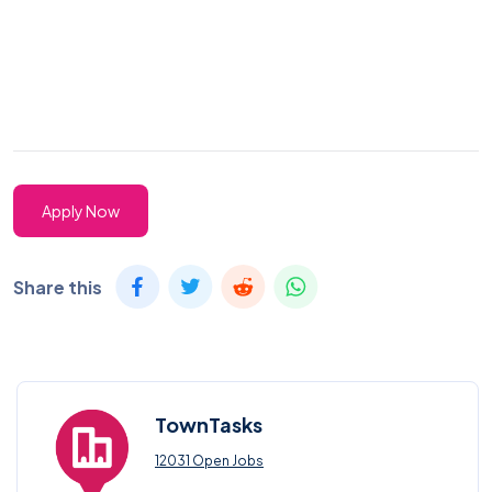
Apply Now
Share this
TownTasks
12031 Open Jobs