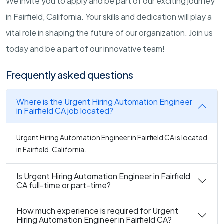
We invite you to apply and be part of our exciting journey
in Fairfield, California. Your skills and dedication will play a
vital role in shaping the future of our organization. Join us
today and be a part of our innovative team!
Frequently asked questions
Where is the Urgent Hiring Automation Engineer
in Fairfield CA job located?
Urgent Hiring Automation Engineer in Fairfield CA is located
in Fairfield, California.
Is Urgent Hiring Automation Engineer in Fairfield
CA full-time or part-time?
How much experience is required for Urgent
Hiring Automation Engineer in Fairfield CA?