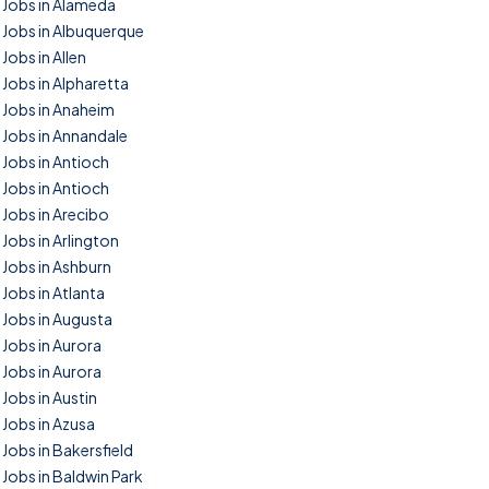
Jobs in Alameda
Jobs in Albuquerque
Jobs in Allen
Jobs in Alpharetta
Jobs in Anaheim
Jobs in Annandale
Jobs in Antioch
Jobs in Antioch
Jobs in Arecibo
Jobs in Arlington
Jobs in Ashburn
Jobs in Atlanta
Jobs in Augusta
Jobs in Aurora
Jobs in Aurora
Jobs in Austin
Jobs in Azusa
Jobs in Bakersfield
Jobs in Baldwin Park