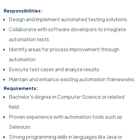
Responsibilities:
Design and implement automated testing solutions.
Collaborate with software developers to integrate
automation tests.
Identify areas for process improvement through
automation.
Execute test cases and analyze results.
Maintain and enhance existing automation frameworks.
Requirements:
Bachelor's degree in Computer Science or related
field.
Proven experience with automation tools such as
Selenium.
Strong programming skills in languages like Java or