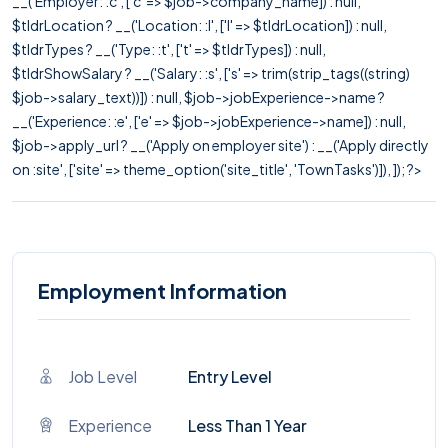
__('Employer: :c', ['c' => $job->company_name]) : null,
$tldrLocation ? __('Location: :l', ['l' => $tldrLocation]) : null,
$tldrTypes ? __('Type: :t', ['t' => $tldrTypes]) : null,
$tldrShowSalary ? __('Salary: :s', ['s' => trim(strip_tags((string)
$job->salary_text))]) : null, $job->jobExperience->name ?
__('Experience: :e', ['e' => $job->jobExperience->name]) : null,
$job->apply_url ? __('Apply on employer site') : __('Apply directly
on :site', ['site' => theme_option('site_title', 'TownTasks')]), ]); ?>
Employment Information
Job Level
Entry Level
Experience
Less Than 1 Year