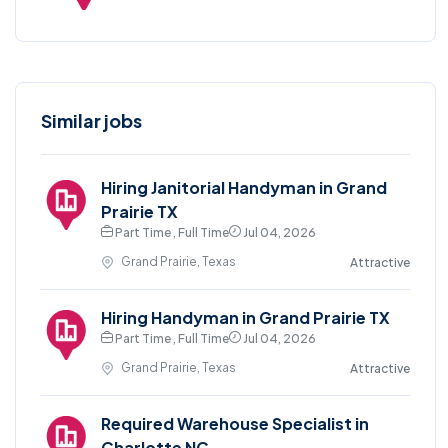
Similar jobs
Hiring Janitorial Handyman in Grand
Prairie TX
Part Time , Full Time
Jul 04, 2026
Grand Prairie, Texas
Attractive
Hiring Handyman in Grand Prairie TX
Part Time , Full Time
Jul 04, 2026
Grand Prairie, Texas
Attractive
Required Warehouse Specialist in
Charlotte NC