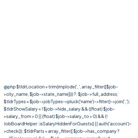
@php $tldrLocation = trim(implode(', ', array_filter([$job-
>city_name, $job->state_name]))) ?: $job->full_address;
$tldrTypes = $job->jobTypes->pluck('name')->filter()->join(', ');
$tldrShowSalary = ! $job->hide_salary && ((float) $job-
>salary_from > 0 || (float) $job->salary_to > 0) && (!
JobBoardHelper::isSalaryHiddenForGuests() || auth('account')-
>check()); $tldrParts = array_filter([ $job->has_company ?