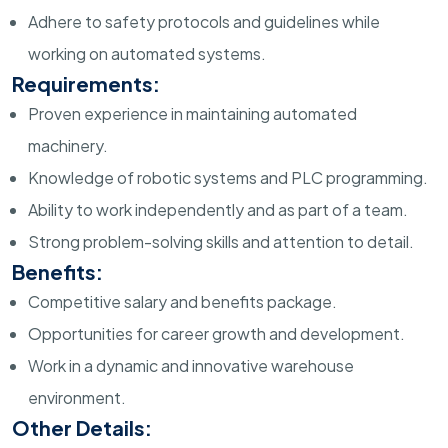
Adhere to safety protocols and guidelines while
working on automated systems.
Requirements:
Proven experience in maintaining automated
machinery.
Knowledge of robotic systems and PLC programming.
Ability to work independently and as part of a team.
Strong problem-solving skills and attention to detail.
Benefits:
Competitive salary and benefits package.
Opportunities for career growth and development.
Work in a dynamic and innovative warehouse
environment.
Other Details: