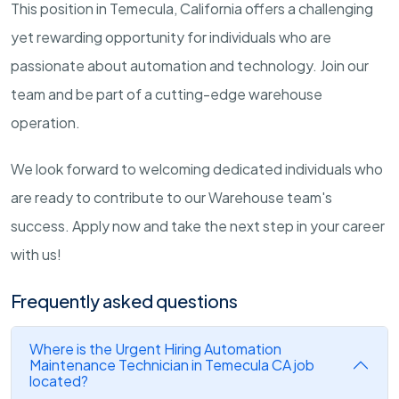
This position in Temecula, California offers a challenging
yet rewarding opportunity for individuals who are
passionate about automation and technology. Join our
team and be part of a cutting-edge warehouse
operation.
We look forward to welcoming dedicated individuals who
are ready to contribute to our Warehouse team's
success. Apply now and take the next step in your career
with us!
Frequently asked questions
Where is the Urgent Hiring Automation
Maintenance Technician in Temecula CA job
located?