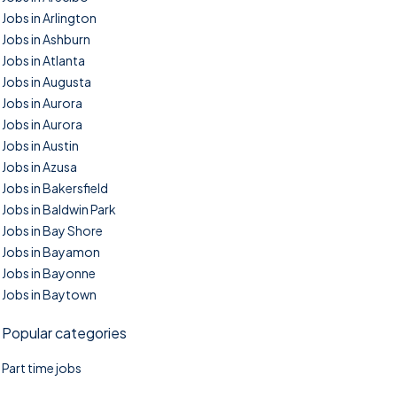
Jobs in Arlington
Jobs in Ashburn
Jobs in Atlanta
Jobs in Augusta
Jobs in Aurora
Jobs in Aurora
Jobs in Austin
Jobs in Azusa
Jobs in Bakersfield
Jobs in Baldwin Park
Jobs in Bay Shore
Jobs in Bayamon
Jobs in Bayonne
Jobs in Baytown
Popular categories
Part time jobs