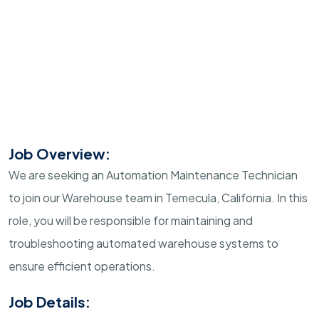
Job Overview:
We are seeking an Automation Maintenance Technician
to join our Warehouse team in Temecula, California. In this
role, you will be responsible for maintaining and
troubleshooting automated warehouse systems to
ensure efficient operations.
Job Details: