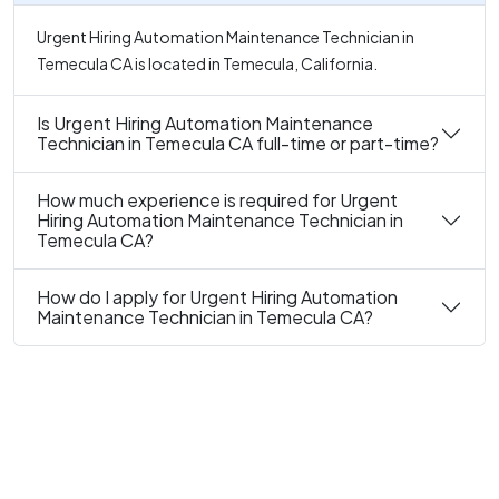
Urgent Hiring Automation Maintenance Technician in
Temecula CA is located in Temecula, California.
Is Urgent Hiring Automation Maintenance
Technician in Temecula CA full-time or part-time?
How much experience is required for Urgent
Hiring Automation Maintenance Technician in
Temecula CA?
How do I apply for Urgent Hiring Automation
Maintenance Technician in Temecula CA?