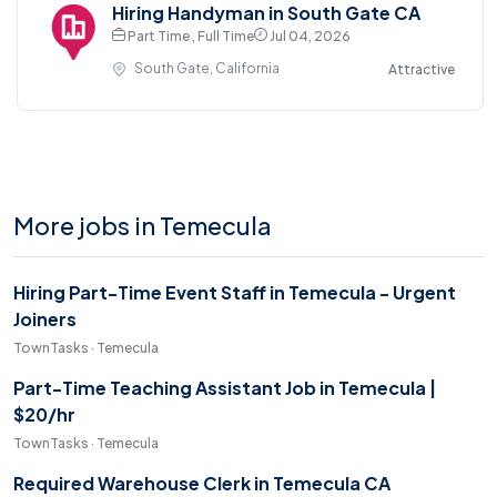
Hiring Handyman in South Gate CA
Part Time , Full Time
Jul 04, 2026
South Gate, California
Attractive
More jobs in Temecula
Hiring Part-Time Event Staff in Temecula - Urgent
Joiners
TownTasks · Temecula
Part-Time Teaching Assistant Job in Temecula |
$20/hr
TownTasks · Temecula
Required Warehouse Clerk in Temecula CA