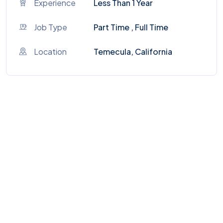
Experience
Less Than 1 Year
Job Type
Part Time , Full Time
Location
Temecula, California