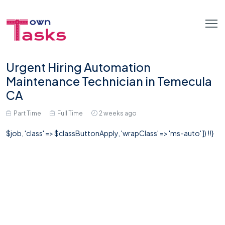
Urgent Hiring Automation
Maintenance Technician in Temecula
CA
Part Time
Full Time
2 weeks ago
$job, 'class' => $classButtonApply, 'wrapClass' => 'ms-auto' ]) !!}