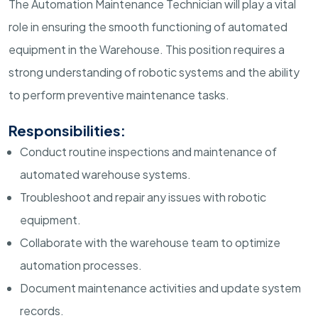
The Automation Maintenance Technician will play a vital
role in ensuring the smooth functioning of automated
equipment in the Warehouse. This position requires a
strong understanding of robotic systems and the ability
to perform preventive maintenance tasks.
Responsibilities:
Conduct routine inspections and maintenance of
automated warehouse systems.
Troubleshoot and repair any issues with robotic
equipment.
Collaborate with the warehouse team to optimize
automation processes.
Document maintenance activities and update system
records.