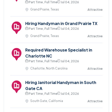
Part Time , Full Time
Jul 04, 2026
Grand Prairie, Texas
Attractive
Hiring Handyman in Grand Prairie TX
Part Time , Full Time
Jul 04, 2026
Grand Prairie, Texas
Attractive
Required Warehouse Specialist in
Charlotte NC
Part Time , Full Time
Jul 04, 2026
Charlotte, North Carolina
Attractive
Hiring Janitorial Handyman in South
Gate CA
Part Time , Full Time
Jul 04, 2026
South Gate, California
Attractive