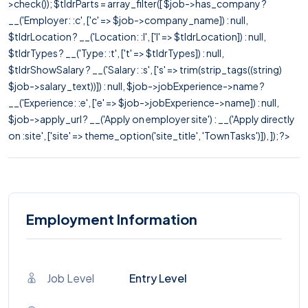
>check()); $tldrParts = array_filter([ $job->has_company ?
__('Employer: :c', ['c' => $job->company_name]) : null,
$tldrLocation ? __('Location: :l', ['l' => $tldrLocation]) : null,
$tldrTypes ? __('Type: :t', ['t' => $tldrTypes]) : null,
$tldrShowSalary ? __('Salary: :s', ['s' => trim(strip_tags((string)
$job->salary_text))]) : null, $job->jobExperience->name ?
__('Experience: :e', ['e' => $job->jobExperience->name]) : null,
$job->apply_url ? __('Apply on employer site') : __('Apply directly
on :site', ['site' => theme_option('site_title', 'TownTasks')]), ]); ?>
Employment Information
Job Level
Entry Level