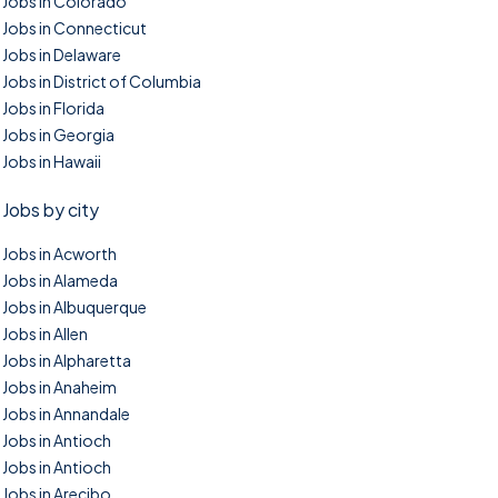
Jobs in Colorado
Jobs in Connecticut
Jobs in Delaware
Jobs in District of Columbia
Jobs in Florida
Jobs in Georgia
Jobs in Hawaii
Jobs by city
Jobs in Acworth
Jobs in Alameda
Jobs in Albuquerque
Jobs in Allen
Jobs in Alpharetta
Jobs in Anaheim
Jobs in Annandale
Jobs in Antioch
Jobs in Antioch
Jobs in Arecibo