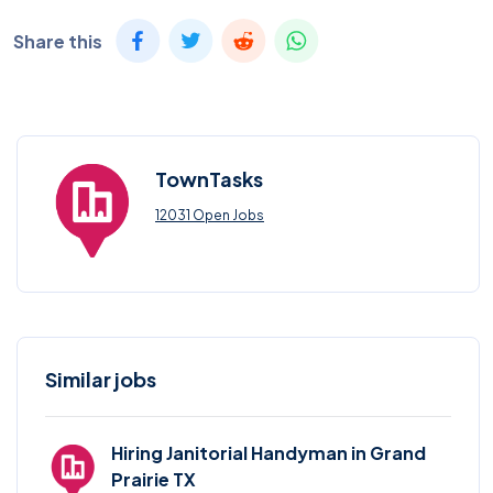
Share this
TownTasks
12031 Open Jobs
Similar jobs
Hiring Janitorial Handyman in Grand
Prairie TX