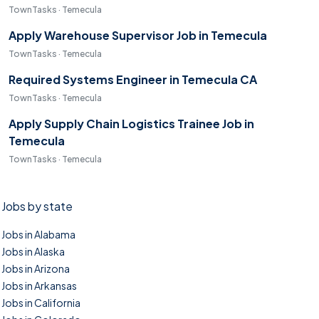
TownTasks · Temecula
Apply Warehouse Supervisor Job in Temecula
TownTasks · Temecula
Required Systems Engineer in Temecula CA
TownTasks · Temecula
Apply Supply Chain Logistics Trainee Job in
Temecula
TownTasks · Temecula
Jobs by state
Jobs in Alabama
Jobs in Alaska
Jobs in Arizona
Jobs in Arkansas
Jobs in California