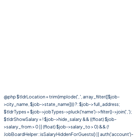
@php $tldrLocation = trim(implode(', ', array_filter([$job-
>city_name, $job->state_name]))) ?: $job->full_address;
$tldrTypes = $job->jobTypes->pluck('name')->filter()->join(', ');
$tldrShowSalary = ! $job->hide_salary && ((float) $job-
>salary_from > 0 || (float) $job->salary_to > 0) && (!
JobBoardHelper::isSalaryHiddenForGuests() || auth('account')-