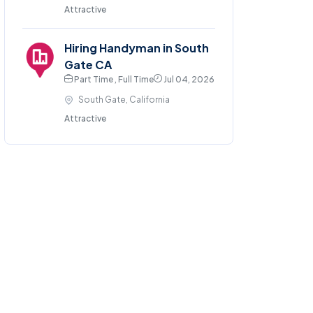
Attractive
Hiring Handyman in South
Gate CA
Part Time , Full Time
Jul 04, 2026
South Gate, California
Attractive