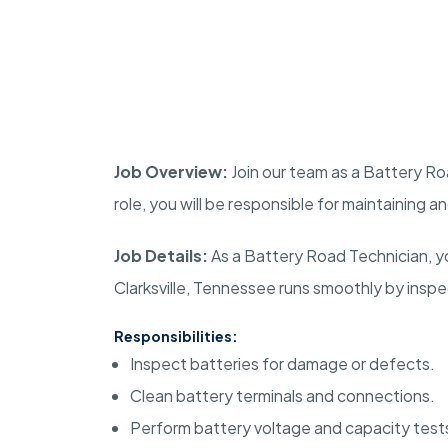
Job Overview:
Join our team as a Battery Ro
role, you will be responsible for maintaining a
Job Details:
As a Battery Road Technician, you
Clarksville, Tennessee runs smoothly by inspec
Responsibilities:
Inspect batteries for damage or defects.
Clean battery terminals and connections.
Perform battery voltage and capacity test