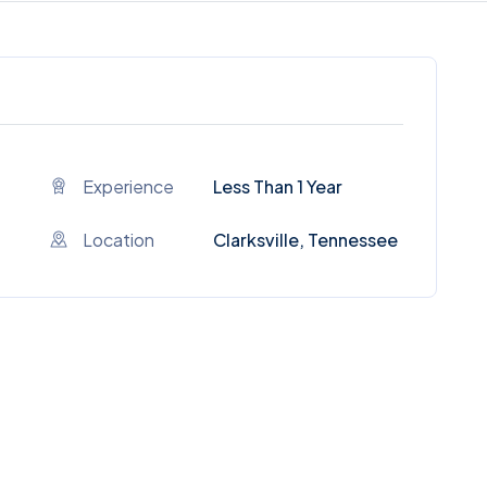
Experience
Less Than 1 Year
Location
Clarksville, Tennessee