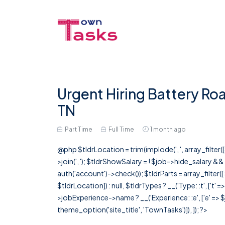
Urgent Hiring Battery Roa
TN
Part Time
Full Time
1 month ago
@php $tldrLocation = trim(implode(', ', array_filte
>join(', '); $tldrShowSalary = ! $job->hide_salary &
auth('account')->check()); $tldrParts = array_filter(
$tldrLocation]) : null, $tldrTypes ? __('Type: :t', ['t' 
>jobExperience->name ? __('Experience: :e', ['e' => $j
theme_option('site_title', 'TownTasks')]), ]); ?>