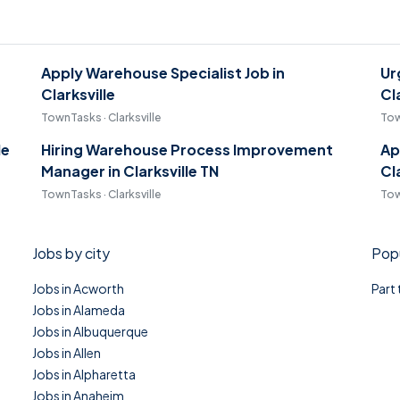
Apply Warehouse Specialist Job in
Ur
Clarksville
Cl
TownTasks · Clarksville
Tow
le
Hiring Warehouse Process Improvement
Ap
Manager in Clarksville TN
Cl
TownTasks · Clarksville
Tow
Jobs by city
Popu
Jobs in Acworth
Part
Jobs in Alameda
Jobs in Albuquerque
Jobs in Allen
Jobs in Alpharetta
Jobs in Anaheim