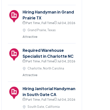
Hiring Handyman in Grand
Prairie TX
Part Time , Full Time
Jul 04, 2026
Grand Prairie, Texas
Attractive
Required Warehouse
Specialist in Charlotte NC
Part Time , Full Time
Jul 04, 2026
Charlotte, North Carolina
Attractive
Hiring Janitorial Handyman
in South Gate CA
Part Time , Full Time
Jul 04, 2026
South Gate, California