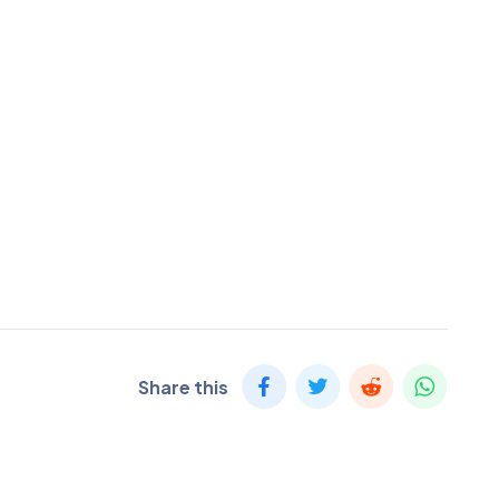
Share this