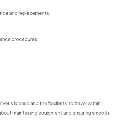
ance and replacements.
.
nance procedures.
river's license and the flexibility to travel within
e about maintaining equipment and ensuring smooth