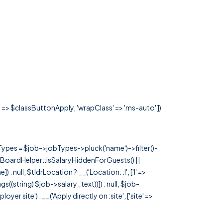
s' => $classButtonApply, 'wrapClass' => 'ms-auto' ])
rTypes = $job->jobTypes->pluck('name')->filter()-
 JobBoardHelper::isSalaryHiddenForGuests() ||
null, $tldrLocation ? __('Location: :l', ['l' =>
tags((string) $job->salary_text))]) : null, $job-
 site') : __('Apply directly on :site', ['site' =>