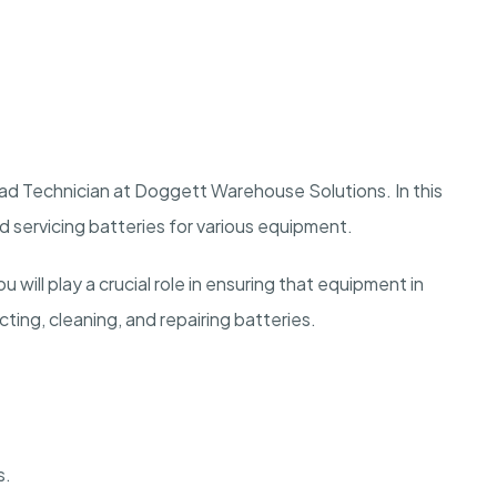
ad Technician at Doggett Warehouse Solutions. In this
nd servicing batteries for various equipment.
 will play a crucial role in ensuring that equipment in
ting, cleaning, and repairing batteries.
s.