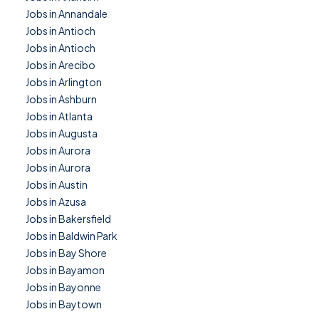
Jobs in Annandale
Jobs in Antioch
Jobs in Antioch
Jobs in Arecibo
Jobs in Arlington
Jobs in Ashburn
Jobs in Atlanta
Jobs in Augusta
Jobs in Aurora
Jobs in Aurora
Jobs in Austin
Jobs in Azusa
Jobs in Bakersfield
Jobs in Baldwin Park
Jobs in Bay Shore
Jobs in Bayamon
Jobs in Bayonne
Jobs in Baytown