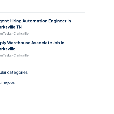
gent Hiring Automation Engineer in
arksville TN
nTasks · Clarksville
ply Warehouse Associate Job in
arksville
nTasks · Clarksville
lar categories
 time jobs