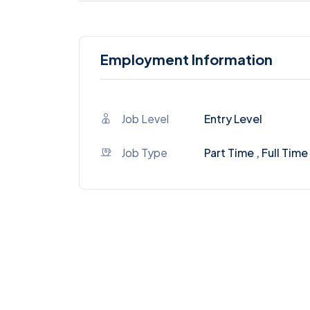
Employment Information
Job Level
Entry Level
Job Type
Part Time , Full Time