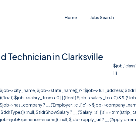
Home
Jobs Search
d Technician in Clarksville
$job, 'clas
!!}
r([$job->city_name, $job->state_name]))) ?: $job->full_address; $tld
& ((float) $job->salary_from > 0 || (float) $job->salary_to > 0) && (!
[ $job->has_company ? __('Employer: :c', ['c' => $job->company_name]) : 
=> $tldrTypes]) : null, $tldrShowSalary ? __('Salary: :s', ['s' => trim(strip_
ob->jobExperience->name]) : null, $job->apply_url ? __('Apply on employer