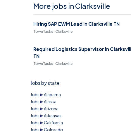
More jobs in Clarksville
Hiring SAP EWM Lead in Clarksville TN
TownTasks · Clarksville
Required Logistics Supervisor in Clarksvil
TN
TownTasks · Clarksville
Jobs by state
Jobs in Alabama
Jobs in Alaska
Jobs in Arizona
Jobs in Arkansas
Jobs in California
Jobs in Colorado