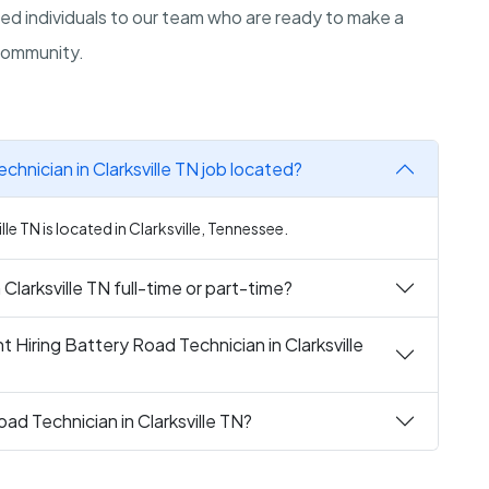
d individuals to our team who are ready to make a
 community.
chnician in Clarksville TN job located?
le TN is located in Clarksville, Tennessee.
Clarksville TN full-time or part-time?
 Hiring Battery Road Technician in Clarksville
ad Technician in Clarksville TN?