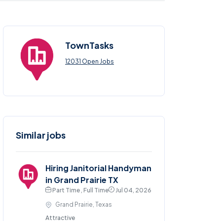
TownTasks
12031 Open Jobs
Similar jobs
Hiring Janitorial Handyman
in Grand Prairie TX
Part Time , Full Time
Jul 04, 2026
Grand Prairie, Texas
Attractive