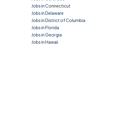
Jobs in Connecticut
Jobs in Delaware
Jobs in District of Columbia
Jobs in Florida
Jobs in Georgia
Jobs in Hawaii