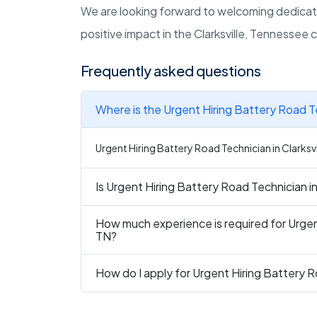
We are looking forward to welcoming dedicate
positive impact in the Clarksville, Tennessee
Frequently asked questions
Where is the Urgent Hiring Battery Road Te
Urgent Hiring Battery Road Technician in Clarksvil
Is Urgent Hiring Battery Road Technician in 
How much experience is required for Urgent
TN?
How do I apply for Urgent Hiring Battery Ro