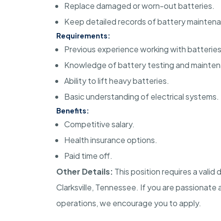
Replace damaged or worn-out batteries.
Keep detailed records of battery mainten
Requirements:
Previous experience working with batteries
Knowledge of battery testing and mainte
Ability to lift heavy batteries.
Basic understanding of electrical systems.
Benefits:
Competitive salary.
Health insurance options.
Paid time off.
Other Details:
This position requires a valid d
Clarksville, Tennessee. If you are passionat
operations, we encourage you to apply.