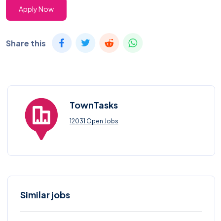
Apply Now
Share this
TownTasks
12031 Open Jobs
Similar jobs