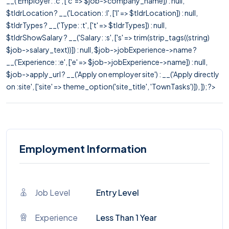
__('Employer: :c', ['c' => $job->company_name]) : null,
$tldrLocation ? __('Location: :l', ['l' => $tldrLocation]) : null,
$tldrTypes ? __('Type: :t', ['t' => $tldrTypes]) : null,
$tldrShowSalary ? __('Salary: :s', ['s' => trim(strip_tags((string)
$job->salary_text))]) : null, $job->jobExperience->name ?
__('Experience: :e', ['e' => $job->jobExperience->name]) : null,
$job->apply_url ? __('Apply on employer site') : __('Apply directly
on :site', ['site' => theme_option('site_title', 'TownTasks')]), ]); ?>
Employment Information
Job Level
Entry Level
Experience
Less Than 1 Year