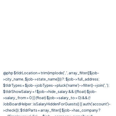
@php $tldrLocation = trim(implode(', ', array_filter([$job-
>city_name, $job->state_name]))) ?: $job->full_address;
$tldrTypes = $job->jobTypes->pluck('name')->filter()->join(', ');
$tldrShowSalary = ! $job->hide_salary && ((float) $job-
>salary_from > 0 || (float) $job->salary_to > 0) && (!
JobBoardHelper::isSalaryHiddenForGuests() || auth('account')-
>check()); $tldrParts = array_filter([ $job->has_company ?