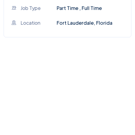
Job Type
Part Time , Full Time
Location
Fort Lauderdale, Florida