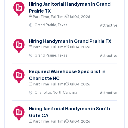
Hiring Janitorial Handyman in Grand
Prairie TX
Part Time , Full Time
Jul 04, 2026
Grand Prairie, Texas
Attractive
Hiring Handyman in Grand Prairie TX
Part Time , Full Time
Jul 04, 2026
Grand Prairie, Texas
Attractive
Required Warehouse Specialist in
Charlotte NC
Part Time , Full Time
Jul 04, 2026
Charlotte, North Carolina
Attractive
Hiring Janitorial Handyman in South
Gate CA
Part Time , Full Time
Jul 04, 2026