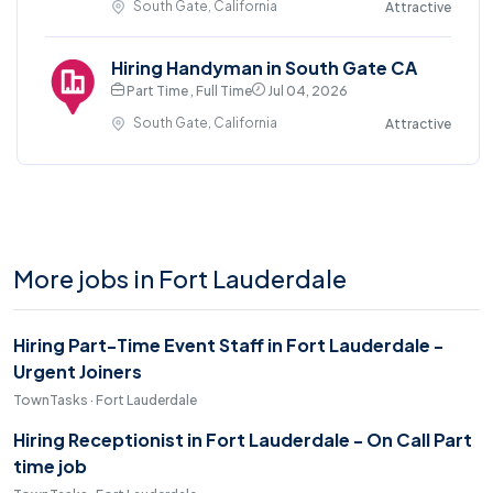
South Gate, California
Attractive
Hiring Handyman in South Gate CA
Part Time , Full Time
Jul 04, 2026
South Gate, California
Attractive
More jobs in Fort Lauderdale
Hiring Part-Time Event Staff in Fort Lauderdale -
Urgent Joiners
TownTasks · Fort Lauderdale
Hiring Receptionist in Fort Lauderdale - On Call Part
time job