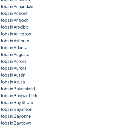
Jobs in Annandale
Jobs in Antioch
Jobs in Antioch
Jobs in Arecibo
Jobs in Arlington
Jobs in Ashburn
Jobs in Atlanta
Jobs in Augusta
Jobs in Aurora
Jobs in Aurora
Jobs in Austin
Jobs in Azusa
Jobs in Bakersfield
Jobs in Baldwin Park
Jobs in Bay Shore
Jobs in Bayamon
Jobs in Bayonne
Jobs in Baytown