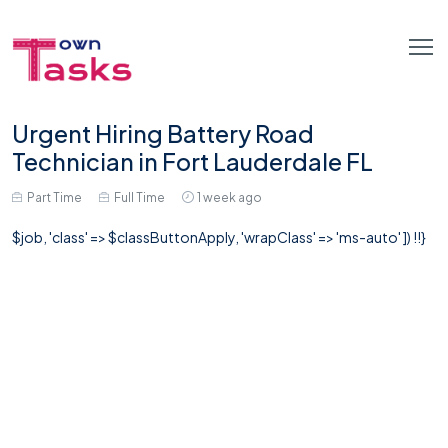
Urgent Hiring Battery Road
Technician in Fort Lauderdale FL
Part Time
Full Time
1 week ago
$job, 'class' => $classButtonApply, 'wrapClass' => 'ms-auto' ]) !!}