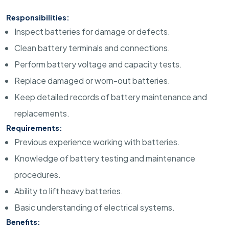
Responsibilities:
Inspect batteries for damage or defects.
Clean battery terminals and connections.
Perform battery voltage and capacity tests.
Replace damaged or worn-out batteries.
Keep detailed records of battery maintenance and
replacements.
Requirements:
Previous experience working with batteries.
Knowledge of battery testing and maintenance
procedures.
Ability to lift heavy batteries.
Basic understanding of electrical systems.
Benefits: