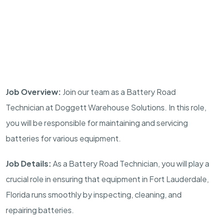
Job Overview:
Join our team as a Battery Road
Technician at Doggett Warehouse Solutions. In this role,
you will be responsible for maintaining and servicing
batteries for various equipment.
Job Details:
As a Battery Road Technician, you will play a
crucial role in ensuring that equipment in Fort Lauderdale,
Florida runs smoothly by inspecting, cleaning, and
repairing batteries.