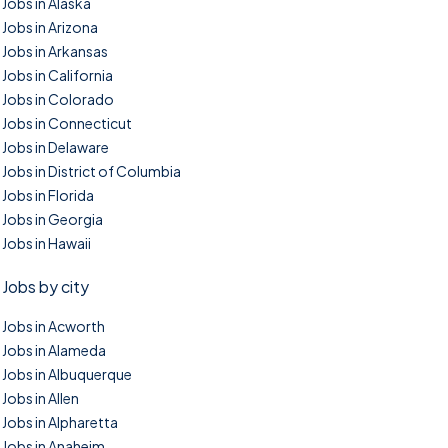
Jobs in Alaska
Jobs in Arizona
Jobs in Arkansas
Jobs in California
Jobs in Colorado
Jobs in Connecticut
Jobs in Delaware
Jobs in District of Columbia
Jobs in Florida
Jobs in Georgia
Jobs in Hawaii
Jobs by city
Jobs in Acworth
Jobs in Alameda
Jobs in Albuquerque
Jobs in Allen
Jobs in Alpharetta
Jobs in Anaheim