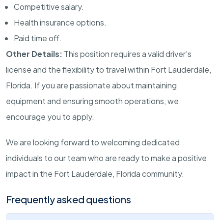
Competitive salary.
Health insurance options.
Paid time off.
Other Details:
This position requires a valid driver's
license and the flexibility to travel within Fort Lauderdale,
Florida. If you are passionate about maintaining
equipment and ensuring smooth operations, we
encourage you to apply.
We are looking forward to welcoming dedicated
individuals to our team who are ready to make a positive
impact in the Fort Lauderdale, Florida community.
Frequently asked questions