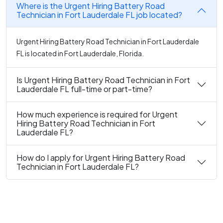
Where is the Urgent Hiring Battery Road
Technician in Fort Lauderdale FL job located?
Urgent Hiring Battery Road Technician in Fort Lauderdale
FL is located in Fort Lauderdale, Florida.
Is Urgent Hiring Battery Road Technician in Fort
Lauderdale FL full-time or part-time?
How much experience is required for Urgent
Hiring Battery Road Technician in Fort
Lauderdale FL?
How do I apply for Urgent Hiring Battery Road
Technician in Fort Lauderdale FL?