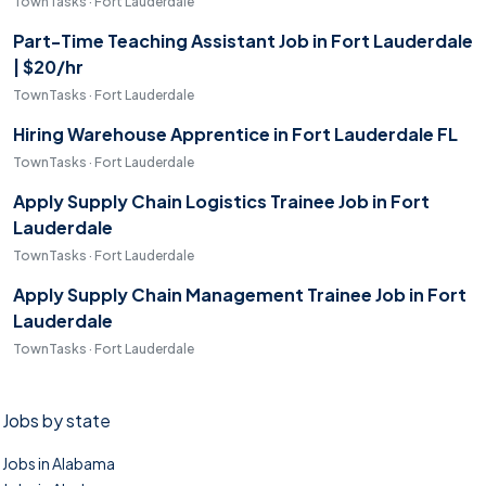
TownTasks · Fort Lauderdale
Part-Time Teaching Assistant Job in Fort Lauderdale
| $20/hr
TownTasks · Fort Lauderdale
Hiring Warehouse Apprentice in Fort Lauderdale FL
TownTasks · Fort Lauderdale
Apply Supply Chain Logistics Trainee Job in Fort
Lauderdale
TownTasks · Fort Lauderdale
Apply Supply Chain Management Trainee Job in Fort
Lauderdale
TownTasks · Fort Lauderdale
Jobs by state
Jobs in Alabama