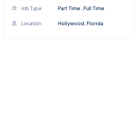
Job Type
Part Time , Full Time
Location
Hollywood, Florida