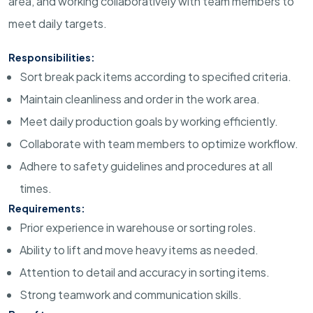
area, and working collaboratively with team members to
meet daily targets.
Responsibilities:
Sort break pack items according to specified criteria.
Maintain cleanliness and order in the work area.
Meet daily production goals by working efficiently.
Collaborate with team members to optimize workflow.
Adhere to safety guidelines and procedures at all
times.
Requirements:
Prior experience in warehouse or sorting roles.
Ability to lift and move heavy items as needed.
Attention to detail and accuracy in sorting items.
Strong teamwork and communication skills.