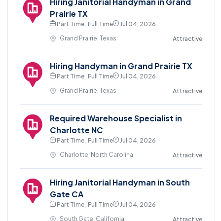
Hiring Janitorial Handyman in Grand
Prairie TX
Part Time , Full Time
Jul 04, 2026
Grand Prairie, Texas
Attractive
Hiring Handyman in Grand Prairie TX
Part Time , Full Time
Jul 04, 2026
Grand Prairie, Texas
Attractive
Required Warehouse Specialist in
Charlotte NC
Part Time , Full Time
Jul 04, 2026
Charlotte, North Carolina
Attractive
Hiring Janitorial Handyman in South
Gate CA
Part Time , Full Time
Jul 04, 2026
South Gate, California
Attractive