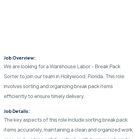
Job Overview:
We are looking for a Warehouse Labor - Break Pack
Sorter to join our team in Hollywood, Florida. This role
involves sorting and organizing break pack items
efficiently to ensure timely delivery.
Job Details:
The key aspects of this role include sorting break pack
items accurately, maintaining a clean and organized work