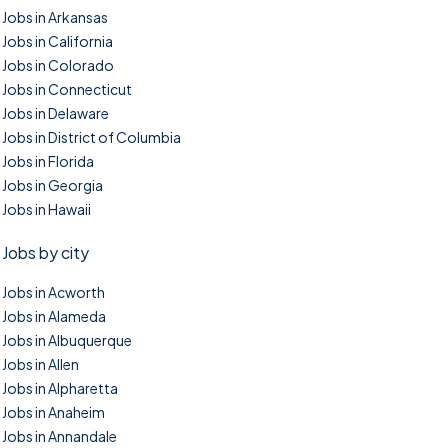
Jobs in Arkansas
Jobs in California
Jobs in Colorado
Jobs in Connecticut
Jobs in Delaware
Jobs in District of Columbia
Jobs in Florida
Jobs in Georgia
Jobs in Hawaii
Jobs by city
Jobs in Acworth
Jobs in Alameda
Jobs in Albuquerque
Jobs in Allen
Jobs in Alpharetta
Jobs in Anaheim
Jobs in Annandale