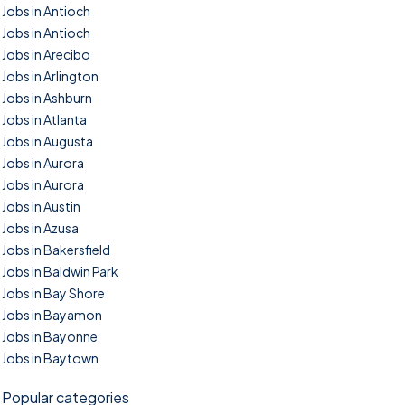
Jobs in Antioch
Jobs in Antioch
Jobs in Arecibo
Jobs in Arlington
Jobs in Ashburn
Jobs in Atlanta
Jobs in Augusta
Jobs in Aurora
Jobs in Aurora
Jobs in Austin
Jobs in Azusa
Jobs in Bakersfield
Jobs in Baldwin Park
Jobs in Bay Shore
Jobs in Bayamon
Jobs in Bayonne
Jobs in Baytown
Popular categories