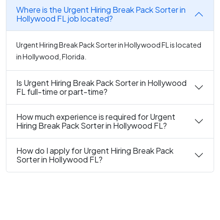
Where is the Urgent Hiring Break Pack Sorter in
Hollywood FL job located?
Urgent Hiring Break Pack Sorter in Hollywood FL is located
in Hollywood, Florida.
Is Urgent Hiring Break Pack Sorter in Hollywood
FL full-time or part-time?
How much experience is required for Urgent
Hiring Break Pack Sorter in Hollywood FL?
How do I apply for Urgent Hiring Break Pack
Sorter in Hollywood FL?