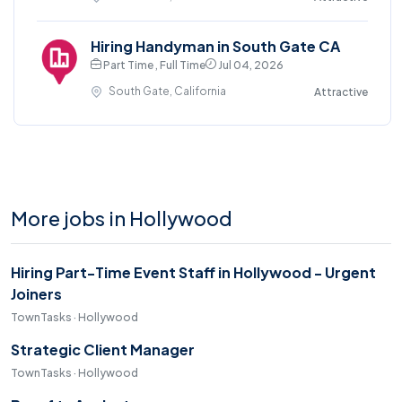
Hiring Handyman in South Gate CA
Part Time , Full Time
Jul 04, 2026
South Gate, California
Attractive
More jobs in Hollywood
Hiring Part-Time Event Staff in Hollywood - Urgent
Joiners
TownTasks · Hollywood
Strategic Client Manager
TownTasks · Hollywood