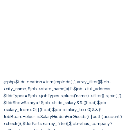
@php $tldrLocation = trim(implode(', ', array_filter([$job-
>city_name, $job->state_name]))) ?: $job->full_address;
$tldrTypes = $job->jobTypes->pluck('name')->filter()->join(', ');
$tldrShowSalary = ! $job->hide_salary && ((float) $job-
>salary_from > 0 || (float) $job->salary_to > 0) && (!
JobBoardHelper::isSalaryHiddenForGuests() || auth('account')-
>check()); $tldrParts = array_filter([ $job->has_company ?