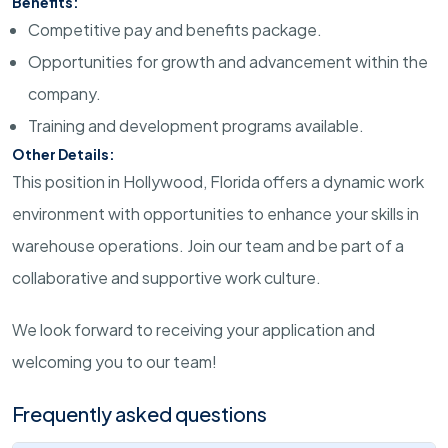
Benefits:
Competitive pay and benefits package.
Opportunities for growth and advancement within the
company.
Training and development programs available.
Other Details:
This position in Hollywood, Florida offers a dynamic work
environment with opportunities to enhance your skills in
warehouse operations. Join our team and be part of a
collaborative and supportive work culture.
We look forward to receiving your application and
welcoming you to our team!
Frequently asked questions