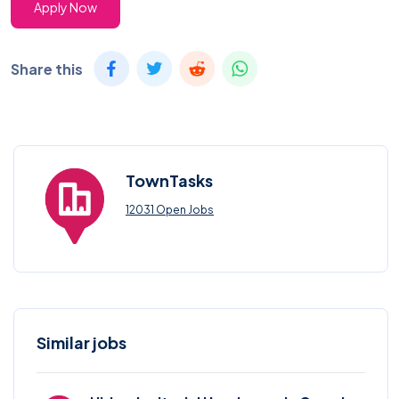
Apply Now
Share this
TownTasks
12031 Open Jobs
Similar jobs