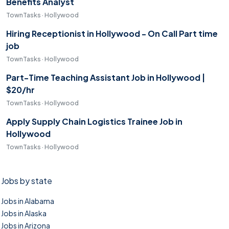
Benefits Analyst
TownTasks · Hollywood
Hiring Receptionist in Hollywood - On Call Part time
job
TownTasks · Hollywood
Part-Time Teaching Assistant Job in Hollywood |
$20/hr
TownTasks · Hollywood
Apply Supply Chain Logistics Trainee Job in
Hollywood
TownTasks · Hollywood
Jobs by state
Jobs in Alabama
Jobs in Alaska
Jobs in Arizona