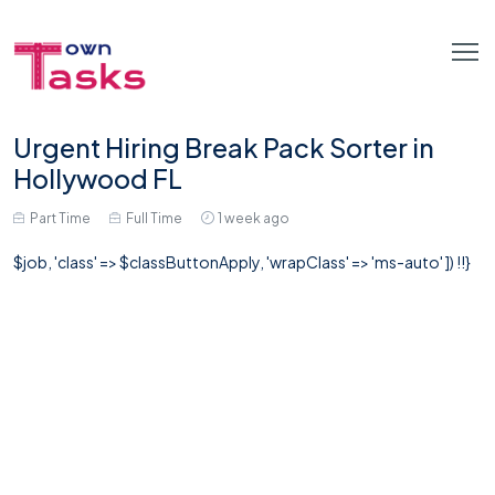
Urgent Hiring Break Pack Sorter in
Hollywood FL
Part Time
Full Time
1 week ago
$job, 'class' => $classButtonApply, 'wrapClass' => 'ms-auto' ]) !!}