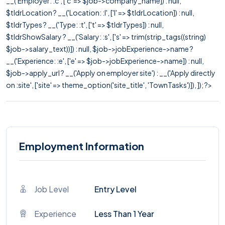
__('Employer: :c', ['c' => $job->company_name]) : null,
$tldrLocation ? __('Location: :l', ['l' => $tldrLocation]) : null,
$tldrTypes ? __('Type: :t', ['t' => $tldrTypes]) : null,
$tldrShowSalary ? __('Salary: :s', ['s' => trim(strip_tags((string)
$job->salary_text))]) : null, $job->jobExperience->name ?
__('Experience: :e', ['e' => $job->jobExperience->name]) : null,
$job->apply_url ? __('Apply on employer site') : __('Apply directly
on :site', ['site' => theme_option('site_title', 'TownTasks')]), ]); ?>
Employment Information
Job Level
Entry Level
Experience
Less Than 1 Year