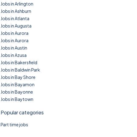
Jobs in Arlington
Jobs in Ashburn
Jobs in Atlanta
Jobs in Augusta
Jobs in Aurora
Jobs in Aurora
Jobs in Austin
Jobs in Azusa
Jobs in Bakersfield
Jobs in Baldwin Park
Jobs in Bay Shore
Jobs in Bayamon
Jobs in Bayonne
Jobs in Baytown
Popular categories
Part time jobs