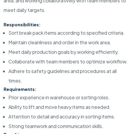
area, and working collaboratively with team members to
meet daily targets.
Responsibilities:
Sort break pack items according to specified criteria.
Maintain cleanliness and order in the work area.
Meet daily production goals by working efficiently.
Collaborate with team members to optimize workflow.
Adhere to safety guidelines and procedures at all
times.
Requirements:
Prior experience in warehouse or sorting roles.
Ability to lift and move heavy items as needed.
Attention to detail and accuracy in sorting items.
Strong teamwork and communication skills.