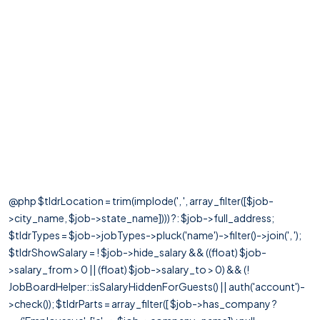
@php $tldrLocation = trim(implode(', ', array_filter([$job-
>city_name, $job->state_name]))) ?: $job->full_address;
$tldrTypes = $job->jobTypes->pluck('name')->filter()->join(', ');
$tldrShowSalary = ! $job->hide_salary && ((float) $job-
>salary_from > 0 || (float) $job->salary_to > 0) && (!
JobBoardHelper::isSalaryHiddenForGuests() || auth('account')-
>check()); $tldrParts = array_filter([ $job->has_company ?