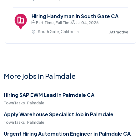
Hiring Handyman in South Gate CA
Part Time , Full Time
Jul 04, 2026
South Gate, California
Attractive
More jobs in Palmdale
Hiring SAP EWM Lead in Palmdale CA
TownTasks · Palmdale
Apply Warehouse Specialist Job in Palmdale
TownTasks · Palmdale
Urgent Hiring Automation Engineer in Palmdale CA