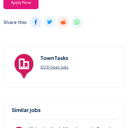
Apply Now
Share this
TownTasks
12031 Open Jobs
Similar jobs