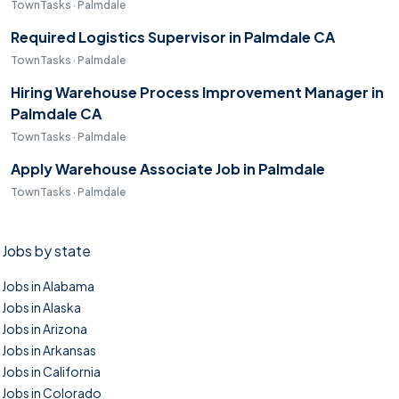
TownTasks · Palmdale
Required Logistics Supervisor in Palmdale CA
TownTasks · Palmdale
Hiring Warehouse Process Improvement Manager in
Palmdale CA
TownTasks · Palmdale
Apply Warehouse Associate Job in Palmdale
TownTasks · Palmdale
Jobs by state
Jobs in Alabama
Jobs in Alaska
Jobs in Arizona
Jobs in Arkansas
Jobs in California
Jobs in Colorado