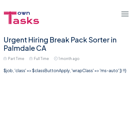
Urgent Hiring Break Pack Sorter in
Palmdale CA
Part Time
Full Time
1 month ago
$job, 'class' => $classButtonApply, 'wrapClass' => 'ms-auto' ]) !!}