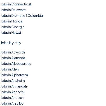
Jobs in Connecticut
Jobs in Delaware
Jobs in District of Columbia
Jobs in Florida
Jobs in Georgia
Jobs in Hawaii
Jobs by city
Jobs in Acworth
Jobs in Alameda
Jobs in Albuquerque
Jobs in Allen
Jobs in Alpharetta
Jobs in Anaheim
Jobs in Annandale
Jobs in Antioch
Jobs in Antioch
Jobs in Arecibo