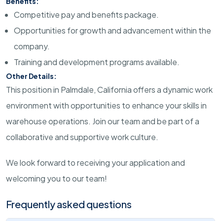
Benefits:
Competitive pay and benefits package.
Opportunities for growth and advancement within the
company.
Training and development programs available.
Other Details:
This position in Palmdale, California offers a dynamic work
environment with opportunities to enhance your skills in
warehouse operations. Join our team and be part of a
collaborative and supportive work culture.
We look forward to receiving your application and
welcoming you to our team!
Frequently asked questions