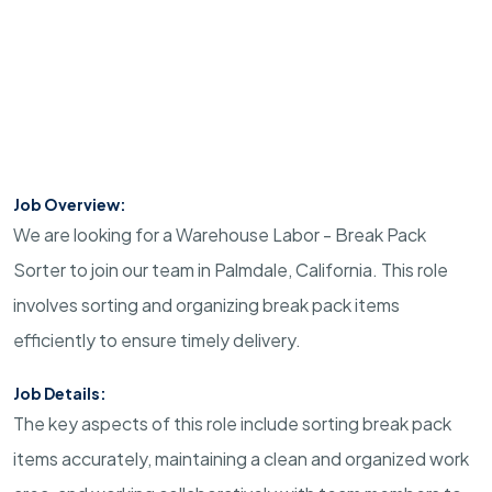
Job Overview:
We are looking for a Warehouse Labor - Break Pack
Sorter to join our team in Palmdale, California. This role
involves sorting and organizing break pack items
efficiently to ensure timely delivery.
Job Details:
The key aspects of this role include sorting break pack
items accurately, maintaining a clean and organized work