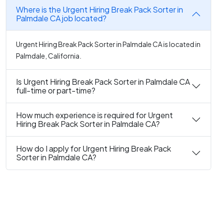
Where is the Urgent Hiring Break Pack Sorter in
Palmdale CA job located?
Urgent Hiring Break Pack Sorter in Palmdale CA is located in
Palmdale, California.
Is Urgent Hiring Break Pack Sorter in Palmdale CA
full-time or part-time?
How much experience is required for Urgent
Hiring Break Pack Sorter in Palmdale CA?
How do I apply for Urgent Hiring Break Pack
Sorter in Palmdale CA?