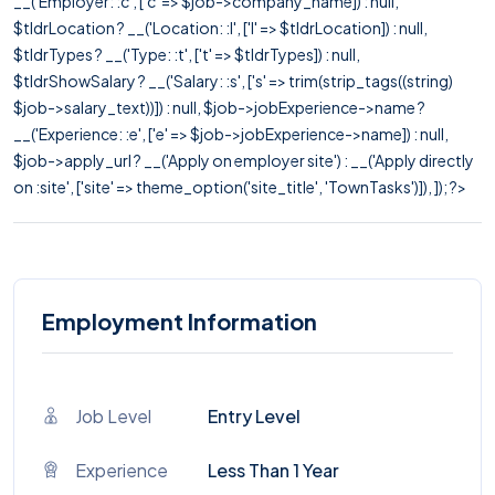
__('Employer: :c', ['c' => $job->company_name]) : null,
$tldrLocation ? __('Location: :l', ['l' => $tldrLocation]) : null,
$tldrTypes ? __('Type: :t', ['t' => $tldrTypes]) : null,
$tldrShowSalary ? __('Salary: :s', ['s' => trim(strip_tags((string)
$job->salary_text))]) : null, $job->jobExperience->name ?
__('Experience: :e', ['e' => $job->jobExperience->name]) : null,
$job->apply_url ? __('Apply on employer site') : __('Apply directly
on :site', ['site' => theme_option('site_title', 'TownTasks')]), ]); ?>
Employment Information
Job Level
Entry Level
Experience
Less Than 1 Year