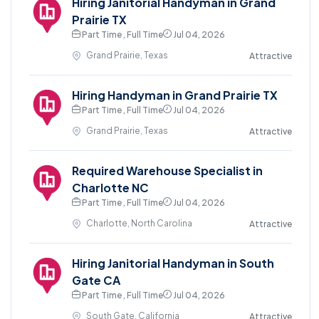
Hiring Janitorial Handyman in Grand
Prairie TX
Part Time , Full Time
Jul 04, 2026
Grand Prairie, Texas
Attractive
Hiring Handyman in Grand Prairie TX
Part Time , Full Time
Jul 04, 2026
Grand Prairie, Texas
Attractive
Required Warehouse Specialist in
Charlotte NC
Part Time , Full Time
Jul 04, 2026
Charlotte, North Carolina
Attractive
Hiring Janitorial Handyman in South
Gate CA
Part Time , Full Time
Jul 04, 2026
South Gate, California
Attractive