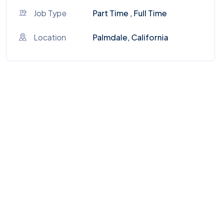
Job Type
Part Time , Full Time
Location
Palmdale, California