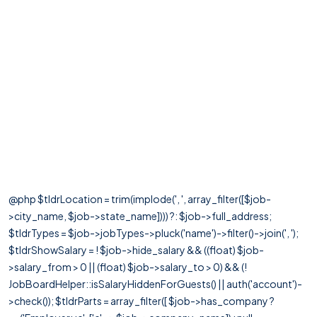
@php $tldrLocation = trim(implode(', ', array_filter([$job-
>city_name, $job->state_name]))) ?: $job->full_address;
$tldrTypes = $job->jobTypes->pluck('name')->filter()->join(', ');
$tldrShowSalary = ! $job->hide_salary && ((float) $job-
>salary_from > 0 || (float) $job->salary_to > 0) && (!
JobBoardHelper::isSalaryHiddenForGuests() || auth('account')-
>check()); $tldrParts = array_filter([ $job->has_company ?