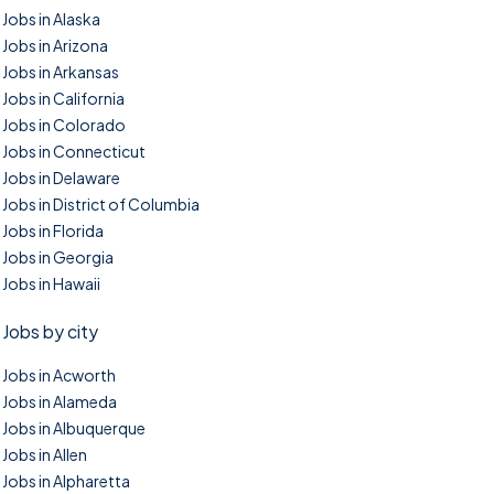
Jobs in Alaska
Jobs in Arizona
Jobs in Arkansas
Jobs in California
Jobs in Colorado
Jobs in Connecticut
Jobs in Delaware
Jobs in District of Columbia
Jobs in Florida
Jobs in Georgia
Jobs in Hawaii
Jobs by city
Jobs in Acworth
Jobs in Alameda
Jobs in Albuquerque
Jobs in Allen
Jobs in Alpharetta