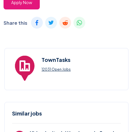
Apply Now
Share this
TownTasks
12031 Open Jobs
Similar jobs