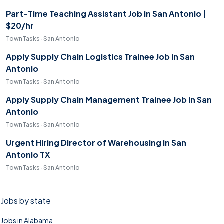
Part-Time Teaching Assistant Job in San Antonio |
$20/hr
TownTasks · San Antonio
Apply Supply Chain Logistics Trainee Job in San
Antonio
TownTasks · San Antonio
Apply Supply Chain Management Trainee Job in San
Antonio
TownTasks · San Antonio
Urgent Hiring Director of Warehousing in San
Antonio TX
TownTasks · San Antonio
Jobs by state
Jobs in Alabama