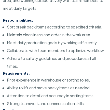
area, and working collaboratively with team members to
meet daily targets.
Responsibilities:
Sort break pack items according to specified criteria.
Maintain cleanliness and order in the work area.
Meet daily production goals by working efficiently.
Collaborate with team members to optimize workflow.
Adhere to safety guidelines and procedures at all
times.
Requirements:
Prior experience in warehouse or sorting roles.
Ability to lift and move heavy items as needed.
Attention to detail and accuracy in sorting items.
Strong teamwork and communication skills.