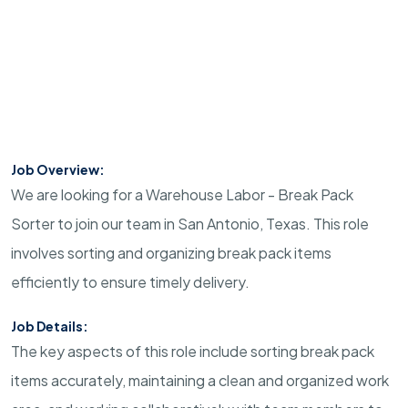
Job Overview:
We are looking for a Warehouse Labor - Break Pack
Sorter to join our team in San Antonio, Texas. This role
involves sorting and organizing break pack items
efficiently to ensure timely delivery.
Job Details:
The key aspects of this role include sorting break pack
items accurately, maintaining a clean and organized work