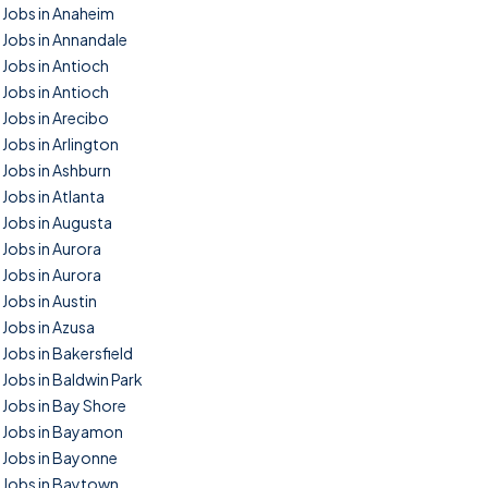
Jobs in Anaheim
Jobs in Annandale
Jobs in Antioch
Jobs in Antioch
Jobs in Arecibo
Jobs in Arlington
Jobs in Ashburn
Jobs in Atlanta
Jobs in Augusta
Jobs in Aurora
Jobs in Aurora
Jobs in Austin
Jobs in Azusa
Jobs in Bakersfield
Jobs in Baldwin Park
Jobs in Bay Shore
Jobs in Bayamon
Jobs in Bayonne
Jobs in Baytown