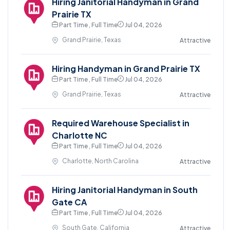
Hiring Janitorial Handyman in Grand
Prairie TX
Part Time , Full Time
Jul 04, 2026
Grand Prairie, Texas
Attractive
Hiring Handyman in Grand Prairie TX
Part Time , Full Time
Jul 04, 2026
Grand Prairie, Texas
Attractive
Required Warehouse Specialist in
Charlotte NC
Part Time , Full Time
Jul 04, 2026
Charlotte, North Carolina
Attractive
Hiring Janitorial Handyman in South
Gate CA
Part Time , Full Time
Jul 04, 2026
South Gate, California
Attractive