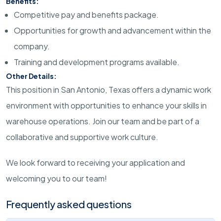
Benefits:
Competitive pay and benefits package.
Opportunities for growth and advancement within the
company.
Training and development programs available.
Other Details:
This position in San Antonio, Texas offers a dynamic work
environment with opportunities to enhance your skills in
warehouse operations. Join our team and be part of a
collaborative and supportive work culture.
We look forward to receiving your application and
welcoming you to our team!
Frequently asked questions