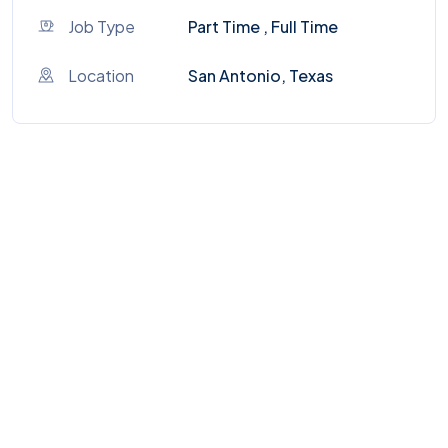
Job Type
Part Time , Full Time
Location
San Antonio, Texas