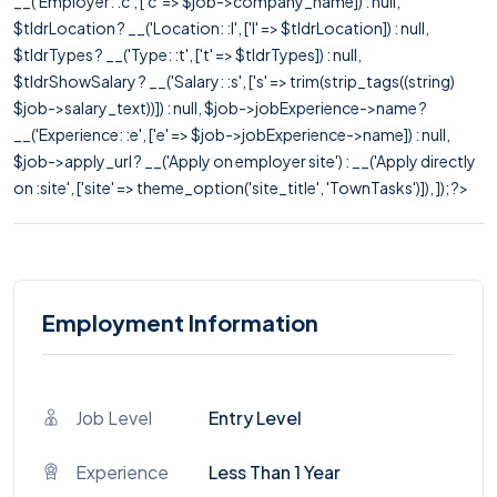
__('Employer: :c', ['c' => $job->company_name]) : null,
$tldrLocation ? __('Location: :l', ['l' => $tldrLocation]) : null,
$tldrTypes ? __('Type: :t', ['t' => $tldrTypes]) : null,
$tldrShowSalary ? __('Salary: :s', ['s' => trim(strip_tags((string)
$job->salary_text))]) : null, $job->jobExperience->name ?
__('Experience: :e', ['e' => $job->jobExperience->name]) : null,
$job->apply_url ? __('Apply on employer site') : __('Apply directly
on :site', ['site' => theme_option('site_title', 'TownTasks')]), ]); ?>
Employment Information
Job Level
Entry Level
Experience
Less Than 1 Year