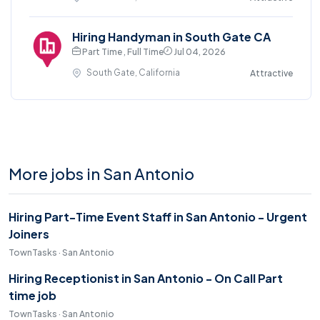
Hiring Handyman in South Gate CA
Part Time , Full Time
Jul 04, 2026
South Gate, California
Attractive
More jobs in San Antonio
Hiring Part-Time Event Staff in San Antonio - Urgent
Joiners
TownTasks · San Antonio
Hiring Receptionist in San Antonio - On Call Part
time job
TownTasks · San Antonio