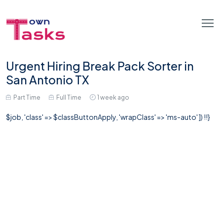
Urgent Hiring Break Pack Sorter in
San Antonio TX
Part Time
Full Time
1 week ago
$job, 'class' => $classButtonApply, 'wrapClass' => 'ms-auto' ]) !!}