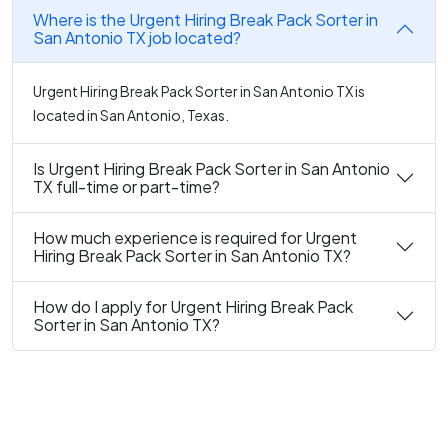
Where is the Urgent Hiring Break Pack Sorter in
San Antonio TX job located?
Urgent Hiring Break Pack Sorter in San Antonio TX is
located in San Antonio, Texas.
Is Urgent Hiring Break Pack Sorter in San Antonio
TX full-time or part-time?
How much experience is required for Urgent
Hiring Break Pack Sorter in San Antonio TX?
How do I apply for Urgent Hiring Break Pack
Sorter in San Antonio TX?