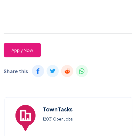
Apply Now
Share this
TownTasks
12031 Open Jobs