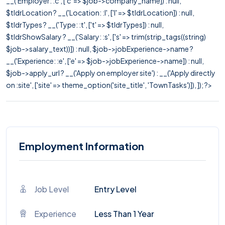
__('Employer: :c', ['c' => $job->company_name]) : null,
$tldrLocation ? __('Location: :l', ['l' => $tldrLocation]) : null,
$tldrTypes ? __('Type: :t', ['t' => $tldrTypes]) : null,
$tldrShowSalary ? __('Salary: :s', ['s' => trim(strip_tags((string)
$job->salary_text))]) : null, $job->jobExperience->name ?
__('Experience: :e', ['e' => $job->jobExperience->name]) : null,
$job->apply_url ? __('Apply on employer site') : __('Apply directly
on :site', ['site' => theme_option('site_title', 'TownTasks')]), ]); ?>
Employment Information
Job Level
Entry Level
Experience
Less Than 1 Year