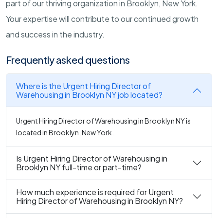
part of our thriving organization in Brooklyn, New York.
Your expertise will contribute to our continued growth
and success in the industry.
Frequently asked questions
Where is the Urgent Hiring Director of
Warehousing in Brooklyn NY job located?
Urgent Hiring Director of Warehousing in Brooklyn NY is
located in Brooklyn, New York.
Is Urgent Hiring Director of Warehousing in
Brooklyn NY full-time or part-time?
How much experience is required for Urgent
Hiring Director of Warehousing in Brooklyn NY?