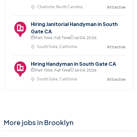
Charlotte, North Carolina
Attractive
Hiring Janitorial Handyman in South
Gate CA
Part Time , Full Time
Jul 04, 2026
South Gate, California
Attractive
Hiring Handyman in South Gate CA
Part Time , Full Time
Jul 04, 2026
South Gate, California
Attractive
More jobs in Brooklyn