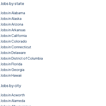
Jobs by state
Jobs in Alabama
Jobs in Alaska
Jobs in Arizona
Jobs in Arkansas
Jobs in California
Jobs in Colorado
Jobs in Connecticut
Jobs in Delaware
Jobs in District of Columbia
Jobs in Florida
Jobs in Georgia
Jobs in Hawaii
Jobs by city
Jobs in Acworth
Jobs in Alameda