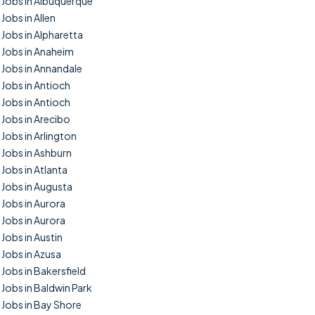
Jobs in Albuquerque
Jobs in Allen
Jobs in Alpharetta
Jobs in Anaheim
Jobs in Annandale
Jobs in Antioch
Jobs in Antioch
Jobs in Arecibo
Jobs in Arlington
Jobs in Ashburn
Jobs in Atlanta
Jobs in Augusta
Jobs in Aurora
Jobs in Aurora
Jobs in Austin
Jobs in Azusa
Jobs in Bakersfield
Jobs in Baldwin Park
Jobs in Bay Shore