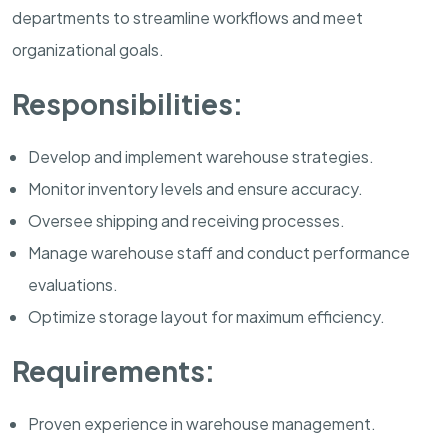
departments to streamline workflows and meet
organizational goals.
Responsibilities:
Develop and implement warehouse strategies.
Monitor inventory levels and ensure accuracy.
Oversee shipping and receiving processes.
Manage warehouse staff and conduct performance
evaluations.
Optimize storage layout for maximum efficiency.
Requirements:
Proven experience in warehouse management.