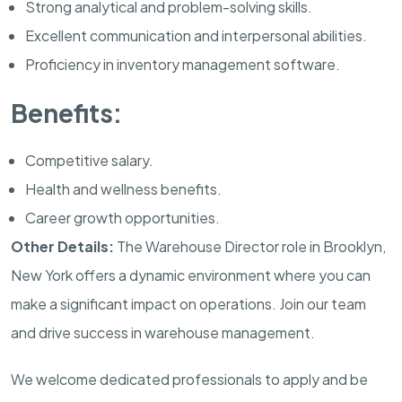
Strong analytical and problem-solving skills.
Excellent communication and interpersonal abilities.
Proficiency in inventory management software.
Benefits:
Competitive salary.
Health and wellness benefits.
Career growth opportunities.
Other Details:
The Warehouse Director role in Brooklyn,
New York offers a dynamic environment where you can
make a significant impact on operations. Join our team
and drive success in warehouse management.
We welcome dedicated professionals to apply and be