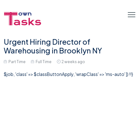
Urgent Hiring Director of
Warehousing in Brooklyn NY
Part Time
Full Time
2 weeks ago
$job, 'class' => $classButtonApply, 'wrapClass' => 'ms-auto' ]) !!}