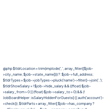
@php $tldrLocation = trim(implode(', ', array_filter([$job-
>city_name, $job->state_name]))) ?: $job->full_address;
$tldrTypes = $job->jobTypes->pluck('name')->filter()->join(', ');
$tldrShowSalary = ! $job->hide_salary && ((float) $job-
>salary_from > 0 || (float) $job->salary_to > 0) && (!
JobBoardHelper::isSalaryHiddenForGuests() || auth('account')-
>check()); $tldrParts = array_filter([ $job->has_company ?