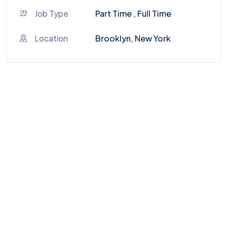
Job Type
Part Time , Full Time
Location
Brooklyn, New York