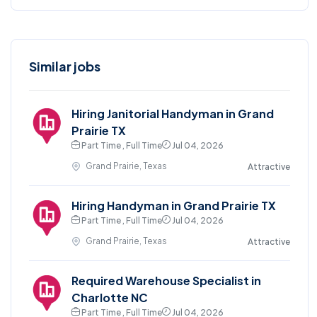
Similar jobs
Hiring Janitorial Handyman in Grand
Prairie TX
Part Time , Full Time
Jul 04, 2026
Grand Prairie, Texas
Attractive
Hiring Handyman in Grand Prairie TX
Part Time , Full Time
Jul 04, 2026
Grand Prairie, Texas
Attractive
Required Warehouse Specialist in
Charlotte NC
Part Time , Full Time
Jul 04, 2026