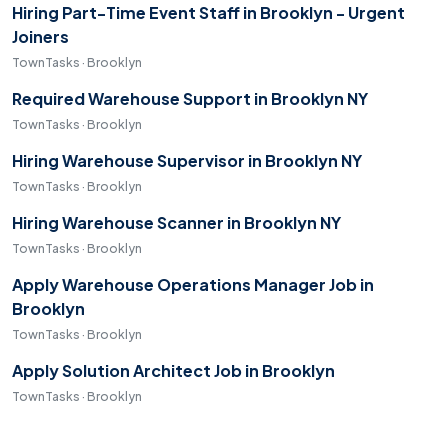
Hiring Part-Time Event Staff in Brooklyn - Urgent
Joiners
TownTasks · Brooklyn
Required Warehouse Support in Brooklyn NY
TownTasks · Brooklyn
Hiring Warehouse Supervisor in Brooklyn NY
TownTasks · Brooklyn
Hiring Warehouse Scanner in Brooklyn NY
TownTasks · Brooklyn
Apply Warehouse Operations Manager Job in
Brooklyn
TownTasks · Brooklyn
Apply Solution Architect Job in Brooklyn
TownTasks · Brooklyn