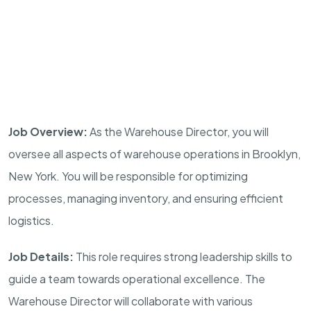
Job Overview:
As the Warehouse Director, you will
oversee all aspects of warehouse operations in Brooklyn,
New York. You will be responsible for optimizing
processes, managing inventory, and ensuring efficient
logistics.
Job Details:
This role requires strong leadership skills to
guide a team towards operational excellence. The
Warehouse Director will collaborate with various