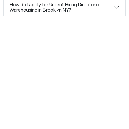
How do I apply for Urgent Hiring Director of
Warehousing in Brooklyn NY?