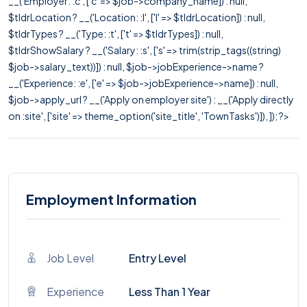
__('Employer: :c', ['c' => $job->company_name]) : null,
$tldrLocation ? __('Location: :l', ['l' => $tldrLocation]) : null,
$tldrTypes ? __('Type: :t', ['t' => $tldrTypes]) : null,
$tldrShowSalary ? __('Salary: :s', ['s' => trim(strip_tags((string)
$job->salary_text))]) : null, $job->jobExperience->name ?
__('Experience: :e', ['e' => $job->jobExperience->name]) : null,
$job->apply_url ? __('Apply on employer site') : __('Apply directly
on :site', ['site' => theme_option('site_title', 'TownTasks')]), ]); ?>
Employment Information
Job Level
Entry Level
Experience
Less Than 1 Year