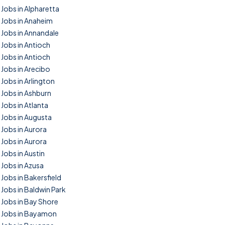
Jobs in Alpharetta
Jobs in Anaheim
Jobs in Annandale
Jobs in Antioch
Jobs in Antioch
Jobs in Arecibo
Jobs in Arlington
Jobs in Ashburn
Jobs in Atlanta
Jobs in Augusta
Jobs in Aurora
Jobs in Aurora
Jobs in Austin
Jobs in Azusa
Jobs in Bakersfield
Jobs in Baldwin Park
Jobs in Bay Shore
Jobs in Bayamon