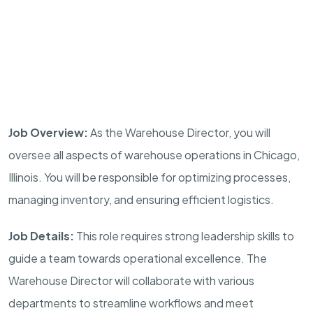
Job Overview:
As the Warehouse Director, you will
oversee all aspects of warehouse operations in Chicago,
Illinois. You will be responsible for optimizing processes,
managing inventory, and ensuring efficient logistics.
Job Details:
This role requires strong leadership skills to
guide a team towards operational excellence. The
Warehouse Director will collaborate with various
departments to streamline workflows and meet