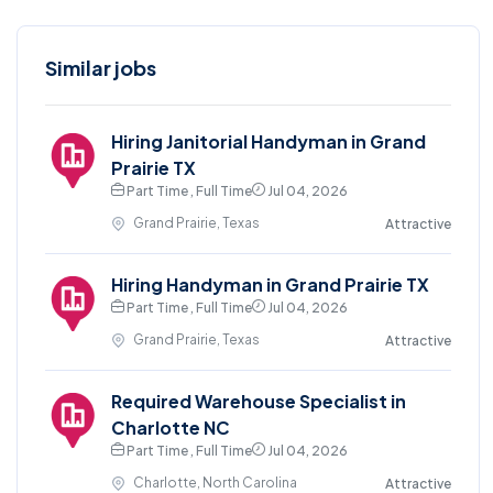
Similar jobs
Hiring Janitorial Handyman in Grand
Prairie TX
Part Time , Full Time
Jul 04, 2026
Grand Prairie, Texas
Attractive
Hiring Handyman in Grand Prairie TX
Part Time , Full Time
Jul 04, 2026
Grand Prairie, Texas
Attractive
Required Warehouse Specialist in
Charlotte NC
Part Time , Full Time
Jul 04, 2026
Charlotte, North Carolina
Attractive