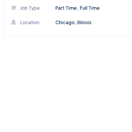
Job Type
Part Time , Full Time
Location
Chicago, Illinois