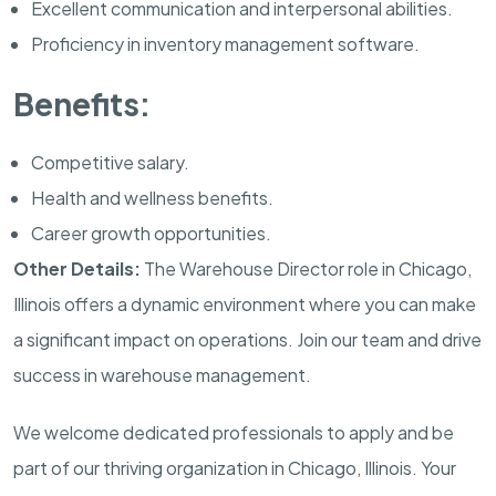
Excellent communication and interpersonal abilities.
Proficiency in inventory management software.
Benefits:
Competitive salary.
Health and wellness benefits.
Career growth opportunities.
Other Details:
The Warehouse Director role in Chicago,
Illinois offers a dynamic environment where you can make
a significant impact on operations. Join our team and drive
success in warehouse management.
We welcome dedicated professionals to apply and be
part of our thriving organization in Chicago, Illinois. Your