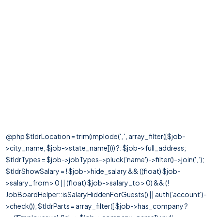
@php $tldrLocation = trim(implode(', ', array_filter([$job-
>city_name, $job->state_name]))) ?: $job->full_address;
$tldrTypes = $job->jobTypes->pluck('name')->filter()->join(', ');
$tldrShowSalary = ! $job->hide_salary && ((float) $job-
>salary_from > 0 || (float) $job->salary_to > 0) && (!
JobBoardHelper::isSalaryHiddenForGuests() || auth('account')-
>check()); $tldrParts = array_filter([ $job->has_company ?