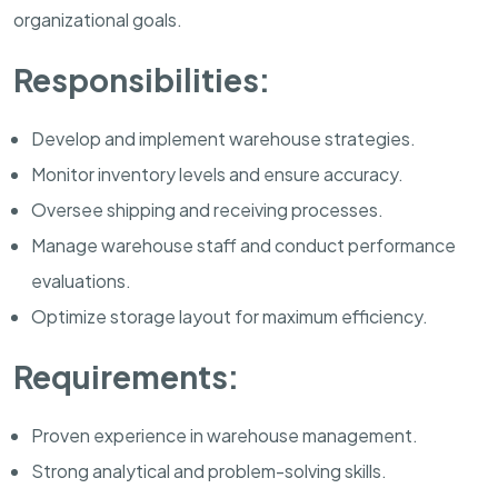
organizational goals.
Responsibilities:
Develop and implement warehouse strategies.
Monitor inventory levels and ensure accuracy.
Oversee shipping and receiving processes.
Manage warehouse staff and conduct performance
evaluations.
Optimize storage layout for maximum efficiency.
Requirements:
Proven experience in warehouse management.
Strong analytical and problem-solving skills.