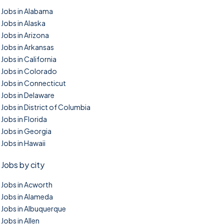
Jobs in Alabama
Jobs in Alaska
Jobs in Arizona
Jobs in Arkansas
Jobs in California
Jobs in Colorado
Jobs in Connecticut
Jobs in Delaware
Jobs in District of Columbia
Jobs in Florida
Jobs in Georgia
Jobs in Hawaii
Jobs by city
Jobs in Acworth
Jobs in Alameda
Jobs in Albuquerque
Jobs in Allen