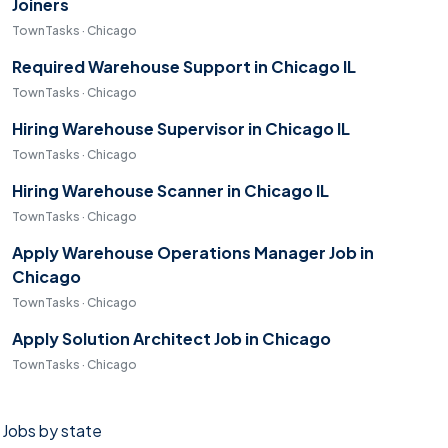
Joiners
TownTasks · Chicago
Required Warehouse Support in Chicago IL
TownTasks · Chicago
Hiring Warehouse Supervisor in Chicago IL
TownTasks · Chicago
Hiring Warehouse Scanner in Chicago IL
TownTasks · Chicago
Apply Warehouse Operations Manager Job in
Chicago
TownTasks · Chicago
Apply Solution Architect Job in Chicago
TownTasks · Chicago
Jobs by state