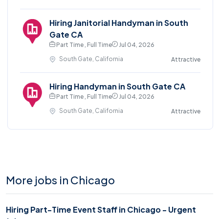
Hiring Janitorial Handyman in South
Gate CA
Part Time , Full Time
Jul 04, 2026
South Gate, California
Attractive
Hiring Handyman in South Gate CA
Part Time , Full Time
Jul 04, 2026
South Gate, California
Attractive
More jobs in Chicago
Hiring Part-Time Event Staff in Chicago - Urgent