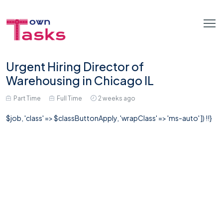
Urgent Hiring Director of
Warehousing in Chicago IL
Part Time
Full Time
2 weeks ago
$job, 'class' => $classButtonApply, 'wrapClass' => 'ms-auto' ]) !!}