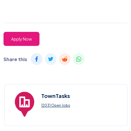
Apply Now
Share this
TownTasks
12031 Open Jobs