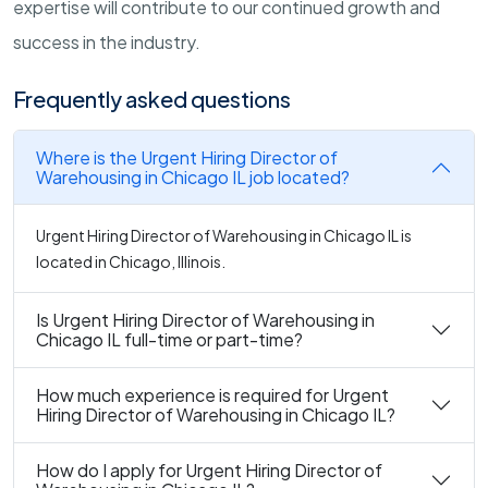
expertise will contribute to our continued growth and
success in the industry.
Frequently asked questions
Where is the Urgent Hiring Director of
Warehousing in Chicago IL job located?
Urgent Hiring Director of Warehousing in Chicago IL is
located in Chicago, Illinois.
Is Urgent Hiring Director of Warehousing in
Chicago IL full-time or part-time?
How much experience is required for Urgent
Hiring Director of Warehousing in Chicago IL?
How do I apply for Urgent Hiring Director of