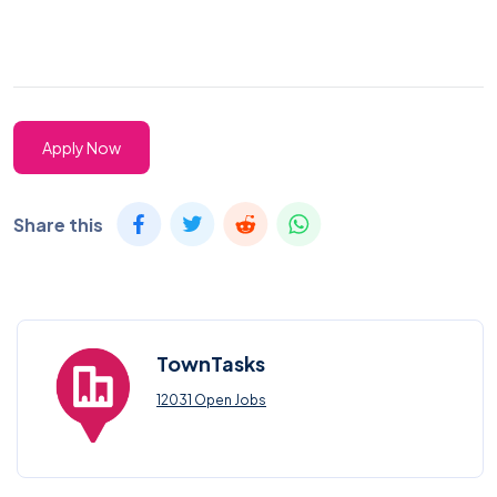
Apply Now
Share this
TownTasks
12031 Open Jobs