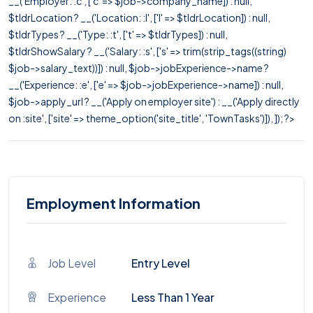
__('Employer: :c', ['c' => $job->company_name]) : null,
$tldrLocation ? __('Location: :l', ['l' => $tldrLocation]) : null,
$tldrTypes ? __('Type: :t', ['t' => $tldrTypes]) : null,
$tldrShowSalary ? __('Salary: :s', ['s' => trim(strip_tags((string)
$job->salary_text))]) : null, $job->jobExperience->name ?
__('Experience: :e', ['e' => $job->jobExperience->name]) : null,
$job->apply_url ? __('Apply on employer site') : __('Apply directly
on :site', ['site' => theme_option('site_title', 'TownTasks')]), ]); ?>
Employment Information
Job Level
Entry Level
Experience
Less Than 1 Year