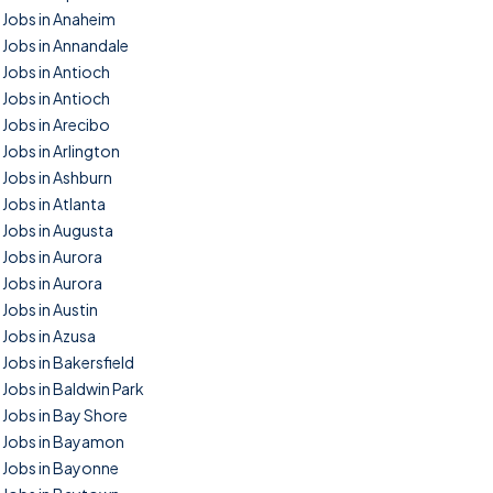
Jobs in Anaheim
Jobs in Annandale
Jobs in Antioch
Jobs in Antioch
Jobs in Arecibo
Jobs in Arlington
Jobs in Ashburn
Jobs in Atlanta
Jobs in Augusta
Jobs in Aurora
Jobs in Aurora
Jobs in Austin
Jobs in Azusa
Jobs in Bakersfield
Jobs in Baldwin Park
Jobs in Bay Shore
Jobs in Bayamon
Jobs in Bayonne