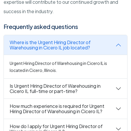
expertise will contribute to our continued growth and
success in the industry.
Frequently asked questions
Where is the Urgent Hiring Director of
Warehousing in Cicero IL job located?
Urgent Hiring Director of Warehousing in Cicero IL is
located in Cicero, Illinois.
Is Urgent Hiring Director of Warehousing in
Cicero IL full-time or part-time?
How much experience is required for Urgent
Hiring Director of Warehousing in Cicero IL?
How do I apply for Urgent Hiring Director of