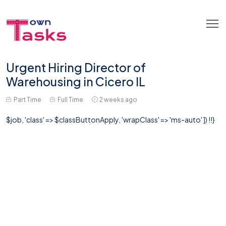
Urgent Hiring Director of
Warehousing in Cicero IL
Part Time
Full Time
2 weeks ago
$job, 'class' => $classButtonApply, 'wrapClass' => 'ms-auto' ]) !!}