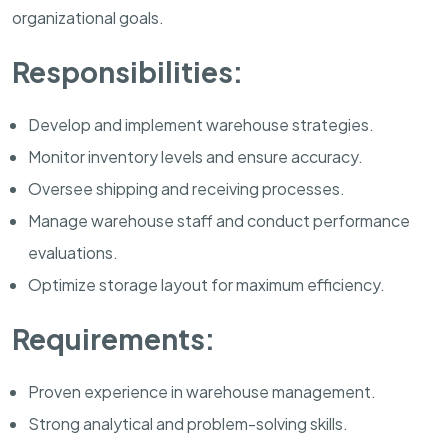
organizational goals.
Responsibilities:
Develop and implement warehouse strategies.
Monitor inventory levels and ensure accuracy.
Oversee shipping and receiving processes.
Manage warehouse staff and conduct performance
evaluations.
Optimize storage layout for maximum efficiency.
Requirements:
Proven experience in warehouse management.
Strong analytical and problem-solving skills.