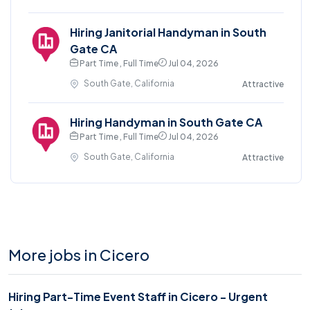
Hiring Janitorial Handyman in South
Gate CA
Part Time , Full Time
Jul 04, 2026
South Gate, California
Attractive
Hiring Handyman in South Gate CA
Part Time , Full Time
Jul 04, 2026
South Gate, California
Attractive
More jobs in Cicero
Hiring Part-Time Event Staff in Cicero - Urgent