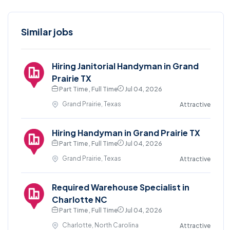
Similar jobs
Hiring Janitorial Handyman in Grand
Prairie TX
Part Time , Full Time
Jul 04, 2026
Grand Prairie, Texas
Attractive
Hiring Handyman in Grand Prairie TX
Part Time , Full Time
Jul 04, 2026
Grand Prairie, Texas
Attractive
Required Warehouse Specialist in
Charlotte NC
Part Time , Full Time
Jul 04, 2026
Charlotte, North Carolina
Attractive