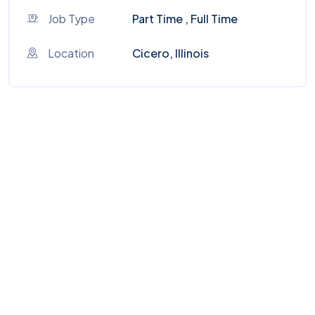
Job Type
Part Time , Full Time
Location
Cicero, Illinois