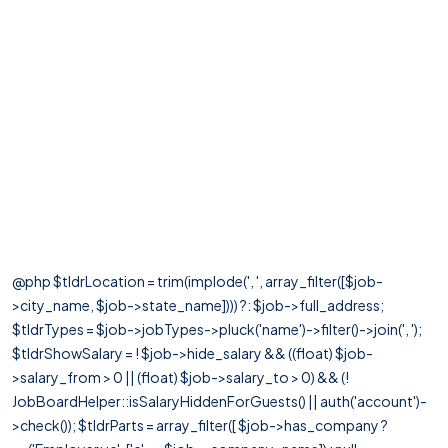
@php $tldrLocation = trim(implode(', ', array_filter([$job-
>city_name, $job->state_name]))) ?: $job->full_address;
$tldrTypes = $job->jobTypes->pluck('name')->filter()->join(', ');
$tldrShowSalary = ! $job->hide_salary && ((float) $job-
>salary_from > 0 || (float) $job->salary_to > 0) && (!
JobBoardHelper::isSalaryHiddenForGuests() || auth('account')-
>check()); $tldrParts = array_filter([ $job->has_company ?