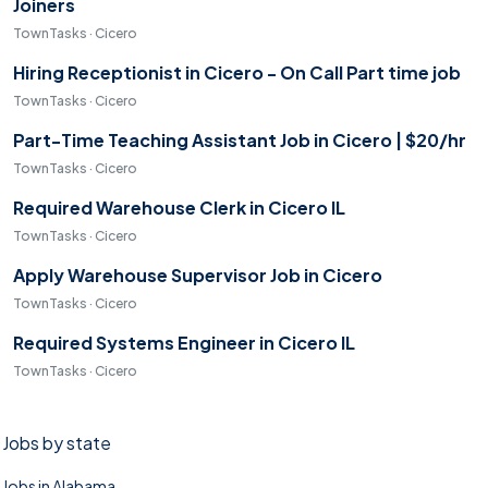
Joiners
TownTasks · Cicero
Hiring Receptionist in Cicero - On Call Part time job
TownTasks · Cicero
Part-Time Teaching Assistant Job in Cicero | $20/hr
TownTasks · Cicero
Required Warehouse Clerk in Cicero IL
TownTasks · Cicero
Apply Warehouse Supervisor Job in Cicero
TownTasks · Cicero
Required Systems Engineer in Cicero IL
TownTasks · Cicero
Jobs by state
Jobs in Alabama