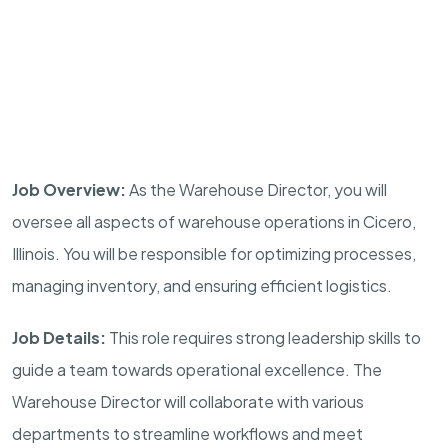
Job Overview:
As the Warehouse Director, you will
oversee all aspects of warehouse operations in Cicero,
Illinois. You will be responsible for optimizing processes,
managing inventory, and ensuring efficient logistics.
Job Details:
This role requires strong leadership skills to
guide a team towards operational excellence. The
Warehouse Director will collaborate with various
departments to streamline workflows and meet