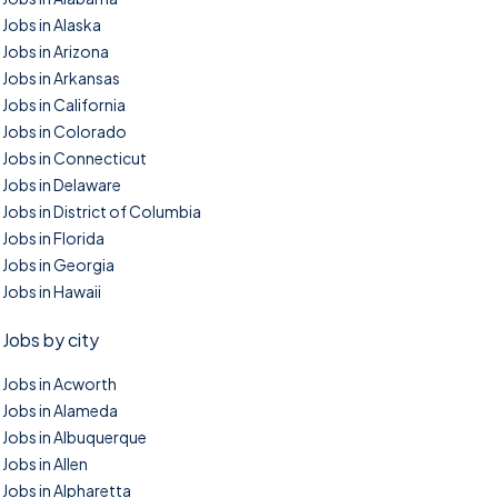
Jobs in Alaska
Jobs in Arizona
Jobs in Arkansas
Jobs in California
Jobs in Colorado
Jobs in Connecticut
Jobs in Delaware
Jobs in District of Columbia
Jobs in Florida
Jobs in Georgia
Jobs in Hawaii
Jobs by city
Jobs in Acworth
Jobs in Alameda
Jobs in Albuquerque
Jobs in Allen
Jobs in Alpharetta