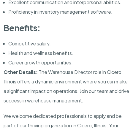
Excellent communication and interpersonal abilities.
Proficiency in inventory management software.
Benefits:
Competitive salary.
Health and wellness benefits.
Career growth opportunities.
Other Details:
The Warehouse Director role in Cicero,
Illinois offers a dynamic environment where you can make
a significant impact on operations. Join our team and drive
success in warehouse management.
We welcome dedicated professionals to apply and be
part of our thriving organization in Cicero, Illinois. Your