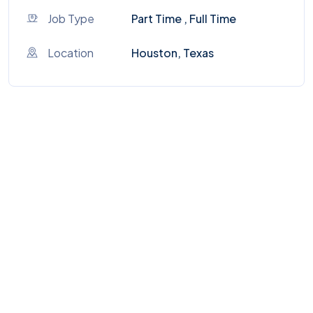
Job Type
Part Time , Full Time
Location
Houston, Texas