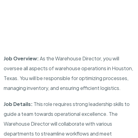
Job Overview:
As the Warehouse Director, you will
oversee all aspects of warehouse operations in Houston,
Texas. You will be responsible for optimizing processes,
managing inventory, and ensuring efficient logistics.
Job Details:
This role requires strong leadership skills to
guide a team towards operational excellence. The
Warehouse Director will collaborate with various
departments to streamline workflows and meet