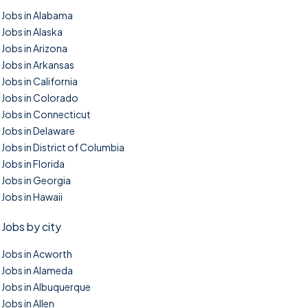
Jobs in Alabama
Jobs in Alaska
Jobs in Arizona
Jobs in Arkansas
Jobs in California
Jobs in Colorado
Jobs in Connecticut
Jobs in Delaware
Jobs in District of Columbia
Jobs in Florida
Jobs in Georgia
Jobs in Hawaii
Jobs by city
Jobs in Acworth
Jobs in Alameda
Jobs in Albuquerque
Jobs in Allen