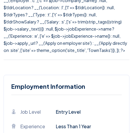
__('Employer: :c', ['c' => $job->company_name]) : null,
$tldrLocation ? __('Location: :l', ['l' => $tldrLocation]) : null,
$tldrTypes ? __('Type: :t', ['t' => $tldrTypes]) : null,
$tldrShowSalary ? __('Salary: :s', ['s' => trim(strip_tags((string)
$job->salary_text))]) : null, $job->jobExperience->name ?
__('Experience: :e', ['e' => $job->jobExperience->name]) : null,
$job->apply_url ? __('Apply on employer site') : __('Apply directly
on :site', ['site' => theme_option('site_title', 'TownTasks')]), ]); ?>
Employment Information
Job Level
Entry Level
Experience
Less Than 1 Year