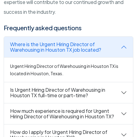
expertise will contribute to our continued growth and
success in the industry.
Frequently asked questions
Where is the Urgent Hiring Director of
Warehousing in Houston TX job located?
Urgent Hiring Director of Warehousing in Houston TX is
located in Houston, Texas.
Is Urgent Hiring Director of Warehousing in
Houston TX full-time or part-time?
How much experience is required for Urgent
Hiring Director of Warehousing in Houston TX?
How do I apply for Urgent Hiring Director of