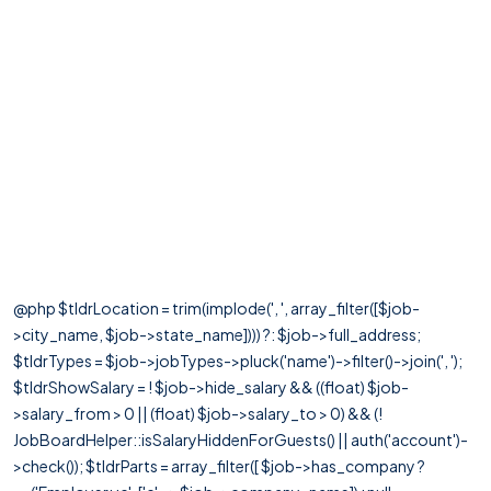
@php $tldrLocation = trim(implode(', ', array_filter([$job-
>city_name, $job->state_name]))) ?: $job->full_address;
$tldrTypes = $job->jobTypes->pluck('name')->filter()->join(', ');
$tldrShowSalary = ! $job->hide_salary && ((float) $job-
>salary_from > 0 || (float) $job->salary_to > 0) && (!
JobBoardHelper::isSalaryHiddenForGuests() || auth('account')-
>check()); $tldrParts = array_filter([ $job->has_company ?