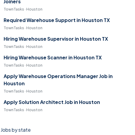
Joiners
TownTasks · Houston
Required Warehouse Support in Houston TX
TownTasks · Houston
Hiring Warehouse Supervisor in Houston TX
TownTasks · Houston
Hiring Warehouse Scanner in Houston TX
TownTasks · Houston
Apply Warehouse Operations Manager Job in
Houston
TownTasks · Houston
Apply Solution Architect Job in Houston
TownTasks · Houston
Jobs by state