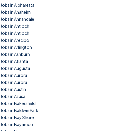
Jobs in Alpharetta
Jobs in Anaheim
Jobs in Annandale
Jobs in Antioch
Jobs in Antioch
Jobs in Arecibo
Jobs in Arlington
Jobs in Ashburn
Jobs in Atlanta
Jobs in Augusta
Jobs in Aurora
Jobs in Aurora
Jobs in Austin
Jobs in Azusa
Jobs in Bakersfield
Jobs in Baldwin Park
Jobs in Bay Shore
Jobs in Bayamon