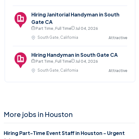
Hiring Janitorial Handyman in South
Gate CA
Part Time , Full Time
Jul 04, 2026
South Gate, California
Attractive
Hiring Handyman in South Gate CA
Part Time , Full Time
Jul 04, 2026
South Gate, California
Attractive
More jobs in Houston
Hiring Part-Time Event Staff in Houston - Urgent