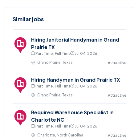
Similar jobs
Hiring Janitorial Handyman in Grand
Prairie TX
Part Time , Full Time
Jul 04, 2026
Grand Prairie, Texas
Attractive
Hiring Handyman in Grand Prairie TX
Part Time , Full Time
Jul 04, 2026
Grand Prairie, Texas
Attractive
Required Warehouse Specialist in
Charlotte NC
Part Time , Full Time
Jul 04, 2026
Charlotte, North Carolina
Attractive