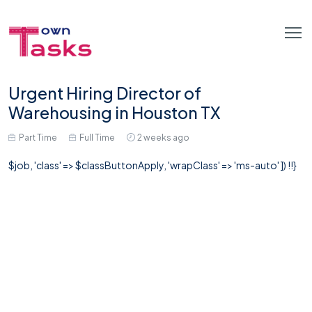
Urgent Hiring Director of
Warehousing in Houston TX
Part Time
Full Time
2 weeks ago
$job, 'class' => $classButtonApply, 'wrapClass' => 'ms-auto' ]) !!}