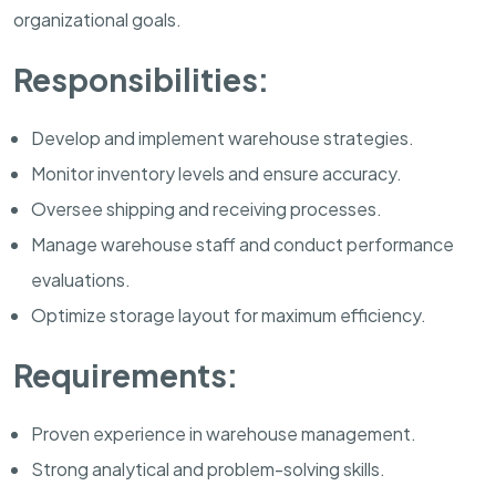
organizational goals.
Responsibilities:
Develop and implement warehouse strategies.
Monitor inventory levels and ensure accuracy.
Oversee shipping and receiving processes.
Manage warehouse staff and conduct performance
evaluations.
Optimize storage layout for maximum efficiency.
Requirements:
Proven experience in warehouse management.
Strong analytical and problem-solving skills.