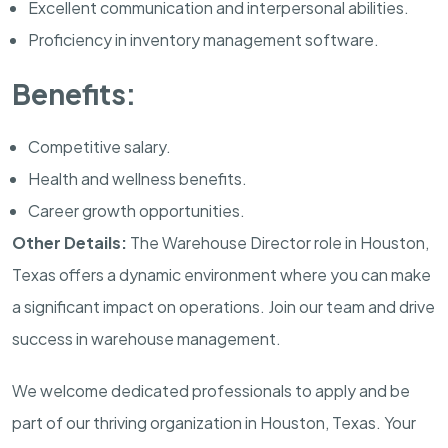
Excellent communication and interpersonal abilities.
Proficiency in inventory management software.
Benefits:
Competitive salary.
Health and wellness benefits.
Career growth opportunities.
Other Details:
The Warehouse Director role in Houston,
Texas offers a dynamic environment where you can make
a significant impact on operations. Join our team and drive
success in warehouse management.
We welcome dedicated professionals to apply and be
part of our thriving organization in Houston, Texas. Your