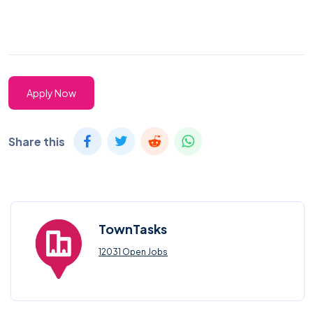
Apply Now
Share this
TownTasks
12031 Open Jobs