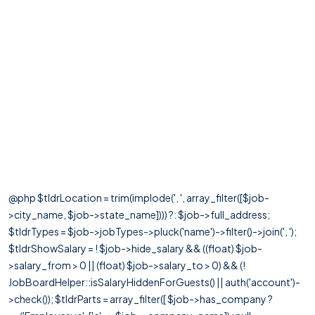
@php $tldrLocation = trim(implode(', ', array_filter([$job-
>city_name, $job->state_name]))) ?: $job->full_address;
$tldrTypes = $job->jobTypes->pluck('name')->filter()->join(', ');
$tldrShowSalary = ! $job->hide_salary && ((float) $job-
>salary_from > 0 || (float) $job->salary_to > 0) && (!
JobBoardHelper::isSalaryHiddenForGuests() || auth('account')-
>check()); $tldrParts = array_filter([ $job->has_company ?