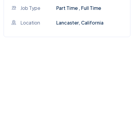
Job Type
Part Time , Full Time
Location
Lancaster, California