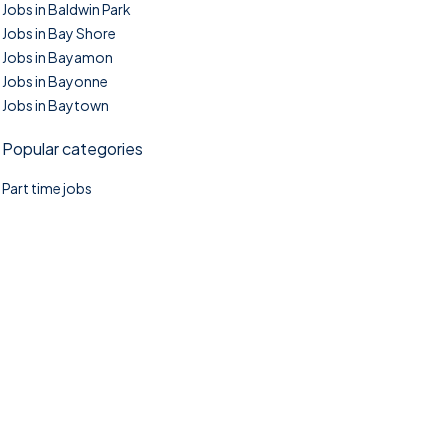
Jobs in Baldwin Park
Jobs in Bay Shore
Jobs in Bayamon
Jobs in Bayonne
Jobs in Baytown
Popular categories
Part time jobs
©2025. TownTasks All right reserved.
Home
Blog
Jobs Search
FAQs
Contact us