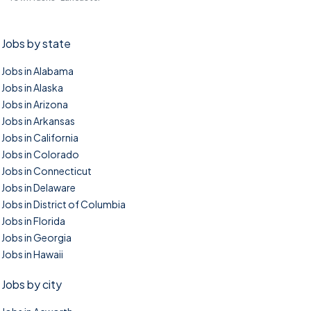
Jobs by state
Jobs in Alabama
Jobs in Alaska
Jobs in Arizona
Jobs in Arkansas
Jobs in California
Jobs in Colorado
Jobs in Connecticut
Jobs in Delaware
Jobs in District of Columbia
Jobs in Florida
Jobs in Georgia
Jobs in Hawaii
Jobs by city