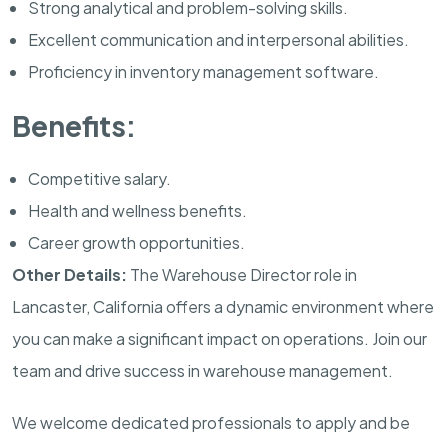
Strong analytical and problem-solving skills.
Excellent communication and interpersonal abilities.
Proficiency in inventory management software.
Benefits:
Competitive salary.
Health and wellness benefits.
Career growth opportunities.
Other Details:
The Warehouse Director role in
Lancaster, California offers a dynamic environment where
you can make a significant impact on operations. Join our
team and drive success in warehouse management.
We welcome dedicated professionals to apply and be