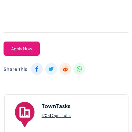
Apply Now
Share this
TownTasks
12031 Open Jobs