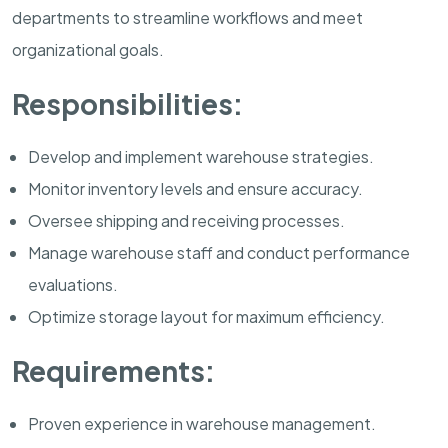
departments to streamline workflows and meet
organizational goals.
Responsibilities:
Develop and implement warehouse strategies.
Monitor inventory levels and ensure accuracy.
Oversee shipping and receiving processes.
Manage warehouse staff and conduct performance
evaluations.
Optimize storage layout for maximum efficiency.
Requirements:
Proven experience in warehouse management.