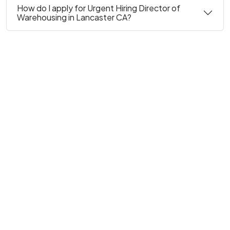
How do I apply for Urgent Hiring Director of
Warehousing in Lancaster CA?