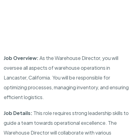
Job Overview:
As the Warehouse Director, you will
oversee all aspects of warehouse operations in
Lancaster, California. You will be responsible for
optimizing processes, managing inventory, and ensuring
efficient logistics.
Job Details:
This role requires strong leadership skills to
guide a team towards operational excellence. The
Warehouse Director will collaborate with various