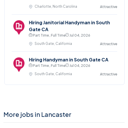
Charlotte, North Carolina
Attractive
Hiring Janitorial Handyman in South
Gate CA
Part Time , Full Time
Jul 04, 2026
South Gate, California
Attractive
Hiring Handyman in South Gate CA
Part Time , Full Time
Jul 04, 2026
South Gate, California
Attractive
More jobs in Lancaster