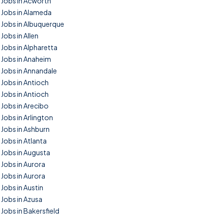
Jobs in Acworth
Jobs in Alameda
Jobs in Albuquerque
Jobs in Allen
Jobs in Alpharetta
Jobs in Anaheim
Jobs in Annandale
Jobs in Antioch
Jobs in Antioch
Jobs in Arecibo
Jobs in Arlington
Jobs in Ashburn
Jobs in Atlanta
Jobs in Augusta
Jobs in Aurora
Jobs in Aurora
Jobs in Austin
Jobs in Azusa
Jobs in Bakersfield