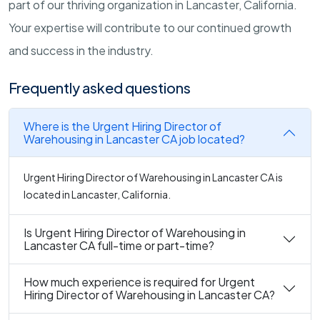
part of our thriving organization in Lancaster, California.
Your expertise will contribute to our continued growth
and success in the industry.
Frequently asked questions
Where is the Urgent Hiring Director of
Warehousing in Lancaster CA job located?
Urgent Hiring Director of Warehousing in Lancaster CA is
located in Lancaster, California.
Is Urgent Hiring Director of Warehousing in
Lancaster CA full-time or part-time?
How much experience is required for Urgent
Hiring Director of Warehousing in Lancaster CA?