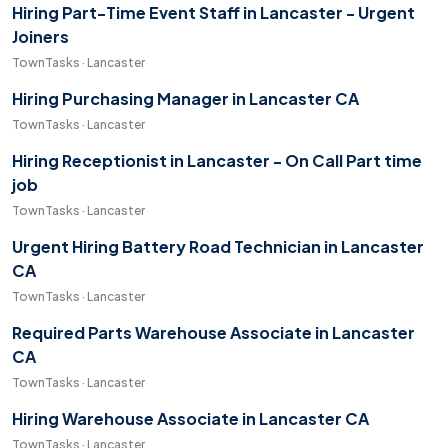
Hiring Part-Time Event Staff in Lancaster - Urgent
Joiners
TownTasks · Lancaster
Hiring Purchasing Manager in Lancaster CA
TownTasks · Lancaster
Hiring Receptionist in Lancaster - On Call Part time
job
TownTasks · Lancaster
Urgent Hiring Battery Road Technician in Lancaster
CA
TownTasks · Lancaster
Required Parts Warehouse Associate in Lancaster
CA
TownTasks · Lancaster
Hiring Warehouse Associate in Lancaster CA
TownTasks · Lancaster