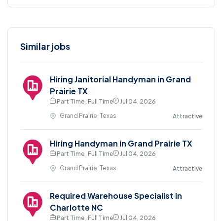
Similar jobs
Hiring Janitorial Handyman in Grand
Prairie TX
Part Time , Full Time
Jul 04, 2026
Grand Prairie, Texas
Attractive
Hiring Handyman in Grand Prairie TX
Part Time , Full Time
Jul 04, 2026
Grand Prairie, Texas
Attractive
Required Warehouse Specialist in
Charlotte NC
Part Time , Full Time
Jul 04, 2026