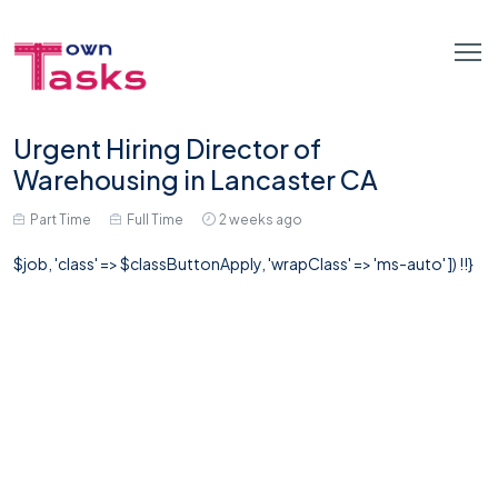
Urgent Hiring Director of
Warehousing in Lancaster CA
Part Time
Full Time
2 weeks ago
$job, 'class' => $classButtonApply, 'wrapClass' => 'ms-auto' ]) !!}