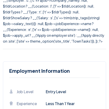
__('Employer: :c', ['c' => $job->company_name]) : null,
$tldrLocation ? __('Location: :l', ['l' => $tldrLocation]) : null,
$tldrTypes ? __('Type: :t', ['t' => $tldrTypes]) : null,
$tldrShowSalary ? __('Salary: :s', ['s' => trim(strip_tags((string)
$job->salary_text))]) : null, $job->jobExperience->name ?
__('Experience: :e', ['e' => $job->jobExperience->name]) : null,
$job->apply_url ? __('Apply on employer site') : __('Apply directly
on :site', ['site' => theme_option('site_title', 'TownTasks')]), ]); ?>
Employment Information
Job Level
Entry Level
Experience
Less Than 1 Year