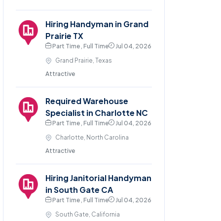
Hiring Handyman in Grand
Prairie TX
Part Time , Full Time
Jul 04, 2026
Grand Prairie, Texas
Attractive
Required Warehouse
Specialist in Charlotte NC
Part Time , Full Time
Jul 04, 2026
Charlotte, North Carolina
Attractive
Hiring Janitorial Handyman
in South Gate CA
Part Time , Full Time
Jul 04, 2026
South Gate, California