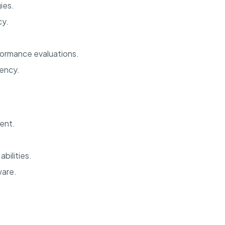
ies.
cy.
ormance evaluations.
iency.
ent.
.
bilities.
ware.