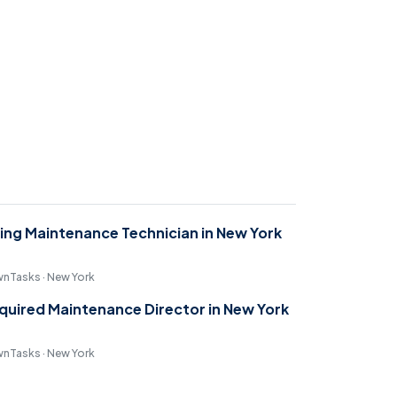
ring Maintenance Technician in New York
nTasks · New York
quired Maintenance Director in New York
nTasks · New York