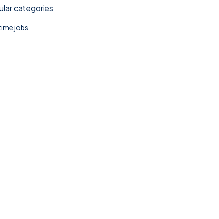
lar categories
 time jobs