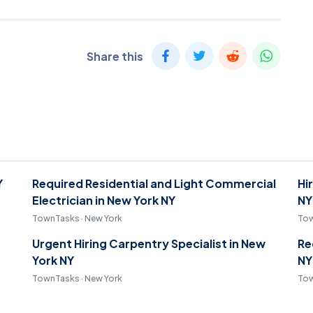
Share this
Y
Required Residential and Light Commercial
Hi
Electrician in New York NY
NY
TownTasks · New York
Tow
Urgent Hiring Carpentry Specialist in New
Re
York NY
NY
TownTasks · New York
Tow