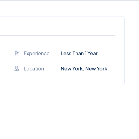
Experience
Less Than 1 Year
Location
New York, New York