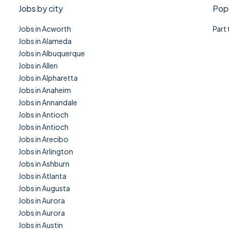
Jobs by city
Popu
Jobs in Acworth
Part
Jobs in Alameda
Jobs in Albuquerque
Jobs in Allen
Jobs in Alpharetta
Jobs in Anaheim
Jobs in Annandale
Jobs in Antioch
Jobs in Antioch
Jobs in Arecibo
Jobs in Arlington
Jobs in Ashburn
Jobs in Atlanta
Jobs in Augusta
Jobs in Aurora
Jobs in Aurora
Jobs in Austin