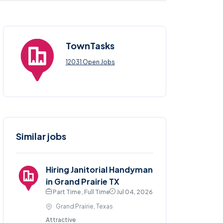
TownTasks
12031 Open Jobs
Similar jobs
Hiring Janitorial Handyman
in Grand Prairie TX
Part Time , Full Time
Jul 04, 2026
Grand Prairie, Texas
Attractive