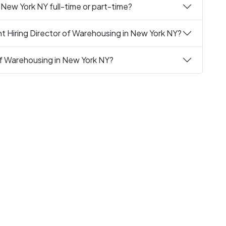
 New York NY full-time or part-time?
t Hiring Director of Warehousing in New York NY?
 of Warehousing in New York NY?