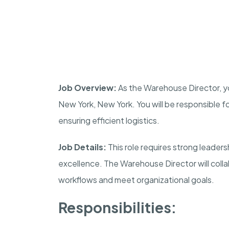
Job Overview:
As the Warehouse Director, yo
New York, New York. You will be responsible f
ensuring efficient logistics.
Job Details:
This role requires strong leaders
excellence. The Warehouse Director will coll
workflows and meet organizational goals.
Responsibilities: