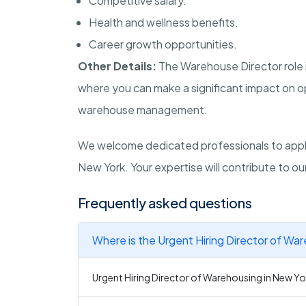
Competitive salary.
Health and wellness benefits.
Career growth opportunities.
Other Details:
The Warehouse Director role 
where you can make a significant impact on op
warehouse management.
We welcome dedicated professionals to apply 
New York. Your expertise will contribute to o
Frequently asked questions
Where is the Urgent Hiring Director of Wa
Urgent Hiring Director of Warehousing in New Yo