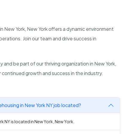
in New York, New York offers a dynamic environment
erations. Join our team and drive success in
and be part of our thriving organization in New York,
ur continued growth and success in the industry.
rehousing in New York NY job located?
rk NY is located in New York, New York.