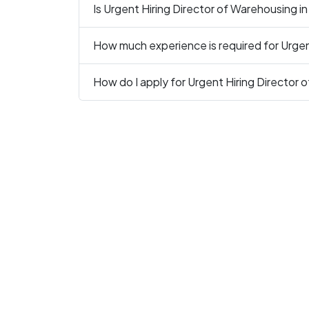
Is Urgent Hiring Director of Warehousing in
How much experience is required for Urgen
How do I apply for Urgent Hiring Director