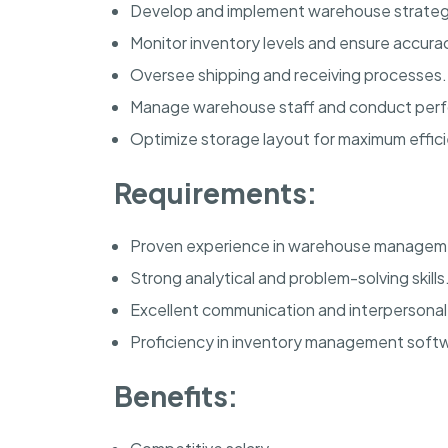
Develop and implement warehouse strateg
Monitor inventory levels and ensure accura
Oversee shipping and receiving processes.
Manage warehouse staff and conduct perf
Optimize storage layout for maximum effic
Requirements:
Proven experience in warehouse managem
Strong analytical and problem-solving skills
Excellent communication and interpersonal a
Proficiency in inventory management soft
Benefits: