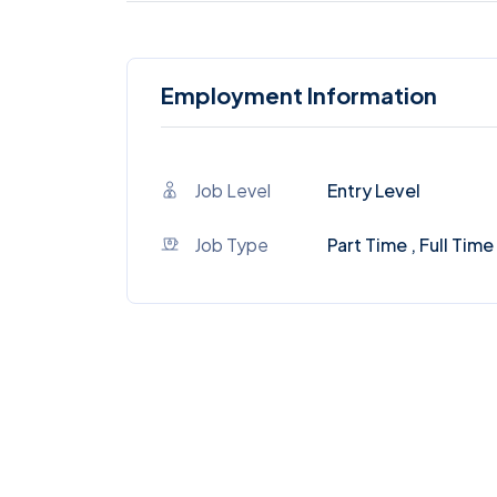
Employment Information
Job Level
Entry Level
Job Type
Part Time , Full Time