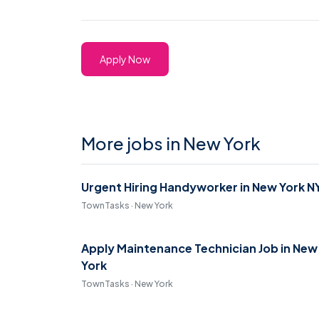
Apply Now
More jobs in New York
Urgent Hiring Handyworker in New York N
TownTasks · New York
Apply Maintenance Technician Job in New
York
TownTasks · New York