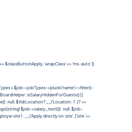
' => $classButtonApply, 'wrapClass' => 'ms-auto' ])
rTypes = $job->jobTypes->pluck('name')->filter()-
 JobBoardHelper::isSalaryHiddenForGuests() ||
null, $tldrLocation ? __('Location: :l', ['l' =>
tags((string) $job->salary_text))]) : null, $job-
 site') : __('Apply directly on :site', ['site' =>