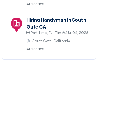
Attractive
Hiring Handyman in South
Gate CA
Part Time , Full Time
Jul 04, 2026
South Gate, California
Attractive