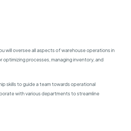
u will oversee all aspects of warehouse operations in
or optimizing processes, managing inventory, and
hip skills to guide a team towards operational
aborate with various departments to streamline