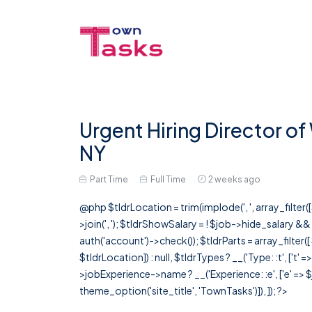
Urgent Hiring Director o
NY
Part Time
Full Time
2 weeks ago
@php $tldrLocation = trim(implode(', ', array_filte
>join(', '); $tldrShowSalary = ! $job->hide_salary &
auth('account')->check()); $tldrParts = array_filter(
$tldrLocation]) : null, $tldrTypes ? __('Type: :t', ['t' 
>jobExperience->name ? __('Experience: :e', ['e' => $j
theme_option('site_title', 'TownTasks')]), ]); ?>