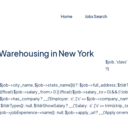
Home
Jobs Search
f Warehousing in New York
$job, 'class
!!}
r([$job->city_name, $job->state_name]))) ?: $job->full_address; $tld
& ((float) $job->salary_from > 0 || (float) $job->salary_to > 0) && (!
[ $job->has_company ? __('Employer: :c', ['c' => $job->company_name]) : 
=> $tldrTypes]) : null, $tldrShowSalary ? __('Salary: :s', ['s' => trim(strip_
ob->jobExperience->name]) : null, $job->apply_url ? __('Apply on employer