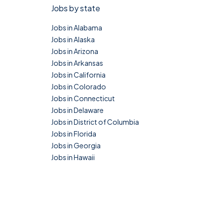
Jobs by state
Jobs in Alabama
Jobs in Alaska
Jobs in Arizona
Jobs in Arkansas
Jobs in California
Jobs in Colorado
Jobs in Connecticut
Jobs in Delaware
Jobs in District of Columbia
Jobs in Florida
Jobs in Georgia
Jobs in Hawaii