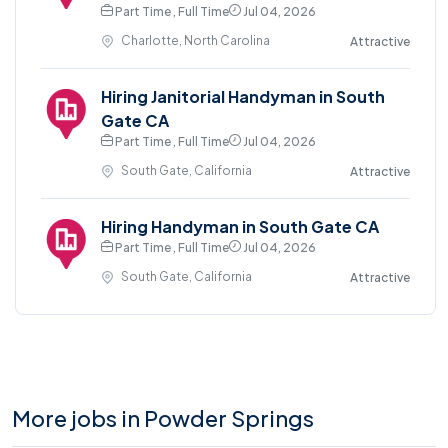
Part Time , Full Time
Jul 04, 2026
Charlotte, North Carolina
Attractive
Hiring Janitorial Handyman in South
Gate CA
Part Time , Full Time
Jul 04, 2026
South Gate, California
Attractive
Hiring Handyman in South Gate CA
Part Time , Full Time
Jul 04, 2026
South Gate, California
Attractive
More jobs in Powder Springs