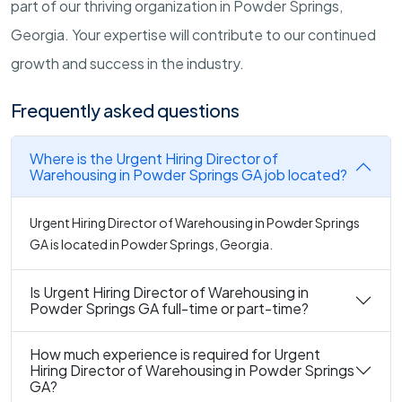
part of our thriving organization in Powder Springs,
Georgia. Your expertise will contribute to our continued
growth and success in the industry.
Frequently asked questions
Where is the Urgent Hiring Director of
Warehousing in Powder Springs GA job located?
Urgent Hiring Director of Warehousing in Powder Springs
GA is located in Powder Springs, Georgia.
Is Urgent Hiring Director of Warehousing in
Powder Springs GA full-time or part-time?
How much experience is required for Urgent
Hiring Director of Warehousing in Powder Springs
GA?