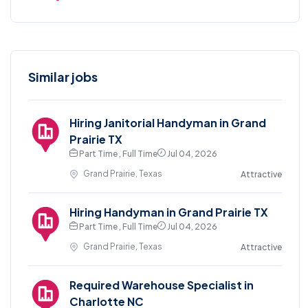
Similar jobs
Hiring Janitorial Handyman in Grand
Prairie TX
Part Time , Full Time
Jul 04, 2026
Grand Prairie, Texas
Attractive
Hiring Handyman in Grand Prairie TX
Part Time , Full Time
Jul 04, 2026
Grand Prairie, Texas
Attractive
Required Warehouse Specialist in
Charlotte NC