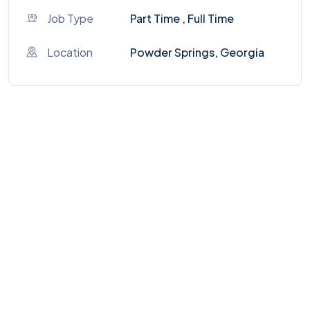
Job Type
Part Time , Full Time
Location
Powder Springs, Georgia