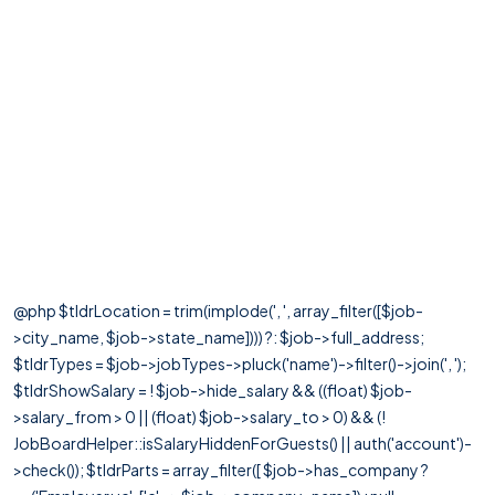
@php $tldrLocation = trim(implode(', ', array_filter([$job-
>city_name, $job->state_name]))) ?: $job->full_address;
$tldrTypes = $job->jobTypes->pluck('name')->filter()->join(', ');
$tldrShowSalary = ! $job->hide_salary && ((float) $job-
>salary_from > 0 || (float) $job->salary_to > 0) && (!
JobBoardHelper::isSalaryHiddenForGuests() || auth('account')-
>check()); $tldrParts = array_filter([ $job->has_company ?