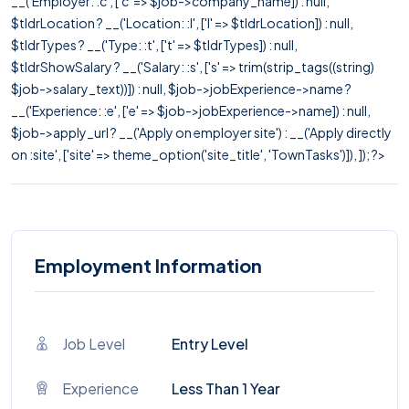
__('Employer: :c', ['c' => $job->company_name]) : null,
$tldrLocation ? __('Location: :l', ['l' => $tldrLocation]) : null,
$tldrTypes ? __('Type: :t', ['t' => $tldrTypes]) : null,
$tldrShowSalary ? __('Salary: :s', ['s' => trim(strip_tags((string)
$job->salary_text))]) : null, $job->jobExperience->name ?
__('Experience: :e', ['e' => $job->jobExperience->name]) : null,
$job->apply_url ? __('Apply on employer site') : __('Apply directly
on :site', ['site' => theme_option('site_title', 'TownTasks')]), ]); ?>
Employment Information
Job Level
Entry Level
Experience
Less Than 1 Year