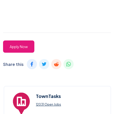
Apply Now
Share this
TownTasks
12031 Open Jobs