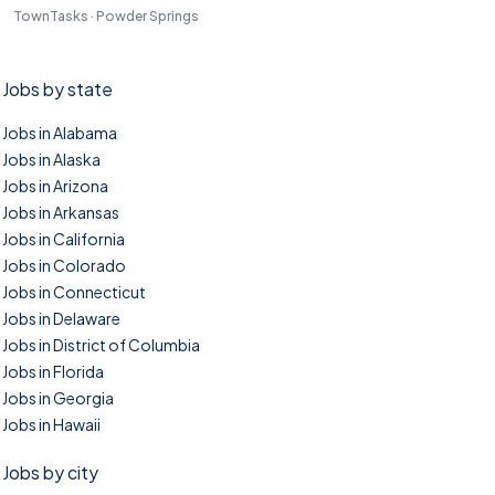
TownTasks · Powder Springs
Jobs by state
Jobs in Alabama
Jobs in Alaska
Jobs in Arizona
Jobs in Arkansas
Jobs in California
Jobs in Colorado
Jobs in Connecticut
Jobs in Delaware
Jobs in District of Columbia
Jobs in Florida
Jobs in Georgia
Jobs in Hawaii
Jobs by city