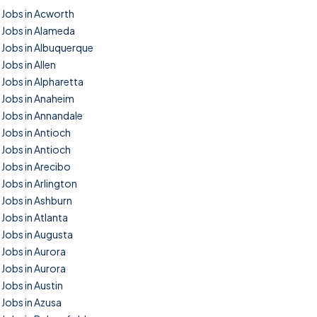
Jobs in Acworth
Jobs in Alameda
Jobs in Albuquerque
Jobs in Allen
Jobs in Alpharetta
Jobs in Anaheim
Jobs in Annandale
Jobs in Antioch
Jobs in Antioch
Jobs in Arecibo
Jobs in Arlington
Jobs in Ashburn
Jobs in Atlanta
Jobs in Augusta
Jobs in Aurora
Jobs in Aurora
Jobs in Austin
Jobs in Azusa