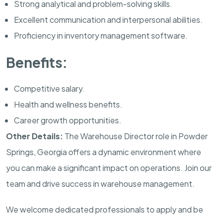
Strong analytical and problem-solving skills.
Excellent communication and interpersonal abilities.
Proficiency in inventory management software.
Benefits:
Competitive salary.
Health and wellness benefits.
Career growth opportunities.
Other Details:
The Warehouse Director role in Powder
Springs, Georgia offers a dynamic environment where
you can make a significant impact on operations. Join our
team and drive success in warehouse management.
We welcome dedicated professionals to apply and be