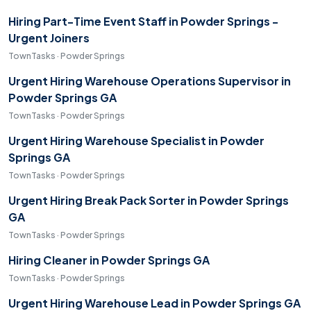
Hiring Part-Time Event Staff in Powder Springs -
Urgent Joiners
TownTasks · Powder Springs
Urgent Hiring Warehouse Operations Supervisor in
Powder Springs GA
TownTasks · Powder Springs
Urgent Hiring Warehouse Specialist in Powder
Springs GA
TownTasks · Powder Springs
Urgent Hiring Break Pack Sorter in Powder Springs
GA
TownTasks · Powder Springs
Hiring Cleaner in Powder Springs GA
TownTasks · Powder Springs
Urgent Hiring Warehouse Lead in Powder Springs GA