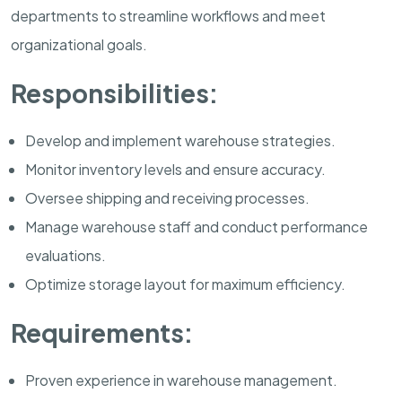
departments to streamline workflows and meet
organizational goals.
Responsibilities:
Develop and implement warehouse strategies.
Monitor inventory levels and ensure accuracy.
Oversee shipping and receiving processes.
Manage warehouse staff and conduct performance
evaluations.
Optimize storage layout for maximum efficiency.
Requirements:
Proven experience in warehouse management.