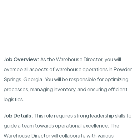
Job Overview:
As the Warehouse Director, you will
oversee all aspects of warehouse operations in Powder
Springs, Georgia. You will be responsible for optimizing
processes, managing inventory, and ensuring efficient
logistics.
Job Details:
This role requires strong leadership skills to
guide a team towards operational excellence. The
Warehouse Director will collaborate with various