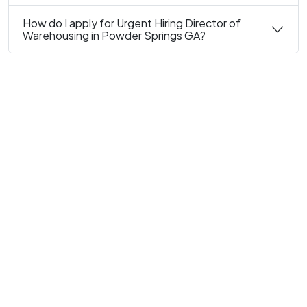
How do I apply for Urgent Hiring Director of
Warehousing in Powder Springs GA?