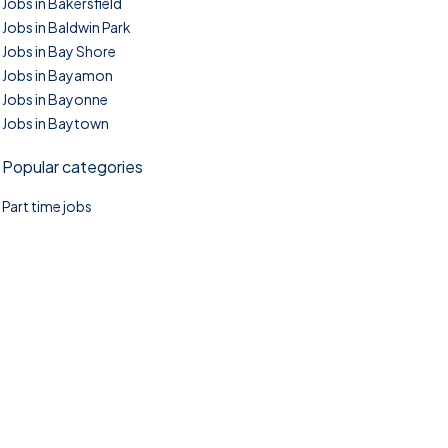
Jobs in Bakersfield
Jobs in Baldwin Park
Jobs in Bay Shore
Jobs in Bayamon
Jobs in Bayonne
Jobs in Baytown
Popular categories
Part time jobs
©2025. TownTasks All right reserved.
Home
Blog
Jobs Search
FAQs
Contact us