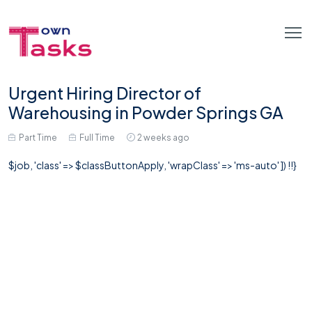
Urgent Hiring Director of
Warehousing in Powder Springs GA
Part Time
Full Time
2 weeks ago
$job, 'class' => $classButtonApply, 'wrapClass' => 'ms-auto' ]) !!}