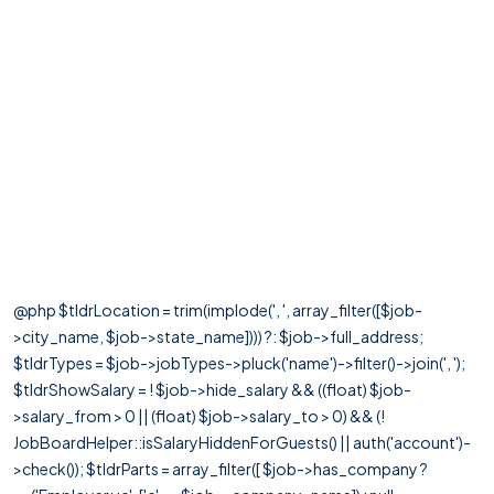
@php $tldrLocation = trim(implode(', ', array_filter([$job-
>city_name, $job->state_name]))) ?: $job->full_address;
$tldrTypes = $job->jobTypes->pluck('name')->filter()->join(', ');
$tldrShowSalary = ! $job->hide_salary && ((float) $job-
>salary_from > 0 || (float) $job->salary_to > 0) && (!
JobBoardHelper::isSalaryHiddenForGuests() || auth('account')-
>check()); $tldrParts = array_filter([ $job->has_company ?