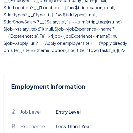
__('Employer: :c', ['c' => $job->company_name]) : null,
$tldrLocation ? __('Location: :l', ['l' => $tldrLocation]) : null,
$tldrTypes ? __('Type: :t', ['t' => $tldrTypes]) : null,
$tldrShowSalary ? __('Salary: :s', ['s' => trim(strip_tags((string)
$job->salary_text))]) : null, $job->jobExperience->name ?
__('Experience: :e', ['e' => $job->jobExperience->name]) : null,
$job->apply_url ? __('Apply on employer site') : __('Apply directly
on :site', ['site' => theme_option('site_title', 'TownTasks')]), ]); ?>
Employment Information
Job Level
Entry Level
Experience
Less Than 1 Year