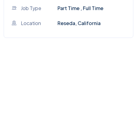
Job Type
Part Time , Full Time
Location
Reseda, California