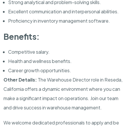
Strong analytical and problem-solving skills.
Excellent communication and interpersonal abilities.
Proficiency in inventory management software.
Benefits:
Competitive salary.
Health and wellness benefits.
Career growth opportunities.
Other Details:
The Warehouse Director role in Reseda,
California offers a dynamic environment where you can
make a significant impact on operations. Join our team
and drive success in warehouse management.
We welcome dedicated professionals to apply and be