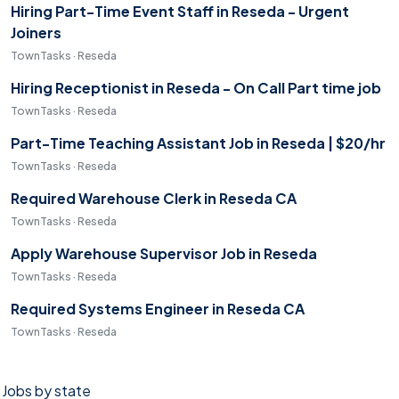
Hiring Part-Time Event Staff in Reseda - Urgent
Joiners
TownTasks · Reseda
Hiring Receptionist in Reseda - On Call Part time job
TownTasks · Reseda
Part-Time Teaching Assistant Job in Reseda | $20/hr
TownTasks · Reseda
Required Warehouse Clerk in Reseda CA
TownTasks · Reseda
Apply Warehouse Supervisor Job in Reseda
TownTasks · Reseda
Required Systems Engineer in Reseda CA
TownTasks · Reseda
Jobs by state