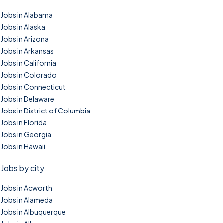
Jobs in Alabama
Jobs in Alaska
Jobs in Arizona
Jobs in Arkansas
Jobs in California
Jobs in Colorado
Jobs in Connecticut
Jobs in Delaware
Jobs in District of Columbia
Jobs in Florida
Jobs in Georgia
Jobs in Hawaii
Jobs by city
Jobs in Acworth
Jobs in Alameda
Jobs in Albuquerque