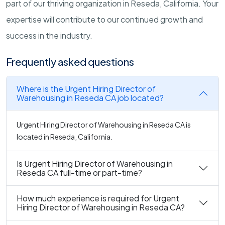
part of our thriving organization in Reseda, California. Your
expertise will contribute to our continued growth and
success in the industry.
Frequently asked questions
Where is the Urgent Hiring Director of
Warehousing in Reseda CA job located?
Urgent Hiring Director of Warehousing in Reseda CA is
located in Reseda, California.
Is Urgent Hiring Director of Warehousing in
Reseda CA full-time or part-time?
How much experience is required for Urgent
Hiring Director of Warehousing in Reseda CA?