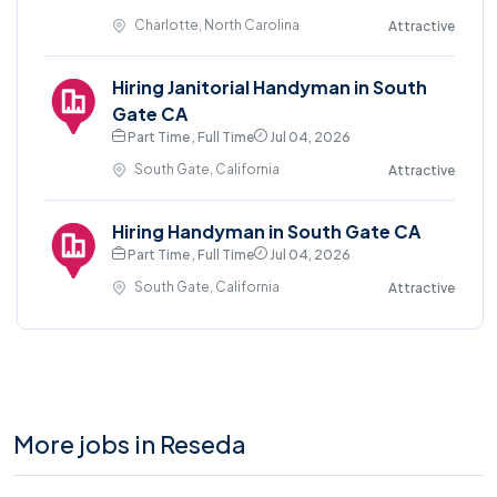
Charlotte, North Carolina
Attractive
Hiring Janitorial Handyman in South
Gate CA
Part Time , Full Time
Jul 04, 2026
South Gate, California
Attractive
Hiring Handyman in South Gate CA
Part Time , Full Time
Jul 04, 2026
South Gate, California
Attractive
More jobs in Reseda