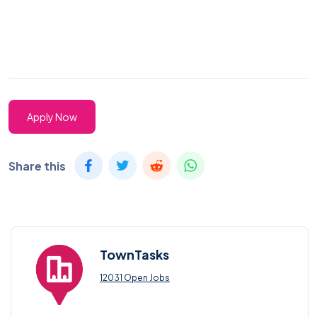
Apply Now
Share this
TownTasks
12031 Open Jobs