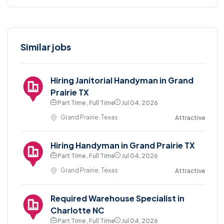
Similar jobs
Hiring Janitorial Handyman in Grand
Prairie TX
Part Time , Full Time
Jul 04, 2026
Grand Prairie, Texas
Attractive
Hiring Handyman in Grand Prairie TX
Part Time , Full Time
Jul 04, 2026
Grand Prairie, Texas
Attractive
Required Warehouse Specialist in
Charlotte NC
Part Time , Full Time
Jul 04, 2026