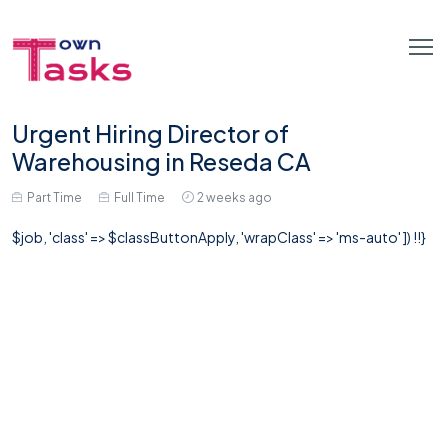
Urgent Hiring Director of
Warehousing in Reseda CA
Part Time
Full Time
2 weeks ago
$job, 'class' => $classButtonApply, 'wrapClass' => 'ms-auto' ]) !!}