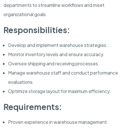
departments to streamline workflows and meet
organizational goals.
Responsibilities:
Develop and implement warehouse strategies.
Monitor inventory levels and ensure accuracy.
Oversee shipping and receiving processes.
Manage warehouse staff and conduct performance
evaluations.
Optimize storage layout for maximum efficiency.
Requirements:
Proven experience in warehouse management.