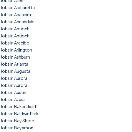
Jobs in Allen
Jobs in Alpharetta
Jobs in Anaheim
Jobs in Annandale
Jobs in Antioch
Jobs in Antioch
Jobs in Arecibo
Jobs in Arlington
Jobs in Ashburn
Jobs in Atlanta
Jobs in Augusta
Jobs in Aurora
Jobs in Aurora
Jobs in Austin
Jobs in Azusa
Jobs in Bakersfield
Jobs in Baldwin Park
Jobs in Bay Shore
Jobs in Bayamon