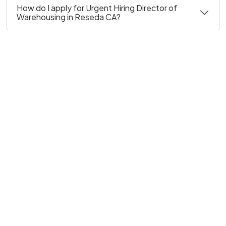
How do I apply for Urgent Hiring Director of
Warehousing in Reseda CA?