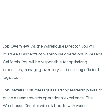
Job Overview:
As the Warehouse Director, you will
oversee all aspects of warehouse operations in Reseda,
California. You will be responsible for optimizing
processes, managing inventory, and ensuring efficient
logistics.
Job Details:
This role requires strong leadership skills to
guide a team towards operational excellence. The
Warehouse Director will collaborate with various