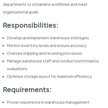
departments to streamline workflows and meet
organizational goals.
Responsibilities:
Develop and implement warehouse strategies.
Monitor inventory levels and ensure accuracy.
Oversee shipping and receiving processes.
Manage warehouse staff and conduct performance
evaluations.
Optimize storage layout for maximum efficiency.
Requirements:
Proven experience in warehouse management.