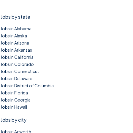
Jobs by state
Jobs in Alabama
Jobs in Alaska
Jobs in Arizona
Jobs in Arkansas
Jobs in California
Jobs in Colorado
Jobs in Connecticut
Jobs in Delaware
Jobs in District of Columbia
Jobs in Florida
Jobs in Georgia
Jobs in Hawaii
Jobs by city
Jobs in Acworth