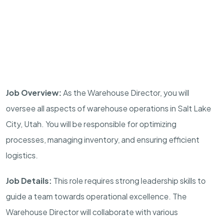
Job Overview:
As the Warehouse Director, you will
oversee all aspects of warehouse operations in Salt Lake
City, Utah. You will be responsible for optimizing
processes, managing inventory, and ensuring efficient
logistics.
Job Details:
This role requires strong leadership skills to
guide a team towards operational excellence. The
Warehouse Director will collaborate with various