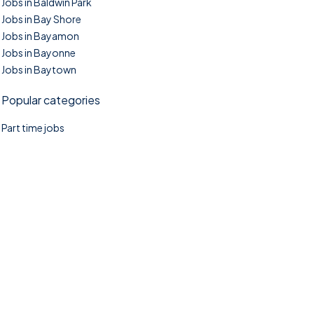
Jobs in Baldwin Park
Jobs in Bay Shore
Jobs in Bayamon
Jobs in Bayonne
Jobs in Baytown
Popular categories
Part time jobs
©2025. TownTasks All right reserved.
Home
Blog
Jobs Search
FAQs
Contact us