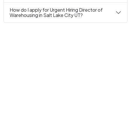
How do I apply for Urgent Hiring Director of
Warehousing in Salt Lake City UT?