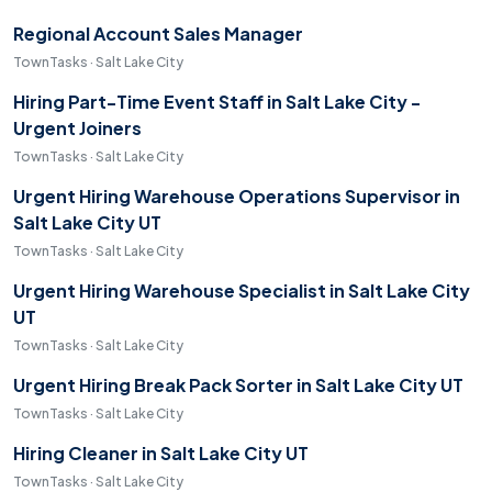
Regional Account Sales Manager
TownTasks · Salt Lake City
Hiring Part-Time Event Staff in Salt Lake City -
Urgent Joiners
TownTasks · Salt Lake City
Urgent Hiring Warehouse Operations Supervisor in
Salt Lake City UT
TownTasks · Salt Lake City
Urgent Hiring Warehouse Specialist in Salt Lake City
UT
TownTasks · Salt Lake City
Urgent Hiring Break Pack Sorter in Salt Lake City UT
TownTasks · Salt Lake City
Hiring Cleaner in Salt Lake City UT
TownTasks · Salt Lake City