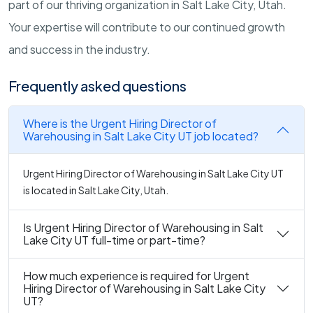
part of our thriving organization in Salt Lake City, Utah.
Your expertise will contribute to our continued growth
and success in the industry.
Frequently asked questions
Where is the Urgent Hiring Director of
Warehousing in Salt Lake City UT job located?
Urgent Hiring Director of Warehousing in Salt Lake City UT
is located in Salt Lake City, Utah.
Is Urgent Hiring Director of Warehousing in Salt
Lake City UT full-time or part-time?
How much experience is required for Urgent
Hiring Director of Warehousing in Salt Lake City
UT?