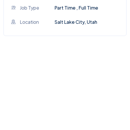
Job Type
Part Time , Full Time
Location
Salt Lake City, Utah