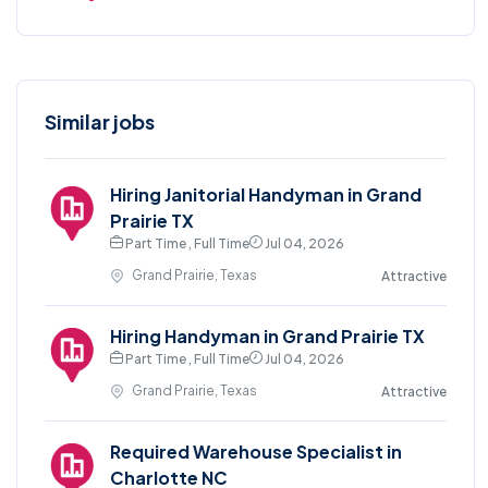
Similar jobs
Hiring Janitorial Handyman in Grand
Prairie TX
Part Time , Full Time
Jul 04, 2026
Grand Prairie, Texas
Attractive
Hiring Handyman in Grand Prairie TX
Part Time , Full Time
Jul 04, 2026
Grand Prairie, Texas
Attractive
Required Warehouse Specialist in
Charlotte NC