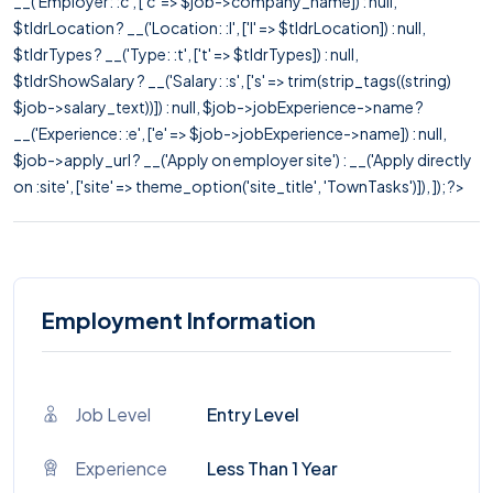
__('Employer: :c', ['c' => $job->company_name]) : null,
$tldrLocation ? __('Location: :l', ['l' => $tldrLocation]) : null,
$tldrTypes ? __('Type: :t', ['t' => $tldrTypes]) : null,
$tldrShowSalary ? __('Salary: :s', ['s' => trim(strip_tags((string)
$job->salary_text))]) : null, $job->jobExperience->name ?
__('Experience: :e', ['e' => $job->jobExperience->name]) : null,
$job->apply_url ? __('Apply on employer site') : __('Apply directly
on :site', ['site' => theme_option('site_title', 'TownTasks')]), ]); ?>
Employment Information
Job Level
Entry Level
Experience
Less Than 1 Year