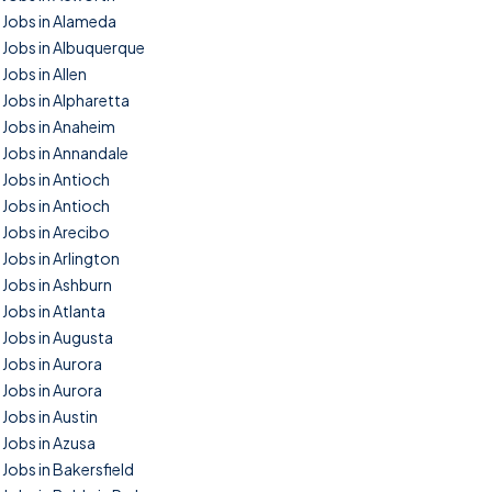
Jobs in Alameda
Jobs in Albuquerque
Jobs in Allen
Jobs in Alpharetta
Jobs in Anaheim
Jobs in Annandale
Jobs in Antioch
Jobs in Antioch
Jobs in Arecibo
Jobs in Arlington
Jobs in Ashburn
Jobs in Atlanta
Jobs in Augusta
Jobs in Aurora
Jobs in Aurora
Jobs in Austin
Jobs in Azusa
Jobs in Bakersfield