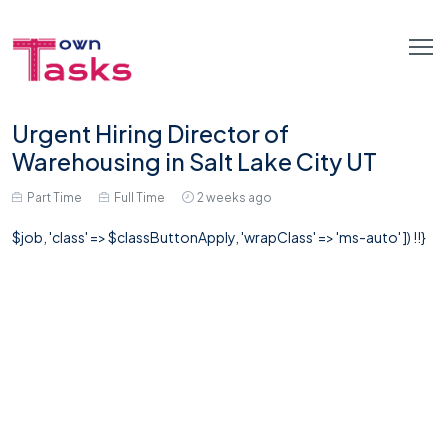
Urgent Hiring Director of
Warehousing in Salt Lake City UT
Part Time
Full Time
2 weeks ago
$job, 'class' => $classButtonApply, 'wrapClass' => 'ms-auto' ]) !!}