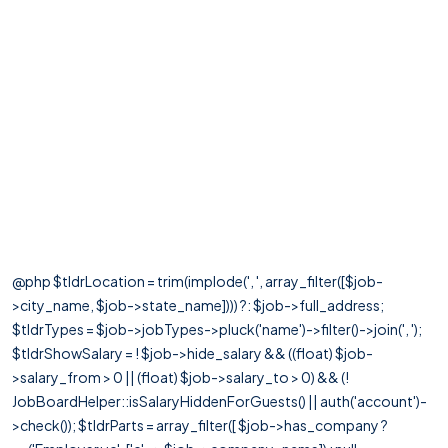
@php $tldrLocation = trim(implode(', ', array_filter([$job-
>city_name, $job->state_name]))) ?: $job->full_address;
$tldrTypes = $job->jobTypes->pluck('name')->filter()->join(', ');
$tldrShowSalary = ! $job->hide_salary && ((float) $job-
>salary_from > 0 || (float) $job->salary_to > 0) && (!
JobBoardHelper::isSalaryHiddenForGuests() || auth('account')-
>check()); $tldrParts = array_filter([ $job->has_company ?