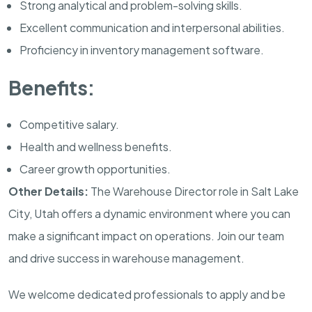
Strong analytical and problem-solving skills.
Excellent communication and interpersonal abilities.
Proficiency in inventory management software.
Benefits:
Competitive salary.
Health and wellness benefits.
Career growth opportunities.
Other Details:
The Warehouse Director role in Salt Lake
City, Utah offers a dynamic environment where you can
make a significant impact on operations. Join our team
and drive success in warehouse management.
We welcome dedicated professionals to apply and be