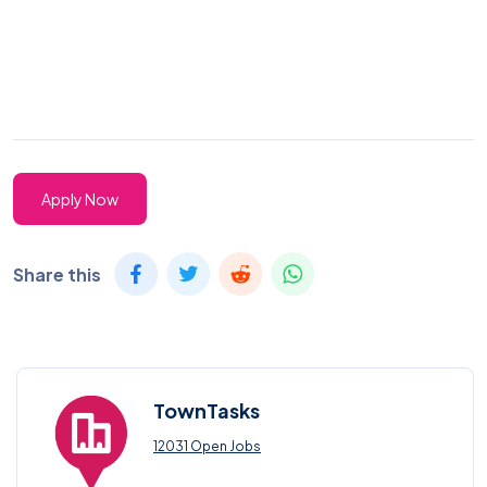
Apply Now
Share this
TownTasks
12031 Open Jobs