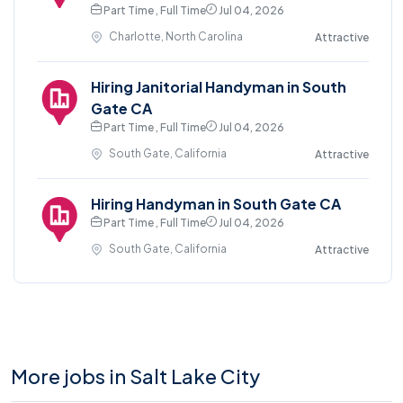
Part Time , Full Time
Jul 04, 2026
Charlotte, North Carolina
Attractive
Hiring Janitorial Handyman in South
Gate CA
Part Time , Full Time
Jul 04, 2026
South Gate, California
Attractive
Hiring Handyman in South Gate CA
Part Time , Full Time
Jul 04, 2026
South Gate, California
Attractive
More jobs in Salt Lake City