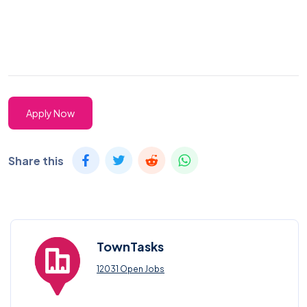
Apply Now
Share this
TownTasks
12031 Open Jobs