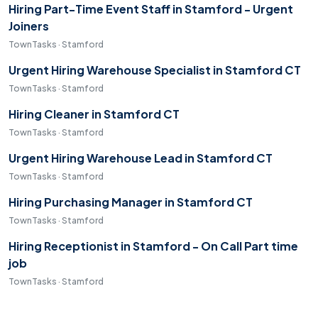
Hiring Part-Time Event Staff in Stamford - Urgent
Joiners
TownTasks · Stamford
Urgent Hiring Warehouse Specialist in Stamford CT
TownTasks · Stamford
Hiring Cleaner in Stamford CT
TownTasks · Stamford
Urgent Hiring Warehouse Lead in Stamford CT
TownTasks · Stamford
Hiring Purchasing Manager in Stamford CT
TownTasks · Stamford
Hiring Receptionist in Stamford - On Call Part time
job
TownTasks · Stamford