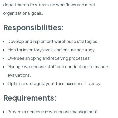
departments to streamline workflows and meet
organizational goals.
Responsibilities:
Develop and implement warehouse strategies.
Monitor inventory levels and ensure accuracy.
Oversee shipping and receiving processes.
Manage warehouse staff and conduct performance
evaluations.
Optimize storage layout for maximum efficiency.
Requirements:
Proven experience in warehouse management.