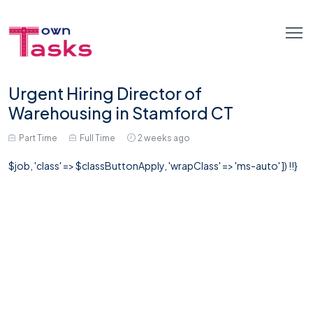
Urgent Hiring Director of
Warehousing in Stamford CT
Part Time
Full Time
2 weeks ago
$job, 'class' => $classButtonApply, 'wrapClass' => 'ms-auto' ]) !!}