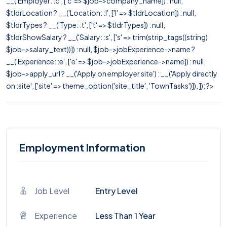
__('Employer: :c', ['c' => $job->company_name]) : null,
$tldrLocation ? __('Location: :l', ['l' => $tldrLocation]) : null,
$tldrTypes ? __('Type: :t', ['t' => $tldrTypes]) : null,
$tldrShowSalary ? __('Salary: :s', ['s' => trim(strip_tags((string)
$job->salary_text))]) : null, $job->jobExperience->name ?
__('Experience: :e', ['e' => $job->jobExperience->name]) : null,
$job->apply_url ? __('Apply on employer site') : __('Apply directly
on :site', ['site' => theme_option('site_title', 'TownTasks')]), ]); ?>
Employment Information
Job Level
Entry Level
Experience
Less Than 1 Year