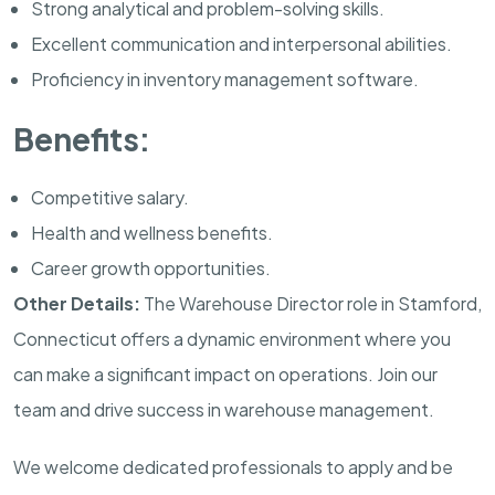
Strong analytical and problem-solving skills.
Excellent communication and interpersonal abilities.
Proficiency in inventory management software.
Benefits:
Competitive salary.
Health and wellness benefits.
Career growth opportunities.
Other Details:
The Warehouse Director role in Stamford,
Connecticut offers a dynamic environment where you
can make a significant impact on operations. Join our
team and drive success in warehouse management.
We welcome dedicated professionals to apply and be