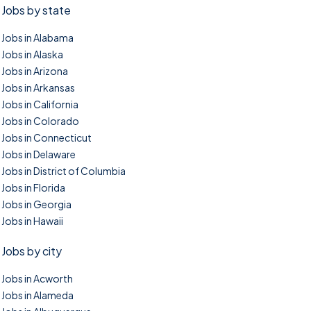
Jobs by state
Jobs in Alabama
Jobs in Alaska
Jobs in Arizona
Jobs in Arkansas
Jobs in California
Jobs in Colorado
Jobs in Connecticut
Jobs in Delaware
Jobs in District of Columbia
Jobs in Florida
Jobs in Georgia
Jobs in Hawaii
Jobs by city
Jobs in Acworth
Jobs in Alameda