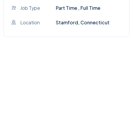
Job Type
Part Time , Full Time
Location
Stamford, Connecticut