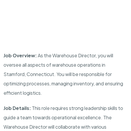
Job Overview:
As the Warehouse Director, you will
oversee all aspects of warehouse operations in
Stamford, Connecticut. You will be responsible for
optimizing processes, managing inventory, and ensuring
efficient logistics.
Job Details:
This role requires strong leadership skills to
guide a team towards operational excellence. The
Warehouse Director will collaborate with various