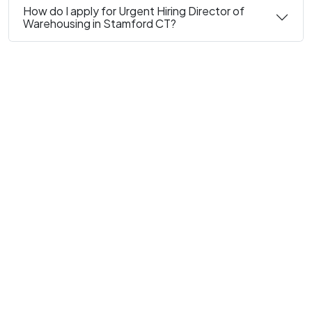
How do I apply for Urgent Hiring Director of
Warehousing in Stamford CT?