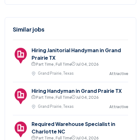
Similar jobs
Hiring Janitorial Handyman in Grand
Prairie TX
Part Time , Full Time
Jul 04, 2026
Grand Prairie, Texas
Attractive
Hiring Handyman in Grand Prairie TX
Part Time , Full Time
Jul 04, 2026
Grand Prairie, Texas
Attractive
Required Warehouse Specialist in
Charlotte NC
Part Time , Full Time
Jul 04, 2026