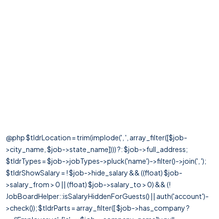
@php $tldrLocation = trim(implode(', ', array_filter([$job-
>city_name, $job->state_name]))) ?: $job->full_address;
$tldrTypes = $job->jobTypes->pluck('name')->filter()->join(', ');
$tldrShowSalary = ! $job->hide_salary && ((float) $job-
>salary_from > 0 || (float) $job->salary_to > 0) && (!
JobBoardHelper::isSalaryHiddenForGuests() || auth('account')-
>check()); $tldrParts = array_filter([ $job->has_company ?