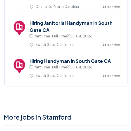
Charlotte, North Carolina
Attractive
Hiring Janitorial Handyman in South
Gate CA
Part Time , Full Time
Jul 04, 2026
South Gate, California
Attractive
Hiring Handyman in South Gate CA
Part Time , Full Time
Jul 04, 2026
South Gate, California
Attractive
More jobs in Stamford