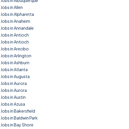
Jobs in Albuquerque
Jobs in Allen
Jobs in Alpharetta
Jobs in Anaheim
Jobs in Annandale
Jobs in Antioch
Jobs in Antioch
Jobs in Arecibo
Jobs in Arlington
Jobs in Ashburn
Jobs in Atlanta
Jobs in Augusta
Jobs in Aurora
Jobs in Aurora
Jobs in Austin
Jobs in Azusa
Jobs in Bakersfield
Jobs in Baldwin Park
Jobs in Bay Shore