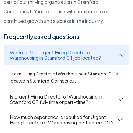
part of our thriving organization in Stamford,
Connecticut. Your expertise will contribute to our
continued growth and success in the industry.
Frequently asked questions
Where is the Urgent Hiring Director of
Warehousing in Stamford CT job located?
Urgent Hiring Director of Warehousing in Stamford CT is
located in Stamford, Connecticut.
Is Urgent Hiring Director of Warehousing in
Stamford CT full-time or part-time?
How much experience is required for Urgent
Hiring Director of Warehousing in Stamford CT?