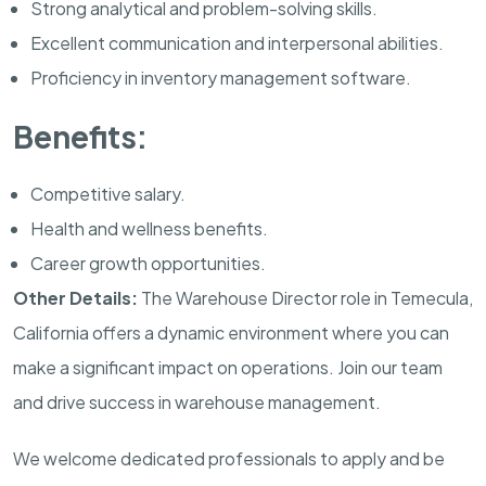
Strong analytical and problem-solving skills.
Excellent communication and interpersonal abilities.
Proficiency in inventory management software.
Benefits:
Competitive salary.
Health and wellness benefits.
Career growth opportunities.
Other Details:
The Warehouse Director role in Temecula,
California offers a dynamic environment where you can
make a significant impact on operations. Join our team
and drive success in warehouse management.
We welcome dedicated professionals to apply and be