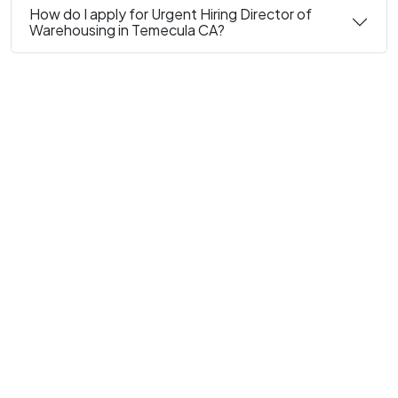
How do I apply for Urgent Hiring Director of
Warehousing in Temecula CA?