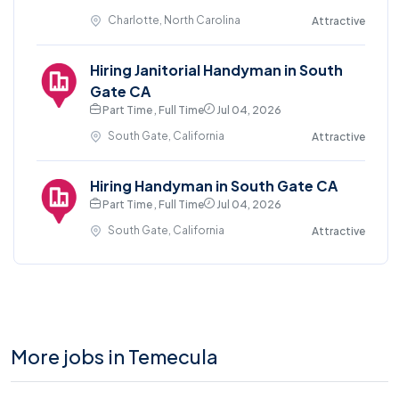
Charlotte, North Carolina
Attractive
Hiring Janitorial Handyman in South
Gate CA
Part Time , Full Time
Jul 04, 2026
South Gate, California
Attractive
Hiring Handyman in South Gate CA
Part Time , Full Time
Jul 04, 2026
South Gate, California
Attractive
More jobs in Temecula