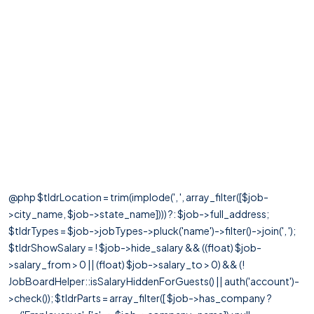
@php $tldrLocation = trim(implode(', ', array_filter([$job-
>city_name, $job->state_name]))) ?: $job->full_address;
$tldrTypes = $job->jobTypes->pluck('name')->filter()->join(', ');
$tldrShowSalary = ! $job->hide_salary && ((float) $job-
>salary_from > 0 || (float) $job->salary_to > 0) && (!
JobBoardHelper::isSalaryHiddenForGuests() || auth('account')-
>check()); $tldrParts = array_filter([ $job->has_company ?