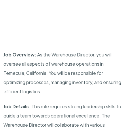
Job Overview:
As the Warehouse Director, you will
oversee all aspects of warehouse operations in
Temecula, California. You will be responsible for
optimizing processes, managing inventory, and ensuring
efficient logistics.
Job Details:
This role requires strong leadership skills to
guide a team towards operational excellence. The
Warehouse Director will collaborate with various