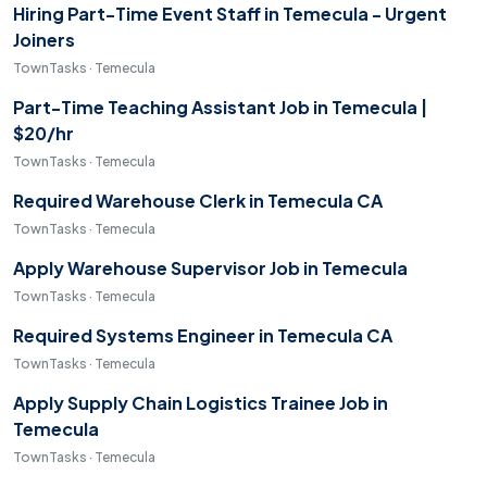
Hiring Part-Time Event Staff in Temecula - Urgent
Joiners
TownTasks · Temecula
Part-Time Teaching Assistant Job in Temecula |
$20/hr
TownTasks · Temecula
Required Warehouse Clerk in Temecula CA
TownTasks · Temecula
Apply Warehouse Supervisor Job in Temecula
TownTasks · Temecula
Required Systems Engineer in Temecula CA
TownTasks · Temecula
Apply Supply Chain Logistics Trainee Job in
Temecula
TownTasks · Temecula