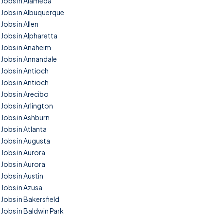
Jobs in Alameda
Jobs in Albuquerque
Jobs in Allen
Jobs in Alpharetta
Jobs in Anaheim
Jobs in Annandale
Jobs in Antioch
Jobs in Antioch
Jobs in Arecibo
Jobs in Arlington
Jobs in Ashburn
Jobs in Atlanta
Jobs in Augusta
Jobs in Aurora
Jobs in Aurora
Jobs in Austin
Jobs in Azusa
Jobs in Bakersfield
Jobs in Baldwin Park