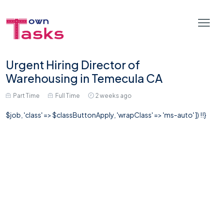
Urgent Hiring Director of
Warehousing in Temecula CA
Part Time
Full Time
2 weeks ago
$job, 'class' => $classButtonApply, 'wrapClass' => 'ms-auto' ]) !!}