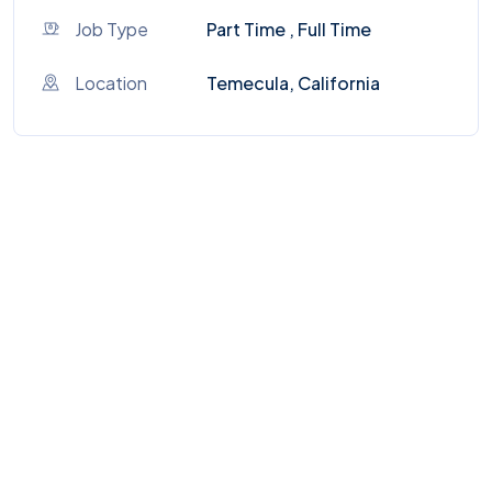
Job Type
Part Time , Full Time
Location
Temecula, California