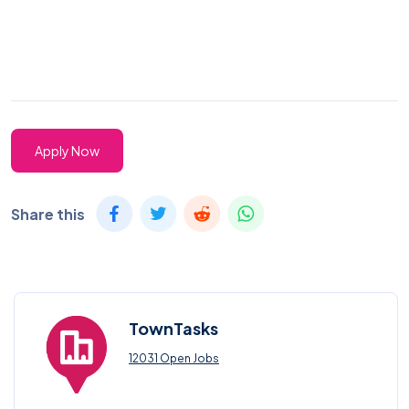
Apply Now
Share this
TownTasks
12031 Open Jobs