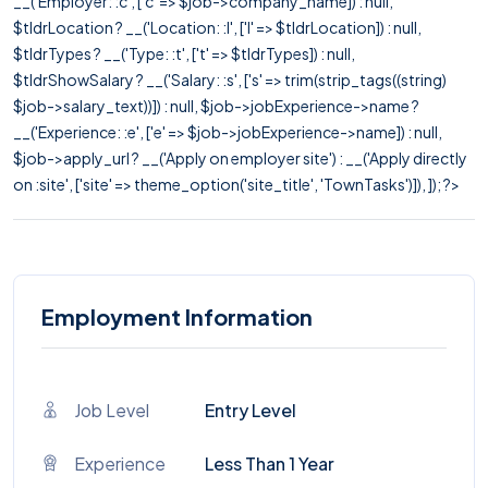
__('Employer: :c', ['c' => $job->company_name]) : null,
$tldrLocation ? __('Location: :l', ['l' => $tldrLocation]) : null,
$tldrTypes ? __('Type: :t', ['t' => $tldrTypes]) : null,
$tldrShowSalary ? __('Salary: :s', ['s' => trim(strip_tags((string)
$job->salary_text))]) : null, $job->jobExperience->name ?
__('Experience: :e', ['e' => $job->jobExperience->name]) : null,
$job->apply_url ? __('Apply on employer site') : __('Apply directly
on :site', ['site' => theme_option('site_title', 'TownTasks')]), ]); ?>
Employment Information
Job Level
Entry Level
Experience
Less Than 1 Year