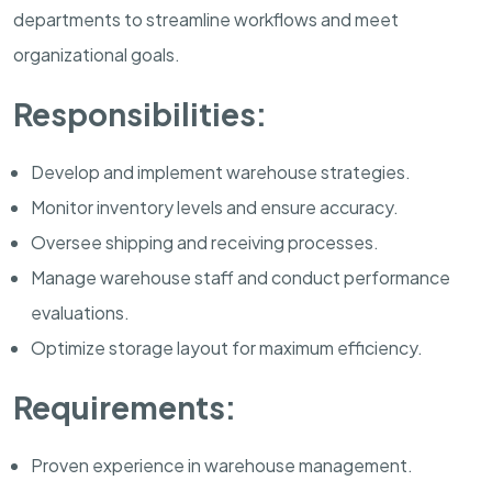
departments to streamline workflows and meet
organizational goals.
Responsibilities:
Develop and implement warehouse strategies.
Monitor inventory levels and ensure accuracy.
Oversee shipping and receiving processes.
Manage warehouse staff and conduct performance
evaluations.
Optimize storage layout for maximum efficiency.
Requirements:
Proven experience in warehouse management.