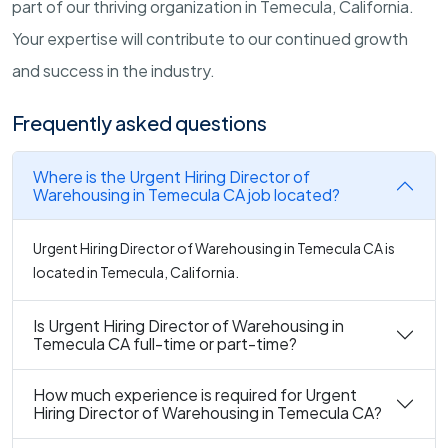
part of our thriving organization in Temecula, California.
Your expertise will contribute to our continued growth
and success in the industry.
Frequently asked questions
Where is the Urgent Hiring Director of
Warehousing in Temecula CA job located?
Urgent Hiring Director of Warehousing in Temecula CA is
located in Temecula, California.
Is Urgent Hiring Director of Warehousing in
Temecula CA full-time or part-time?
How much experience is required for Urgent
Hiring Director of Warehousing in Temecula CA?