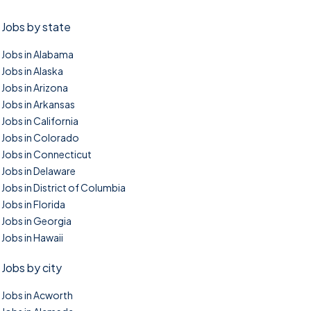
Jobs by state
Jobs in Alabama
Jobs in Alaska
Jobs in Arizona
Jobs in Arkansas
Jobs in California
Jobs in Colorado
Jobs in Connecticut
Jobs in Delaware
Jobs in District of Columbia
Jobs in Florida
Jobs in Georgia
Jobs in Hawaii
Jobs by city
Jobs in Acworth