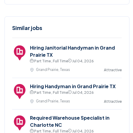
Similar jobs
Hiring Janitorial Handyman in Grand
Prairie TX
Part Time , Full Time
Jul 04, 2026
Grand Prairie, Texas
Attractive
Hiring Handyman in Grand Prairie TX
Part Time , Full Time
Jul 04, 2026
Grand Prairie, Texas
Attractive
Required Warehouse Specialist in
Charlotte NC
Part Time , Full Time
Jul 04, 2026