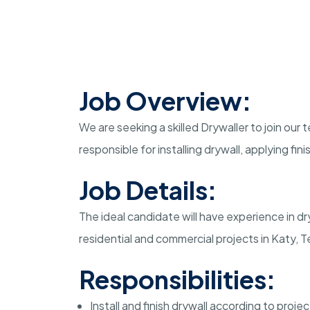
Job Overview:
We are seeking a skilled Drywaller to join our t
responsible for installing drywall, applying fi
Job Details:
The ideal candidate will have experience in dryw
residential and commercial projects in Katy, T
Responsibilities:
Install and finish drywall according to proje