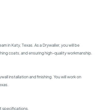
eam in Katy, Texas. As a Drywaller, you will be
nishing coats, and ensuring high-quality workmanship.
all installation and finishing. You will work on
exas.
ct specifications.