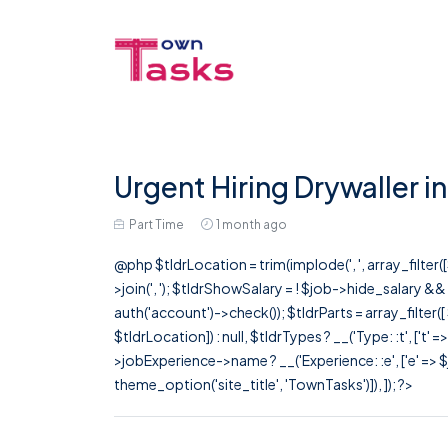
Urgent Hiring Drywaller i
Part Time
1 month ago
@php $tldrLocation = trim(implode(', ', array_filte
>join(', '); $tldrShowSalary = ! $job->hide_salary &
auth('account')->check()); $tldrParts = array_filter(
$tldrLocation]) : null, $tldrTypes ? __('Type: :t', ['t' 
>jobExperience->name ? __('Experience: :e', ['e' => $j
theme_option('site_title', 'TownTasks')]), ]); ?>