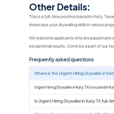
Other Details:
This is a full-time position based in Katy, Te
showcase your drywalling skills in various proj
We welcome applicants who are passionate ab
exceptional results. Come be a part of our te
Frequently asked questions
Where is the Urgent Hiring Drywaller in Ka
Urgent Hiring Drywaller in Katy TX is located in Ka
Is Urgent Hiring Drywaller in Katy TX full-t