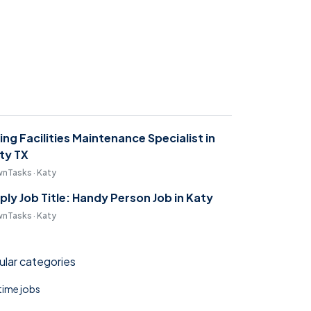
ring Facilities Maintenance Specialist in
ty TX
nTasks · Katy
ply Job Title: Handy Person Job in Katy
nTasks · Katy
lar categories
 time jobs