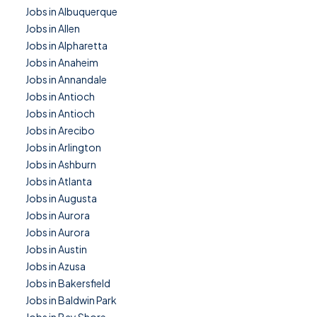
Jobs in Albuquerque
Jobs in Allen
Jobs in Alpharetta
Jobs in Anaheim
Jobs in Annandale
Jobs in Antioch
Jobs in Antioch
Jobs in Arecibo
Jobs in Arlington
Jobs in Ashburn
Jobs in Atlanta
Jobs in Augusta
Jobs in Aurora
Jobs in Aurora
Jobs in Austin
Jobs in Azusa
Jobs in Bakersfield
Jobs in Baldwin Park