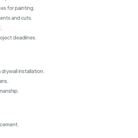
s for painting.
ents and cuts.
.
oject deadlines.
rywall installation.
lans.
kmanship.
ncement.