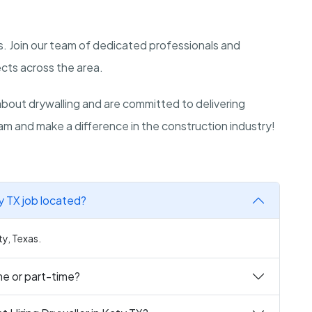
xas. Join our team of dedicated professionals and
ects across the area.
out drywalling and are committed to delivering
am and make a difference in the construction industry!
ty TX job located?
ty, Texas.
ime or part-time?