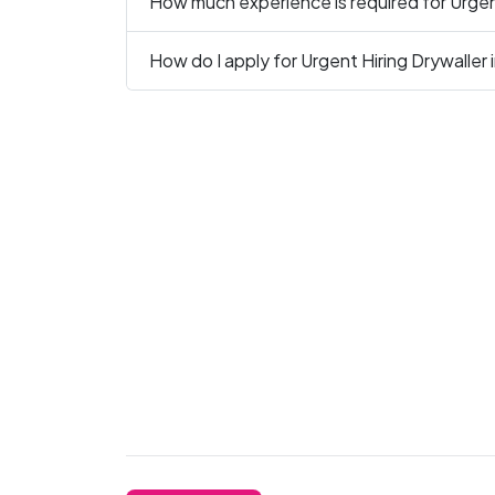
How much experience is required for Urgent
How do I apply for Urgent Hiring Drywaller 