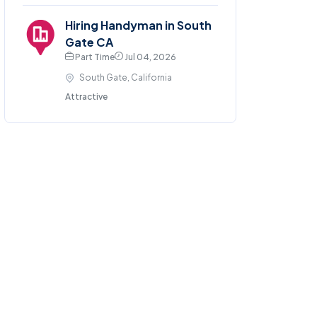
Hiring Handyman in South
Gate CA
Part Time
Jul 04, 2026
South Gate, California
Attractive