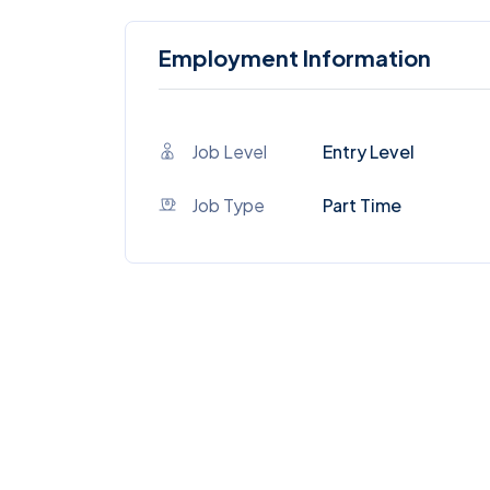
Employment Information
Job Level
Entry Level
Job Type
Part Time