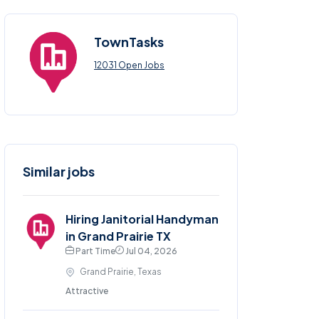
TownTasks
12031 Open Jobs
Similar jobs
Hiring Janitorial Handyman
in Grand Prairie TX
Part Time
Jul 04, 2026
Grand Prairie, Texas
Attractive