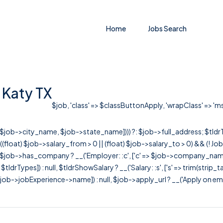
Home
Jobs Search
n Katy TX
$job, 'class' => $classButtonApply, 'wrapClass' => 'ms-
r([$job->city_name, $job->state_name]))) ?: $job->full_address; $tld
& ((float) $job->salary_from > 0 || (float) $job->salary_to > 0) && (!
[ $job->has_company ? __('Employer: :c', ['c' => $job->company_name]) : 
=> $tldrTypes]) : null, $tldrShowSalary ? __('Salary: :s', ['s' => trim(strip_
ob->jobExperience->name]) : null, $job->apply_url ? __('Apply on employer