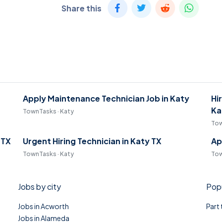
Share this
Apply Maintenance Technician Job in Katy
Hi
Ka
TownTasks · Katy
Tow
 TX
Urgent Hiring Technician in Katy TX
Ap
TownTasks · Katy
Tow
Jobs by city
Popu
Jobs in Acworth
Part
Jobs in Alameda