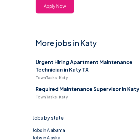
Apply Now
More jobs in Katy
Urgent Hiring Apartment Maintenance
Technician in Katy TX
TownTasks · Katy
Required Maintenance Supervisor in Katy
TownTasks · Katy
Jobs by state
Jobs in Alabama
Jobs in Alaska