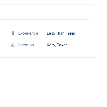
Experience
Less Than 1 Year
Location
Katy, Texas