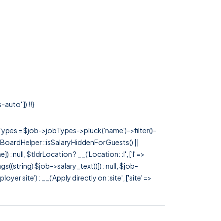
auto' ]) !!}
rTypes = $job->jobTypes->pluck('name')->filter()-
 JobBoardHelper::isSalaryHiddenForGuests() ||
null, $tldrLocation ? __('Location: :l', ['l' =>
tags((string) $job->salary_text))]) : null, $job-
 site') : __('Apply directly on :site', ['site' =>