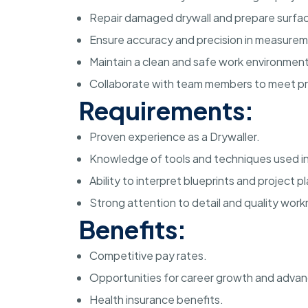
Repair damaged drywall and prepare surface
Ensure accuracy and precision in measurem
Maintain a clean and safe work environment
Collaborate with team members to meet pr
Requirements:
Proven experience as a Drywaller.
Knowledge of tools and techniques used in d
Ability to interpret blueprints and project p
Strong attention to detail and quality wor
Benefits:
Competitive pay rates.
Opportunities for career growth and adva
Health insurance benefits.