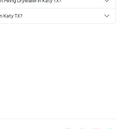
 Hiring Drywaller in Katy TX?
in Katy TX?