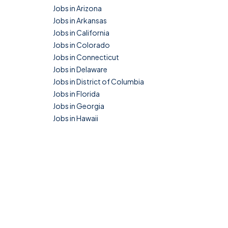
Jobs in Arizona
Jobs in Arkansas
Jobs in California
Jobs in Colorado
Jobs in Connecticut
Jobs in Delaware
Jobs in District of Columbia
Jobs in Florida
Jobs in Georgia
Jobs in Hawaii