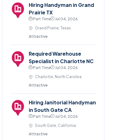
Hiring Handyman in Grand
Prairie TX
Part Time
Jul 04, 2026
Grand Prairie, Texas
Attractive
Required Warehouse
Specialist in Charlotte NC
Part Time
Jul 04, 2026
Charlotte, North Carolina
Attractive
Hiring Janitorial Handyman
in South Gate CA
Part Time
Jul 04, 2026
South Gate, California
Attractive