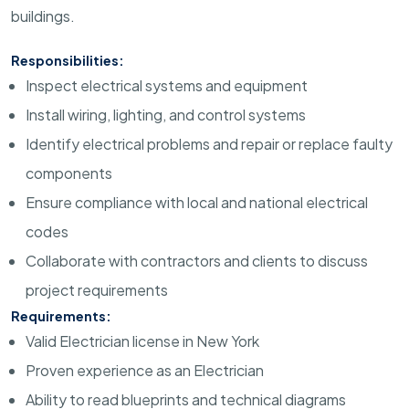
buildings.
Responsibilities:
Inspect electrical systems and equipment
Install wiring, lighting, and control systems
Identify electrical problems and repair or replace faulty
components
Ensure compliance with local and national electrical
codes
Collaborate with contractors and clients to discuss
project requirements
Requirements:
Valid Electrician license in New York
Proven experience as an Electrician
Ability to read blueprints and technical diagrams