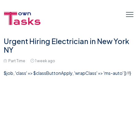
Urgent Hiring Electrician in New York
NY
Part Time
1 week ago
$job, 'class' => $classButtonApply, 'wrapClass' => 'ms-auto' ]) !!}