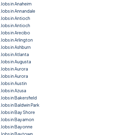
Jobs in Anaheim
Jobs in Annandale
Jobs in Antioch
Jobs in Antioch
Jobs in Arecibo
Jobs in Arlington
Jobs in Ashburn
Jobs in Atlanta
Jobs in Augusta
Jobs in Aurora
Jobs in Aurora
Jobs in Austin
Jobs in Azusa
Jobs in Bakersfield
Jobs in Baldwin Park
Jobs in Bay Shore
Jobs in Bayamon
Jobs in Bayonne
Jobs in Baytown