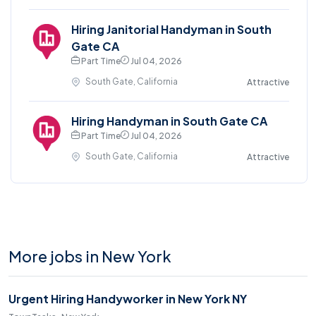
Hiring Janitorial Handyman in South
Gate CA
Part Time
Jul 04, 2026
South Gate, California
Attractive
Hiring Handyman in South Gate CA
Part Time
Jul 04, 2026
South Gate, California
Attractive
More jobs in New York
Urgent Hiring Handyworker in New York NY