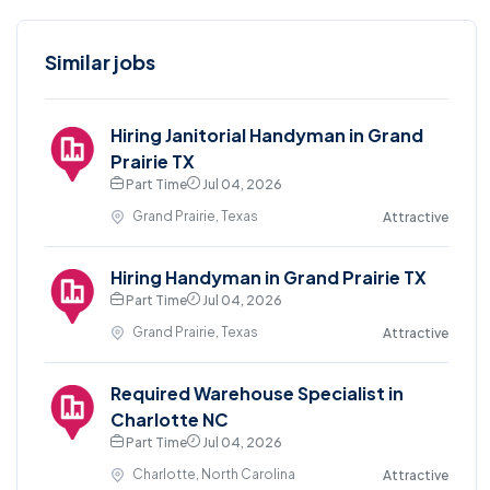
Similar jobs
Hiring Janitorial Handyman in Grand
Prairie TX
Part Time
Jul 04, 2026
Grand Prairie, Texas
Attractive
Hiring Handyman in Grand Prairie TX
Part Time
Jul 04, 2026
Grand Prairie, Texas
Attractive
Required Warehouse Specialist in
Charlotte NC
Part Time
Jul 04, 2026
Charlotte, North Carolina
Attractive