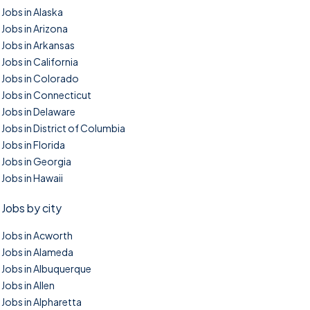
Jobs in Alaska
Jobs in Arizona
Jobs in Arkansas
Jobs in California
Jobs in Colorado
Jobs in Connecticut
Jobs in Delaware
Jobs in District of Columbia
Jobs in Florida
Jobs in Georgia
Jobs in Hawaii
Jobs by city
Jobs in Acworth
Jobs in Alameda
Jobs in Albuquerque
Jobs in Allen
Jobs in Alpharetta