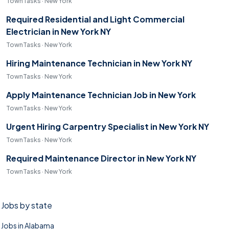
TownTasks · New York
Required Residential and Light Commercial
Electrician in New York NY
TownTasks · New York
Hiring Maintenance Technician in New York NY
TownTasks · New York
Apply Maintenance Technician Job in New York
TownTasks · New York
Urgent Hiring Carpentry Specialist in New York NY
TownTasks · New York
Required Maintenance Director in New York NY
TownTasks · New York
Jobs by state
Jobs in Alabama