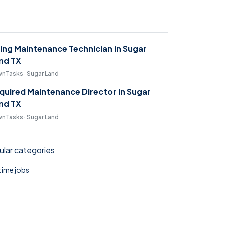
ring Maintenance Technician in Sugar
nd TX
nTasks · Sugar Land
quired Maintenance Director in Sugar
nd TX
nTasks · Sugar Land
lar categories
 time jobs