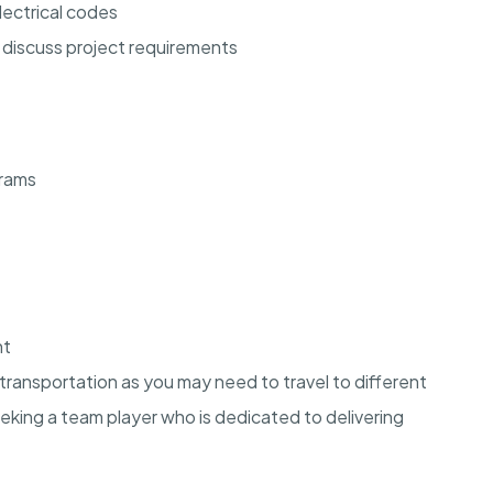
lectrical codes
o discuss project requirements
grams
nt
e transportation as you may need to travel to different
eking a team player who is dedicated to delivering