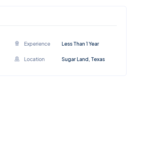
Experience
Less Than 1 Year
Location
Sugar Land, Texas