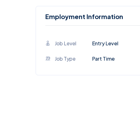
Employment Information
Job Level
Entry Level
Job Type
Part Time