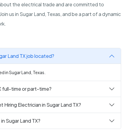
out the electrical trade and are committed to
Join us in Sugar Land, Texas, and be a part of a dynamic
rk.
ugar Land TX job located?
ted in Sugar Land, Texas.
X full-time or part-time?
 Hiring Electrician in Sugar Land TX?
n in Sugar Land TX?