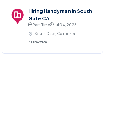
Hiring Handyman in South
Gate CA
Part Time
Jul 04, 2026
South Gate, California
Attractive