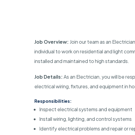
Job Overview:
Join our team as an Electrician
individual to work on residential and light com
installed and maintained to high standards.
Job Details:
As an Electrician, you will be resp
electrical wiring, fixtures, and equipment in 
Responsibilities:
Inspect electrical systems and equipment
Install wiring, lighting, and control systems
Identify electrical problems and repair or 