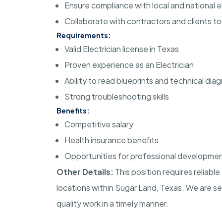
Ensure compliance with local and national e
Collaborate with contractors and clients t
Requirements:
Valid Electrician license in Texas
Proven experience as an Electrician
Ability to read blueprints and technical dia
Strong troubleshooting skills
Benefits:
Competitive salary
Health insurance benefits
Opportunities for professional developme
Other Details:
This position requires reliabl
locations within Sugar Land, Texas. We are se
quality work in a timely manner.