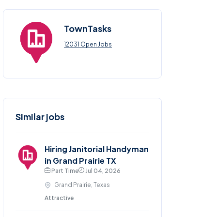
TownTasks
12031 Open Jobs
Similar jobs
Hiring Janitorial Handyman
in Grand Prairie TX
Part Time
Jul 04, 2026
Grand Prairie, Texas
Attractive