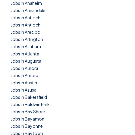
Jobs in Anaheim
Jobs in Annandale
Jobs in Antioch
Jobs in Antioch
Jobs in Arecibo
Jobs in Arlington
Jobs in Ashburn
Jobs in Atlanta
Jobs in Augusta
Jobs in Aurora
Jobs in Aurora
Jobs in Austin
Jobs in Azusa
Jobs in Bakersfield
Jobs in Baldwin Park
Jobs in Bay Shore
Jobs in Bayamon
Jobs in Bayonne
Jobs in Baytown