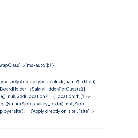
rapClass' => 'ms-auto' ]) !!}
rTypes = $job->jobTypes->pluck('name')->filter()-
 JobBoardHelper::isSalaryHiddenForGuests() ||
null, $tldrLocation ? __('Location: :l', ['l' =>
tags((string) $job->salary_text))]) : null, $job-
 site') : __('Apply directly on :site', ['site' =>