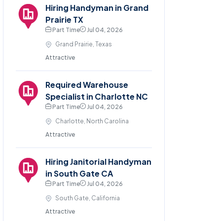
Hiring Handyman in Grand
Prairie TX
Part Time
Jul 04, 2026
Grand Prairie, Texas
Attractive
Required Warehouse
Specialist in Charlotte NC
Part Time
Jul 04, 2026
Charlotte, North Carolina
Attractive
Hiring Janitorial Handyman
in South Gate CA
Part Time
Jul 04, 2026
South Gate, California
Attractive