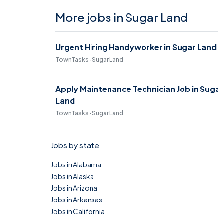
More jobs in Sugar Land
Urgent Hiring Handyworker in Sugar Land
TownTasks · Sugar Land
Apply Maintenance Technician Job in Sug
Land
TownTasks · Sugar Land
Jobs by state
Jobs in Alabama
Jobs in Alaska
Jobs in Arizona
Jobs in Arkansas
Jobs in California