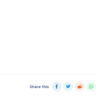
Share this