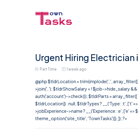
Urgent Hiring Electrician
Part Time
1 week ago
@php $tldrLocation = trim(implode(', ', array_filte
>join(', '); $tldrShowSalary = ! $job->hide_salary &
auth('account')->check()); $tldrParts = array_filter(
$tldrLocation]) : null, $tldrTypes ? __('Type: :t', ['t' 
>jobExperience->name ? __('Experience: :e', ['e' => $j
theme_option('site_title', 'TownTasks')]), ]); ?>