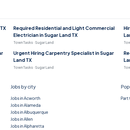
 TX
Required Residential and Light Commercial
Hi
Electrician in Sugar Land TX
La
TownTasks · Sugar Land
Tow
ar
Urgent Hiring Carpentry Specialist in Sugar
Re
Land TX
La
TownTasks · Sugar Land
Tow
Jobs by city
Popu
Jobs in Acworth
Part
Jobs in Alameda
Jobs in Albuquerque
Jobs in Allen
Jobs in Alpharetta