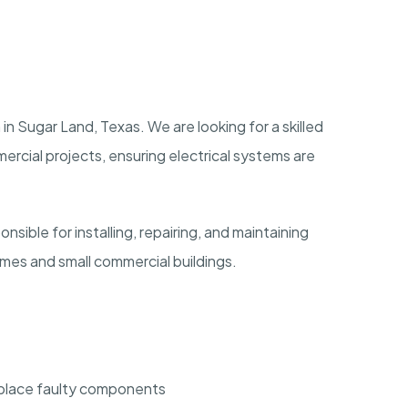
 in Sugar Land, Texas. We are looking for a skilled
mercial projects, ensuring electrical systems are
onsible for installing, repairing, and maintaining
homes and small commercial buildings.
replace faulty components