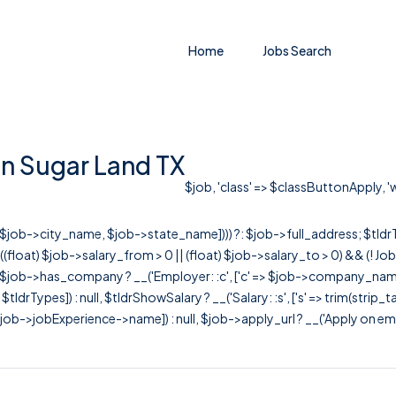
Home
Jobs Search
 in Sugar Land TX
$job, 'class' => $classButtonApply, 'w
r([$job->city_name, $job->state_name]))) ?: $job->full_address; $tld
& ((float) $job->salary_from > 0 || (float) $job->salary_to > 0) && (!
[ $job->has_company ? __('Employer: :c', ['c' => $job->company_name]) : 
=> $tldrTypes]) : null, $tldrShowSalary ? __('Salary: :s', ['s' => trim(strip_
ob->jobExperience->name]) : null, $job->apply_url ? __('Apply on employer