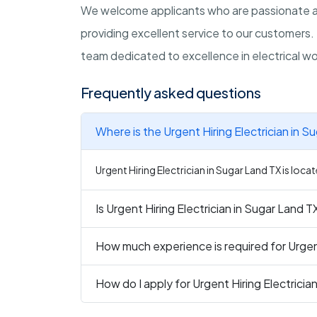
We welcome applicants who are passionate ab
providing excellent service to our customers. 
team dedicated to excellence in electrical wo
Frequently asked questions
Where is the Urgent Hiring Electrician in S
Urgent Hiring Electrician in Sugar Land TX is loca
Is Urgent Hiring Electrician in Sugar Land T
How much experience is required for Urgent
How do I apply for Urgent Hiring Electricia