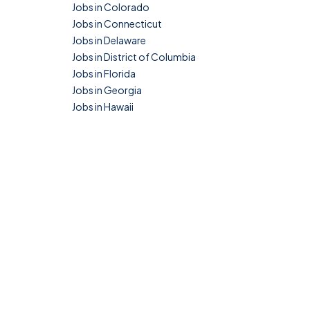
Jobs in Colorado
Jobs in Connecticut
Jobs in Delaware
Jobs in District of Columbia
Jobs in Florida
Jobs in Georgia
Jobs in Hawaii