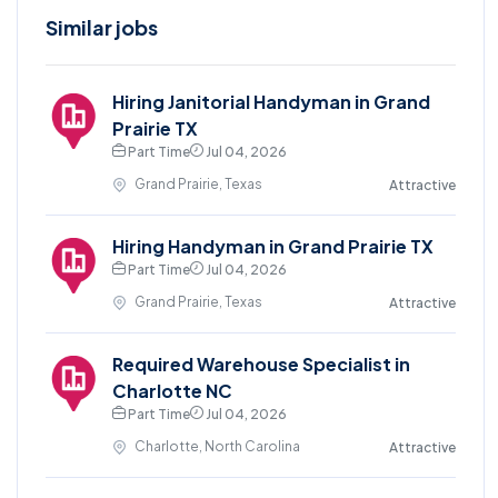
Similar jobs
Hiring Janitorial Handyman in Grand
Prairie TX
Part Time
Jul 04, 2026
Grand Prairie, Texas
Attractive
Hiring Handyman in Grand Prairie TX
Part Time
Jul 04, 2026
Grand Prairie, Texas
Attractive
Required Warehouse Specialist in
Charlotte NC
Part Time
Jul 04, 2026
Charlotte, North Carolina
Attractive