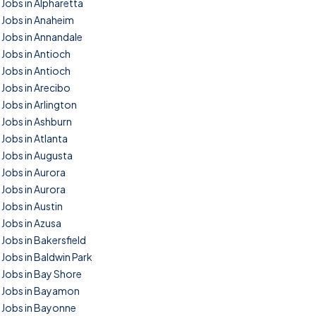
Jobs in Alpharetta
Jobs in Anaheim
Jobs in Annandale
Jobs in Antioch
Jobs in Antioch
Jobs in Arecibo
Jobs in Arlington
Jobs in Ashburn
Jobs in Atlanta
Jobs in Augusta
Jobs in Aurora
Jobs in Aurora
Jobs in Austin
Jobs in Azusa
Jobs in Bakersfield
Jobs in Baldwin Park
Jobs in Bay Shore
Jobs in Bayamon
Jobs in Bayonne