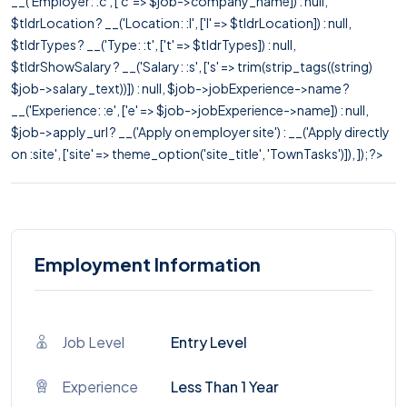
__('Employer: :c', ['c' => $job->company_name]) : null,
$tldrLocation ? __('Location: :l', ['l' => $tldrLocation]) : null,
$tldrTypes ? __('Type: :t', ['t' => $tldrTypes]) : null,
$tldrShowSalary ? __('Salary: :s', ['s' => trim(strip_tags((string)
$job->salary_text))]) : null, $job->jobExperience->name ?
__('Experience: :e', ['e' => $job->jobExperience->name]) : null,
$job->apply_url ? __('Apply on employer site') : __('Apply directly
on :site', ['site' => theme_option('site_title', 'TownTasks')]), ]); ?>
Employment Information
Job Level
Entry Level
Experience
Less Than 1 Year