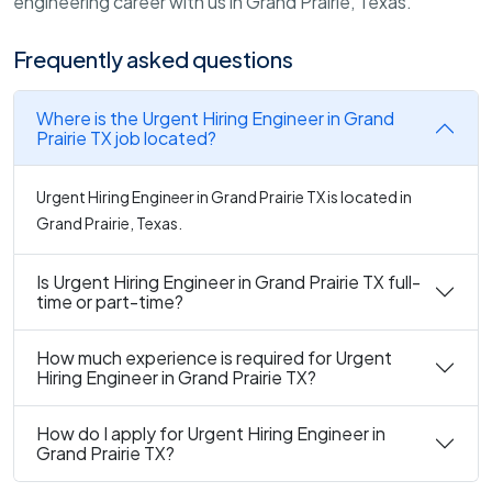
engineering career with us in Grand Prairie, Texas.
Frequently asked questions
Where is the Urgent Hiring Engineer in Grand
Prairie TX job located?
Urgent Hiring Engineer in Grand Prairie TX is located in
Grand Prairie, Texas.
Is Urgent Hiring Engineer in Grand Prairie TX full-
time or part-time?
How much experience is required for Urgent
Hiring Engineer in Grand Prairie TX?
How do I apply for Urgent Hiring Engineer in
Grand Prairie TX?