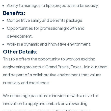
Ability to manage multiple projects simultaneously.
Benefits:
Competitive salary and benefits package.
Opportunities for professional growth and
development.
Work in a dynamic and innovative environment.
Other Details:
This role offers the opportunity to work on exciting
engineering projects in Grand Prairie, Texas. Join our team
and be part of a collaborative environment that values
creativity and excellence.
We encourage passionate individuals with a drive for
innovation to apply and embark on a rewarding