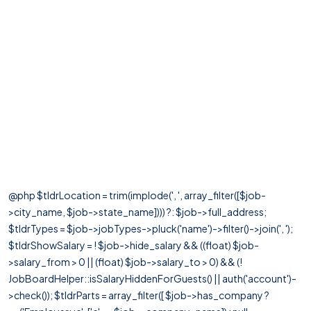
@php $tldrLocation = trim(implode(', ', array_filter([$job-
>city_name, $job->state_name]))) ?: $job->full_address;
$tldrTypes = $job->jobTypes->pluck('name')->filter()->join(', ');
$tldrShowSalary = ! $job->hide_salary && ((float) $job-
>salary_from > 0 || (float) $job->salary_to > 0) && (!
JobBoardHelper::isSalaryHiddenForGuests() || auth('account')-
>check()); $tldrParts = array_filter([ $job->has_company ?