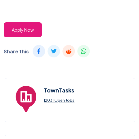
Apply Now
Share this
TownTasks
12031 Open Jobs