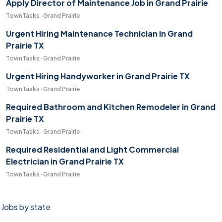
Apply Director of Maintenance Job in Grand Prairie
TownTasks · Grand Prairie
Urgent Hiring Maintenance Technician in Grand
Prairie TX
TownTasks · Grand Prairie
Urgent Hiring Handyworker in Grand Prairie TX
TownTasks · Grand Prairie
Required Bathroom and Kitchen Remodeler in Grand
Prairie TX
TownTasks · Grand Prairie
Required Residential and Light Commercial
Electrician in Grand Prairie TX
TownTasks · Grand Prairie
Jobs by state