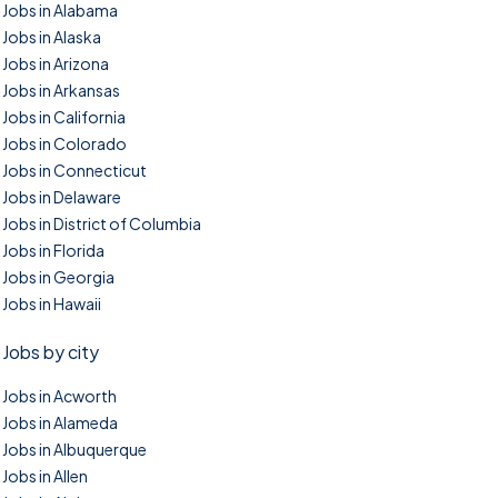
Jobs in Alabama
Jobs in Alaska
Jobs in Arizona
Jobs in Arkansas
Jobs in California
Jobs in Colorado
Jobs in Connecticut
Jobs in Delaware
Jobs in District of Columbia
Jobs in Florida
Jobs in Georgia
Jobs in Hawaii
Jobs by city
Jobs in Acworth
Jobs in Alameda
Jobs in Albuquerque
Jobs in Allen