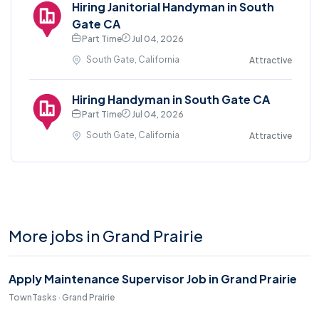
Hiring Janitorial Handyman in South
Gate CA
Part Time
Jul 04, 2026
South Gate, California
Attractive
Hiring Handyman in South Gate CA
Part Time
Jul 04, 2026
South Gate, California
Attractive
More jobs in Grand Prairie
Apply Maintenance Supervisor Job in Grand Prairie
TownTasks · Grand Prairie