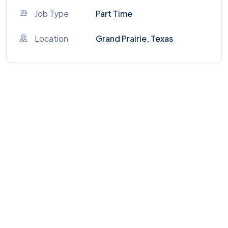
Job Type
Part Time
Location
Grand Prairie, Texas