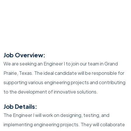
Job Overview:
We are seeking an Engineer I to join our team in Grand
Prairie, Texas. The ideal candidate will be responsible for
supporting various engineering projects and contributing
to the development of innovative solutions.
Job Details:
The Engineer I will work on designing, testing, and
implementing engineering projects. They will collaborate