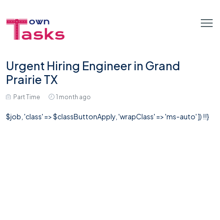
Urgent Hiring Engineer in Grand
Prairie TX
Part Time
1 month ago
$job, 'class' => $classButtonApply, 'wrapClass' => 'ms-auto' ]) !!}