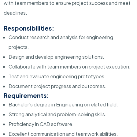
with team members to ensure project success and meet
deadlines.
Responsibilities:
Conduct research and analysis for engineering
projects.
Design and develop engineering solutions.
Collaborate with team members on project execution.
Test and evaluate engineering prototypes.
Document project progress and outcomes.
Requirements:
Bachelor's degree in Engineering or related field.
Strong analytical and problem-solving skills.
Proficiency in CAD software.
Excellent communication and teamwork abilities.