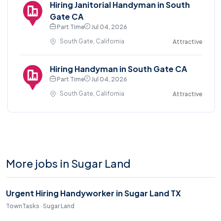
Hiring Janitorial Handyman in South
Gate CA
Part Time
Jul 04, 2026
South Gate, California
Attractive
Hiring Handyman in South Gate CA
Part Time
Jul 04, 2026
South Gate, California
Attractive
More jobs in Sugar Land
Urgent Hiring Handyworker in Sugar Land TX
TownTasks · Sugar Land