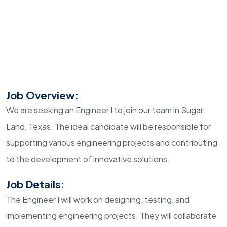
Job Overview:
We are seeking an Engineer I to join our team in Sugar
Land, Texas. The ideal candidate will be responsible for
supporting various engineering projects and contributing
to the development of innovative solutions.
Job Details:
The Engineer I will work on designing, testing, and
implementing engineering projects. They will collaborate