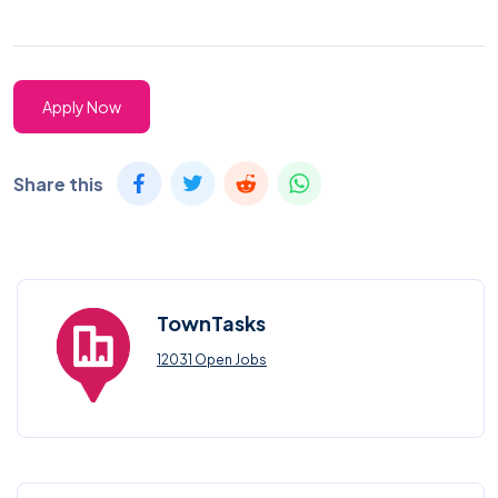
Apply Now
Share this
TownTasks
12031 Open Jobs