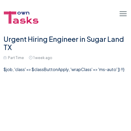
Urgent Hiring Engineer in Sugar Land
TX
Part Time
1 week ago
$job, 'class' => $classButtonApply, 'wrapClass' => 'ms-auto' ]) !!}