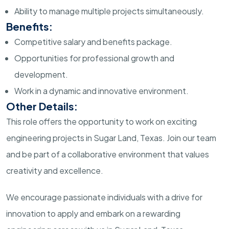
Ability to manage multiple projects simultaneously.
Benefits:
Competitive salary and benefits package.
Opportunities for professional growth and
development.
Work in a dynamic and innovative environment.
Other Details:
This role offers the opportunity to work on exciting
engineering projects in Sugar Land, Texas. Join our team
and be part of a collaborative environment that values
creativity and excellence.
We encourage passionate individuals with a drive for
innovation to apply and embark on a rewarding