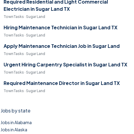
Required Residential and Light Commercial
Electrician in Sugar Land TX
TownTasks · Sugar Land
Hiring Maintenance Technician in Sugar Land TX
TownTasks · Sugar Land
Apply Maintenance Technician Job in Sugar Land
TownTasks · Sugar Land
Urgent Hiring Carpentry Specialist in Sugar Land TX
TownTasks · Sugar Land
Required Maintenance Director in Sugar Land TX
TownTasks · Sugar Land
Jobs by state
Jobs in Alabama
Jobs in Alaska