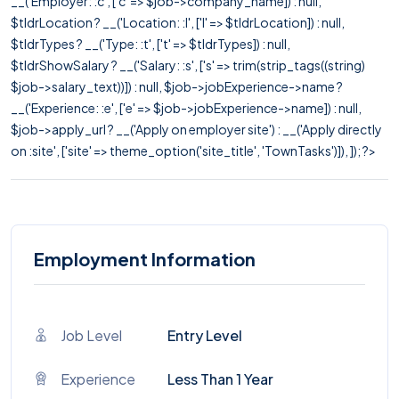
__('Employer: :c', ['c' => $job->company_name]) : null,
$tldrLocation ? __('Location: :l', ['l' => $tldrLocation]) : null,
$tldrTypes ? __('Type: :t', ['t' => $tldrTypes]) : null,
$tldrShowSalary ? __('Salary: :s', ['s' => trim(strip_tags((string)
$job->salary_text))]) : null, $job->jobExperience->name ?
__('Experience: :e', ['e' => $job->jobExperience->name]) : null,
$job->apply_url ? __('Apply on employer site') : __('Apply directly
on :site', ['site' => theme_option('site_title', 'TownTasks')]), ]); ?>
Employment Information
Job Level
Entry Level
Experience
Less Than 1 Year