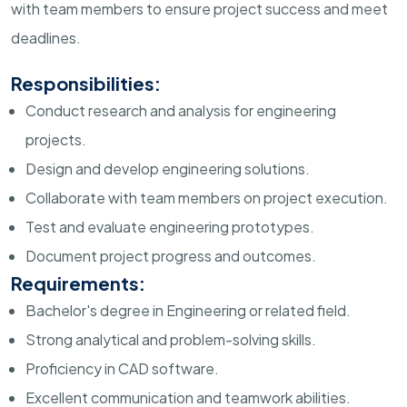
with team members to ensure project success and meet
deadlines.
Responsibilities:
Conduct research and analysis for engineering
projects.
Design and develop engineering solutions.
Collaborate with team members on project execution.
Test and evaluate engineering prototypes.
Document project progress and outcomes.
Requirements:
Bachelor's degree in Engineering or related field.
Strong analytical and problem-solving skills.
Proficiency in CAD software.
Excellent communication and teamwork abilities.