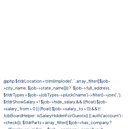
@php $tldrLocation = trim(implode(', ', array_filter([$job-
>city_name, $job->state_name]))) ?: $job->full_address;
$tldrTypes = $job->jobTypes->pluck('name')->filter()->join(', ');
$tldrShowSalary = ! $job->hide_salary && ((float) $job-
>salary_from > 0 || (float) $job->salary_to > 0) && (!
JobBoardHelper::isSalaryHiddenForGuests() || auth('account')-
>check()); $tldrParts = array_filter([ $job->has_company ?