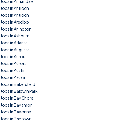
Jobs in Annandale
Jobs in Antioch
Jobs in Antioch
Jobs in Arecibo
Jobs in Arlington
Jobs in Ashburn
Jobs in Atlanta
Jobs in Augusta
Jobs in Aurora
Jobs in Aurora
Jobs in Austin
Jobs in Azusa
Jobs in Bakersfield
Jobs in Baldwin Park
Jobs in Bay Shore
Jobs in Bayamon
Jobs in Bayonne
Jobs in Baytown