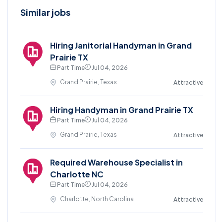
Similar jobs
Hiring Janitorial Handyman in Grand
Prairie TX
Part Time
Jul 04, 2026
Grand Prairie, Texas
Attractive
Hiring Handyman in Grand Prairie TX
Part Time
Jul 04, 2026
Grand Prairie, Texas
Attractive
Required Warehouse Specialist in
Charlotte NC
Part Time
Jul 04, 2026
Charlotte, North Carolina
Attractive