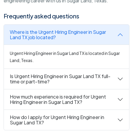
engineering career with us in Sugar Land, Texas.
Frequently asked questions
Where is the Urgent Hiring Engineer in Sugar
Land TX job located?
Urgent Hiring Engineer in Sugar Land TX is located in Sugar
Land, Texas.
Is Urgent Hiring Engineer in Sugar Land TX full-
time or part-time?
How much experience is required for Urgent
Hiring Engineer in Sugar Land TX?
How do I apply for Urgent Hiring Engineer in
Sugar Land TX?