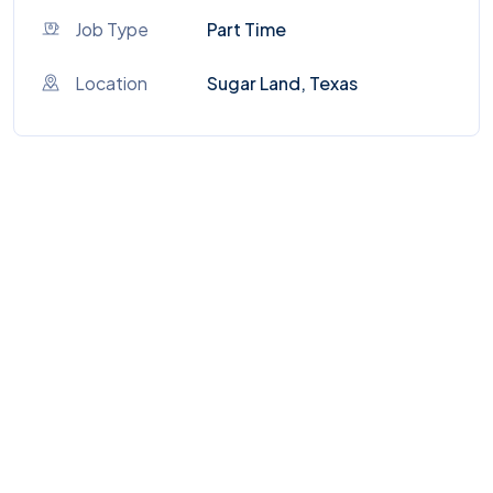
Job Type
Part Time
Location
Sugar Land, Texas