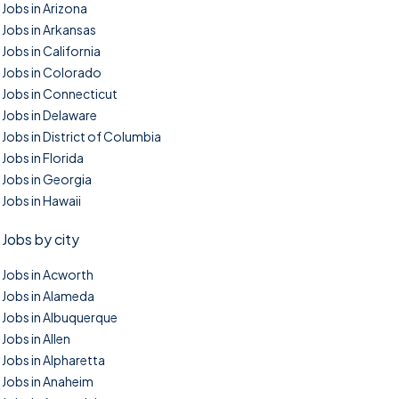
Jobs in Arizona
Jobs in Arkansas
Jobs in California
Jobs in Colorado
Jobs in Connecticut
Jobs in Delaware
Jobs in District of Columbia
Jobs in Florida
Jobs in Georgia
Jobs in Hawaii
Jobs by city
Jobs in Acworth
Jobs in Alameda
Jobs in Albuquerque
Jobs in Allen
Jobs in Alpharetta
Jobs in Anaheim