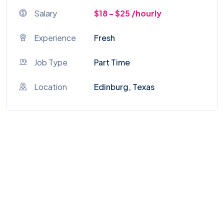
Salary
$18 - $25 /hourly
Experience
Fresh
Job Type
Part Time
Location
Edinburg, Texas