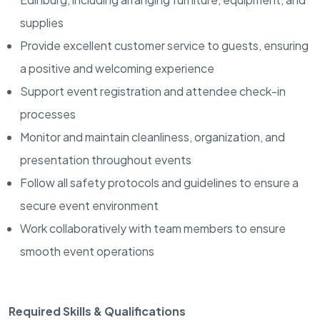
supplies
Provide excellent customer service to guests, ensuring
a positive and welcoming experience
Support event registration and attendee check-in
processes
Monitor and maintain cleanliness, organization, and
presentation throughout events
Follow all safety protocols and guidelines to ensure a
secure event environment
Work collaboratively with team members to ensure
smooth event operations
Required Skills & Qualifications