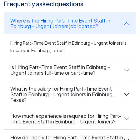
Frequently asked questions
Where is the Hiring Part-Time Event Staff in
Edinburg - Urgent Joiners job located?
Hiring Part-Time Event Staff in Edinburg - Urgent Joiners is
located in Edinburg, Texas.
Is Hiring Part-Time Event Staff in Edinburg -
Urgent Joiners full-time or part-time?
What is the salary for Hiring Part-Time Event
Staff in Edinburg - Urgent Joiners in Edinburg,
Texas?
How much experience is required for Hiring Part-
Time Event Staff in Edinburg - Urgent Joiners?
How do I apply for Hiring Part-Time Event Staff in