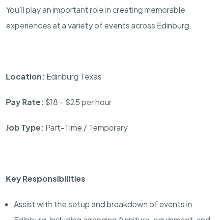
You’ll play an important role in creating memorable
experiences at a variety of events across Edinburg.
Location:
Edinburg Texas
Pay Rate:
$18 – $25 per hour
Job Type:
Part-Time / Temporary
Key Responsibilities
Assist with the setup and breakdown of events in
Edinburg, including arranging furniture, equipment, and