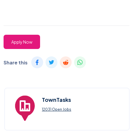
Apply Now
Share this
TownTasks
12031 Open Jobs