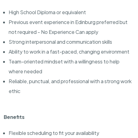
High School Diploma or equivalent
Previous event experience in Edinburg preferred but
not required - No Experience Can apply
Strong interpersonal and communication skills
Ability to work in a fast-paced, changing environment
Team-oriented mindset with a willingness to help
where needed
Reliable, punctual, and professional with a strong work
ethic
Benefits
Flexible scheduling to fit your availability