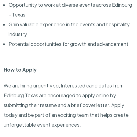
Opportunity to work at diverse events across Edinburg
- Texas
Gain valuable experience in the events and hospitality
industry
Potential opportunities for growth and advancement
How to Apply
We are hiring urgently so, Interested candidates from
Edinburg Texas are encouraged to apply online by
submitting their resume and a brief cover letter. Apply
today and be part of an exciting team that helps create
unforgettable event experiences.