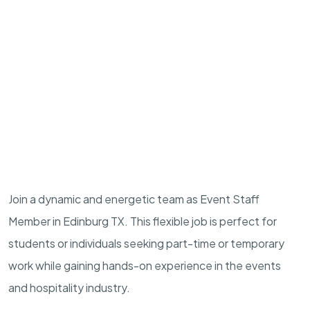
Join a dynamic and energetic team as Event Staff
Member in Edinburg TX. This flexible job is perfect for
students or individuals seeking part-time or temporary
work while gaining hands-on experience in the events
and hospitality industry.