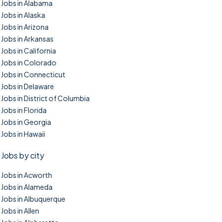
Jobs in Alabama
Jobs in Alaska
Jobs in Arizona
Jobs in Arkansas
Jobs in California
Jobs in Colorado
Jobs in Connecticut
Jobs in Delaware
Jobs in District of Columbia
Jobs in Florida
Jobs in Georgia
Jobs in Hawaii
Jobs by city
Jobs in Acworth
Jobs in Alameda
Jobs in Albuquerque
Jobs in Allen