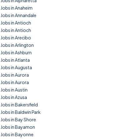
Jobs in Alpharetta
Jobs in Anaheim
Jobs in Annandale
Jobs in Antioch
Jobs in Antioch
Jobs in Arecibo
Jobs in Arlington
Jobs in Ashburn
Jobs in Atlanta
Jobs in Augusta
Jobs in Aurora
Jobs in Aurora
Jobs in Austin
Jobs in Azusa
Jobs in Bakersfield
Jobs in Baldwin Park
Jobs in Bay Shore
Jobs in Bayamon
Jobs in Bayonne