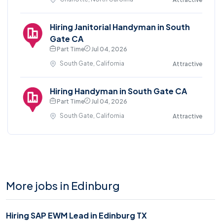
Hiring Janitorial Handyman in South
Gate CA
Part Time
Jul 04, 2026
South Gate, California
Attractive
Hiring Handyman in South Gate CA
Part Time
Jul 04, 2026
South Gate, California
Attractive
More jobs in Edinburg
Hiring SAP EWM Lead in Edinburg TX