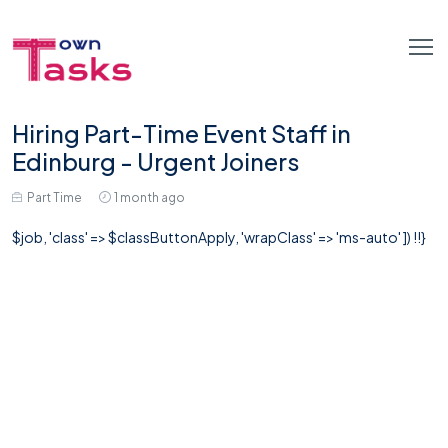
Hiring Part-Time Event Staff in
Edinburg - Urgent Joiners
Part Time
1 month ago
$job, 'class' => $classButtonApply, 'wrapClass' => 'ms-auto' ]) !!}