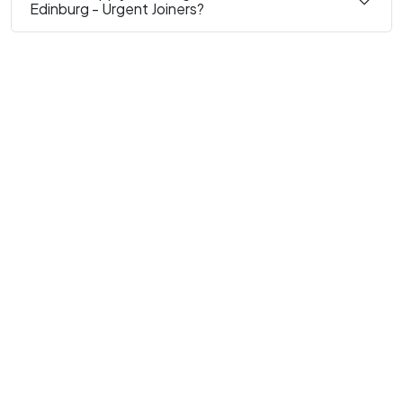
Edinburg - Urgent Joiners?