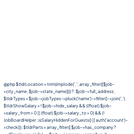
@php $tldrLocation = trim(implode(', ', array_filter([$job-
>city_name, $job->state_name]))) ?: $job->full_address;
$tldrTypes = $job->jobTypes->pluck('name')->filter()->join(', ');
$tldrShowSalary = ! $job->hide_salary && ((float) $job-
>salary_from > 0 || (float) $job->salary_to > 0) && (!
JobBoardHelper::isSalaryHiddenForGuests() || auth('account')-
>check()); $tldrParts = array_filter([ $job->has_company ?