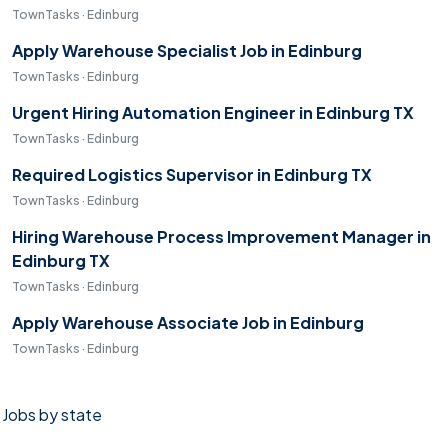
TownTasks · Edinburg
Apply Warehouse Specialist Job in Edinburg
TownTasks · Edinburg
Urgent Hiring Automation Engineer in Edinburg TX
TownTasks · Edinburg
Required Logistics Supervisor in Edinburg TX
TownTasks · Edinburg
Hiring Warehouse Process Improvement Manager in
Edinburg TX
TownTasks · Edinburg
Apply Warehouse Associate Job in Edinburg
TownTasks · Edinburg
Jobs by state