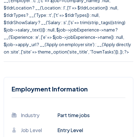
__('Employer: :c', ['c' => $job->company_name]) : null,
$tldrLocation ? __('Location: :l', ['l' => $tldrLocation]) : null,
$tldrTypes ? __('Type: :t', ['t' => $tldrTypes]) : null,
$tldrShowSalary ? __('Salary: :s', ['s' => trim(strip_tags((string)
$job->salary_text))]) : null, $job->jobExperience->name ?
__('Experience: :e', ['e' => $job->jobExperience->name]) : null,
$job->apply_url ? __('Apply on employer site') : __('Apply directly
on :site', ['site' => theme_option('site_title', 'TownTasks')]), ]); ?>
Employment Information
Industry
Part time jobs
Job Level
Entry Level