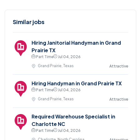
Similar jobs
Hiring Janitorial Handyman in Grand
Prairie TX
Part Time
Jul 04, 2026
Grand Prairie, Texas
Attractive
Hiring Handyman in Grand Prairie TX
Part Time
Jul 04, 2026
Grand Prairie, Texas
Attractive
Required Warehouse Specialist in
Charlotte NC
Part Time
Jul 04, 2026
Charlotte, North Carolina
Attractive