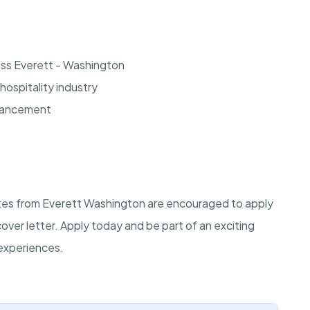
oss Everett - Washington
hospitality industry
dvancement
dates from Everett Washington are encouraged to apply
cover letter. Apply today and be part of an exciting
experiences.