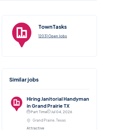
TownTasks
12031 Open Jobs
Similar jobs
Hiring Janitorial Handyman
in Grand Prairie TX
Part Time
Jul 04, 2026
Grand Prairie, Texas
Attractive