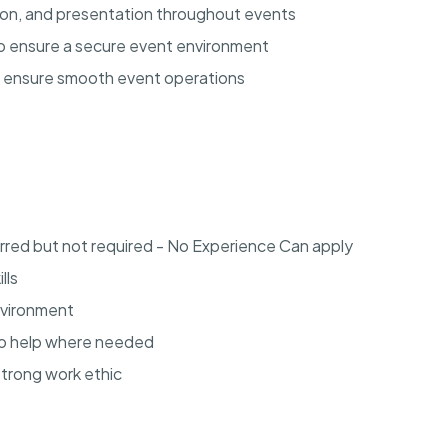
tion, and presentation throughout events
 to ensure a secure event environment
o ensure smooth event operations
rred but not required - No Experience Can apply
lls
environment
to help where needed
strong work ethic