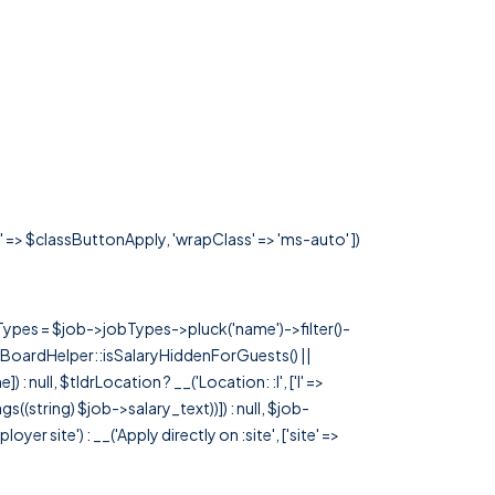
s' => $classButtonApply, 'wrapClass' => 'ms-auto' ])
rTypes = $job->jobTypes->pluck('name')->filter()-
 JobBoardHelper::isSalaryHiddenForGuests() ||
null, $tldrLocation ? __('Location: :l', ['l' =>
tags((string) $job->salary_text))]) : null, $job-
 site') : __('Apply directly on :site', ['site' =>