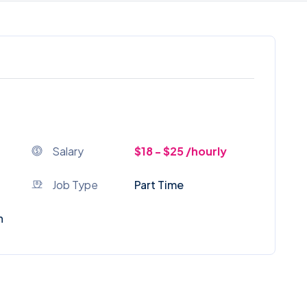
Salary
$18 - $25 /hourly
Job Type
Part Time
n