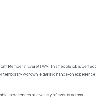
aff Member in Everett WA. This flexible job is perfect
e or temporary work while gaining hands-on experience
rable experiences at a variety of events across