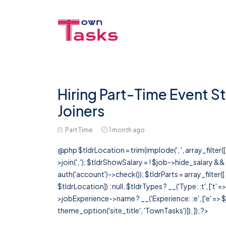
Hiring Part-Time Event St
Joiners
Part Time
1 month ago
@php $tldrLocation = trim(implode(', ', array_filte
>join(', '); $tldrShowSalary = ! $job->hide_salary &
auth('account')->check()); $tldrParts = array_filter(
$tldrLocation]) : null, $tldrTypes ? __('Type: :t', ['t' 
>jobExperience->name ? __('Experience: :e', ['e' => $j
theme_option('site_title', 'TownTasks')]), ]); ?>