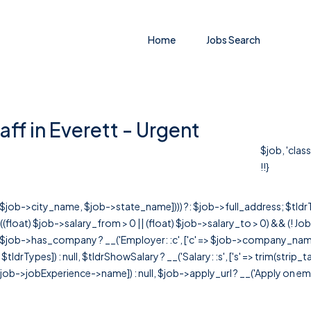
Home
Jobs Search
aff in Everett - Urgent
$job, 'clas
!!}
r([$job->city_name, $job->state_name]))) ?: $job->full_address; $tld
& ((float) $job->salary_from > 0 || (float) $job->salary_to > 0) && (!
[ $job->has_company ? __('Employer: :c', ['c' => $job->company_name]) : 
=> $tldrTypes]) : null, $tldrShowSalary ? __('Salary: :s', ['s' => trim(strip_
ob->jobExperience->name]) : null, $job->apply_url ? __('Apply on employer