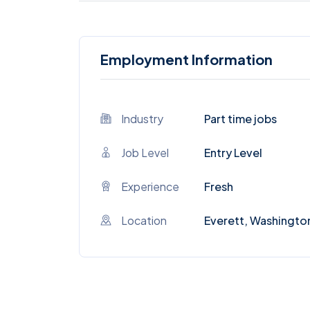
Employment Information
Industry
Part time jobs
Job Level
Entry Level
Experience
Fresh
Location
Everett, Washingto