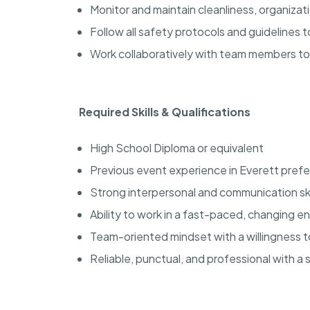
Monitor and maintain cleanliness, organiza
Follow all safety protocols and guidelines
Work collaboratively with team members t
Required Skills & Qualifications
High School Diploma or equivalent
Previous event experience in Everett prefe
Strong interpersonal and communication ski
Ability to work in a fast-paced, changing 
Team-oriented mindset with a willingness 
Reliable, punctual, and professional with a 