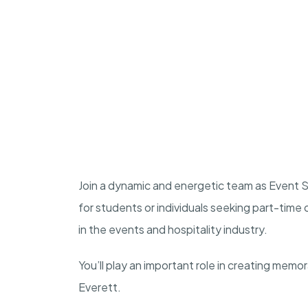
Join a dynamic and energetic team as Event St
for students or individuals seeking part-tim
in the events and hospitality industry.
You’ll play an important role in creating memo
Everett.