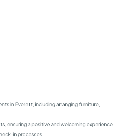
ts in Everett, including arranging furniture,
ts, ensuring a positive and welcoming experience
check-in processes