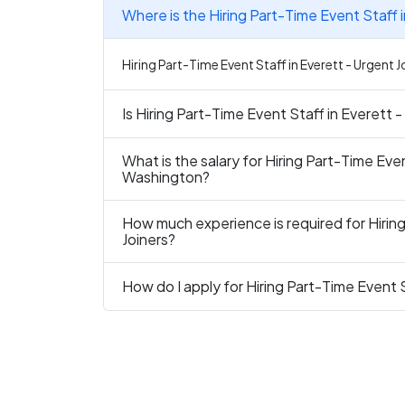
Where is the Hiring Part-Time Event Staff i
Hiring Part-Time Event Staff in Everett - Urgent J
Is Hiring Part-Time Event Staff in Everett -
What is the salary for Hiring Part-Time Even
Washington?
How much experience is required for Hiring
Joiners?
How do I apply for Hiring Part-Time Event S