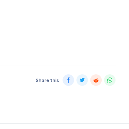
Share this