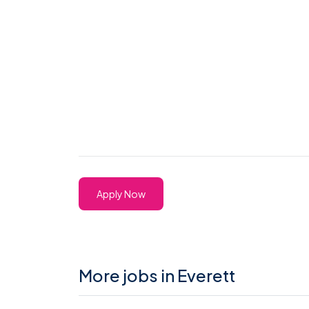
Apply Now
More jobs in Everett