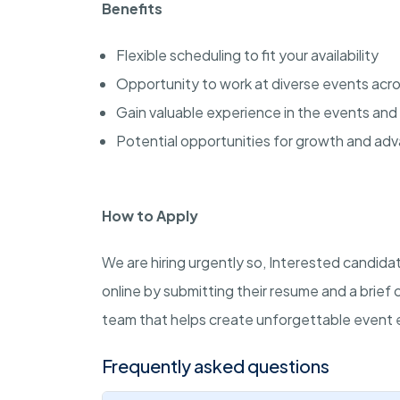
Benefits
Flexible scheduling to fit your availability
Opportunity to work at diverse events acr
Gain valuable experience in the events and 
Potential opportunities for growth and a
How to Apply
We are hiring urgently so, Interested candi
online by submitting their resume and a brief 
team that helps create unforgettable event 
Frequently asked questions