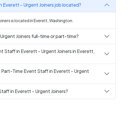
n Everett - Urgent Joiners job located?
oiners is located in Everett, Washington.
 Urgent Joiners full-time or part-time?
t Staff in Everett - Urgent Joiners in Everett,
 Part-Time Event Staff in Everett - Urgent
taff in Everett - Urgent Joiners?