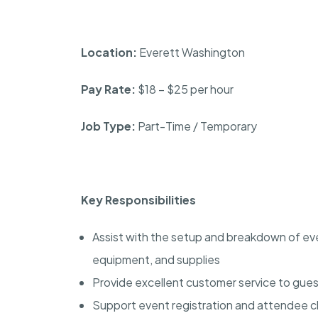
Location:
Everett Washington
Pay Rate:
$18 – $25 per hour
Job Type:
Part-Time / Temporary
Key Responsibilities
Assist with the setup and breakdown of even
equipment, and supplies
Provide excellent customer service to gues
Support event registration and attendee 