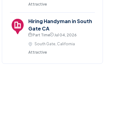
Attractive
Hiring Handyman in South
Gate CA
Part Time
Jul 04, 2026
South Gate, California
Attractive