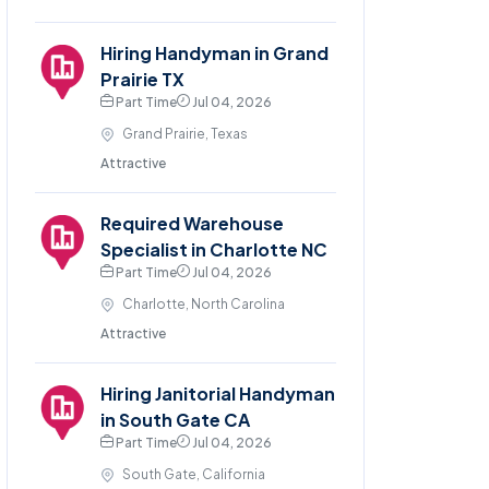
Hiring Handyman in Grand
Prairie TX
Part Time
Jul 04, 2026
Grand Prairie, Texas
Attractive
Required Warehouse
Specialist in Charlotte NC
Part Time
Jul 04, 2026
Charlotte, North Carolina
Attractive
Hiring Janitorial Handyman
in South Gate CA
Part Time
Jul 04, 2026
South Gate, California