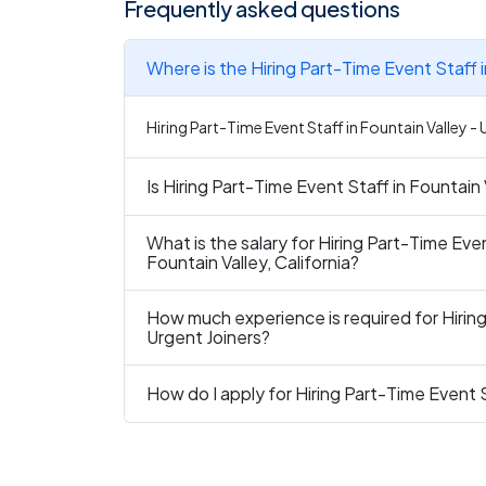
Frequently asked questions
Where is the Hiring Part-Time Event Staff i
Hiring Part-Time Event Staff in Fountain Valley - U
Is Hiring Part-Time Event Staff in Fountain 
What is the salary for Hiring Part-Time Even
Fountain Valley, California?
How much experience is required for Hiring
Urgent Joiners?
How do I apply for Hiring Part-Time Event S