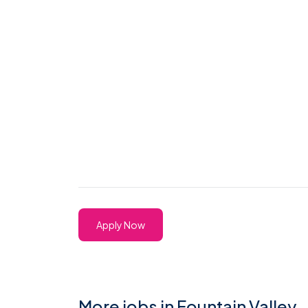
Apply Now
More jobs in Fountain Valley