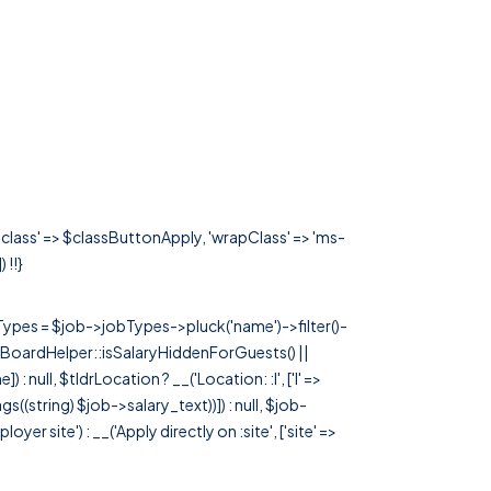
'class' => $classButtonApply, 'wrapClass' => 'ms-
) !!}
rTypes = $job->jobTypes->pluck('name')->filter()-
 JobBoardHelper::isSalaryHiddenForGuests() ||
null, $tldrLocation ? __('Location: :l', ['l' =>
tags((string) $job->salary_text))]) : null, $job-
 site') : __('Apply directly on :site', ['site' =>