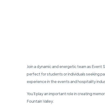
Join a dynamic and energetic team as Event Sta
perfect for students or individuals seeking p
experience in the events and hospitality indu
You’ll play an important role in creating memo
Fountain Valley.