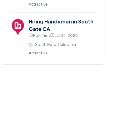
Attractive
Hiring Handyman in South
Gate CA
Part Time
Jul 04, 2026
South Gate, California
Attractive