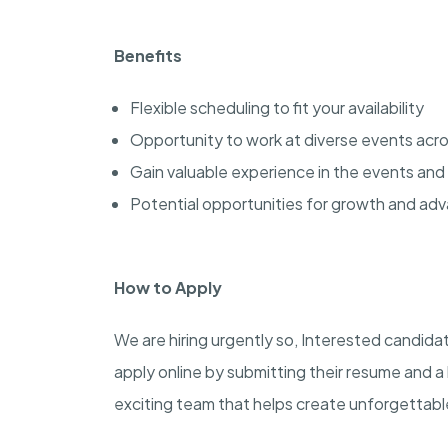
Benefits
Flexible scheduling to fit your availability
Opportunity to work at diverse events acros
Gain valuable experience in the events and 
Potential opportunities for growth and a
How to Apply
We are hiring urgently so, Interested candida
apply online by submitting their resume and a 
exciting team that helps create unforgettab