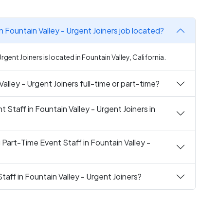
n Fountain Valley - Urgent Joiners job located?
rgent Joiners is located in Fountain Valley, California.
Valley - Urgent Joiners full-time or part-time?
t Staff in Fountain Valley - Urgent Joiners in
 Part-Time Event Staff in Fountain Valley -
taff in Fountain Valley - Urgent Joiners?