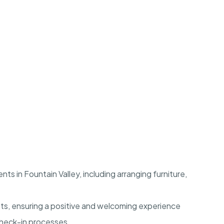
s in Fountain Valley, including arranging furniture,
ts, ensuring a positive and welcoming experience
check-in processes