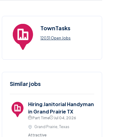
TownTasks
12031 Open Jobs
Similar jobs
Hiring Janitorial Handyman
in Grand Prairie TX
Part Time
Jul 04, 2026
Grand Prairie, Texas
Attractive