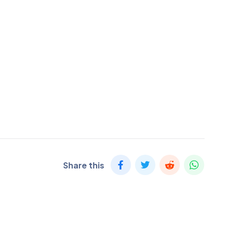
Share this