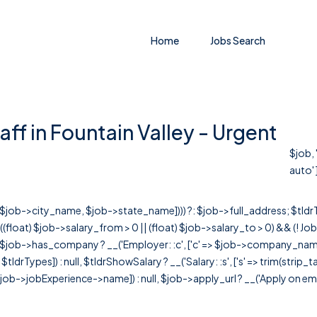
Home
Jobs Search
aff in Fountain Valley - Urgent
$job, 
auto' ]
r([$job->city_name, $job->state_name]))) ?: $job->full_address; $tld
& ((float) $job->salary_from > 0 || (float) $job->salary_to > 0) && (!
[ $job->has_company ? __('Employer: :c', ['c' => $job->company_name]) : 
=> $tldrTypes]) : null, $tldrShowSalary ? __('Salary: :s', ['s' => trim(strip_
ob->jobExperience->name]) : null, $job->apply_url ? __('Apply on employer