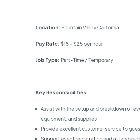
Location:
Fountain Valley California
Pay Rate:
$18 – $25 per hour
Job Type:
Part-Time / Temporary
Key Responsibilities
Assist with the setup and breakdown of event
equipment, and supplies
Provide excellent customer service to gues
Support event registration and attendee 