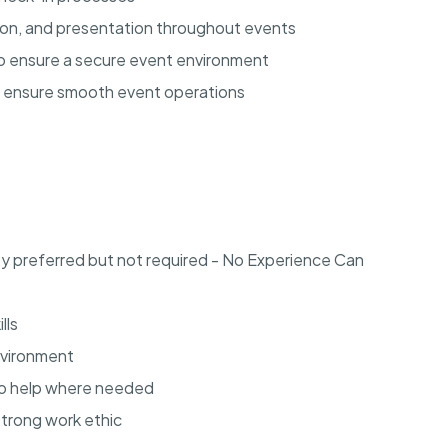
tion, and presentation throughout events
 to ensure a secure event environment
o ensure smooth event operations
ey preferred but not required - No Experience Can
lls
environment
to help where needed
strong work ethic