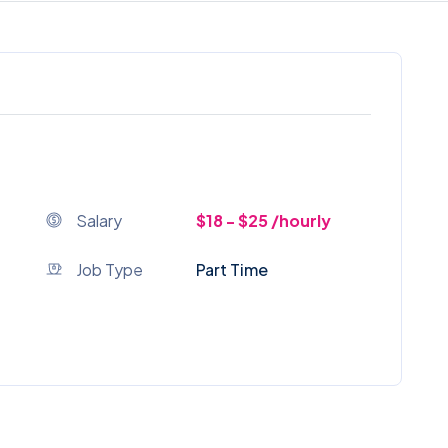
Salary
$18 - $25 /hourly
Job Type
Part Time