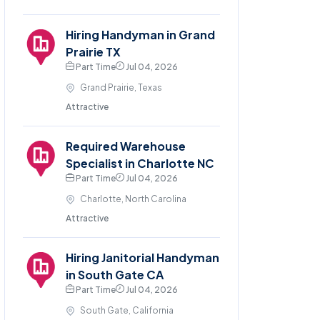
Hiring Handyman in Grand
Prairie TX
Part Time
Jul 04, 2026
Grand Prairie, Texas
Attractive
Required Warehouse
Specialist in Charlotte NC
Part Time
Jul 04, 2026
Charlotte, North Carolina
Attractive
Hiring Janitorial Handyman
in South Gate CA
Part Time
Jul 04, 2026
South Gate, California