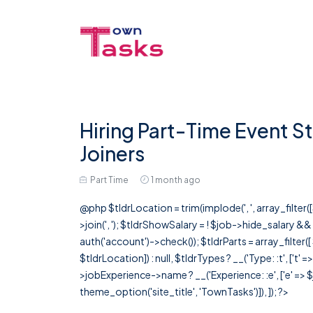
Hiring Part-Time Event St
Joiners
Part Time
1 month ago
@php $tldrLocation = trim(implode(', ', array_filte
>join(', '); $tldrShowSalary = ! $job->hide_salary &
auth('account')->check()); $tldrParts = array_filter(
$tldrLocation]) : null, $tldrTypes ? __('Type: :t', ['t' 
>jobExperience->name ? __('Experience: :e', ['e' => $j
theme_option('site_title', 'TownTasks')]), ]); ?>