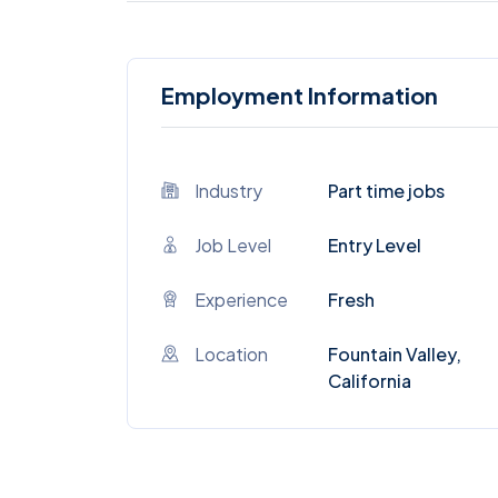
Employment Information
Industry
Part time jobs
Job Level
Entry Level
Experience
Fresh
Location
Fountain Valley,
California