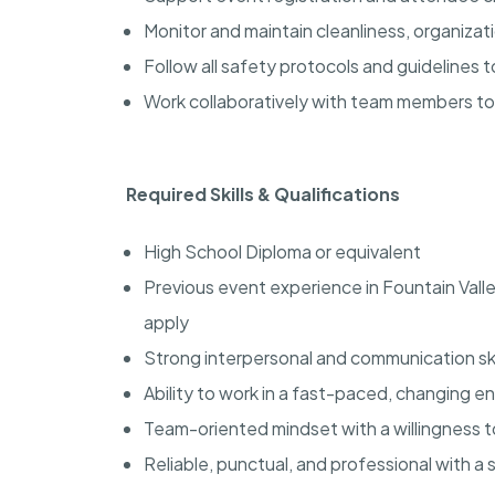
Monitor and maintain cleanliness, organiza
Follow all safety protocols and guidelines
Work collaboratively with team members t
Required Skills & Qualifications
High School Diploma or equivalent
Previous event experience in Fountain Vall
apply
Strong interpersonal and communication ski
Ability to work in a fast-paced, changing 
Team-oriented mindset with a willingness 
Reliable, punctual, and professional with a 