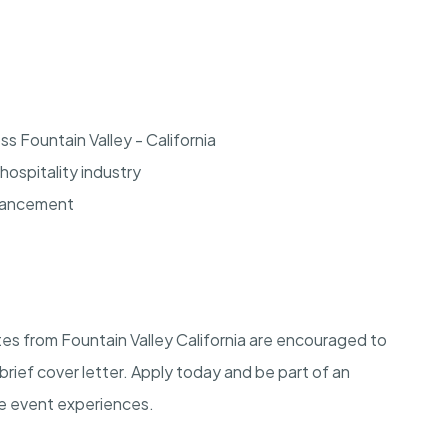
s Fountain Valley - California
hospitality industry
dvancement
tes from Fountain Valley California are encouraged to
brief cover letter. Apply today and be part of an
le event experiences.