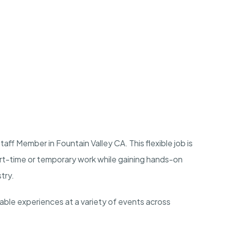
ff Member in Fountain Valley CA. This flexible job is
art-time or temporary work while gaining hands-on
stry.
rable experiences at a variety of events across