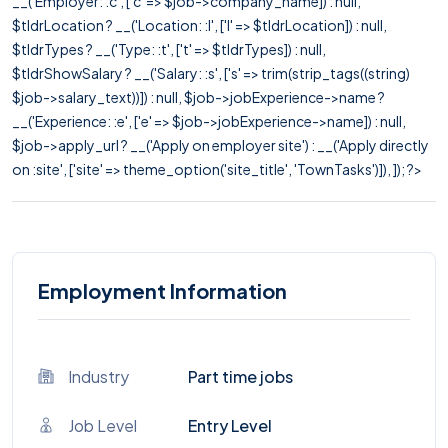
__('Employer: :c', ['c' => $job->company_name]) : null,
$tldrLocation ? __('Location: :l', ['l' => $tldrLocation]) : null,
$tldrTypes ? __('Type: :t', ['t' => $tldrTypes]) : null,
$tldrShowSalary ? __('Salary: :s', ['s' => trim(strip_tags((string)
$job->salary_text))]) : null, $job->jobExperience->name ?
__('Experience: :e', ['e' => $job->jobExperience->name]) : null,
$job->apply_url ? __('Apply on employer site') : __('Apply directly
on :site', ['site' => theme_option('site_title', 'TownTasks')]), ]); ?>
Employment Information
Industry
Part time jobs
Job Level
Entry Level