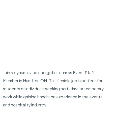
Join a dynamic and energetic team as Event Staff
Member in Hamilton OH. This flexible job is perfect for
students or individuals seeking part-time or temporary
work while gaining hands-on experience in the events
and hospitality industry.