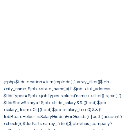
@php $tldrLocation = trim(implode(', ', array_filter([$job-
>city_name, $job->state_name]))) ?: $job->full_address;
$tldrTypes = $job->jobTypes->pluck('name')->filter()->join(', ');
$tldrShowSalary = ! $job->hide_salary && ((float) $job-
>salary_from > 0 || (float) $job->salary_to > 0) && (!
JobBoardHelper::isSalaryHiddenForGuests() || auth('account')-
>check()); $tldrParts = array_filter([ $job->has_company ?