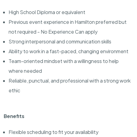
High School Diploma or equivalent
Previous event experience in Hamilton preferred but
not required - No Experience Can apply
Strong interpersonal and communication skills
Ability to work in a fast-paced, changing environment
Team-oriented mindset with a willingness to help
where needed
Reliable, punctual, and professional with a strong work
ethic
Benefits
Flexible scheduling to fit your availability