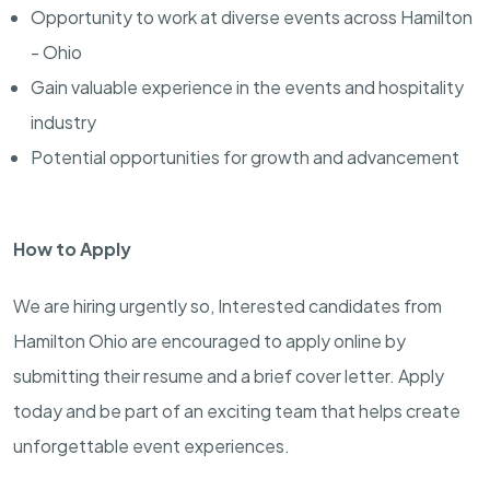
Opportunity to work at diverse events across Hamilton
- Ohio
Gain valuable experience in the events and hospitality
industry
Potential opportunities for growth and advancement
How to Apply
We are hiring urgently so, Interested candidates from
Hamilton Ohio are encouraged to apply online by
submitting their resume and a brief cover letter. Apply
today and be part of an exciting team that helps create
unforgettable event experiences.