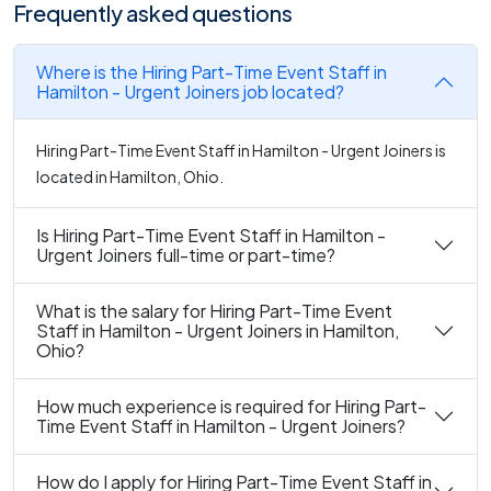
Frequently asked questions
Where is the Hiring Part-Time Event Staff in
Hamilton - Urgent Joiners job located?
Hiring Part-Time Event Staff in Hamilton - Urgent Joiners is
located in Hamilton, Ohio.
Is Hiring Part-Time Event Staff in Hamilton -
Urgent Joiners full-time or part-time?
What is the salary for Hiring Part-Time Event
Staff in Hamilton - Urgent Joiners in Hamilton,
Ohio?
How much experience is required for Hiring Part-
Time Event Staff in Hamilton - Urgent Joiners?
How do I apply for Hiring Part-Time Event Staff in