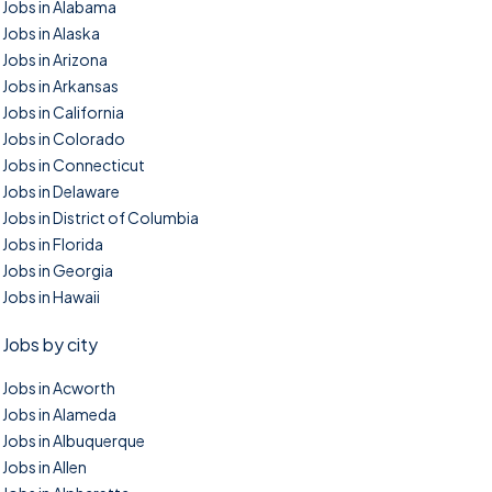
Jobs in Alabama
Jobs in Alaska
Jobs in Arizona
Jobs in Arkansas
Jobs in California
Jobs in Colorado
Jobs in Connecticut
Jobs in Delaware
Jobs in District of Columbia
Jobs in Florida
Jobs in Georgia
Jobs in Hawaii
Jobs by city
Jobs in Acworth
Jobs in Alameda
Jobs in Albuquerque
Jobs in Allen