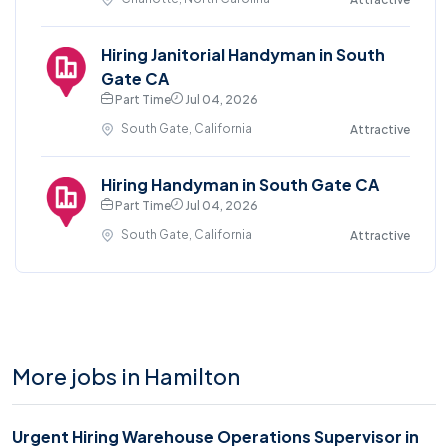
Hiring Janitorial Handyman in South
Gate CA
Part Time
Jul 04, 2026
South Gate, California
Attractive
Hiring Handyman in South Gate CA
Part Time
Jul 04, 2026
South Gate, California
Attractive
More jobs in Hamilton
Urgent Hiring Warehouse Operations Supervisor in