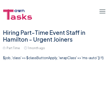
Hiring Part-Time Event Staff in
Hamilton - Urgent Joiners
Part Time
1 month ago
$job, 'class' => $classButtonApply, 'wrapClass' => 'ms-auto' ]) !!}