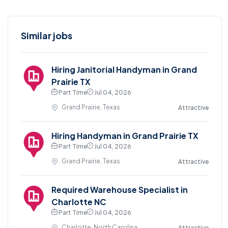
Similar jobs
Hiring Janitorial Handyman in Grand
Prairie TX
Part Time
Jul 04, 2026
Grand Prairie, Texas
Attractive
Hiring Handyman in Grand Prairie TX
Part Time
Jul 04, 2026
Grand Prairie, Texas
Attractive
Required Warehouse Specialist in
Charlotte NC
Part Time
Jul 04, 2026
Charlotte, North Carolina
Attractive