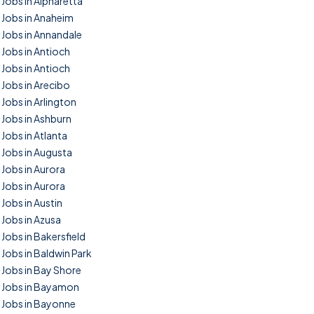
Jobs in Alpharetta
Jobs in Anaheim
Jobs in Annandale
Jobs in Antioch
Jobs in Antioch
Jobs in Arecibo
Jobs in Arlington
Jobs in Ashburn
Jobs in Atlanta
Jobs in Augusta
Jobs in Aurora
Jobs in Aurora
Jobs in Austin
Jobs in Azusa
Jobs in Bakersfield
Jobs in Baldwin Park
Jobs in Bay Shore
Jobs in Bayamon
Jobs in Bayonne