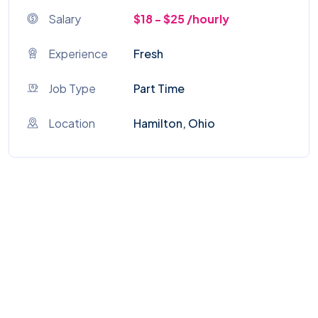
Salary
$18 - $25 /hourly
Experience
Fresh
Job Type
Part Time
Location
Hamilton, Ohio