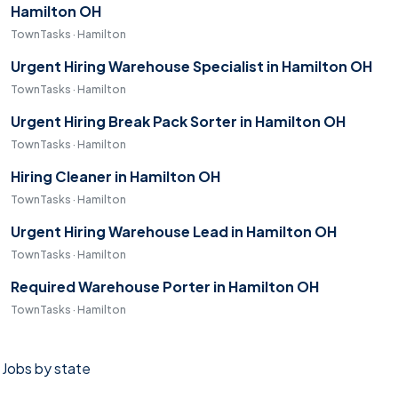
Hamilton OH
TownTasks · Hamilton
Urgent Hiring Warehouse Specialist in Hamilton OH
TownTasks · Hamilton
Urgent Hiring Break Pack Sorter in Hamilton OH
TownTasks · Hamilton
Hiring Cleaner in Hamilton OH
TownTasks · Hamilton
Urgent Hiring Warehouse Lead in Hamilton OH
TownTasks · Hamilton
Required Warehouse Porter in Hamilton OH
TownTasks · Hamilton
Jobs by state