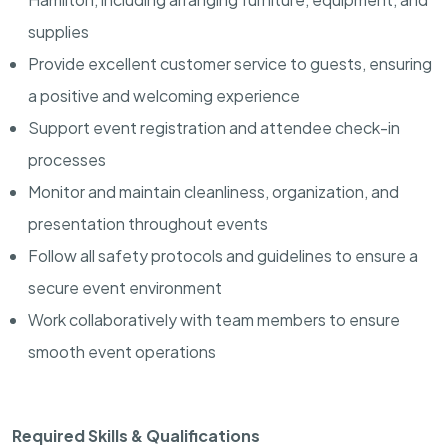
supplies
Provide excellent customer service to guests, ensuring
a positive and welcoming experience
Support event registration and attendee check-in
processes
Monitor and maintain cleanliness, organization, and
presentation throughout events
Follow all safety protocols and guidelines to ensure a
secure event environment
Work collaboratively with team members to ensure
smooth event operations
Required Skills & Qualifications