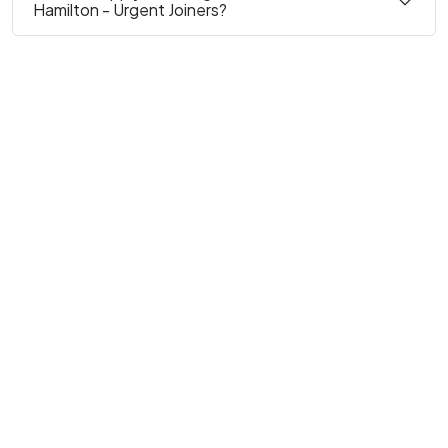
Hamilton - Urgent Joiners?