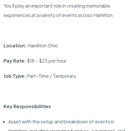
You’ll play an important role in creating memorable
experiences at a variety of events across Hamilton.
Location:
Hamilton Ohio
Pay Rate:
$18 – $25 per hour
Job Type:
Part-Time / Temporary
Key Responsibilities
Assist with the setup and breakdown of events in
Hamilton, including arranging furniture, equipment, and