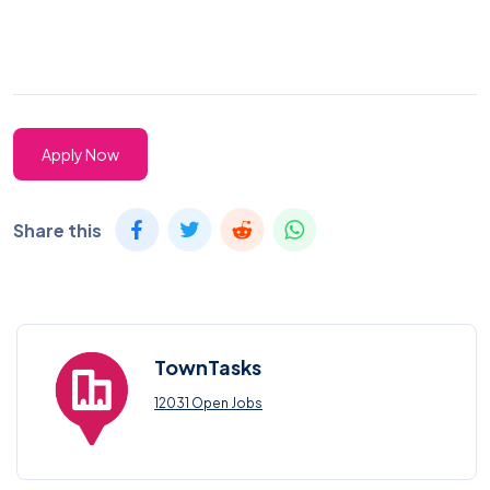
Apply Now
Share this
TownTasks
12031 Open Jobs