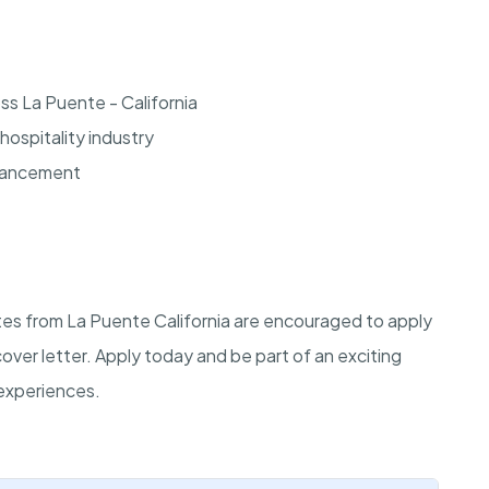
ss La Puente - California
hospitality industry
dvancement
ates from La Puente California are encouraged to apply
cover letter. Apply today and be part of an exciting
experiences.