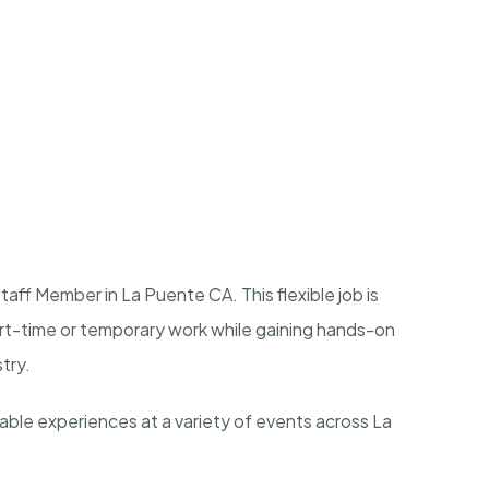
aff Member in La Puente CA. This flexible job is
art-time or temporary work while gaining hands-on
stry.
rable experiences at a variety of events across La