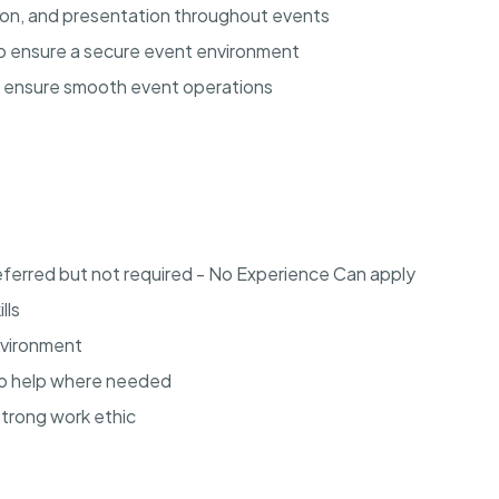
tion, and presentation throughout events
 to ensure a secure event environment
o ensure smooth event operations
eferred but not required - No Experience Can apply
lls
environment
to help where needed
strong work ethic