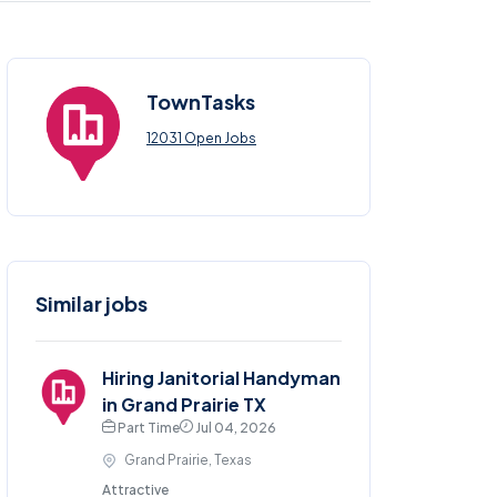
TownTasks
12031 Open Jobs
Similar jobs
Hiring Janitorial Handyman
in Grand Prairie TX
Part Time
Jul 04, 2026
Grand Prairie, Texas
Attractive