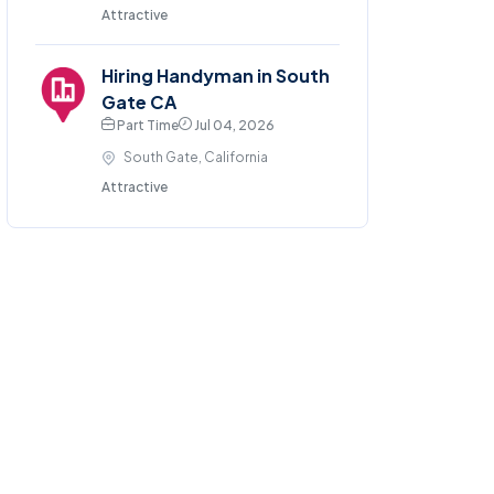
Attractive
Hiring Handyman in South
Gate CA
Part Time
Jul 04, 2026
South Gate, California
Attractive