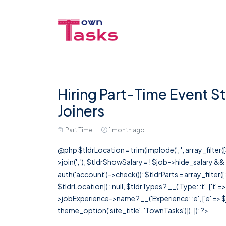
Hiring Part-Time Event St
Joiners
Part Time
1 month ago
@php $tldrLocation = trim(implode(', ', array_filte
>join(', '); $tldrShowSalary = ! $job->hide_salary &
auth('account')->check()); $tldrParts = array_filter(
$tldrLocation]) : null, $tldrTypes ? __('Type: :t', ['t' 
>jobExperience->name ? __('Experience: :e', ['e' => $j
theme_option('site_title', 'TownTasks')]), ]); ?>