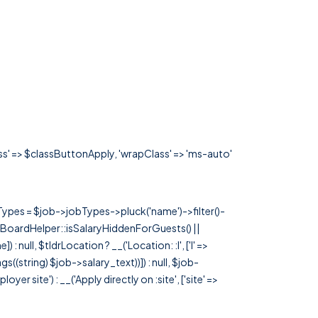
ass' => $classButtonApply, 'wrapClass' => 'ms-auto'
rTypes = $job->jobTypes->pluck('name')->filter()-
 JobBoardHelper::isSalaryHiddenForGuests() ||
null, $tldrLocation ? __('Location: :l', ['l' =>
tags((string) $job->salary_text))]) : null, $job-
 site') : __('Apply directly on :site', ['site' =>