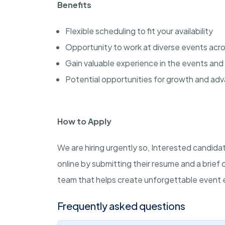
Benefits
Flexible scheduling to fit your availability
Opportunity to work at diverse events acro
Gain valuable experience in the events and 
Potential opportunities for growth and a
How to Apply
We are hiring urgently so, Interested candid
online by submitting their resume and a brief 
team that helps create unforgettable event 
Frequently asked questions