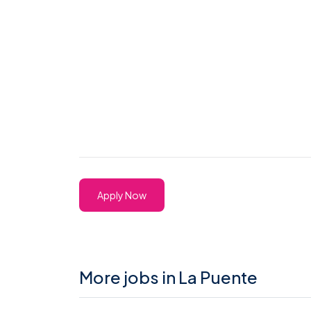
Apply Now
More jobs in La Puente