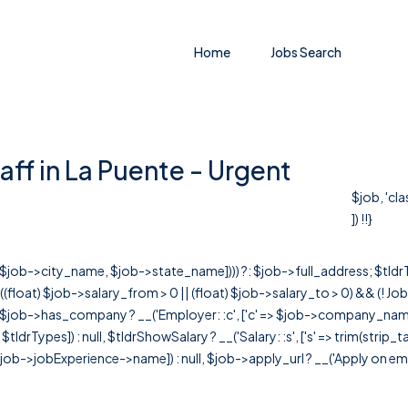
Home
Jobs Search
aff in La Puente - Urgent
$job, 'cl
]) !!}
r([$job->city_name, $job->state_name]))) ?: $job->full_address; $tld
& ((float) $job->salary_from > 0 || (float) $job->salary_to > 0) && (!
[ $job->has_company ? __('Employer: :c', ['c' => $job->company_name]) : 
=> $tldrTypes]) : null, $tldrShowSalary ? __('Salary: :s', ['s' => trim(strip_
ob->jobExperience->name]) : null, $job->apply_url ? __('Apply on employer