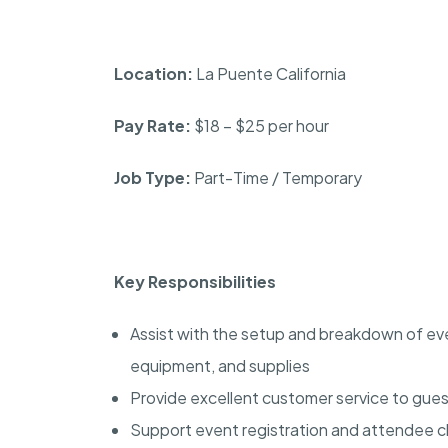
Location:
La Puente California
Pay Rate:
$18 – $25 per hour
Job Type:
Part-Time / Temporary
Key Responsibilities
Assist with the setup and breakdown of even
equipment, and supplies
Provide excellent customer service to gues
Support event registration and attendee 