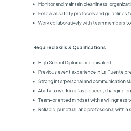
Monitor and maintain cleanliness, organiza
Follow all safety protocols and guidelines
Work collaboratively with team members t
Required Skills & Qualifications
High School Diploma or equivalent
Previous event experience in La Puente pr
Strong interpersonal and communication ski
Ability to work in a fast-paced, changing 
Team-oriented mindset with a willingness 
Reliable, punctual, and professional with a 