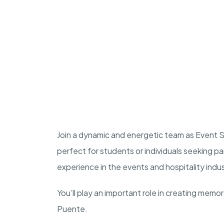
Join a dynamic and energetic team as Event St
perfect for students or individuals seeking p
experience in the events and hospitality indu
You’ll play an important role in creating memo
Puente.