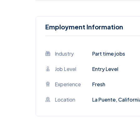
Employment Information
Industry
Part time jobs
Job Level
Entry Level
Experience
Fresh
Location
La Puente, Californi