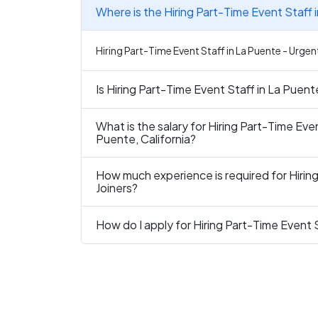
Where is the Hiring Part-Time Event Staff 
Hiring Part-Time Event Staff in La Puente - Urgent
Is Hiring Part-Time Event Staff in La Puent
What is the salary for Hiring Part-Time Even
Puente, California?
How much experience is required for Hirin
Joiners?
How do I apply for Hiring Part-Time Event 