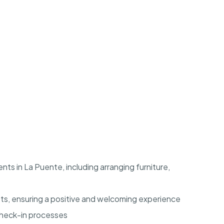
ts in La Puente, including arranging furniture,
ts, ensuring a positive and welcoming experience
check-in processes