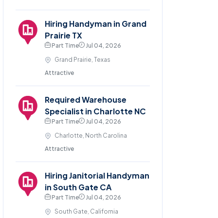
Hiring Handyman in Grand
Prairie TX
Part Time
Jul 04, 2026
Grand Prairie, Texas
Attractive
Required Warehouse
Specialist in Charlotte NC
Part Time
Jul 04, 2026
Charlotte, North Carolina
Attractive
Hiring Janitorial Handyman
in South Gate CA
Part Time
Jul 04, 2026
South Gate, California