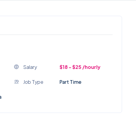
Salary
$18 - $25 /hourly
Job Type
Part Time
a