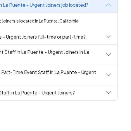
in La Puente - Urgent Joiners job located?
 Joiners is located in La Puente, California.
e - Urgent Joiners full-time or part-time?
t Staff in La Puente - Urgent Joiners in La
g Part-Time Event Staff in La Puente - Urgent
Staff in La Puente - Urgent Joiners?