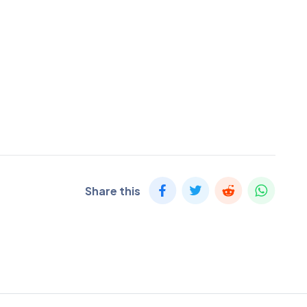
Share this