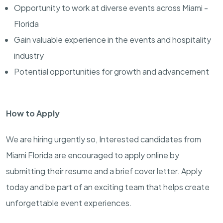
Opportunity to work at diverse events across Miami -
Florida
Gain valuable experience in the events and hospitality
industry
Potential opportunities for growth and advancement
How to Apply
We are hiring urgently so, Interested candidates from
Miami Florida are encouraged to apply online by
submitting their resume and a brief cover letter. Apply
today and be part of an exciting team that helps create
unforgettable event experiences.