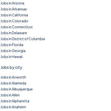
Jobs in Arizona
Jobs in Arkansas
Jobs in California
Jobs in Colorado
Jobs in Connecticut
Jobs in Delaware
Jobs in District of Columbia
Jobs in Florida
Jobs in Georgia
Jobs in Hawaii
Jobs by city
Jobs in Acworth
Jobs in Alameda
Jobs in Albuquerque
Jobs in Allen
Jobs in Alpharetta
Jobs in Anaheim