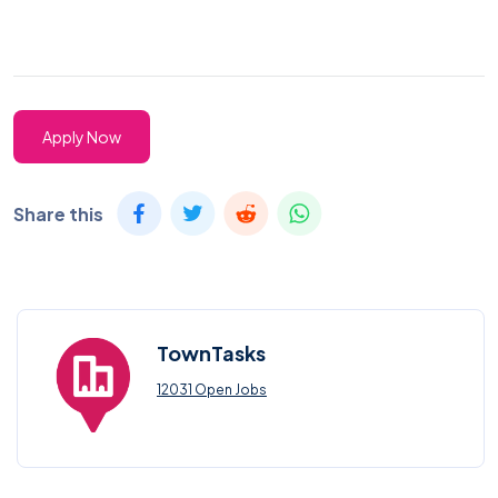
Apply Now
Share this
TownTasks
12031 Open Jobs