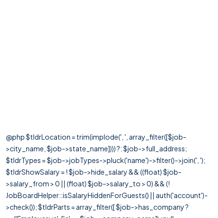
@php $tldrLocation = trim(implode(', ', array_filter([$job-
>city_name, $job->state_name]))) ?: $job->full_address;
$tldrTypes = $job->jobTypes->pluck('name')->filter()->join(', ');
$tldrShowSalary = ! $job->hide_salary && ((float) $job-
>salary_from > 0 || (float) $job->salary_to > 0) && (!
JobBoardHelper::isSalaryHiddenForGuests() || auth('account')-
>check()); $tldrParts = array_filter([ $job->has_company ?