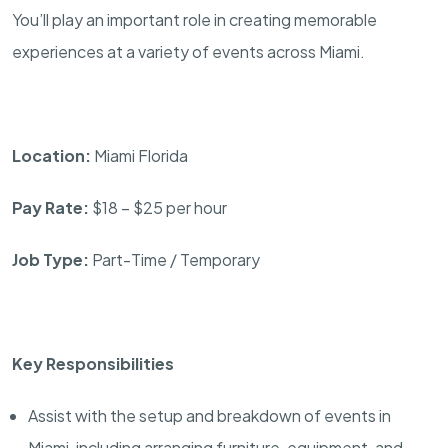
You’ll play an important role in creating memorable
experiences at a variety of events across Miami.
Location:
Miami Florida
Pay Rate:
$18 – $25 per hour
Job Type:
Part-Time / Temporary
Key Responsibilities
Assist with the setup and breakdown of events in
Miami, including arranging furniture, equipment, and