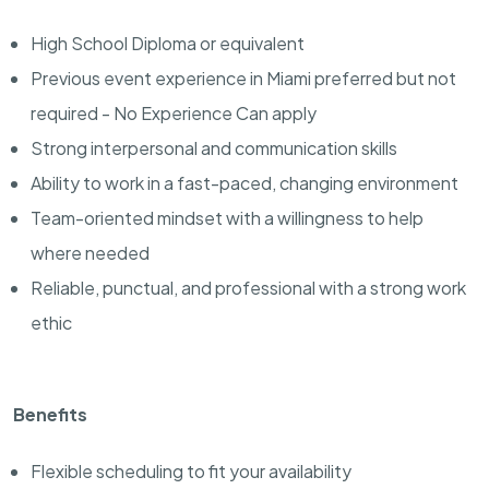
High School Diploma or equivalent
Previous event experience in Miami preferred but not
required - No Experience Can apply
Strong interpersonal and communication skills
Ability to work in a fast-paced, changing environment
Team-oriented mindset with a willingness to help
where needed
Reliable, punctual, and professional with a strong work
ethic
Benefits
Flexible scheduling to fit your availability