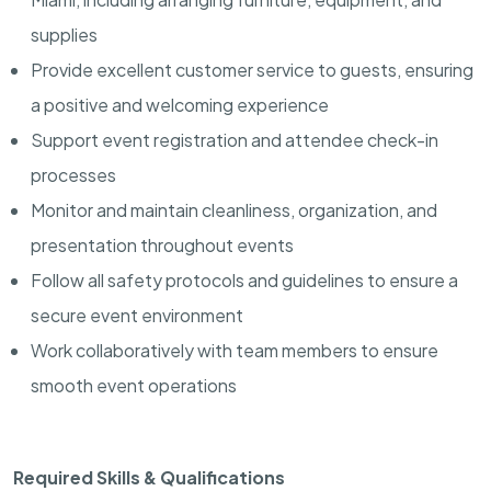
supplies
Provide excellent customer service to guests, ensuring
a positive and welcoming experience
Support event registration and attendee check-in
processes
Monitor and maintain cleanliness, organization, and
presentation throughout events
Follow all safety protocols and guidelines to ensure a
secure event environment
Work collaboratively with team members to ensure
smooth event operations
Required Skills & Qualifications