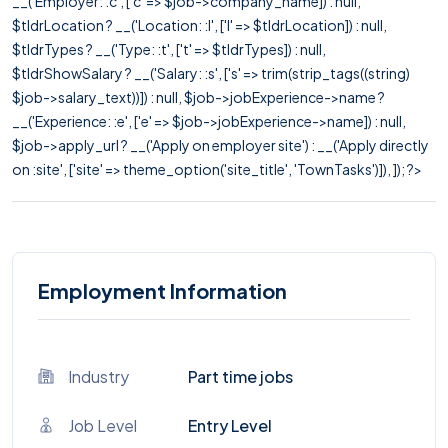
__('Employer: :c', ['c' => $job->company_name]) : null,
$tldrLocation ? __('Location: :l', ['l' => $tldrLocation]) : null,
$tldrTypes ? __('Type: :t', ['t' => $tldrTypes]) : null,
$tldrShowSalary ? __('Salary: :s', ['s' => trim(strip_tags((string)
$job->salary_text))]) : null, $job->jobExperience->name ?
__('Experience: :e', ['e' => $job->jobExperience->name]) : null,
$job->apply_url ? __('Apply on employer site') : __('Apply directly
on :site', ['site' => theme_option('site_title', 'TownTasks')]), ]); ?>
Employment Information
Industry
Part time jobs
Job Level
Entry Level