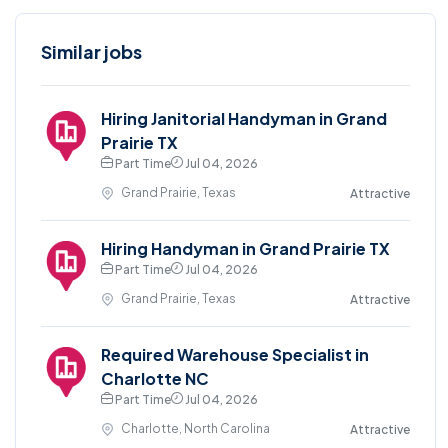
Similar jobs
Hiring Janitorial Handyman in Grand
Prairie TX
Part Time
Jul 04, 2026
Grand Prairie, Texas
Attractive
Hiring Handyman in Grand Prairie TX
Part Time
Jul 04, 2026
Grand Prairie, Texas
Attractive
Required Warehouse Specialist in
Charlotte NC
Part Time
Jul 04, 2026
Charlotte, North Carolina
Attractive