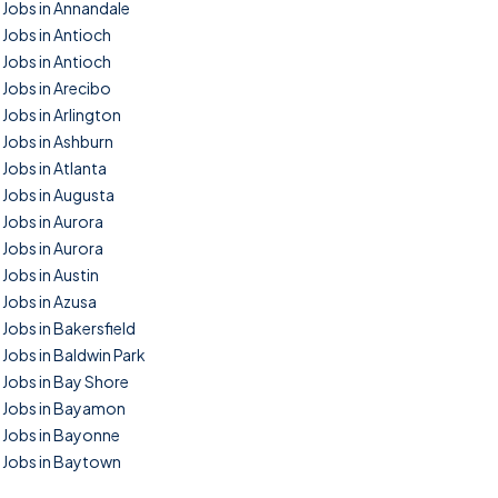
Jobs in Annandale
Jobs in Antioch
Jobs in Antioch
Jobs in Arecibo
Jobs in Arlington
Jobs in Ashburn
Jobs in Atlanta
Jobs in Augusta
Jobs in Aurora
Jobs in Aurora
Jobs in Austin
Jobs in Azusa
Jobs in Bakersfield
Jobs in Baldwin Park
Jobs in Bay Shore
Jobs in Bayamon
Jobs in Bayonne
Jobs in Baytown