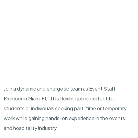
Join a dynamic and energetic team as Event Staff
Member in Miami FL. This flexible job is perfect for
students or individuals seeking part-time or temporary
work while gaining hands-on experience in the events
and hospitality industry.