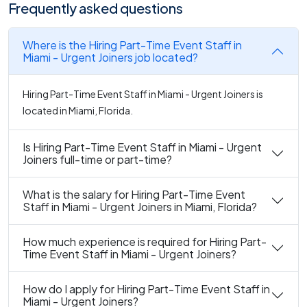
Frequently asked questions
Where is the Hiring Part-Time Event Staff in
Miami - Urgent Joiners job located?
Hiring Part-Time Event Staff in Miami - Urgent Joiners is
located in Miami, Florida.
Is Hiring Part-Time Event Staff in Miami - Urgent
Joiners full-time or part-time?
What is the salary for Hiring Part-Time Event
Staff in Miami - Urgent Joiners in Miami, Florida?
How much experience is required for Hiring Part-
Time Event Staff in Miami - Urgent Joiners?
How do I apply for Hiring Part-Time Event Staff in
Miami - Urgent Joiners?