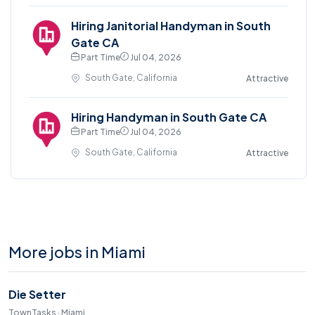
Hiring Janitorial Handyman in South
Gate CA
Part Time
Jul 04, 2026
South Gate, California
Attractive
Hiring Handyman in South Gate CA
Part Time
Jul 04, 2026
South Gate, California
Attractive
More jobs in Miami
Die Setter
TownTasks · Miami