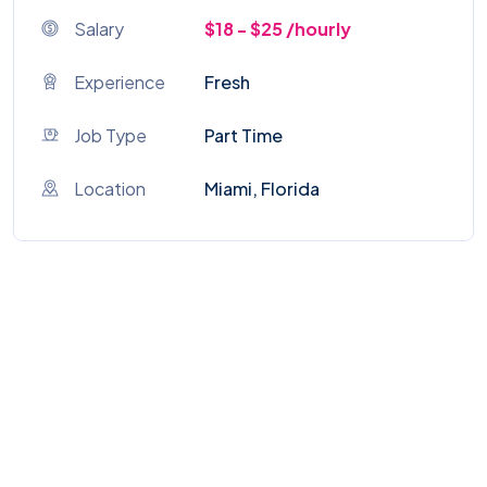
Salary
$18 - $25 /hourly
Experience
Fresh
Job Type
Part Time
Location
Miami, Florida