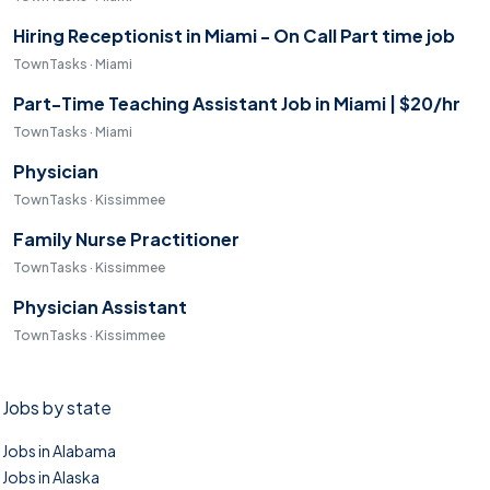
Hiring Receptionist in Miami - On Call Part time job
TownTasks · Miami
Part-Time Teaching Assistant Job in Miami | $20/hr
TownTasks · Miami
Physician
TownTasks · Kissimmee
Family Nurse Practitioner
TownTasks · Kissimmee
Physician Assistant
TownTasks · Kissimmee
Jobs by state
Jobs in Alabama
Jobs in Alaska