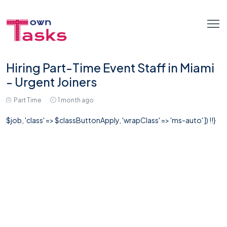
Hiring Part-Time Event Staff in Miami
- Urgent Joiners
Part Time
1 month ago
$job, 'class' => $classButtonApply, 'wrapClass' => 'ms-auto' ]) !!}