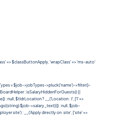
lass' => $classButtonApply, 'wrapClass' => 'ms-auto'
rTypes = $job->jobTypes->pluck('name')->filter()-
 JobBoardHelper::isSalaryHiddenForGuests() ||
null, $tldrLocation ? __('Location: :l', ['l' =>
tags((string) $job->salary_text))]) : null, $job-
 site') : __('Apply directly on :site', ['site' =>