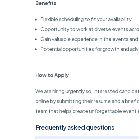
Benefits
Flexible scheduling to fit your availability
Opportunity to work at diverse events acro
Gain valuable experience in the events and 
Potential opportunities for growth and a
How to Apply
We are hiring urgently so, Interested candid
online by submitting their resume and a brief 
team that helps create unforgettable event 
Frequently asked questions