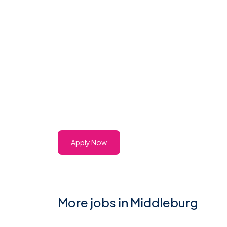
Apply Now
More jobs in Middleburg