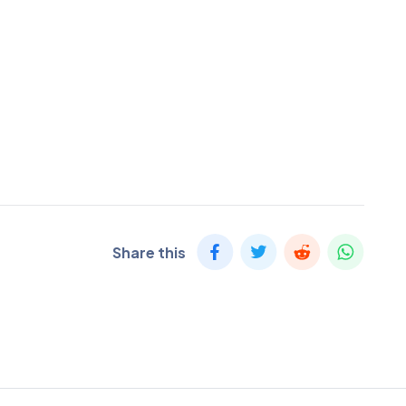
Share this