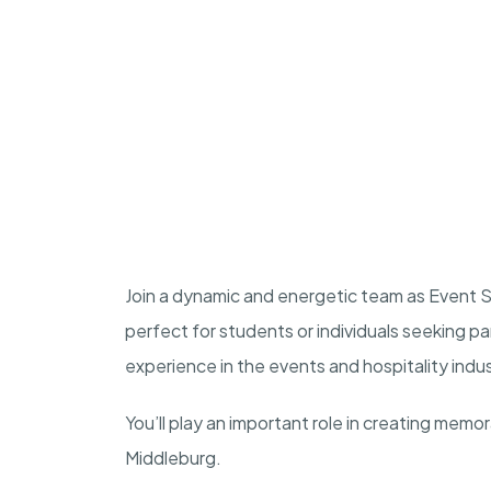
Join a dynamic and energetic team as Event St
perfect for students or individuals seeking p
experience in the events and hospitality indu
You’ll play an important role in creating memo
Middleburg.