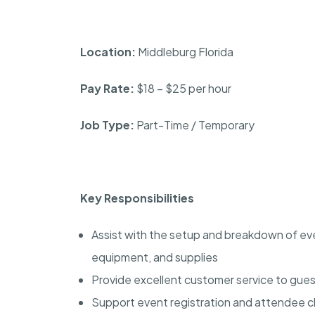
Location:
Middleburg Florida
Pay Rate:
$18 – $25 per hour
Job Type:
Part-Time / Temporary
Key Responsibilities
Assist with the setup and breakdown of even
equipment, and supplies
Provide excellent customer service to gues
Support event registration and attendee 