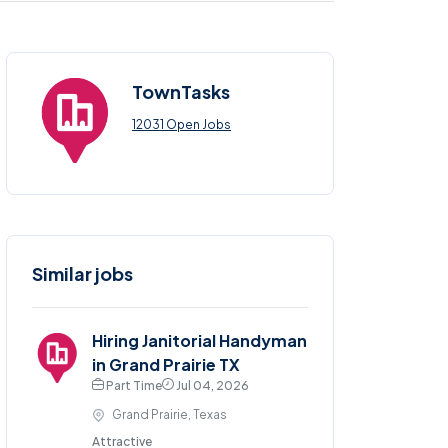
TownTasks
12031 Open Jobs
Similar jobs
Hiring Janitorial Handyman
in Grand Prairie TX
Part Time
Jul 04, 2026
Grand Prairie, Texas
Attractive