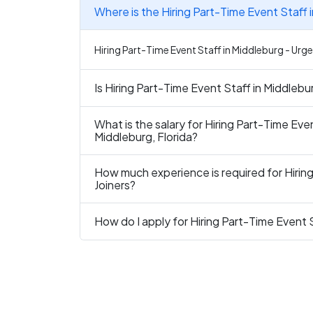
Where is the Hiring Part-Time Event Staff 
Hiring Part-Time Event Staff in Middleburg - Urgen
Is Hiring Part-Time Event Staff in Middlebu
What is the salary for Hiring Part-Time Even
Middleburg, Florida?
How much experience is required for Hiring
Joiners?
How do I apply for Hiring Part-Time Event S