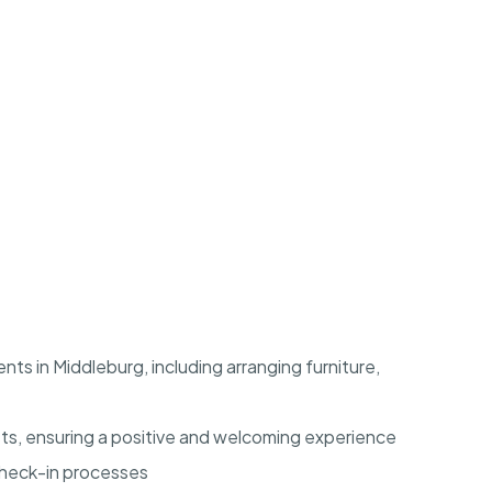
ts in Middleburg, including arranging furniture,
ts, ensuring a positive and welcoming experience
check-in processes