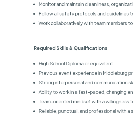
Monitor and maintain cleanliness, organiza
Follow all safety protocols and guidelines
Work collaboratively with team members t
Required Skills & Qualifications
High School Diploma or equivalent
Previous event experience in Middleburg p
Strong interpersonal and communication ski
Ability to work in a fast-paced, changing 
Team-oriented mindset with a willingness 
Reliable, punctual, and professional with a 