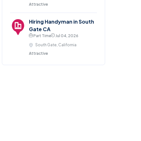
Attractive
Hiring Handyman in South
Gate CA
Part Time
Jul 04, 2026
South Gate, California
Attractive