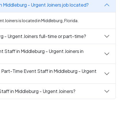
in Middleburg - Urgent Joiners job located?
t Joiners is located in Middleburg, Florida.
rg - Urgent Joiners full-time or part-time?
t Staff in Middleburg - Urgent Joiners in
 Part-Time Event Staff in Middleburg - Urgent
taff in Middleburg - Urgent Joiners?