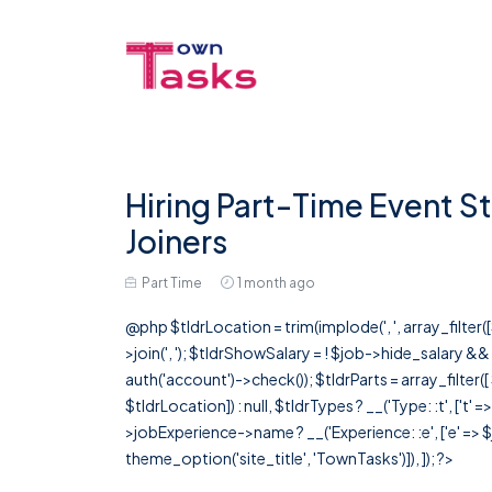
Hiring Part-Time Event St
Joiners
Part Time
1 month ago
@php $tldrLocation = trim(implode(', ', array_filte
>join(', '); $tldrShowSalary = ! $job->hide_salary &
auth('account')->check()); $tldrParts = array_filter(
$tldrLocation]) : null, $tldrTypes ? __('Type: :t', ['t' 
>jobExperience->name ? __('Experience: :e', ['e' => $j
theme_option('site_title', 'TownTasks')]), ]); ?>