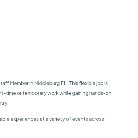
aff Member in Middleburg FL. This flexible job is
art-time or temporary work while gaining hands-on
stry.
rable experiences at a variety of events across