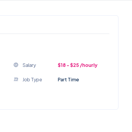
Salary
$18 - $25 /hourly
Job Type
Part Time