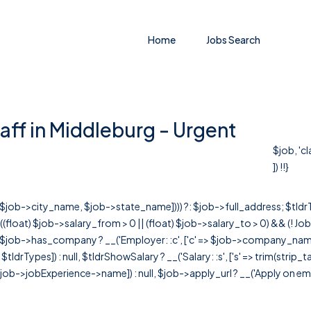
Home
Jobs Search
aff in Middleburg - Urgent
$job, 'c
]) !!}
r([$job->city_name, $job->state_name]))) ?: $job->full_address; $tld
& ((float) $job->salary_from > 0 || (float) $job->salary_to > 0) && (!
[ $job->has_company ? __('Employer: :c', ['c' => $job->company_name]) : 
=> $tldrTypes]) : null, $tldrShowSalary ? __('Salary: :s', ['s' => trim(strip_
ob->jobExperience->name]) : null, $job->apply_url ? __('Apply on employer