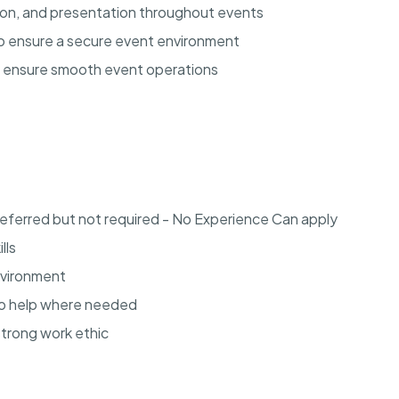
tion, and presentation throughout events
 to ensure a secure event environment
o ensure smooth event operations
referred but not required - No Experience Can apply
lls
environment
to help where needed
strong work ethic