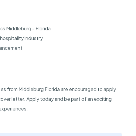
ss Middleburg - Florida
hospitality industry
dvancement
ates from Middleburg Florida are encouraged to apply
cover letter. Apply today and be part of an exciting
experiences.