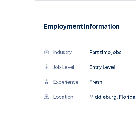
Employment Information
Industry
Part time jobs
Job Level
Entry Level
Experience
Fresh
Location
Middleburg, Florida