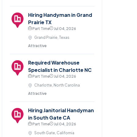
Hiring Handyman in Grand
Prairie TX
Part Time
Jul 04, 2026
Grand Prairie, Texas
Attractive
Required Warehouse
Specialist in Charlotte NC
Part Time
Jul 04, 2026
Charlotte, North Carolina
Attractive
Hiring Janitorial Handyman
in South Gate CA
Part Time
Jul 04, 2026
South Gate, California