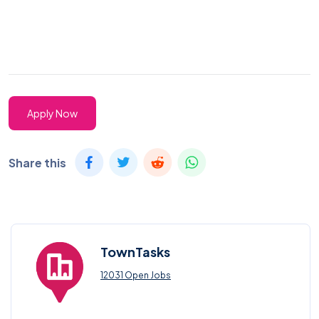
Apply Now
Share this
TownTasks
12031 Open Jobs