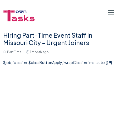
Hiring Part-Time Event Staff in
Missouri City - Urgent Joiners
Part Time
1 month ago
$job, 'class' => $classButtonApply, 'wrapClass' => 'ms-auto' ]) !!}