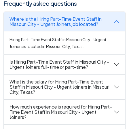
Frequently asked questions
Where is the Hiring Part-Time Event Staff in
Missouri City - Urgent Joiners job located?
Hiring Part-Time Event Staff in Missouri City - Urgent
Joiners is located in Missouri City, Texas.
Is Hiring Part-Time Event Staff in Missouri City -
Urgent Joiners full-time or part-time?
What is the salary for Hiring Part-Time Event
Staff in Missouri City - Urgent Joiners in Missouri
City, Texas?
How much experience is required for Hiring Part-
Time Event Staff in Missouri City - Urgent
Joiners?