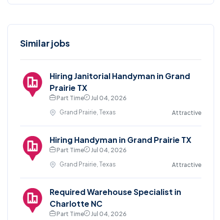
Similar jobs
Hiring Janitorial Handyman in Grand
Prairie TX
Part Time
Jul 04, 2026
Grand Prairie, Texas
Attractive
Hiring Handyman in Grand Prairie TX
Part Time
Jul 04, 2026
Grand Prairie, Texas
Attractive
Required Warehouse Specialist in
Charlotte NC
Part Time
Jul 04, 2026