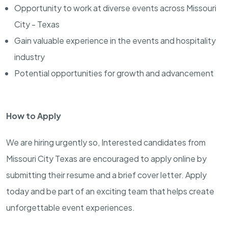
Opportunity to work at diverse events across Missouri
City - Texas
Gain valuable experience in the events and hospitality
industry
Potential opportunities for growth and advancement
How to Apply
We are hiring urgently so, Interested candidates from
Missouri City Texas are encouraged to apply online by
submitting their resume and a brief cover letter. Apply
today and be part of an exciting team that helps create
unforgettable event experiences.