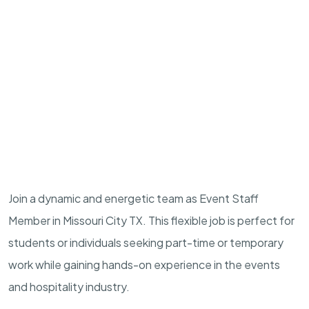
Join a dynamic and energetic team as Event Staff
Member in Missouri City TX. This flexible job is perfect for
students or individuals seeking part-time or temporary
work while gaining hands-on experience in the events
and hospitality industry.