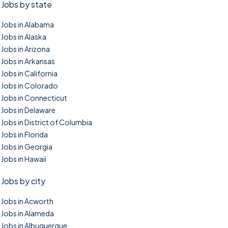
Jobs by state
Jobs in Alabama
Jobs in Alaska
Jobs in Arizona
Jobs in Arkansas
Jobs in California
Jobs in Colorado
Jobs in Connecticut
Jobs in Delaware
Jobs in District of Columbia
Jobs in Florida
Jobs in Georgia
Jobs in Hawaii
Jobs by city
Jobs in Acworth
Jobs in Alameda
Jobs in Albuquerque