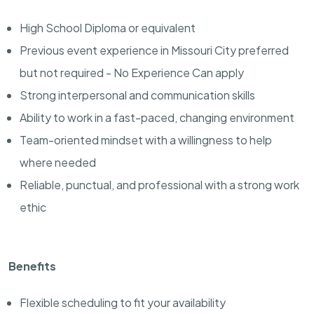
High School Diploma or equivalent
Previous event experience in Missouri City preferred
but not required - No Experience Can apply
Strong interpersonal and communication skills
Ability to work in a fast-paced, changing environment
Team-oriented mindset with a willingness to help
where needed
Reliable, punctual, and professional with a strong work
ethic
Benefits
Flexible scheduling to fit your availability