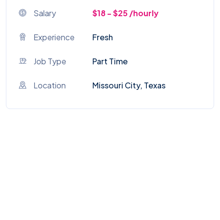
Salary
$18 - $25 /hourly
Experience
Fresh
Job Type
Part Time
Location
Missouri City, Texas