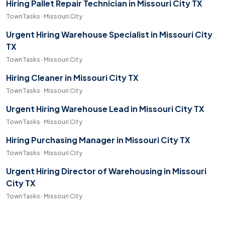
Hiring Pallet Repair Technician in Missouri City TX
TownTasks · Missouri City
Urgent Hiring Warehouse Specialist in Missouri City
TX
TownTasks · Missouri City
Hiring Cleaner in Missouri City TX
TownTasks · Missouri City
Urgent Hiring Warehouse Lead in Missouri City TX
TownTasks · Missouri City
Hiring Purchasing Manager in Missouri City TX
TownTasks · Missouri City
Urgent Hiring Director of Warehousing in Missouri
City TX
TownTasks · Missouri City