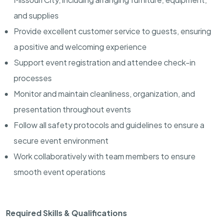
and supplies
Provide excellent customer service to guests, ensuring
a positive and welcoming experience
Support event registration and attendee check-in
processes
Monitor and maintain cleanliness, organization, and
presentation throughout events
Follow all safety protocols and guidelines to ensure a
secure event environment
Work collaboratively with team members to ensure
smooth event operations
Required Skills & Qualifications