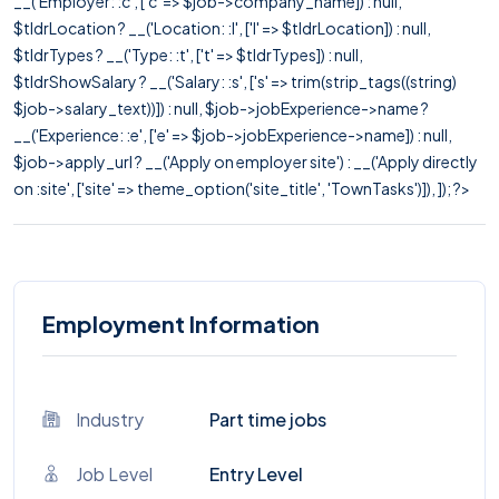
__('Employer: :c', ['c' => $job->company_name]) : null,
$tldrLocation ? __('Location: :l', ['l' => $tldrLocation]) : null,
$tldrTypes ? __('Type: :t', ['t' => $tldrTypes]) : null,
$tldrShowSalary ? __('Salary: :s', ['s' => trim(strip_tags((string)
$job->salary_text))]) : null, $job->jobExperience->name ?
__('Experience: :e', ['e' => $job->jobExperience->name]) : null,
$job->apply_url ? __('Apply on employer site') : __('Apply directly
on :site', ['site' => theme_option('site_title', 'TownTasks')]), ]); ?>
Employment Information
Industry
Part time jobs
Job Level
Entry Level