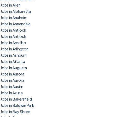
Jobs in Allen
Jobs in Alpharetta
Jobs in Anaheim
Jobs in Annandale
Jobs in Antioch
Jobs in Antioch
Jobs in Arecibo
Jobs in Arlington
Jobs in Ashburn
Jobs in Atlanta
Jobs in Augusta
Jobs in Aurora
Jobs in Aurora
Jobs in Austin
Jobs in Azusa
Jobs in Bakersfield
Jobs in Baldwin Park
Jobs in Bay Shore