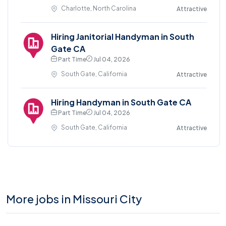
Charlotte, North Carolina
Attractive
Hiring Janitorial Handyman in South
Gate CA
Part Time
Jul 04, 2026
South Gate, California
Attractive
Hiring Handyman in South Gate CA
Part Time
Jul 04, 2026
South Gate, California
Attractive
More jobs in Missouri City