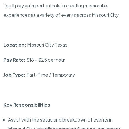
You’ll play an important role in creating memorable
experiences at a variety of events across Missouri City.
Location:
Missouri City Texas
Pay Rate:
$18 – $25 per hour
Job Type:
Part-Time / Temporary
Key Responsibilities
Assist with the setup and breakdown of events in
Missouri City, including arranging furniture, equipment,