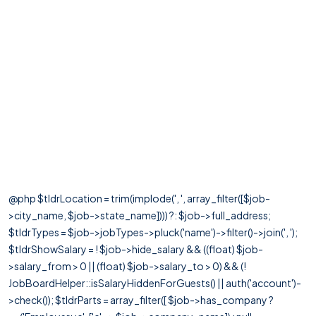
@php $tldrLocation = trim(implode(', ', array_filter([$job-
>city_name, $job->state_name]))) ?: $job->full_address;
$tldrTypes = $job->jobTypes->pluck('name')->filter()->join(', ');
$tldrShowSalary = ! $job->hide_salary && ((float) $job-
>salary_from > 0 || (float) $job->salary_to > 0) && (!
JobBoardHelper::isSalaryHiddenForGuests() || auth('account')-
>check()); $tldrParts = array_filter([ $job->has_company ?