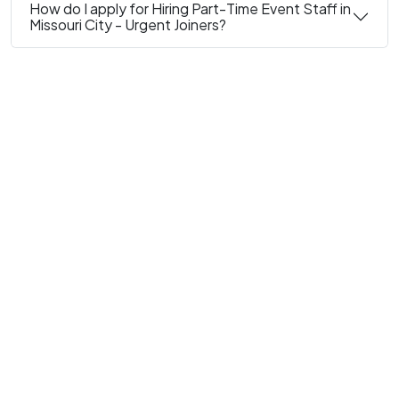
How do I apply for Hiring Part-Time Event Staff in
Missouri City - Urgent Joiners?