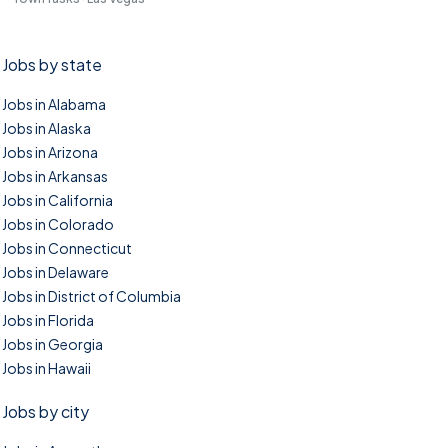
Jobs by state
Jobs in Alabama
Jobs in Alaska
Jobs in Arizona
Jobs in Arkansas
Jobs in California
Jobs in Colorado
Jobs in Connecticut
Jobs in Delaware
Jobs in District of Columbia
Jobs in Florida
Jobs in Georgia
Jobs in Hawaii
Jobs by city