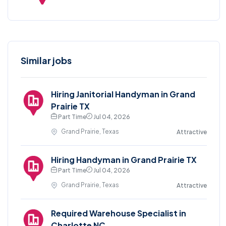
Similar jobs
Hiring Janitorial Handyman in Grand
Prairie TX
Part Time
Jul 04, 2026
Grand Prairie, Texas
Attractive
Hiring Handyman in Grand Prairie TX
Part Time
Jul 04, 2026
Grand Prairie, Texas
Attractive
Required Warehouse Specialist in
Charlotte NC