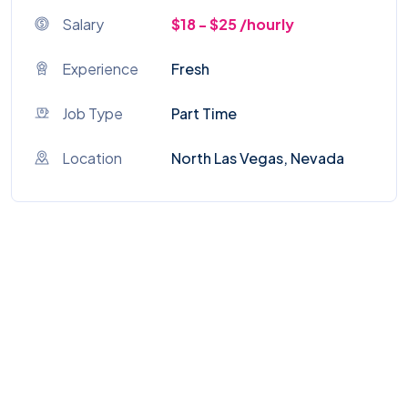
Salary
$18 - $25 /hourly
Experience
Fresh
Job Type
Part Time
Location
North Las Vegas, Nevada