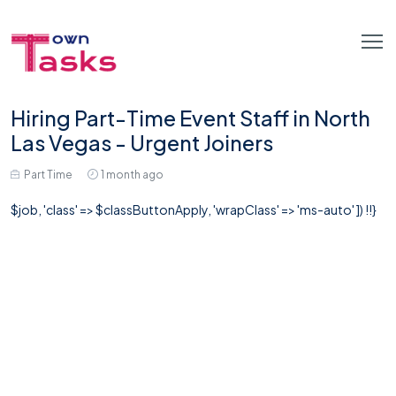
Hiring Part-Time Event Staff in North
Las Vegas - Urgent Joiners
Part Time
1 month ago
$job, 'class' => $classButtonApply, 'wrapClass' => 'ms-auto' ]) !!}