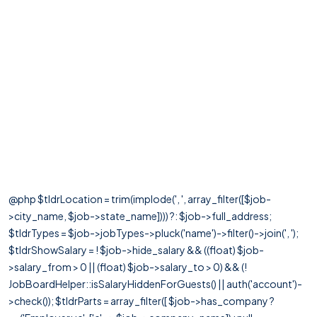
@php $tldrLocation = trim(implode(', ', array_filter([$job-
>city_name, $job->state_name]))) ?: $job->full_address;
$tldrTypes = $job->jobTypes->pluck('name')->filter()->join(', ');
$tldrShowSalary = ! $job->hide_salary && ((float) $job-
>salary_from > 0 || (float) $job->salary_to > 0) && (!
JobBoardHelper::isSalaryHiddenForGuests() || auth('account')-
>check()); $tldrParts = array_filter([ $job->has_company ?