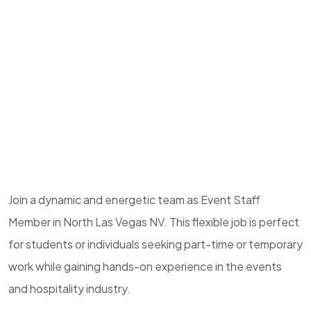
Join a dynamic and energetic team as Event Staff
Member in North Las Vegas NV. This flexible job is perfect
for students or individuals seeking part-time or temporary
work while gaining hands-on experience in the events
and hospitality industry.