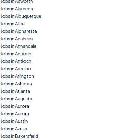
Jobs in Acworth
Jobs in Alameda
Jobs in Albuquerque
Jobs in Allen
Jobs in Alpharetta
Jobs in Anaheim
Jobs in Annandale
Jobs in Antioch
Jobs in Antioch
Jobs in Arecibo
Jobs in Arlington
Jobs in Ashburn
Jobs in Atlanta
Jobs in Augusta
Jobs in Aurora
Jobs in Aurora
Jobs in Austin
Jobs in Azusa
Jobs in Bakersfield