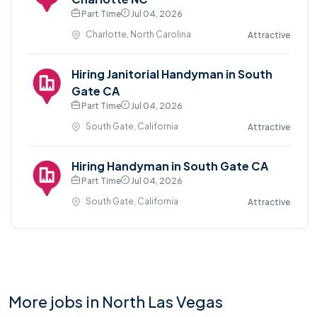
Part Time
Jul 04, 2026
Charlotte, North Carolina
Attractive
Hiring Janitorial Handyman in South
Gate CA
Part Time
Jul 04, 2026
South Gate, California
Attractive
Hiring Handyman in South Gate CA
Part Time
Jul 04, 2026
South Gate, California
Attractive
More jobs in North Las Vegas