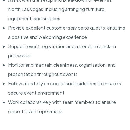
North Las Vegas, including arranging furniture,
equipment, and supplies
Provide excellent customer service to guests, ensuring
a positive and welcoming experience
Support event registration and attendee check-in
processes
Monitor and maintain cleanliness, organization, and
presentation throughout events
Follow all safety protocols and guidelines to ensure a
secure event environment
Work collaboratively with team members to ensure
smooth event operations