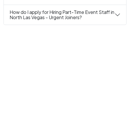
How do I apply for Hiring Part-Time Event Staff in
North Las Vegas - Urgent Joiners?