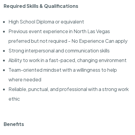
Required Skills & Qualifications
High School Diploma or equivalent
Previous event experience in North Las Vegas
preferred but not required - No Experience Can apply
Strong interpersonal and communication skills
Ability to work in a fast-paced, changing environment
Team-oriented mindset with a willingness to help
where needed
Reliable, punctual, and professional with a strong work
ethic
Benefits