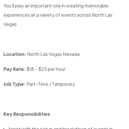
You’ll play an important role in creating memorable
experiences at a variety of events across North Las
Vegas.
Location:
North Las Vegas Nevada
Pay Rate:
$18 – $25 per hour
Job Type:
Part-Time / Temporary
Key Responsibilities
Assist with the setup and breakdown of events in