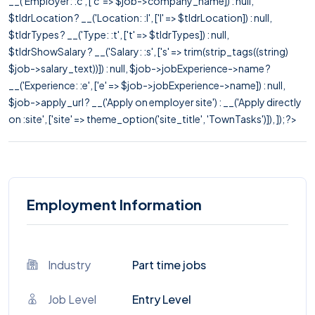
__('Employer: :c', ['c' => $job->company_name]) : null,
$tldrLocation ? __('Location: :l', ['l' => $tldrLocation]) : null,
$tldrTypes ? __('Type: :t', ['t' => $tldrTypes]) : null,
$tldrShowSalary ? __('Salary: :s', ['s' => trim(strip_tags((string)
$job->salary_text))]) : null, $job->jobExperience->name ?
__('Experience: :e', ['e' => $job->jobExperience->name]) : null,
$job->apply_url ? __('Apply on employer site') : __('Apply directly
on :site', ['site' => theme_option('site_title', 'TownTasks')]), ]); ?>
Employment Information
Industry
Part time jobs
Job Level
Entry Level