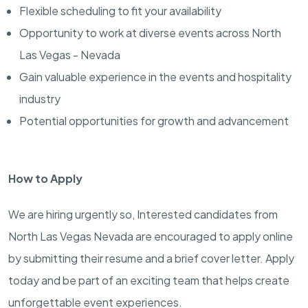
Flexible scheduling to fit your availability
Opportunity to work at diverse events across North
Las Vegas - Nevada
Gain valuable experience in the events and hospitality
industry
Potential opportunities for growth and advancement
How to Apply
We are hiring urgently so, Interested candidates from
North Las Vegas Nevada are encouraged to apply online
by submitting their resume and a brief cover letter. Apply
today and be part of an exciting team that helps create
unforgettable event experiences.