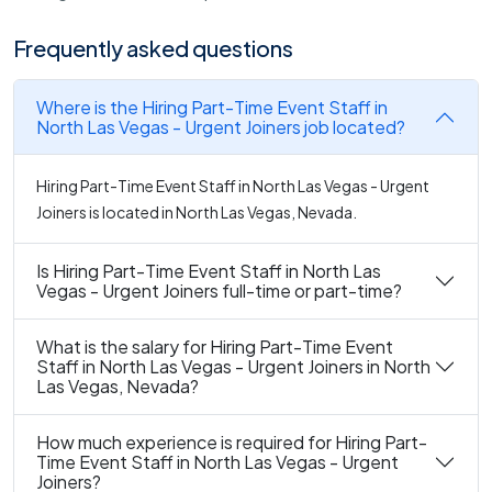
Frequently asked questions
Where is the Hiring Part-Time Event Staff in
North Las Vegas - Urgent Joiners job located?
Hiring Part-Time Event Staff in North Las Vegas - Urgent
Joiners is located in North Las Vegas, Nevada.
Is Hiring Part-Time Event Staff in North Las
Vegas - Urgent Joiners full-time or part-time?
What is the salary for Hiring Part-Time Event
Staff in North Las Vegas - Urgent Joiners in North
Las Vegas, Nevada?
How much experience is required for Hiring Part-
Time Event Staff in North Las Vegas - Urgent
Joiners?