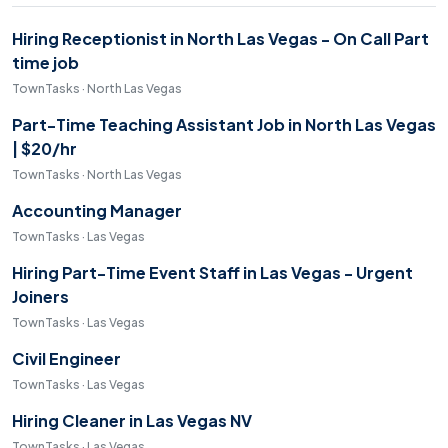
Hiring Receptionist in North Las Vegas - On Call Part
time job
TownTasks · North Las Vegas
Part-Time Teaching Assistant Job in North Las Vegas
| $20/hr
TownTasks · North Las Vegas
Accounting Manager
TownTasks · Las Vegas
Hiring Part-Time Event Staff in Las Vegas - Urgent
Joiners
TownTasks · Las Vegas
Civil Engineer
TownTasks · Las Vegas
Hiring Cleaner in Las Vegas NV
TownTasks · Las Vegas