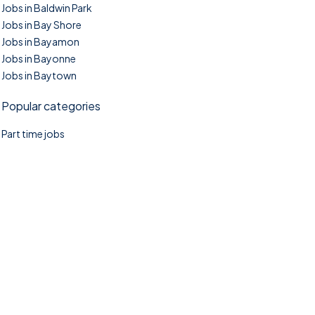
Jobs in Baldwin Park
Jobs in Bay Shore
Jobs in Bayamon
Jobs in Bayonne
Jobs in Baytown
Popular categories
Part time jobs
©2025. TownTasks All right reserved.
Home
Blog
Jobs Search
FAQs
Contact us