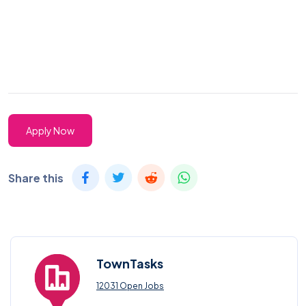
Apply Now
Share this
TownTasks
12031 Open Jobs