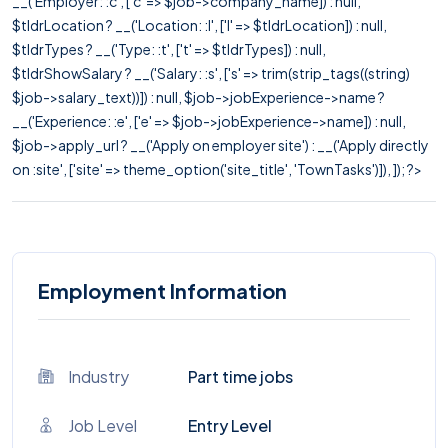
__('Employer: :c', ['c' => $job->company_name]) : null,
$tldrLocation ? __('Location: :l', ['l' => $tldrLocation]) : null,
$tldrTypes ? __('Type: :t', ['t' => $tldrTypes]) : null,
$tldrShowSalary ? __('Salary: :s', ['s' => trim(strip_tags((string)
$job->salary_text))]) : null, $job->jobExperience->name ?
__('Experience: :e', ['e' => $job->jobExperience->name]) : null,
$job->apply_url ? __('Apply on employer site') : __('Apply directly
on :site', ['site' => theme_option('site_title', 'TownTasks')]), ]); ?>
Employment Information
Industry
Part time jobs
Job Level
Entry Level