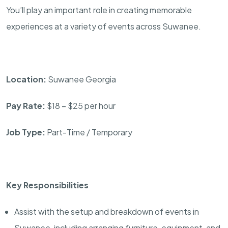
You’ll play an important role in creating memorable
experiences at a variety of events across Suwanee.
Location:
Suwanee Georgia
Pay Rate:
$18 – $25 per hour
Job Type:
Part-Time / Temporary
Key Responsibilities
Assist with the setup and breakdown of events in
Suwanee, including arranging furniture, equipment, and