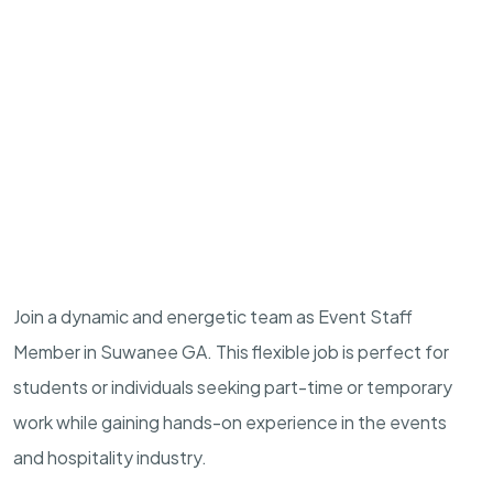
Join a dynamic and energetic team as Event Staff
Member in Suwanee GA. This flexible job is perfect for
students or individuals seeking part-time or temporary
work while gaining hands-on experience in the events
and hospitality industry.