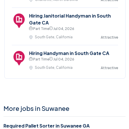
Hiring Janitorial Handyman in South
Gate CA
Part Time
Jul 04, 2026
South Gate, California
Attractive
Hiring Handyman in South Gate CA
Part Time
Jul 04, 2026
South Gate, California
Attractive
More jobs in Suwanee
Required Pallet Sorter in Suwanee GA