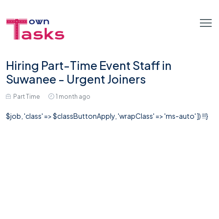
Hiring Part-Time Event Staff in
Suwanee - Urgent Joiners
Part Time
1 month ago
$job, 'class' => $classButtonApply, 'wrapClass' => 'ms-auto' ]) !!}