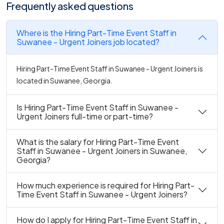
Frequently asked questions
Where is the Hiring Part-Time Event Staff in
Suwanee - Urgent Joiners job located?
Hiring Part-Time Event Staff in Suwanee - Urgent Joiners is
located in Suwanee, Georgia.
Is Hiring Part-Time Event Staff in Suwanee -
Urgent Joiners full-time or part-time?
What is the salary for Hiring Part-Time Event
Staff in Suwanee - Urgent Joiners in Suwanee,
Georgia?
How much experience is required for Hiring Part-
Time Event Staff in Suwanee - Urgent Joiners?
How do I apply for Hiring Part-Time Event Staff in