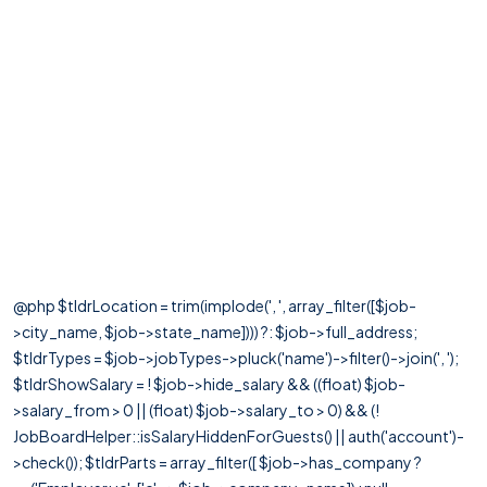
@php $tldrLocation = trim(implode(', ', array_filter([$job-
>city_name, $job->state_name]))) ?: $job->full_address;
$tldrTypes = $job->jobTypes->pluck('name')->filter()->join(', ');
$tldrShowSalary = ! $job->hide_salary && ((float) $job-
>salary_from > 0 || (float) $job->salary_to > 0) && (!
JobBoardHelper::isSalaryHiddenForGuests() || auth('account')-
>check()); $tldrParts = array_filter([ $job->has_company ?