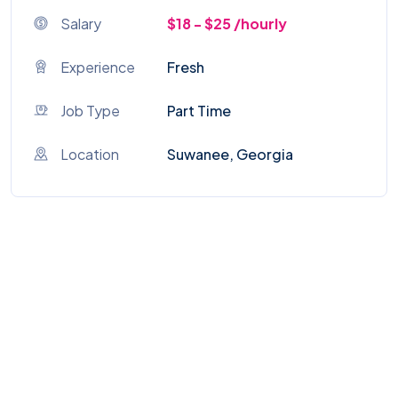
Salary
$18 - $25 /hourly
Experience
Fresh
Job Type
Part Time
Location
Suwanee, Georgia