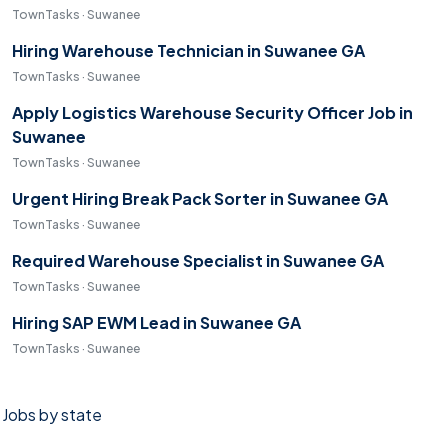
TownTasks · Suwanee
Hiring Warehouse Technician in Suwanee GA
TownTasks · Suwanee
Apply Logistics Warehouse Security Officer Job in
Suwanee
TownTasks · Suwanee
Urgent Hiring Break Pack Sorter in Suwanee GA
TownTasks · Suwanee
Required Warehouse Specialist in Suwanee GA
TownTasks · Suwanee
Hiring SAP EWM Lead in Suwanee GA
TownTasks · Suwanee
Jobs by state