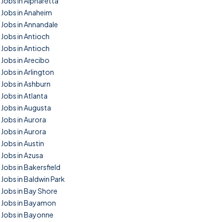
Jobs in Alpharetta
Jobs in Anaheim
Jobs in Annandale
Jobs in Antioch
Jobs in Antioch
Jobs in Arecibo
Jobs in Arlington
Jobs in Ashburn
Jobs in Atlanta
Jobs in Augusta
Jobs in Aurora
Jobs in Aurora
Jobs in Austin
Jobs in Azusa
Jobs in Bakersfield
Jobs in Baldwin Park
Jobs in Bay Shore
Jobs in Bayamon
Jobs in Bayonne