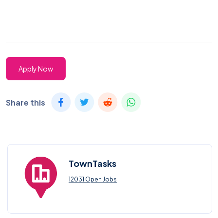
Apply Now
Share this
TownTasks
12031 Open Jobs