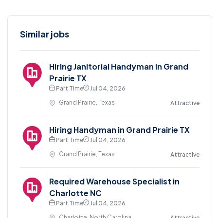
Similar jobs
Hiring Janitorial Handyman in Grand
Prairie TX
Part Time
Jul 04, 2026
Grand Prairie, Texas
Attractive
Hiring Handyman in Grand Prairie TX
Part Time
Jul 04, 2026
Grand Prairie, Texas
Attractive
Required Warehouse Specialist in
Charlotte NC
Part Time
Jul 04, 2026
Charlotte, North Carolina
Attractive