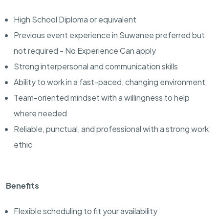
High School Diploma or equivalent
Previous event experience in Suwanee preferred but
not required - No Experience Can apply
Strong interpersonal and communication skills
Ability to work in a fast-paced, changing environment
Team-oriented mindset with a willingness to help
where needed
Reliable, punctual, and professional with a strong work
ethic
Benefits
Flexible scheduling to fit your availability