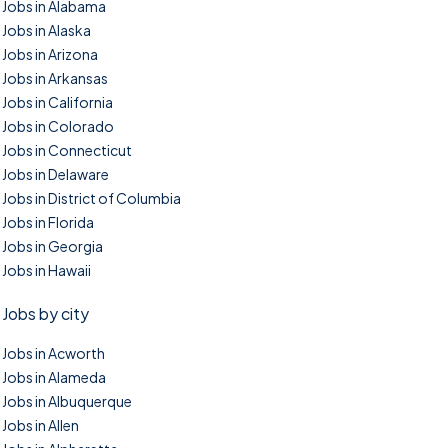
Jobs in Alabama
Jobs in Alaska
Jobs in Arizona
Jobs in Arkansas
Jobs in California
Jobs in Colorado
Jobs in Connecticut
Jobs in Delaware
Jobs in District of Columbia
Jobs in Florida
Jobs in Georgia
Jobs in Hawaii
Jobs by city
Jobs in Acworth
Jobs in Alameda
Jobs in Albuquerque
Jobs in Allen