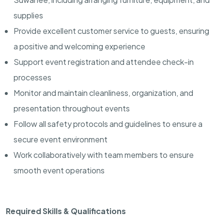
supplies
Provide excellent customer service to guests, ensuring
a positive and welcoming experience
Support event registration and attendee check-in
processes
Monitor and maintain cleanliness, organization, and
presentation throughout events
Follow all safety protocols and guidelines to ensure a
secure event environment
Work collaboratively with team members to ensure
smooth event operations
Required Skills & Qualifications