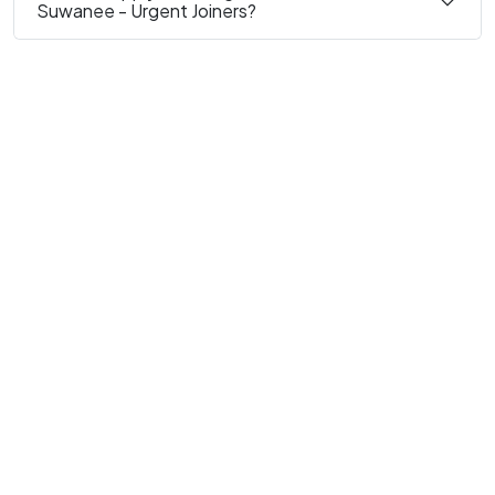
Suwanee - Urgent Joiners?