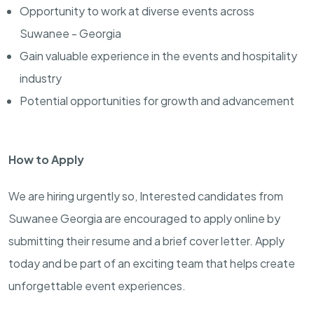
Opportunity to work at diverse events across
Suwanee - Georgia
Gain valuable experience in the events and hospitality
industry
Potential opportunities for growth and advancement
How to Apply
We are hiring urgently so, Interested candidates from
Suwanee Georgia are encouraged to apply online by
submitting their resume and a brief cover letter. Apply
today and be part of an exciting team that helps create
unforgettable event experiences.