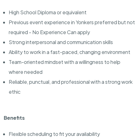
High School Diploma or equivalent
Previous event experience in Yonkers preferred but not
required - No Experience Can apply
Strong interpersonal and communication skills
Ability to work in a fast-paced, changing environment
Team-oriented mindset with a willingness to help
where needed
Reliable, punctual, and professional with a strong work
ethic
Benefits
Flexible scheduling to fit your availability