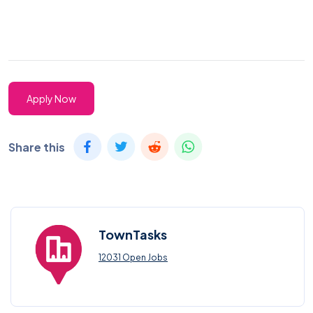
Apply Now
Share this
TownTasks
12031 Open Jobs