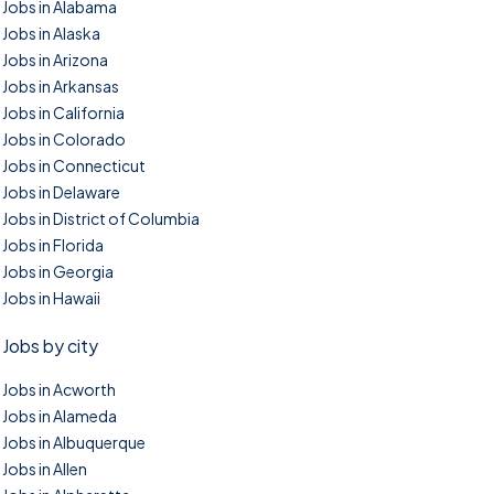
Jobs in Alabama
Jobs in Alaska
Jobs in Arizona
Jobs in Arkansas
Jobs in California
Jobs in Colorado
Jobs in Connecticut
Jobs in Delaware
Jobs in District of Columbia
Jobs in Florida
Jobs in Georgia
Jobs in Hawaii
Jobs by city
Jobs in Acworth
Jobs in Alameda
Jobs in Albuquerque
Jobs in Allen