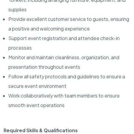
supplies
Provide excellent customer service to guests, ensuring
a positive and welcoming experience
Support event registration and attendee check-in
processes
Monitor and maintain cleanliness, organization, and
presentation throughout events
Follow all safety protocols and guidelines to ensure a
secure event environment
Work collaboratively with team members to ensure
smooth event operations
Required Skills & Qualifications