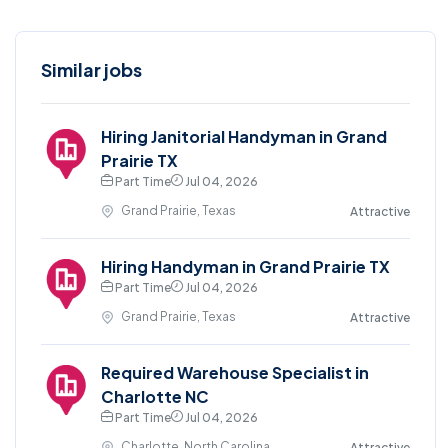
Similar jobs
Hiring Janitorial Handyman in Grand
Prairie TX
Part Time
Jul 04, 2026
Grand Prairie, Texas
Attractive
Hiring Handyman in Grand Prairie TX
Part Time
Jul 04, 2026
Grand Prairie, Texas
Attractive
Required Warehouse Specialist in
Charlotte NC
Part Time
Jul 04, 2026
Charlotte, North Carolina
Attractive