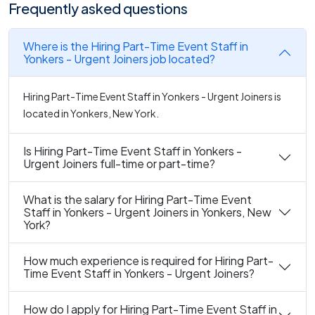
Frequently asked questions
Where is the Hiring Part-Time Event Staff in
Yonkers - Urgent Joiners job located?
Hiring Part-Time Event Staff in Yonkers - Urgent Joiners is
located in Yonkers, New York.
Is Hiring Part-Time Event Staff in Yonkers -
Urgent Joiners full-time or part-time?
What is the salary for Hiring Part-Time Event
Staff in Yonkers - Urgent Joiners in Yonkers, New
York?
How much experience is required for Hiring Part-
Time Event Staff in Yonkers - Urgent Joiners?
How do I apply for Hiring Part-Time Event Staff in