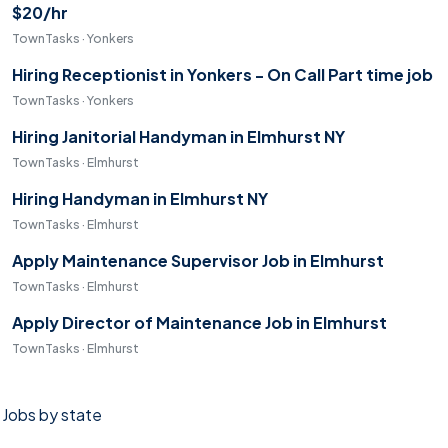
$20/hr
TownTasks · Yonkers
Hiring Receptionist in Yonkers - On Call Part time job
TownTasks · Yonkers
Hiring Janitorial Handyman in Elmhurst NY
TownTasks · Elmhurst
Hiring Handyman in Elmhurst NY
TownTasks · Elmhurst
Apply Maintenance Supervisor Job in Elmhurst
TownTasks · Elmhurst
Apply Director of Maintenance Job in Elmhurst
TownTasks · Elmhurst
Jobs by state