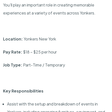
You’ll play an important role in creating memorable
experiences at a variety of events across Yonkers.
Location:
Yonkers New York
Pay Rate:
$18 – $25 per hour
Job Type:
Part-Time / Temporary
Key Responsibilities
Assist with the setup and breakdown of events in
Yonkers, including arranging furniture, equipment, and