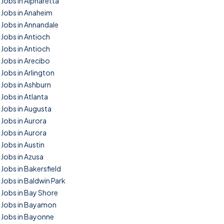
Jobs in Alpharetta
Jobs in Anaheim
Jobs in Annandale
Jobs in Antioch
Jobs in Antioch
Jobs in Arecibo
Jobs in Arlington
Jobs in Ashburn
Jobs in Atlanta
Jobs in Augusta
Jobs in Aurora
Jobs in Aurora
Jobs in Austin
Jobs in Azusa
Jobs in Bakersfield
Jobs in Baldwin Park
Jobs in Bay Shore
Jobs in Bayamon
Jobs in Bayonne