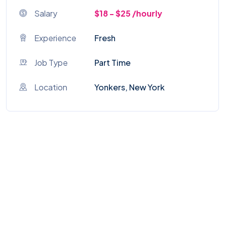
Salary
$18 - $25 /hourly
Experience
Fresh
Job Type
Part Time
Location
Yonkers, New York