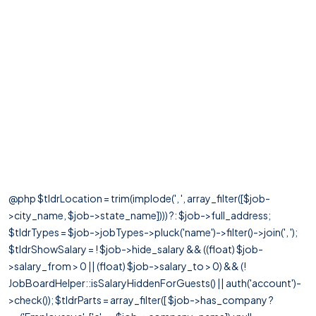
@php $tldrLocation = trim(implode(', ', array_filter([$job-
>city_name, $job->state_name]))) ?: $job->full_address;
$tldrTypes = $job->jobTypes->pluck('name')->filter()->join(', ');
$tldrShowSalary = ! $job->hide_salary && ((float) $job-
>salary_from > 0 || (float) $job->salary_to > 0) && (!
JobBoardHelper::isSalaryHiddenForGuests() || auth('account')-
>check()); $tldrParts = array_filter([ $job->has_company ?