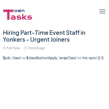
Hiring Part-Time Event Staff in
Yonkers - Urgent Joiners
Part Time
1 month ago
$job, 'class' => $classButtonApply, 'wrapClass' => 'ms-auto' ]) !!}