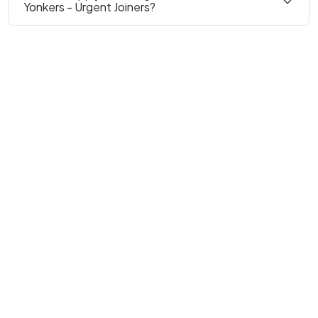
Yonkers - Urgent Joiners?