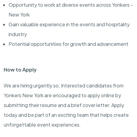
Opportunity to work at diverse events across Yonkers -
New York
Gain valuable experience in the events and hospitality
industry
Potential opportunities for growth and advancement
How to Apply
We are hiring urgently so, Interested candidates from
Yonkers New York are encouraged to apply online by
submitting their resume and a brief cover letter. Apply
today and be part of an exciting team that helps create
unforgettable event experiences.