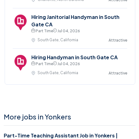
Hiring Janitorial Handyman in South
Gate CA
Part Time
Jul 04, 2026
South Gate, California
Attractive
Hiring Handyman in South Gate CA
Part Time
Jul 04, 2026
South Gate, California
Attractive
More jobs in Yonkers
Part-Time Teaching Assistant Job in Yonkers |