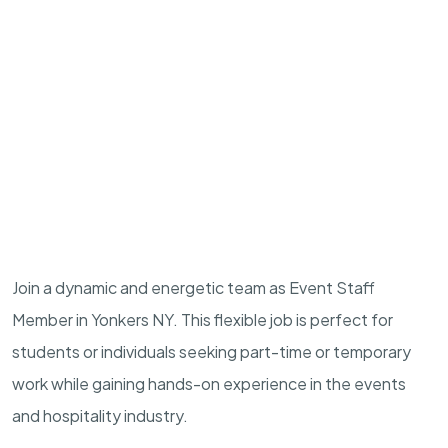
Join a dynamic and energetic team as Event Staff
Member in Yonkers NY. This flexible job is perfect for
students or individuals seeking part-time or temporary
work while gaining hands-on experience in the events
and hospitality industry.