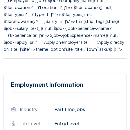
__('Employer: :c', ['c' => $job->company_name]) : null,
$tldrLocation ? __('Location: :l', ['l' => $tldrLocation]) : null,
$tldrTypes ? __('Type: :t', ['t' => $tldrTypes]) : null,
$tldrShowSalary ? __('Salary: :s', ['s' => trim(strip_tags((string)
$job->salary_text))]) : null, $job->jobExperience->name ?
__('Experience: :e', ['e' => $job->jobExperience->name]) : null,
$job->apply_url ? __('Apply on employer site') : __('Apply directly
on :site', ['site' => theme_option('site_title', 'TownTasks')]), ]); ?>
Employment Information
Industry
Part time jobs
Job Level
Entry Level