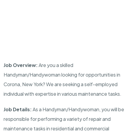
Job Overview:
Are you a skilled
Handyman/Handywoman looking for opportunities in
Corona, New York? We are seeking a self-employed
individual with expertise in various maintenance tasks.
Job Details:
As a Handyman/Handywoman, you will be
responsible for performing a variety of repair and
maintenance tasks in residential and commercial