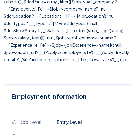
>check()); $tldrParts = array_filter([ $job->has_company ?
__('Employer: :c', ['c' => $job->company_name]) : null,
$tldrLocation ? __('Location: :l', ['l' => $tldrLocation]) : null,
$tldrTypes ? __('Type: :t', ['t' => $tldrTypes]) : null,
$tldrShowSalary ? __('Salary: :s', ['s' => trim(strip_tags((string)
$job->salary_text))]) : null, $job->jobExperience->name ?
__('Experience: :e', ['e' => $job->jobExperience->name]) : null,
$job->apply_url ? __('Apply on employer site') : __('Apply directly
on :site', ['site' => theme_option('site_title', 'TownTasks')]), ]); ?>
Employment Information
Job Level
Entry Level