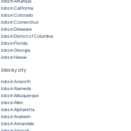
Jobs in Arkansas
Jobs in California
Jobs in Colorado
Jobs in Connecticut
Jobs in Delaware
Jobs in District of Columbia
Jobs in Florida
Jobs in Georgia
Jobs in Hawaii
Jobs by city
Jobs in Acworth
Jobs in Alameda
Jobs in Albuquerque
Jobs in Allen
Jobs in Alpharetta
Jobs in Anaheim
Jobs in Annandale
Jobs in Antioch