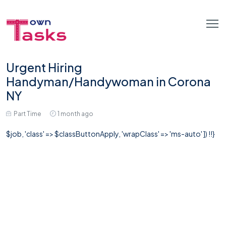
Urgent Hiring
Handyman/Handywoman in Corona
NY
Part Time
1 month ago
$job, 'class' => $classButtonApply, 'wrapClass' => 'ms-auto' ]) !!}