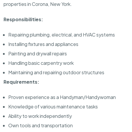
properties in Corona, New York.
Responsibilities:
Repairing plumbing, electrical, and HVAC systems
Installing fixtures and appliances
Painting and drywall repairs
Handling basic carpentry work
Maintaining and repairing outdoor structures
Requirements:
Proven experience as a Handyman/Handywoman
Knowledge of various maintenance tasks
Ability to work independently
Own tools and transportation