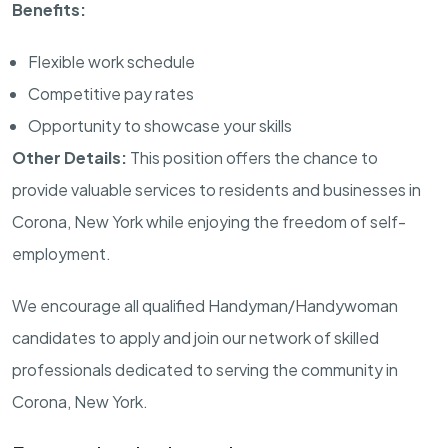
Benefits:
Flexible work schedule
Competitive pay rates
Opportunity to showcase your skills
Other Details:
This position offers the chance to
provide valuable services to residents and businesses in
Corona, New York while enjoying the freedom of self-
employment.
We encourage all qualified Handyman/Handywoman
candidates to apply and join our network of skilled
professionals dedicated to serving the community in
Corona, New York.