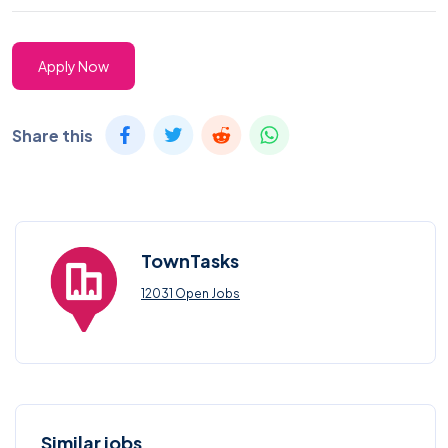
Apply Now
Share this
TownTasks
12031 Open Jobs
Similar jobs