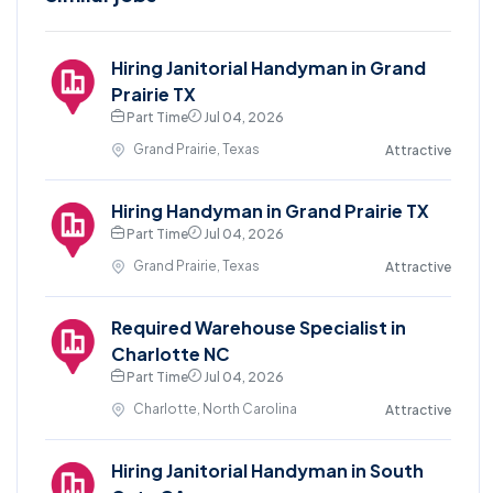
Hiring Janitorial Handyman in Grand
Prairie TX
Part Time
Jul 04, 2026
Grand Prairie, Texas
Attractive
Hiring Handyman in Grand Prairie TX
Part Time
Jul 04, 2026
Grand Prairie, Texas
Attractive
Required Warehouse Specialist in
Charlotte NC
Part Time
Jul 04, 2026
Charlotte, North Carolina
Attractive
Hiring Janitorial Handyman in South