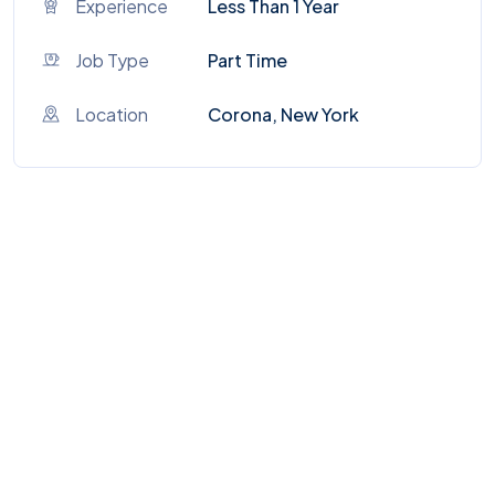
Experience
Less Than 1 Year
Job Type
Part Time
Location
Corona, New York