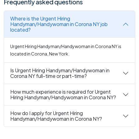
Frequently asked questions
Where is the Urgent Hiring
Handyman/Handywoman in Corona NY job
located?
Urgent Hiring Handyman/Handywoman in Corona NY is
located in Corona, New York.
Is Urgent Hiring Handyman/Handywoman in
Corona NY full-time or part-time?
How much experience is required for Urgent
Hiring Handyman/Handywoman in Corona NY?
How do I apply for Urgent Hiring
Handyman/Handywoman in Corona NY?