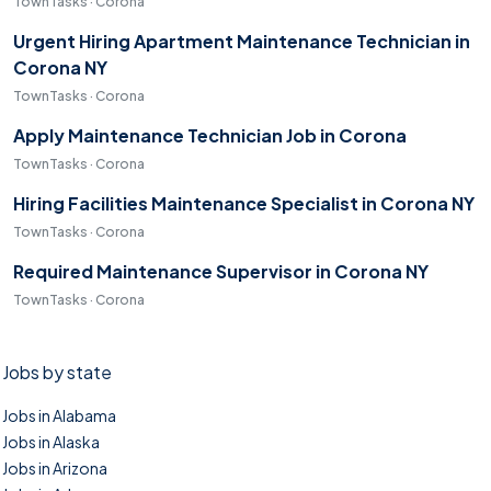
TownTasks · Corona
Urgent Hiring Apartment Maintenance Technician in
Corona NY
TownTasks · Corona
Apply Maintenance Technician Job in Corona
TownTasks · Corona
Hiring Facilities Maintenance Specialist in Corona NY
TownTasks · Corona
Required Maintenance Supervisor in Corona NY
TownTasks · Corona
Jobs by state
Jobs in Alabama
Jobs in Alaska
Jobs in Arizona