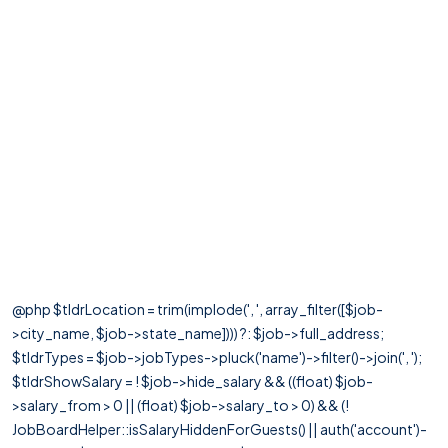
@php $tldrLocation = trim(implode(', ', array_filter([$job-
>city_name, $job->state_name]))) ?: $job->full_address;
$tldrTypes = $job->jobTypes->pluck('name')->filter()->join(', ');
$tldrShowSalary = ! $job->hide_salary && ((float) $job-
>salary_from > 0 || (float) $job->salary_to > 0) && (!
JobBoardHelper::isSalaryHiddenForGuests() || auth('account')-