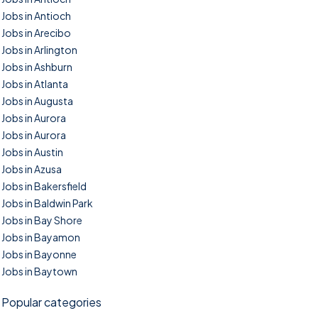
Jobs in Antioch
Jobs in Arecibo
Jobs in Arlington
Jobs in Ashburn
Jobs in Atlanta
Jobs in Augusta
Jobs in Aurora
Jobs in Aurora
Jobs in Austin
Jobs in Azusa
Jobs in Bakersfield
Jobs in Baldwin Park
Jobs in Bay Shore
Jobs in Bayamon
Jobs in Bayonne
Jobs in Baytown
Popular categories