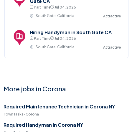
Gate CA
Part Time
Jul 04, 2026
South Gate, California
Attractive
Hiring Handyman in South Gate CA
Part Time
Jul 04, 2026
South Gate, California
Attractive
More jobs in Corona
Required Maintenance Technician in Corona NY
TownTasks · Corona
Required Handyman in Corona NY