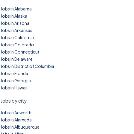
Jobs in Alabama
Jobs in Alaska
Jobs in Arizona
Jobs in Arkansas
Jobs in California
Jobs in Colorado
Jobs in Connecticut
Jobs in Delaware
Jobs in District of Columbia
Jobs in Florida
Jobs in Georgia
Jobs in Hawaii
Jobs by city
Jobs in Acworth
Jobs in Alameda
Jobs in Albuquerque