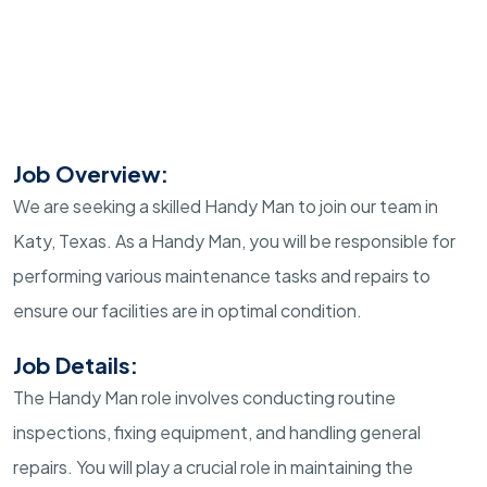
Job Overview:
We are seeking a skilled Handy Man to join our team in
Katy, Texas. As a Handy Man, you will be responsible for
performing various maintenance tasks and repairs to
ensure our facilities are in optimal condition.
Job Details:
The Handy Man role involves conducting routine
inspections, fixing equipment, and handling general
repairs. You will play a crucial role in maintaining the