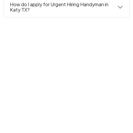
How do I apply for Urgent Hiring Handyman in
Katy TX?