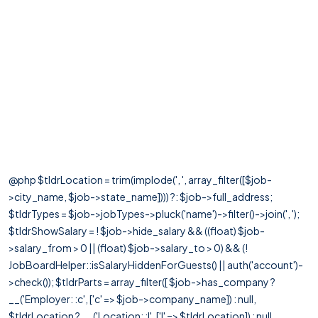
@php $tldrLocation = trim(implode(', ', array_filter([$job-
>city_name, $job->state_name]))) ?: $job->full_address;
$tldrTypes = $job->jobTypes->pluck('name')->filter()->join(', ');
$tldrShowSalary = ! $job->hide_salary && ((float) $job-
>salary_from > 0 || (float) $job->salary_to > 0) && (!
JobBoardHelper::isSalaryHiddenForGuests() || auth('account')-
>check()); $tldrParts = array_filter([ $job->has_company ?
__('Employer: :c', ['c' => $job->company_name]) : null,
$tldrLocation ? __('Location: :l', ['l' => $tldrLocation]) : null,