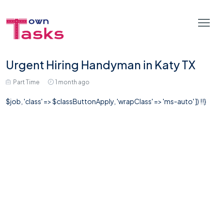
Urgent Hiring Handyman in Katy TX
Part Time
1 month ago
$job, 'class' => $classButtonApply, 'wrapClass' => 'ms-auto' ]) !!}