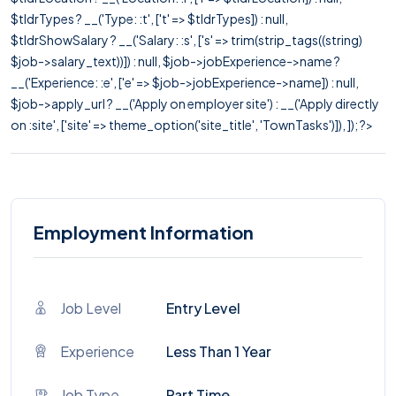
$tldrTypes ? __('Type: :t', ['t' => $tldrTypes]) : null,
$tldrShowSalary ? __('Salary: :s', ['s' => trim(strip_tags((string)
$job->salary_text))]) : null, $job->jobExperience->name ?
__('Experience: :e', ['e' => $job->jobExperience->name]) : null,
$job->apply_url ? __('Apply on employer site') : __('Apply directly
on :site', ['site' => theme_option('site_title', 'TownTasks')]), ]); ?>
Employment Information
Job Level
Entry Level
Experience
Less Than 1 Year
Job Type
Part Time