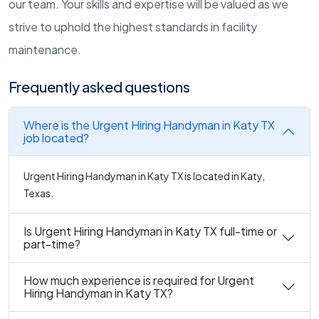
our team. Your skills and expertise will be valued as we
strive to uphold the highest standards in facility
maintenance.
Frequently asked questions
Where is the Urgent Hiring Handyman in Katy TX
job located?
Urgent Hiring Handyman in Katy TX is located in Katy,
Texas.
Is Urgent Hiring Handyman in Katy TX full-time or
part-time?
How much experience is required for Urgent
Hiring Handyman in Katy TX?