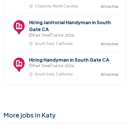
Charlotte, North Carolina
Attractive
Hiring Janitorial Handyman in South
Gate CA
Part Time
Jul 04, 2026
South Gate, California
Attractive
Hiring Handyman in South Gate CA
Part Time
Jul 04, 2026
South Gate, California
Attractive
More jobs in Katy