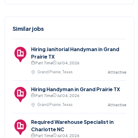
Similar jobs
Hiring Janitorial Handyman in Grand
Prairie TX
Part Time
Jul 04, 2026
Grand Prairie, Texas
Attractive
Hiring Handyman in Grand Prairie TX
Part Time
Jul 04, 2026
Grand Prairie, Texas
Attractive
Required Warehouse Specialist in
Charlotte NC
Part Time
Jul 04, 2026