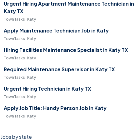
Urgent Hiring Apartment Maintenance Technician in
Katy TX
TownTasks · Katy
Apply Maintenance Technician Job in Katy
TownTasks · Katy
Hiring Facilities Maintenance Specialist in Katy TX
TownTasks · Katy
Required Maintenance Supervisor in Katy TX
TownTasks · Katy
Urgent Hiring Technician in Katy TX
TownTasks · Katy
Apply Job Title: Handy Person Job in Katy
TownTasks · Katy
Jobs by state