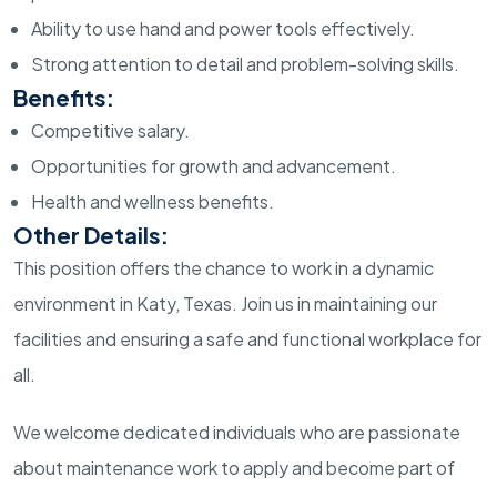
Ability to use hand and power tools effectively.
Strong attention to detail and problem-solving skills.
Benefits:
Competitive salary.
Opportunities for growth and advancement.
Health and wellness benefits.
Other Details:
This position offers the chance to work in a dynamic
environment in Katy, Texas. Join us in maintaining our
facilities and ensuring a safe and functional workplace for
all.
We welcome dedicated individuals who are passionate
about maintenance work to apply and become part of