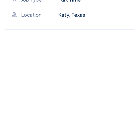
Location
Katy, Texas