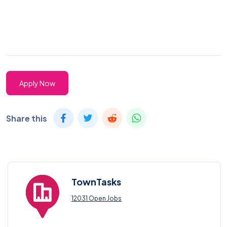
Apply Now
Share this
TownTasks
12031 Open Jobs