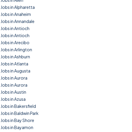
Jobs in Allen
Jobs in Alpharetta
Jobs in Anaheim
Jobs in Annandale
Jobs in Antioch
Jobs in Antioch
Jobs in Arecibo
Jobs in Arlington
Jobs in Ashburn
Jobs in Atlanta
Jobs in Augusta
Jobs in Aurora
Jobs in Aurora
Jobs in Austin
Jobs in Azusa
Jobs in Bakersfield
Jobs in Baldwin Park
Jobs in Bay Shore
Jobs in Bayamon