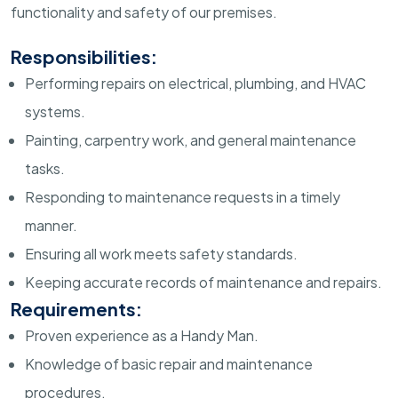
functionality and safety of our premises.
Responsibilities:
Performing repairs on electrical, plumbing, and HVAC
systems.
Painting, carpentry work, and general maintenance
tasks.
Responding to maintenance requests in a timely
manner.
Ensuring all work meets safety standards.
Keeping accurate records of maintenance and repairs.
Requirements:
Proven experience as a Handy Man.
Knowledge of basic repair and maintenance
procedures.